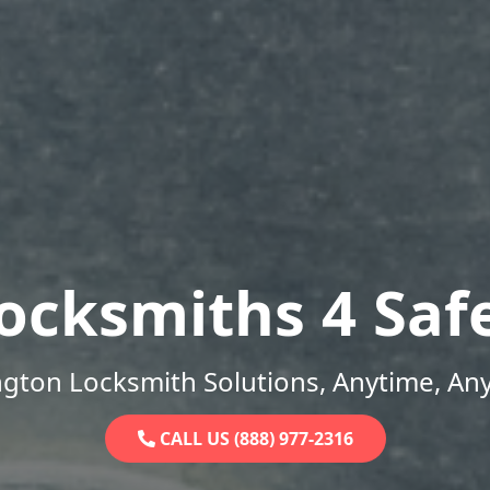
ocksmiths 4 Saf
gton Locksmith Solutions, Anytime, An
CALL US (888) 977-2316