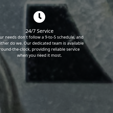
24/7 Service
ur needs don't follow a 9-to-5 schedule, and
ither do we. Our dedicated team is available
round-the-clock, providing reliable service
when you need it most.