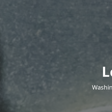
L
Washin