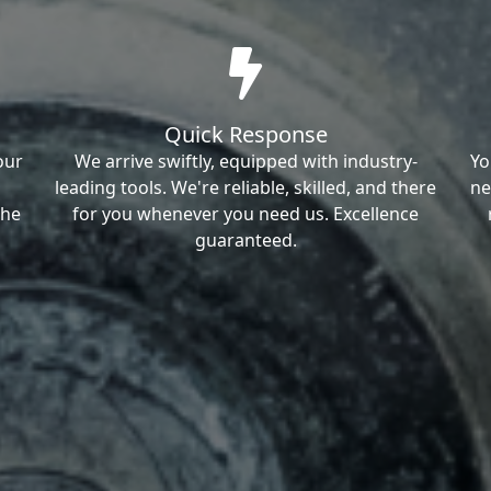
Quick Response
our
We arrive swiftly, equipped with industry-
Yo
leading tools. We're reliable, skilled, and there
ne
the
for you whenever you need us. Excellence
guaranteed.