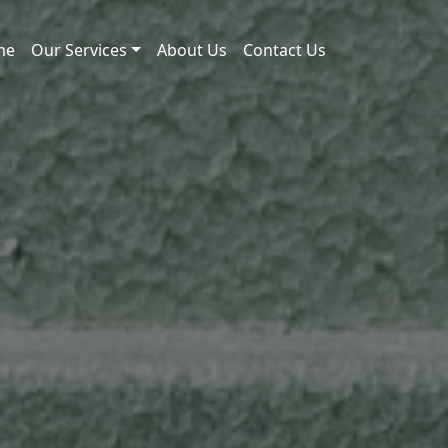
me
Our Services
About Us
Contact Us