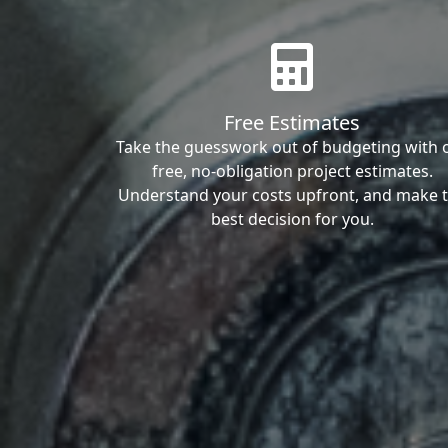
Free Estimates
Take the guesswork out of budgeting with 
free, no-obligation project estimates.
Understand your costs upfront, and make 
best decision for you.