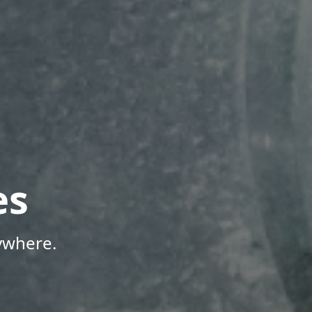
es
ywhere.