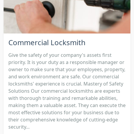
Commercial Locksmith
Give the safety of your company's assets first
priority. It is your duty as a responsible manager or
owner to make sure that your employees, property,
and work environment are safe. Our commercial
locksmiths' experience is crucial. Mastery of Safety
Solutions Our commercial locksmiths are experts
with thorough training and remarkable abilities,
making them a valuable asset. They can execute the
most effective solutions for your business due to
their comprehensive knowledge of cutting-edge
security...