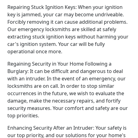
Repairing Stuck Ignition Keys: When your ignition
key is jammed, your car may become undriveable.
Forcibly removing it can cause additional problems.
Our emergency locksmiths are skilled at safely
extracting stuck ignition keys without harming your
car's ignition system. Your car will be fully
operational once more.
Regaining Security in Your Home Following a
Burglary: It can be difficult and dangerous to deal
with an intruder. In the event of an emergency, our
locksmiths are on call. In order to stop similar
occurrences in the future, we wish to evaluate the
damage, make the necessary repairs, and fortify
security measures. Your comfort and safety are our
top priorities.
Enhancing Security After an Intruder: Your safety is
our top priority, and our solutions for your home's