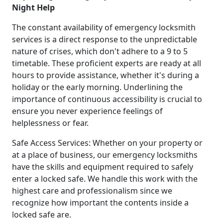
Night Help
The constant availability of emergency locksmith
services is a direct response to the unpredictable
nature of crises, which don't adhere to a 9 to 5
timetable. These proficient experts are ready at all
hours to provide assistance, whether it's during a
holiday or the early morning. Underlining the
importance of continuous accessibility is crucial to
ensure you never experience feelings of
helplessness or fear.
Safe Access Services: Whether on your property or
at a place of business, our emergency locksmiths
have the skills and equipment required to safely
enter a locked safe. We handle this work with the
highest care and professionalism since we
recognize how important the contents inside a
locked safe are.