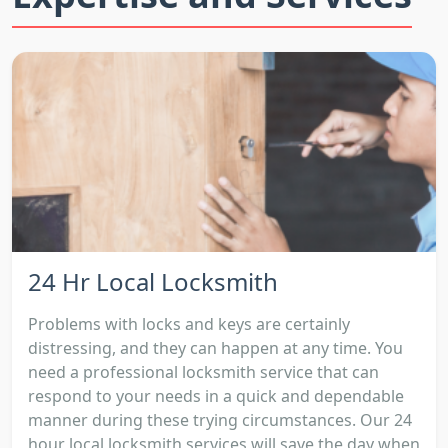
24 Hr Local Locksmith
Problems with locks and keys are certainly
distressing, and they can happen at any time. You
need a professional locksmith service that can
respond to your needs in a quick and dependable
manner during these trying circumstances. Our 24
hour local locksmith services will save the day when