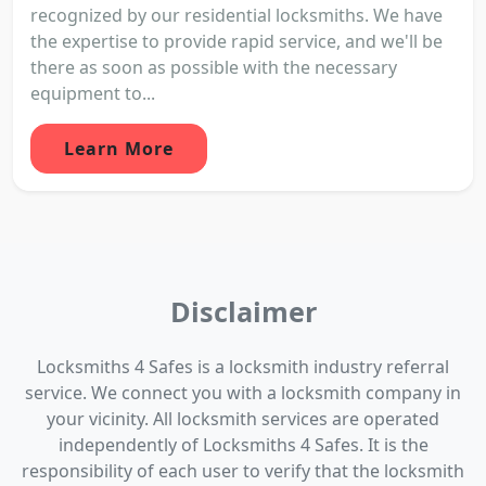
recognized by our residential locksmiths. We have
the expertise to provide rapid service, and we'll be
there as soon as possible with the necessary
equipment to...
Learn More
Disclaimer
Locksmiths 4 Safes is a locksmith industry referral
service. We connect you with a locksmith company in
your vicinity. All locksmith services are operated
independently of Locksmiths 4 Safes. It is the
responsibility of each user to verify that the locksmith