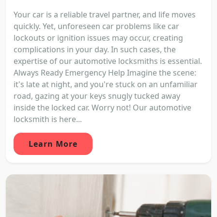
Your car is a reliable travel partner, and life moves
quickly. Yet, unforeseen car problems like car
lockouts or ignition issues may occur, creating
complications in your day. In such cases, the
expertise of our automotive locksmiths is essential.
Always Ready Emergency Help Imagine the scene:
it's late at night, and you're stuck on an unfamiliar
road, gazing at your keys snugly tucked away
inside the locked car. Worry not! Our automotive
locksmith is here...
Learn More