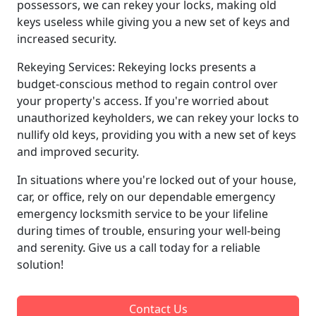
possessors, we can rekey your locks, making old
keys useless while giving you a new set of keys and
increased security.
Rekeying Services: Rekeying locks presents a
budget-conscious method to regain control over
your property's access. If you're worried about
unauthorized keyholders, we can rekey your locks to
nullify old keys, providing you with a new set of keys
and improved security.
In situations where you're locked out of your house,
car, or office, rely on our dependable emergency
emergency locksmith service to be your lifeline
during times of trouble, ensuring your well-being
and serenity. Give us a call today for a reliable
solution!
Contact Us