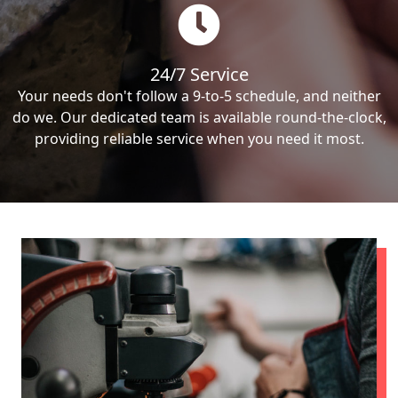
24/7 Service
Your needs don't follow a 9-to-5 schedule, and neither
do we. Our dedicated team is available round-the-clock,
providing reliable service when you need it most.