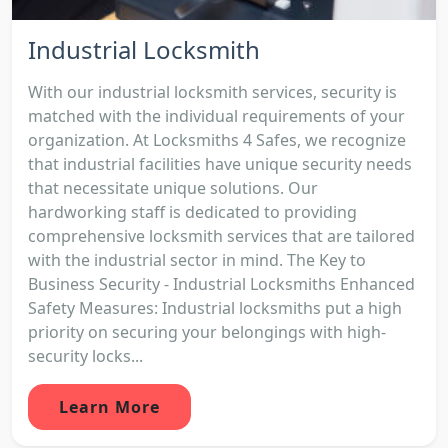
Industrial Locksmith
With our industrial locksmith services, security is
matched with the individual requirements of your
organization. At Locksmiths 4 Safes, we recognize
that industrial facilities have unique security needs
that necessitate unique solutions. Our
hardworking staff is dedicated to providing
comprehensive locksmith services that are tailored
with the industrial sector in mind. The Key to
Business Security - Industrial Locksmiths Enhanced
Safety Measures: Industrial locksmiths put a high
priority on securing your belongings with high-
security locks...
Learn More