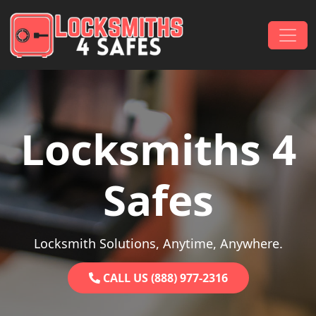
Skip to content
Main Navigation
Locksmiths 4
Safes
Locksmith Solutions, Anytime, Anywhere.
CALL US (888) 977-2316