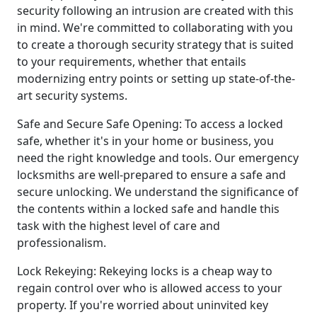
security following an intrusion are created with this
in mind. We're committed to collaborating with you
to create a thorough security strategy that is suited
to your requirements, whether that entails
modernizing entry points or setting up state-of-the-
art security systems.
Safe and Secure Safe Opening: To access a locked
safe, whether it's in your home or business, you
need the right knowledge and tools. Our emergency
locksmiths are well-prepared to ensure a safe and
secure unlocking. We understand the significance of
the contents within a locked safe and handle this
task with the highest level of care and
professionalism.
Lock Rekeying: Rekeying locks is a cheap way to
regain control over who is allowed access to your
property. If you're worried about uninvited key