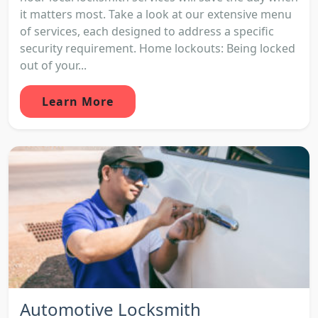
it matters most. Take a look at our extensive menu
of services, each designed to address a specific
security requirement. Home lockouts: Being locked
out of your...
Learn More
Automotive Locksmith