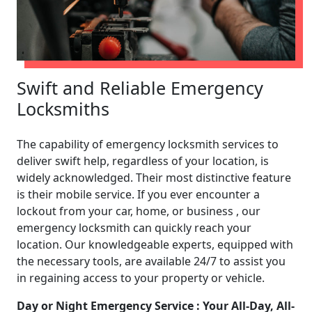
Swift and Reliable Emergency
Locksmiths
The capability of emergency locksmith services to
deliver swift help, regardless of your location, is
widely acknowledged. Their most distinctive feature
is their mobile service. If you ever encounter a
lockout from your car, home, or business , our
emergency locksmith can quickly reach your
location. Our knowledgeable experts, equipped with
the necessary tools, are available 24/7 to assist you
in regaining access to your property or vehicle.
Day or Night Emergency Service : Your All-Day, All-