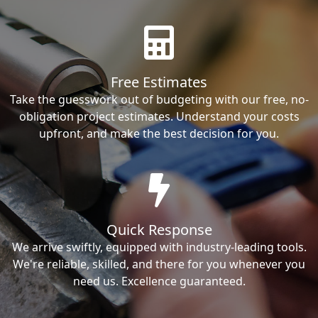
Free Estimates
Take the guesswork out of budgeting with our free, no-
obligation project estimates. Understand your costs
upfront, and make the best decision for you.
Quick Response
We arrive swiftly, equipped with industry-leading tools.
We're reliable, skilled, and there for you whenever you
need us. Excellence guaranteed.