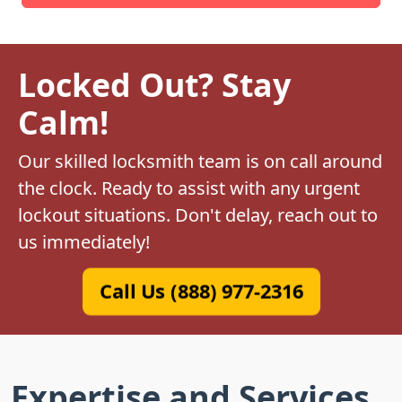
Locked Out? Stay
Calm!
Our skilled locksmith team is on call around
the clock. Ready to assist with any urgent
lockout situations. Don't delay, reach out to
us immediately!
Call Us (888) 977-2316
Expertise and Services