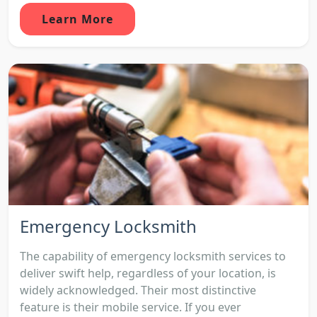
Learn More
Emergency Locksmith
The capability of emergency locksmith services to
deliver swift help, regardless of your location, is
widely acknowledged. Their most distinctive
feature is their mobile service. If you ever