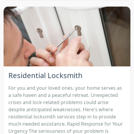
Residential Locksmith
For you and your loved ones, your home serves as
a safe haven and a peaceful retreat. Unexpected
crises and lock-related problems could arise
despite anticipated weaknesses. Here's where
residential locksmith services step in to provide
much-needed assistance. Rapid Response for Your
Urgency The seriousness of your problem is