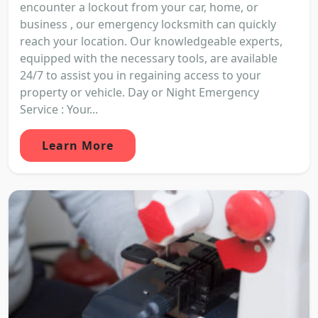
encounter a lockout from your car, home, or
business , our emergency locksmith can quickly
reach your location. Our knowledgeable experts,
equipped with the necessary tools, are available
24/7 to assist you in regaining access to your
property or vehicle. Day or Night Emergency
Service : Your...
Learn More