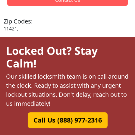
Zip Codes:
11421,
Locked Out? Stay
Calm!
Our skilled locksmith team is on call around
the clock. Ready to assist with any urgent
lockout situations. Don't delay, reach out to
us immediately!
Call Us (888) 977-2316