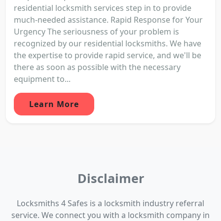
residential locksmith services step in to provide
much-needed assistance. Rapid Response for Your
Urgency The seriousness of your problem is
recognized by our residential locksmiths. We have
the expertise to provide rapid service, and we'll be
there as soon as possible with the necessary
equipment to...
Learn More
Disclaimer
Locksmiths 4 Safes is a locksmith industry referral
service. We connect you with a locksmith company in