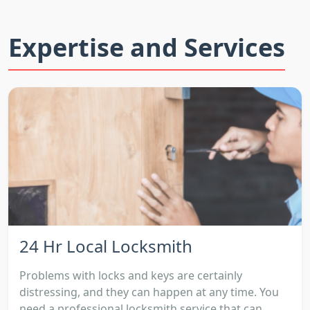
Expertise and Services
24 Hr Local Locksmith
Problems with locks and keys are certainly
distressing, and they can happen at any time. You
need a professional locksmith service that can