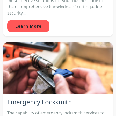
most effective solutions for your business due to
their comprehensive knowledge of cutting-edge
security...
Learn More
Emergency Locksmith
The capability of emergency locksmith services to