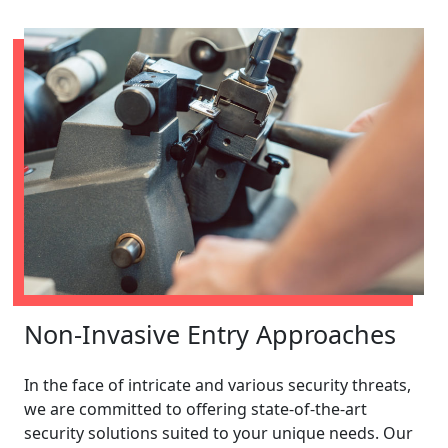
Non-Invasive Entry Approaches
In the face of intricate and various security threats,
we are committed to offering state-of-the-art
security solutions suited to your unique needs. Our