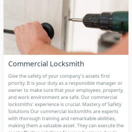
Commercial Locksmith
Give the safety of your company's assets first
priority. It is your duty as a responsible manager or
owner to make sure that your employees, property,
and work environment are safe. Our commercial
locksmiths' experience is crucial. Mastery of Safety
Solutions Our commercial locksmiths are experts
with thorough training and remarkable abilities,
making them a valuable asset. They can execute the