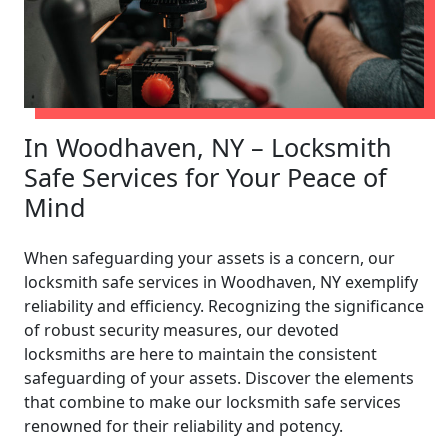
In Woodhaven, NY – Locksmith
Safe Services for Your Peace of
Mind
When safeguarding your assets is a concern, our
locksmith safe services in Woodhaven, NY exemplify
reliability and efficiency. Recognizing the significance
of robust security measures, our devoted
locksmiths are here to maintain the consistent
safeguarding of your assets. Discover the elements
that combine to make our locksmith safe services
renowned for their reliability and potency.