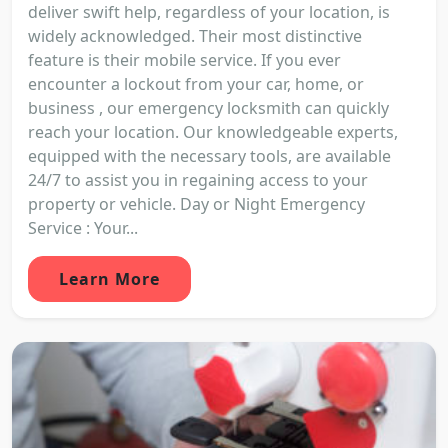
deliver swift help, regardless of your location, is
widely acknowledged. Their most distinctive
feature is their mobile service. If you ever
encounter a lockout from your car, home, or
business , our emergency locksmith can quickly
reach your location. Our knowledgeable experts,
equipped with the necessary tools, are available
24/7 to assist you in regaining access to your
property or vehicle. Day or Night Emergency
Service : Your...
Learn More