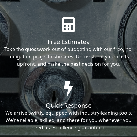
Free Estimates
Take the guesswork out of budgeting with our free, no-
obligation project estimates. Understand your costs
upfront, and make the best decision for you.
Quick Response
We arrive swiftly, equipped with industry-leading tools.
We're reliable, skilled, and there for you whenever you
need us. Excellence guaranteed.