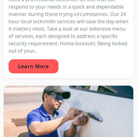
respond to your needs in a quick and dependable
manner during these trying circumstances. Our 24
hour local locksmith services will save the day when
it matters most. Take a look at our extensive menu
of services, each designed to address a specific
security requirement. Home lockouts: Being locked
out of your...
Learn More