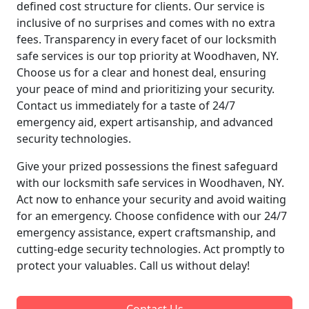
defined cost structure for clients. Our service is
inclusive of no surprises and comes with no extra
fees. Transparency in every facet of our locksmith
safe services is our top priority at Woodhaven, NY.
Choose us for a clear and honest deal, ensuring
your peace of mind and prioritizing your security.
Contact us immediately for a taste of 24/7
emergency aid, expert artisanship, and advanced
security technologies.
Give your prized possessions the finest safeguard
with our locksmith safe services in Woodhaven, NY.
Act now to enhance your security and avoid waiting
for an emergency. Choose confidence with our 24/7
emergency assistance, expert craftsmanship, and
cutting-edge security technologies. Act promptly to
protect your valuables. Call us without delay!
Contact Us