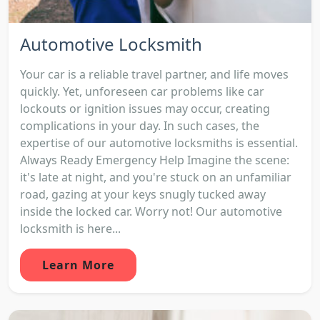
Automotive Locksmith
Your car is a reliable travel partner, and life moves
quickly. Yet, unforeseen car problems like car
lockouts or ignition issues may occur, creating
complications in your day. In such cases, the
expertise of our automotive locksmiths is essential.
Always Ready Emergency Help Imagine the scene:
it's late at night, and you're stuck on an unfamiliar
road, gazing at your keys snugly tucked away
inside the locked car. Worry not! Our automotive
locksmith is here...
Learn More