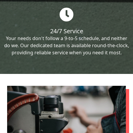
24/7 Service
Your needs don't follow a 9-to-5 schedule, and neither
do we. Our dedicated team is available round-the-clock,
providing reliable service when you need it most.