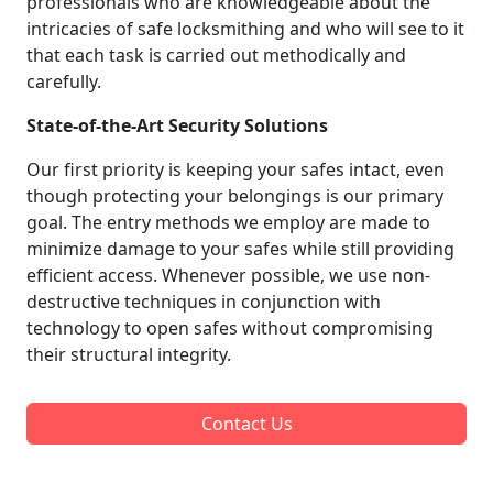
professionals who are knowledgeable about the
intricacies of safe locksmithing and who will see to it
that each task is carried out methodically and
carefully.
State-of-the-Art Security Solutions
Our first priority is keeping your safes intact, even
though protecting your belongings is our primary
goal. The entry methods we employ are made to
minimize damage to your safes while still providing
efficient access. Whenever possible, we use non-
destructive techniques in conjunction with
technology to open safes without compromising
their structural integrity.
Contact Us