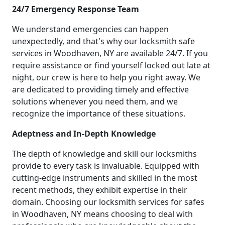
24/7 Emergency Response Team
We understand emergencies can happen
unexpectedly, and that's why our locksmith safe
services in Woodhaven, NY are available 24/7. If you
require assistance or find yourself locked out late at
night, our crew is here to help you right away. We
are dedicated to providing timely and effective
solutions whenever you need them, and we
recognize the importance of these situations.
Adeptness and In-Depth Knowledge
The depth of knowledge and skill our locksmiths
provide to every task is invaluable. Equipped with
cutting-edge instruments and skilled in the most
recent methods, they exhibit expertise in their
domain. Choosing our locksmith services for safes
in Woodhaven, NY means choosing to deal with