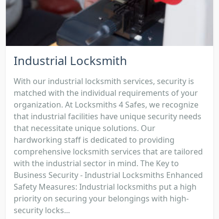
Industrial Locksmith
With our industrial locksmith services, security is
matched with the individual requirements of your
organization. At Locksmiths 4 Safes, we recognize
that industrial facilities have unique security needs
that necessitate unique solutions. Our
hardworking staff is dedicated to providing
comprehensive locksmith services that are tailored
with the industrial sector in mind. The Key to
Business Security - Industrial Locksmiths Enhanced
Safety Measures: Industrial locksmiths put a high
priority on securing your belongings with high-
security locks...