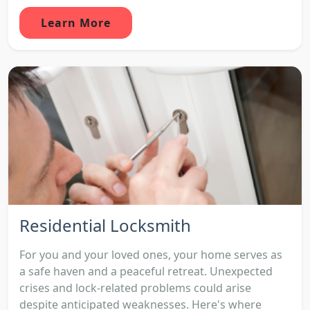
Learn More
Residential Locksmith
For you and your loved ones, your home serves as
a safe haven and a peaceful retreat. Unexpected
crises and lock-related problems could arise
despite anticipated weaknesses. Here's where