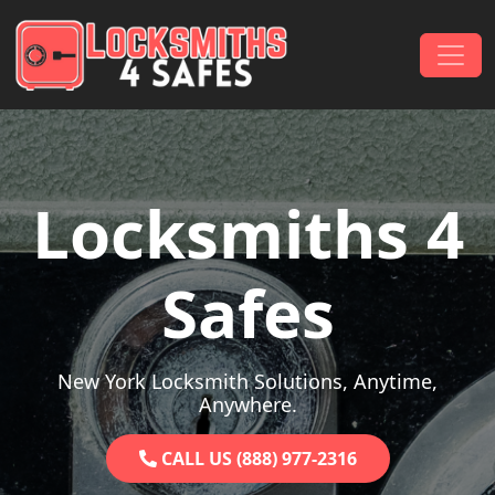
Skip to content
Main Navigation
Locksmiths 4
Safes
New York Locksmith Solutions, Anytime,
Anywhere.
CALL US (888) 977-2316