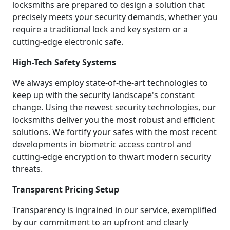
locksmiths are prepared to design a solution that
precisely meets your security demands, whether you
require a traditional lock and key system or a
cutting-edge electronic safe.
High-Tech Safety Systems
We always employ state-of-the-art technologies to
keep up with the security landscape's constant
change. Using the newest security technologies, our
locksmiths deliver you the most robust and efficient
solutions. We fortify your safes with the most recent
developments in biometric access control and
cutting-edge encryption to thwart modern security
threats.
Transparent Pricing Setup
Transparency is ingrained in our service, exemplified
by our commitment to an upfront and clearly