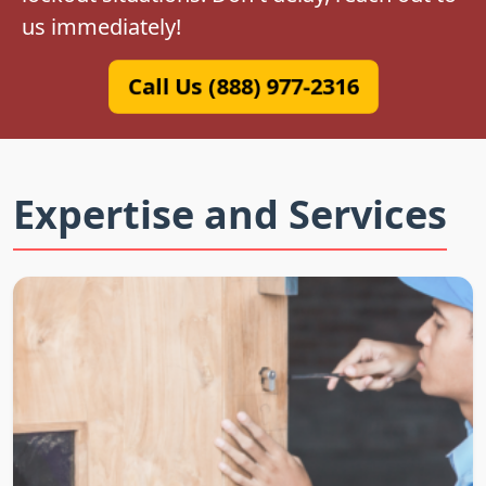
us immediately!
Call Us (888) 977-2316
Expertise and Services