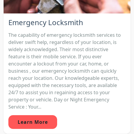
Emergency Locksmith
The capability of emergency locksmith services to
deliver swift help, regardless of your location, is
widely acknowledged. Their most distinctive
feature is their mobile service. If you ever
encounter a lockout from your car, home, or
business , our emergency locksmith can quickly
reach your location. Our knowledgeable experts,
equipped with the necessary tools, are available
24/7 to assist you in regaining access to your
property or vehicle. Day or Night Emergency
Service : Your...
Learn More