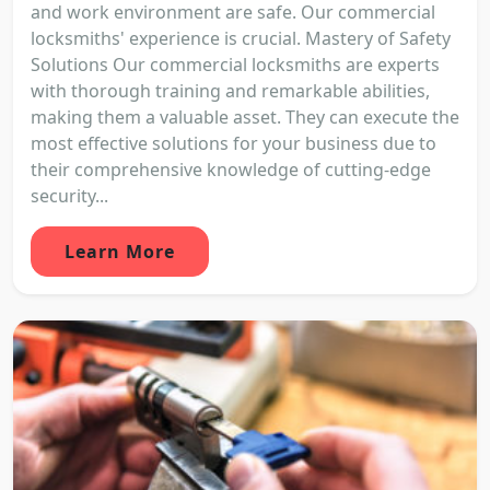
and work environment are safe. Our commercial
locksmiths' experience is crucial. Mastery of Safety
Solutions Our commercial locksmiths are experts
with thorough training and remarkable abilities,
making them a valuable asset. They can execute the
most effective solutions for your business due to
their comprehensive knowledge of cutting-edge
security...
Learn More