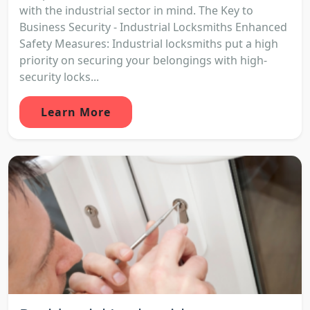
with the industrial sector in mind. The Key to
Business Security - Industrial Locksmiths Enhanced
Safety Measures: Industrial locksmiths put a high
priority on securing your belongings with high-
security locks...
Learn More