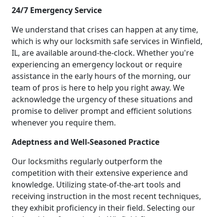
24/7 Emergency Service
We understand that crises can happen at any time,
which is why our locksmith safe services in Winfield,
IL, are available around-the-clock. Whether you're
experiencing an emergency lockout or require
assistance in the early hours of the morning, our
team of pros is here to help you right away. We
acknowledge the urgency of these situations and
promise to deliver prompt and efficient solutions
whenever you require them.
Adeptness and Well-Seasoned Practice
Our locksmiths regularly outperform the
competition with their extensive experience and
knowledge. Utilizing state-of-the-art tools and
receiving instruction in the most recent techniques,
they exhibit proficiency in their field. Selecting our