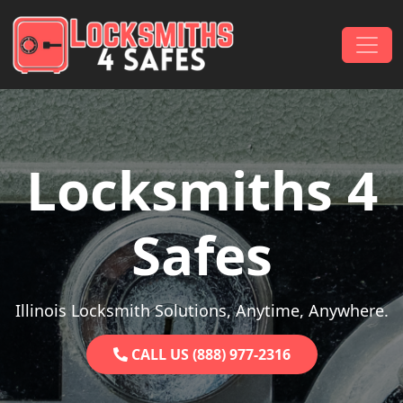
Skip to content
Main Navigation
Locksmiths 4
Safes
Illinois Locksmith Solutions, Anytime, Anywhere.
CALL US (888) 977-2316