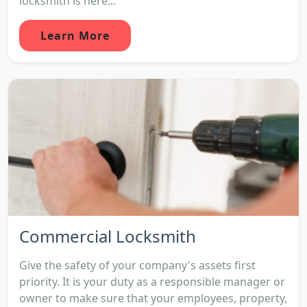
locksmith is here...
Learn More
Commercial Locksmith
Give the safety of your company's assets first
priority. It is your duty as a responsible manager or
owner to make sure that your employees, property,