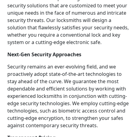
security solutions that are customized to meet your
unique needs in the face of numerous and intricate
security threats. Our locksmiths will design a
solution that flawlessly satisfies your security needs,
whether you require a conventional lock and key
system or a cutting-edge electronic safe.
Next-Gen Security Approaches
Security remains an ever-evolving field, and we
proactively adopt state-of-the-art technologies to
stay ahead of the curve. We guarantee the most
dependable and efficient solutions by working with
experienced locksmiths in conjunction with cutting-
edge security technologies. We employ cutting-edge
technologies, such as biometric access control and
cutting-edge encryption, to strengthen your safes
against contemporary security threats.