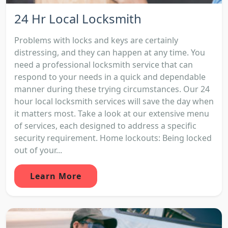
24 Hr Local Locksmith
Problems with locks and keys are certainly
distressing, and they can happen at any time. You
need a professional locksmith service that can
respond to your needs in a quick and dependable
manner during these trying circumstances. Our 24
hour local locksmith services will save the day when
it matters most. Take a look at our extensive menu
of services, each designed to address a specific
security requirement. Home lockouts: Being locked
out of your...
Learn More