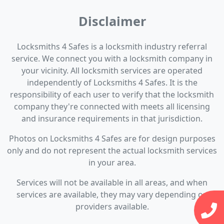
Disclaimer
Locksmiths 4 Safes is a locksmith industry referral
service. We connect you with a locksmith company in
your vicinity. All locksmith services are operated
independently of Locksmiths 4 Safes. It is the
responsibility of each user to verify that the locksmith
company they're connected with meets all licensing
and insurance requirements in that jurisdiction.
Photos on Locksmiths 4 Safes are for design purposes
only and do not represent the actual locksmith services
in your area.
Services will not be available in all areas, and when
services are available, they may vary depending on
providers available.