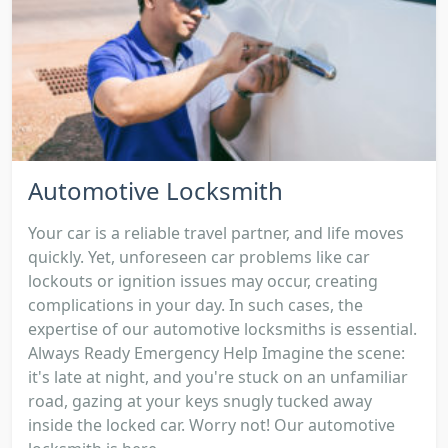
Automotive Locksmith
Your car is a reliable travel partner, and life moves
quickly. Yet, unforeseen car problems like car
lockouts or ignition issues may occur, creating
complications in your day. In such cases, the
expertise of our automotive locksmiths is essential.
Always Ready Emergency Help Imagine the scene:
it's late at night, and you're stuck on an unfamiliar
road, gazing at your keys snugly tucked away
inside the locked car. Worry not! Our automotive