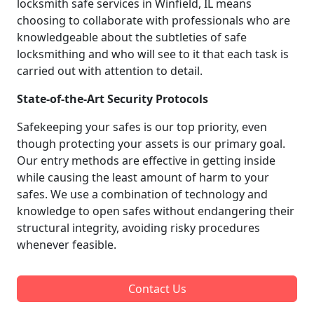
locksmith safe services in Winfield, IL means
choosing to collaborate with professionals who are
knowledgeable about the subtleties of safe
locksmithing and who will see to it that each task is
carried out with attention to detail.
State-of-the-Art Security Protocols
Safekeeping your safes is our top priority, even
though protecting your assets is our primary goal.
Our entry methods are effective in getting inside
while causing the least amount of harm to your
safes. We use a combination of technology and
knowledge to open safes without endangering their
structural integrity, avoiding risky procedures
whenever feasible.
Contact Us