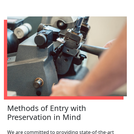
Methods of Entry with
Preservation in Mind
We are committed to providing state-of-the-art