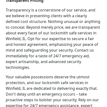
Transparent Pricing
Transparency is a cornerstone of our service, and
we believe in presenting clients with a clearly
defined cost structure. Nothing unusual or anything
to conceal. Beyond merely price, we are transparent
about every facet of our locksmith safe services in
Winfield, IL. Opt for our expertise to secure a fair
and honest agreement, emphasizing your peace of
mind and safeguarding your security. Contact us
immediately for a taste of 24/7 emergency aid,
expert artisanship, and advanced security
technologies.
Your valuable possessions deserve the utmost
protection, and our locksmith safe services in
Winfield, IL are dedicated to delivering exactly that.
Don't delay until an emergency occurs – take
proactive steps to bolster your security. Rely on our
expertise for 24/7 emergency assistance, expert