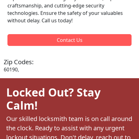
craftsmanship, and cutting-edge security
technologies. Ensure the safety of your valuables
without delay. Call us today!
Contact Us
Zip Codes:
60190,
Locked Out? Stay
Calm!
Our skilled locksmith team is on call around
the clock. Ready to assist with any urgent
lockout situations. Don't delay, reach out to