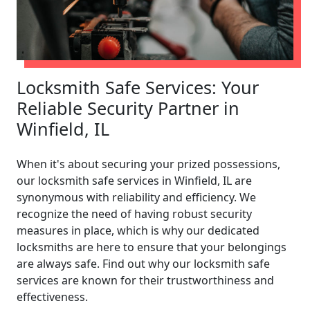
Locksmith Safe Services: Your
Reliable Security Partner in
Winfield, IL
When it's about securing your prized possessions,
our locksmith safe services in Winfield, IL are
synonymous with reliability and efficiency. We
recognize the need of having robust security
measures in place, which is why our dedicated
locksmiths are here to ensure that your belongings
are always safe. Find out why our locksmith safe
services are known for their trustworthiness and
effectiveness.