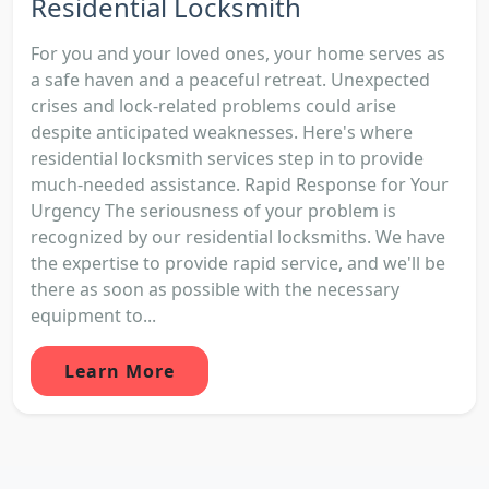
Residential Locksmith
For you and your loved ones, your home serves as
a safe haven and a peaceful retreat. Unexpected
crises and lock-related problems could arise
despite anticipated weaknesses. Here's where
residential locksmith services step in to provide
much-needed assistance. Rapid Response for Your
Urgency The seriousness of your problem is
recognized by our residential locksmiths. We have
the expertise to provide rapid service, and we'll be
there as soon as possible with the necessary
equipment to...
Learn More