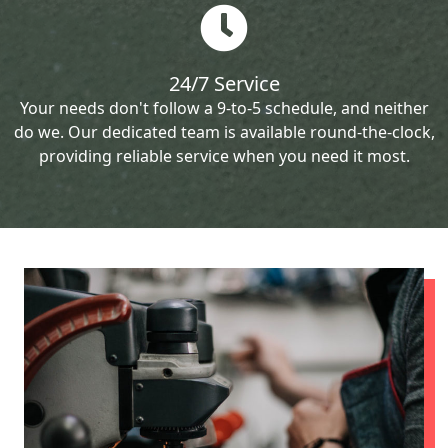
24/7 Service
Your needs don't follow a 9-to-5 schedule, and neither
do we. Our dedicated team is available round-the-clock,
providing reliable service when you need it most.