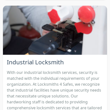
Industrial Locksmith
With our industrial locksmith services, security is
matched with the individual requirements of your
organization. At Locksmiths 4 Safes, we recognize
that industrial facilities have unique security needs
that necessitate unique solutions. Our
hardworking staff is dedicated to providing
comprehensive locksmith services that are tailored