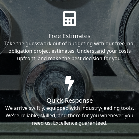
Free Estimates
Take the guesswork out of budgeting with our free, no-
obligation project estimates. Understand your costs
upfront, and make the best decision for you.
Quick Response
We arrive swiftly, equipped with industry-leading tools.
We're reliable, skilled, and there for you whenever you
need us. Excellence guaranteed.