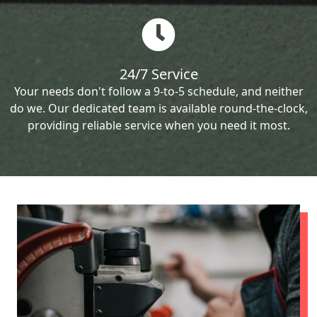
24/7 Service
Your needs don't follow a 9-to-5 schedule, and neither
do we. Our dedicated team is available round-the-clock,
providing reliable service when you need it most.