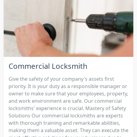
Commercial Locksmith
Give the safety of your company's assets first
priority. It is your duty as a responsible manager or
owner to make sure that your employees, property,
and work environment are safe. Our commercial
locksmiths' experience is crucial. Mastery of Safety
Solutions Our commercial locksmiths are experts
with thorough training and remarkable abilities,
making them a valuable asset. They can execute the