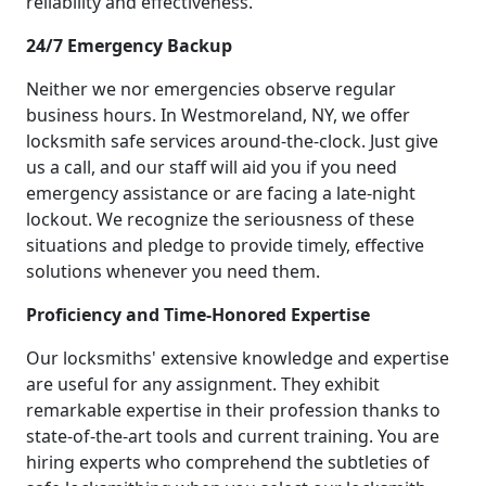
reliability and effectiveness.
24/7 Emergency Backup
Neither we nor emergencies observe regular
business hours. In Westmoreland, NY, we offer
locksmith safe services around-the-clock. Just give
us a call, and our staff will aid you if you need
emergency assistance or are facing a late-night
lockout. We recognize the seriousness of these
situations and pledge to provide timely, effective
solutions whenever you need them.
Proficiency and Time-Honored Expertise
Our locksmiths' extensive knowledge and expertise
are useful for any assignment. They exhibit
remarkable expertise in their profession thanks to
state-of-the-art tools and current training. You are
hiring experts who comprehend the subtleties of