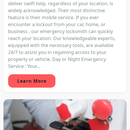
deliver swift help, regardless of your location, is
widely acknowledged. Their most distinctive
feature is their mobile service. If you ever
encounter a lockout from your car, home, or
business , our emergency locksmith can quickly
reach your location. Our knowledgeable experts,
equipped with the necessary tools, are available
24/7 to assist you in regaining access to your
property or vehicle. Day or Night Emergency
Service : Your...
Learn More