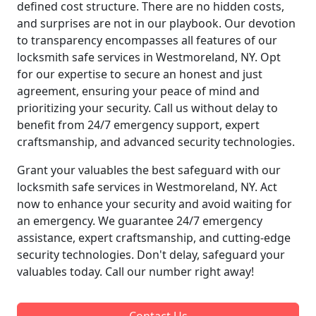
defined cost structure. There are no hidden costs,
and surprises are not in our playbook. Our devotion
to transparency encompasses all features of our
locksmith safe services in Westmoreland, NY. Opt
for our expertise to secure an honest and just
agreement, ensuring your peace of mind and
prioritizing your security. Call us without delay to
benefit from 24/7 emergency support, expert
craftsmanship, and advanced security technologies.
Grant your valuables the best safeguard with our
locksmith safe services in Westmoreland, NY. Act
now to enhance your security and avoid waiting for
an emergency. We guarantee 24/7 emergency
assistance, expert craftsmanship, and cutting-edge
security technologies. Don't delay, safeguard your
valuables today. Call our number right away!
Contact Us