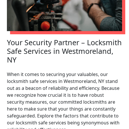
Your Security Partner – Locksmith
Safe Services in Westmoreland,
NY
When it comes to securing your valuables, our
locksmith safe services in Westmoreland, NY stand
out as a beacon of reliability and efficiency. Because
we recognize how crucial it is to have robust
security measures, our committed locksmiths are
here to make sure that your things are constantly
safeguarded. Explore the factors that contribute to
our locksmith safe services being synonymous with