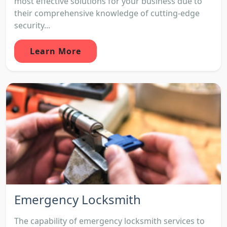
most effective solutions for your business due to
their comprehensive knowledge of cutting-edge
security...
Learn More
Emergency Locksmith
The capability of emergency locksmith services to