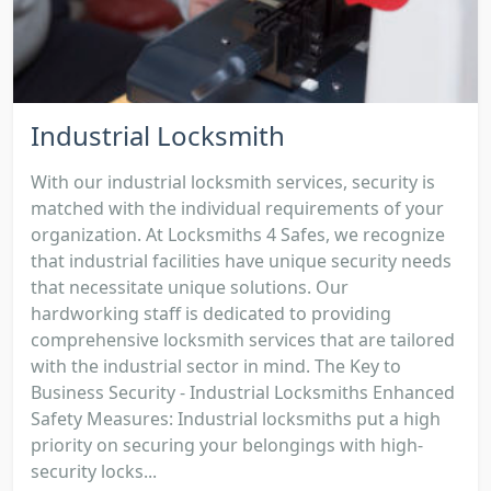
Industrial Locksmith
With our industrial locksmith services, security is
matched with the individual requirements of your
organization. At Locksmiths 4 Safes, we recognize
that industrial facilities have unique security needs
that necessitate unique solutions. Our
hardworking staff is dedicated to providing
comprehensive locksmith services that are tailored
with the industrial sector in mind. The Key to
Business Security - Industrial Locksmiths Enhanced
Safety Measures: Industrial locksmiths put a high
priority on securing your belongings with high-
security locks...