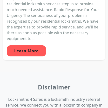
residential locksmith services step in to provide
much-needed assistance. Rapid Response for Your
Urgency The seriousness of your problem is
recognized by our residential locksmiths. We have
the expertise to provide rapid service, and we'll be
there as soon as possible with the necessary
equipment to...
Learn More
Disclaimer
Locksmiths 4 Safes is a locksmith industry referral
service. We connect you with a locksmith company in