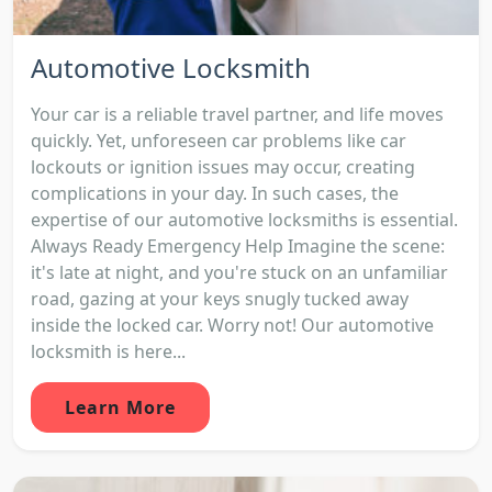
Automotive Locksmith
Your car is a reliable travel partner, and life moves
quickly. Yet, unforeseen car problems like car
lockouts or ignition issues may occur, creating
complications in your day. In such cases, the
expertise of our automotive locksmiths is essential.
Always Ready Emergency Help Imagine the scene:
it's late at night, and you're stuck on an unfamiliar
road, gazing at your keys snugly tucked away
inside the locked car. Worry not! Our automotive
locksmith is here...
Learn More