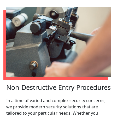
Non-Destructive Entry Procedures
In a time of varied and complex security concerns,
we provide modern security solutions that are
tailored to your particular needs. Whether you