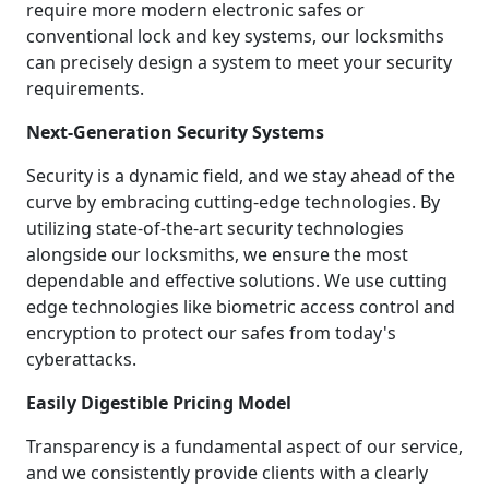
require more modern electronic safes or
conventional lock and key systems, our locksmiths
can precisely design a system to meet your security
requirements.
Next-Generation Security Systems
Security is a dynamic field, and we stay ahead of the
curve by embracing cutting-edge technologies. By
utilizing state-of-the-art security technologies
alongside our locksmiths, we ensure the most
dependable and effective solutions. We use cutting
edge technologies like biometric access control and
encryption to protect our safes from today's
cyberattacks.
Easily Digestible Pricing Model
Transparency is a fundamental aspect of our service,
and we consistently provide clients with a clearly