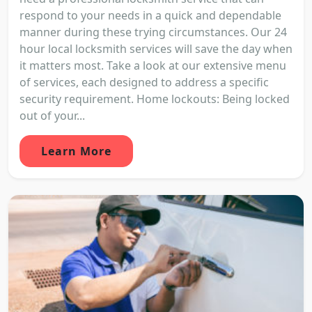
respond to your needs in a quick and dependable
manner during these trying circumstances. Our 24
hour local locksmith services will save the day when
it matters most. Take a look at our extensive menu
of services, each designed to address a specific
security requirement. Home lockouts: Being locked
out of your...
Learn More