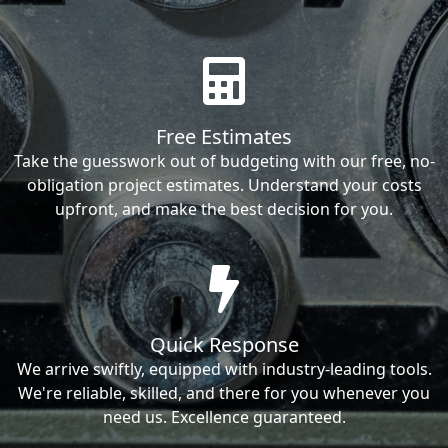
Free Estimates
Take the guesswork out of budgeting with our free, no-
obligation project estimates. Understand your costs
upfront, and make the best decision for you.
Quick Response
We arrive swiftly, equipped with industry-leading tools.
We're reliable, skilled, and there for you whenever you
need us. Excellence guaranteed.