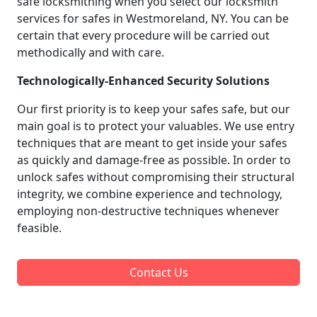
safe locksmithing when you select our locksmith
services for safes in Westmoreland, NY. You can be
certain that every procedure will be carried out
methodically and with care.
Technologically-Enhanced Security Solutions
Our first priority is to keep your safes safe, but our
main goal is to protect your valuables. We use entry
techniques that are meant to get inside your safes
as quickly and damage-free as possible. In order to
unlock safes without compromising their structural
integrity, we combine experience and technology,
employing non-destructive techniques whenever
feasible.
Contact Us