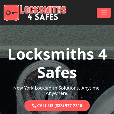
Skip to content
Main Navigation
Locksmiths 4
Safes
New York Locksmith Solutions, Anytime,
Anywhere.
CALL US (888) 977-2316