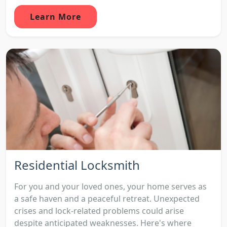
Learn More
Residential Locksmith
For you and your loved ones, your home serves as
a safe haven and a peaceful retreat. Unexpected
crises and lock-related problems could arise
despite anticipated weaknesses. Here's where