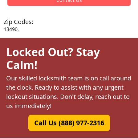
Zip Codes:
13490,
Locked Out? Stay
Calm!
Our skilled locksmith team is on call around
the clock. Ready to assist with any urgent
lockout situations. Don't delay, reach out to
us immediately!
Call Us (888) 977-2316