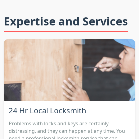
Expertise and Services
24 Hr Local Locksmith
Problems with locks and keys are certainly
distressing, and they can happen at any time. You
need a professional locksmith service that can