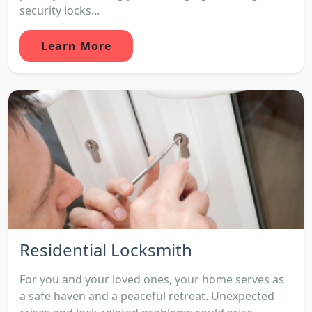
security locks...
Learn More
Residential Locksmith
For you and your loved ones, your home serves as
a safe haven and a peaceful retreat. Unexpected