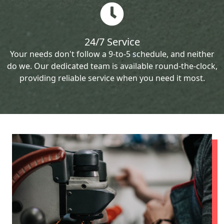
24/7 Service
Your needs don't follow a 9-to-5 schedule, and neither
do we. Our dedicated team is available round-the-clock,
providing reliable service when you need it most.