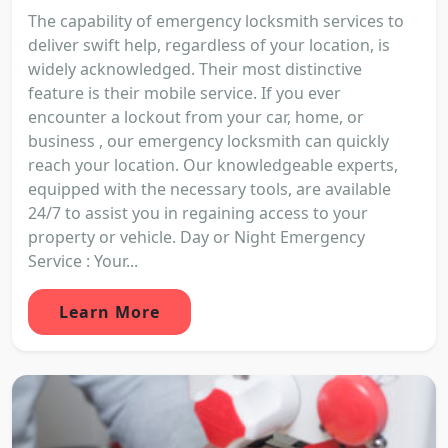
The capability of emergency locksmith services to
deliver swift help, regardless of your location, is
widely acknowledged. Their most distinctive
feature is their mobile service. If you ever
encounter a lockout from your car, home, or
business , our emergency locksmith can quickly
reach your location. Our knowledgeable experts,
equipped with the necessary tools, are available
24/7 to assist you in regaining access to your
property or vehicle. Day or Night Emergency
Service : Your...
Learn More