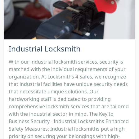
Industrial Locksmith
With our industrial locksmith services, security is
matched with the individual requirements of your
organization. At Locksmiths 4 Safes, we recognize
that industrial facilities have unique security needs
that necessitate unique solutions. Our
hardworking staff is dedicated to providing
comprehensive locksmith services that are tailored
with the industrial sector in mind. The Key to
Business Security - Industrial Locksmiths Enhanced
Safety Measures: Industrial locksmiths put a high
priority on securing your belongings with high-