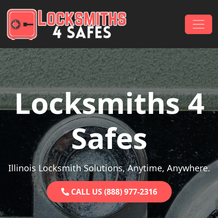
Skip to content
Main Navigation
Locksmiths 4
Safes
Illinois Locksmith Solutions, Anytime, Anywhere.
CALL US (888) 977-2316