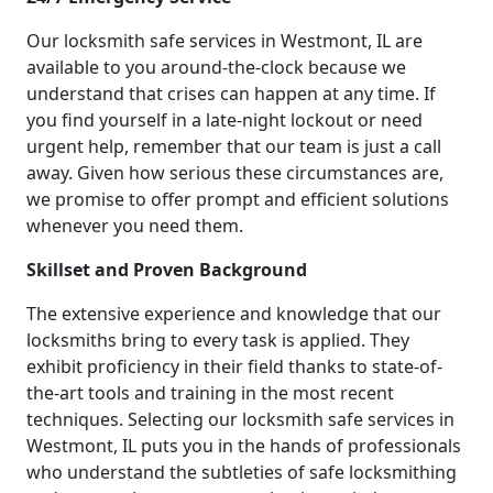
Our locksmith safe services in Westmont, IL are
available to you around-the-clock because we
understand that crises can happen at any time. If
you find yourself in a late-night lockout or need
urgent help, remember that our team is just a call
away. Given how serious these circumstances are,
we promise to offer prompt and efficient solutions
whenever you need them.
Skillset and Proven Background
The extensive experience and knowledge that our
locksmiths bring to every task is applied. They
exhibit proficiency in their field thanks to state-of-
the-art tools and training in the most recent
techniques. Selecting our locksmith safe services in
Westmont, IL puts you in the hands of professionals
who understand the subtleties of safe locksmithing