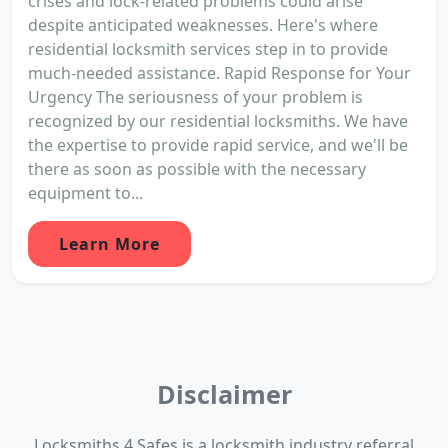
crises and lock-related problems could arise
despite anticipated weaknesses. Here's where
residential locksmith services step in to provide
much-needed assistance. Rapid Response for Your
Urgency The seriousness of your problem is
recognized by our residential locksmiths. We have
the expertise to provide rapid service, and we'll be
there as soon as possible with the necessary
equipment to...
Learn More
Disclaimer
Locksmiths 4 Safes is a locksmith industry referral