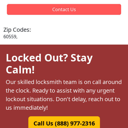
Contact Us
Zip Codes:
60559,
Locked Out? Stay
Calm!
Our skilled locksmith team is on call around
the clock. Ready to assist with any urgent
lockout situations. Don't delay, reach out to
us immediately!
Call Us (888) 977-2316