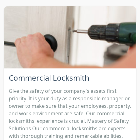
Commercial Locksmith
Give the safety of your company's assets first
priority. It is your duty as a responsible manager or
owner to make sure that your employees, property,
and work environment are safe. Our commercial
locksmiths' experience is crucial. Mastery of Safety
Solutions Our commercial locksmiths are experts
with thorough training and remarkable abilities,