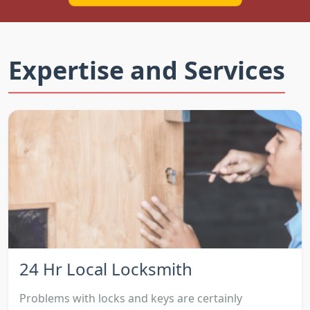
Expertise and Services
24 Hr Local Locksmith
Problems with locks and keys are certainly