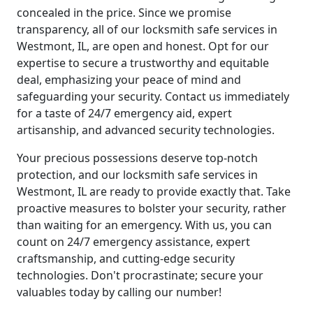
concealed in the price. Since we promise
transparency, all of our locksmith safe services in
Westmont, IL, are open and honest. Opt for our
expertise to secure a trustworthy and equitable
deal, emphasizing your peace of mind and
safeguarding your security. Contact us immediately
for a taste of 24/7 emergency aid, expert
artisanship, and advanced security technologies.
Your precious possessions deserve top-notch
protection, and our locksmith safe services in
Westmont, IL are ready to provide exactly that. Take
proactive measures to bolster your security, rather
than waiting for an emergency. With us, you can
count on 24/7 emergency assistance, expert
craftsmanship, and cutting-edge security
technologies. Don't procrastinate; secure your
valuables today by calling our number!