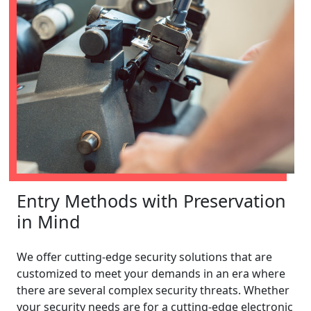
Entry Methods with Preservation
in Mind
We offer cutting-edge security solutions that are
customized to meet your demands in an era where
there are several complex security threats. Whether
your security needs are for a cutting-edge electronic