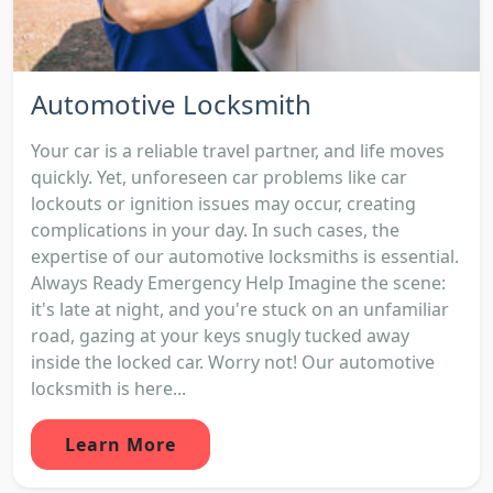
Automotive Locksmith
Your car is a reliable travel partner, and life moves
quickly. Yet, unforeseen car problems like car
lockouts or ignition issues may occur, creating
complications in your day. In such cases, the
expertise of our automotive locksmiths is essential.
Always Ready Emergency Help Imagine the scene:
it's late at night, and you're stuck on an unfamiliar
road, gazing at your keys snugly tucked away
inside the locked car. Worry not! Our automotive
locksmith is here...
Learn More