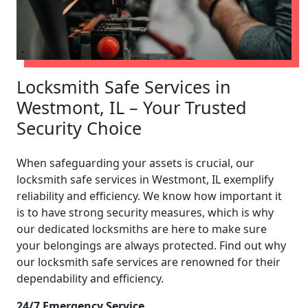
Locksmith Safe Services in
Westmont, IL – Your Trusted
Security Choice
When safeguarding your assets is crucial, our
locksmith safe services in Westmont, IL exemplify
reliability and efficiency. We know how important it
is to have strong security measures, which is why
our dedicated locksmiths are here to make sure
your belongings are always protected. Find out why
our locksmith safe services are renowned for their
dependability and efficiency.
24/7 Emergency Service