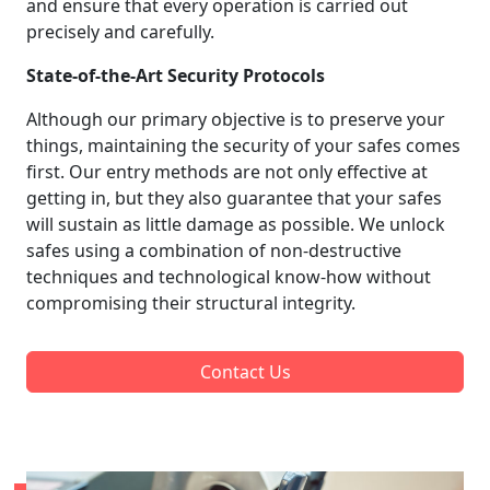
and ensure that every operation is carried out
precisely and carefully.
State-of-the-Art Security Protocols
Although our primary objective is to preserve your
things, maintaining the security of your safes comes
first. Our entry methods are not only effective at
getting in, but they also guarantee that your safes
will sustain as little damage as possible. We unlock
safes using a combination of non-destructive
techniques and technological know-how without
compromising their structural integrity.
Contact Us