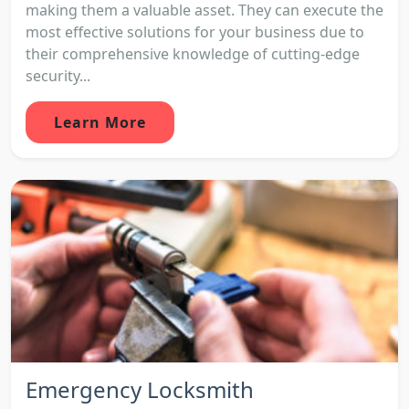
making them a valuable asset. They can execute the
most effective solutions for your business due to
their comprehensive knowledge of cutting-edge
security...
Learn More
Emergency Locksmith