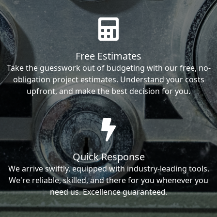
Free Estimates
Take the guesswork out of budgeting with our free, no-
obligation project estimates. Understand your costs
upfront, and make the best decision for you.
Quick Response
We arrive swiftly, equipped with industry-leading tools.
We're reliable, skilled, and there for you whenever you
need us. Excellence guaranteed.