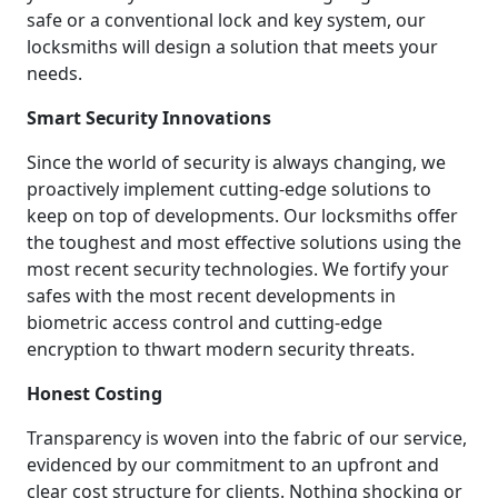
safe or a conventional lock and key system, our
locksmiths will design a solution that meets your
needs.
Smart Security Innovations
Since the world of security is always changing, we
proactively implement cutting-edge solutions to
keep on top of developments. Our locksmiths offer
the toughest and most effective solutions using the
most recent security technologies. We fortify your
safes with the most recent developments in
biometric access control and cutting-edge
encryption to thwart modern security threats.
Honest Costing
Transparency is woven into the fabric of our service,
evidenced by our commitment to an upfront and
clear cost structure for clients. Nothing shocking or