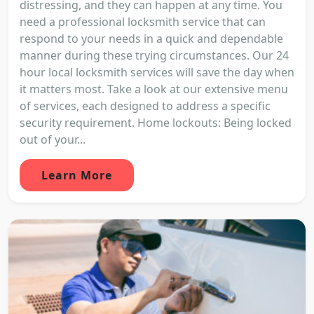
distressing, and they can happen at any time. You
need a professional locksmith service that can
respond to your needs in a quick and dependable
manner during these trying circumstances. Our 24
hour local locksmith services will save the day when
it matters most. Take a look at our extensive menu
of services, each designed to address a specific
security requirement. Home lockouts: Being locked
out of your...
Learn More