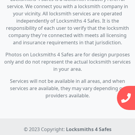
service. We connect you with a locksmith company in
your vicinity. All locksmith services are operated
independently of Locksmiths 4 Safes. It is the
responsibility of each user to verify that the locksmith
company they're connected with meets all licensing
and insurance requirements in that jurisdiction.
Photos on Locksmiths 4 Safes are for design purposes
only and do not represent the actual locksmith services
in your area.
Services will not be available in all areas, and when
services are available, they may vary depending on
providers available.
© 2023 Copyright:
Locksmiths 4 Safes