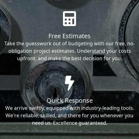
Free Estimates
Take the guesswork out of budgeting with our free, no-
obligation project estimates. Understand your costs
upfront, and make the best decision for you.
Quick Response
We arrive swiftly, equipped with industry-leading tools.
We're reliable, skilled, and there for you whenever you
need us. Excellence guaranteed.