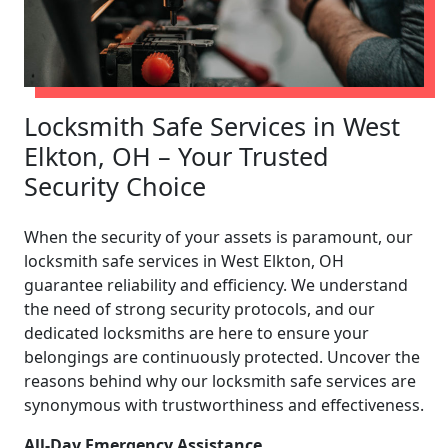
Locksmith Safe Services in West
Elkton, OH – Your Trusted
Security Choice
When the security of your assets is paramount, our
locksmith safe services in West Elkton, OH
guarantee reliability and efficiency. We understand
the need of strong security protocols, and our
dedicated locksmiths are here to ensure your
belongings are continuously protected. Uncover the
reasons behind why our locksmith safe services are
synonymous with trustworthiness and effectiveness.
All-Day Emergency Assistance