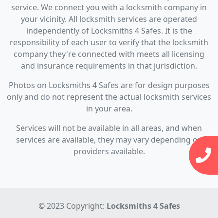
service. We connect you with a locksmith company in
your vicinity. All locksmith services are operated
independently of Locksmiths 4 Safes. It is the
responsibility of each user to verify that the locksmith
company they're connected with meets all licensing
and insurance requirements in that jurisdiction.
Photos on Locksmiths 4 Safes are for design purposes
only and do not represent the actual locksmith services
in your area.
Services will not be available in all areas, and when
services are available, they may vary depending on
providers available.
© 2023 Copyright:
Locksmiths 4 Safes