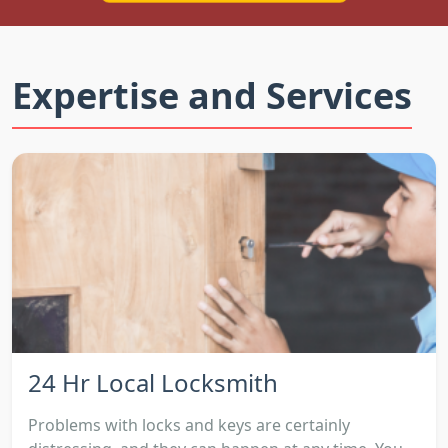
Expertise and Services
24 Hr Local Locksmith
Problems with locks and keys are certainly