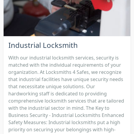
Industrial Locksmith
With our industrial locksmith services, security is
matched with the individual requirements of your
organization. At Locksmiths 4 Safes, we recognize
that industrial facilities have unique security needs
that necessitate unique solutions. Our
hardworking staff is dedicated to providing
comprehensive locksmith services that are tailored
with the industrial sector in mind. The Key to
Business Security - Industrial Locksmiths Enhanced
Safety Measures: Industrial locksmiths put a high
priority on securing your belongings with high-