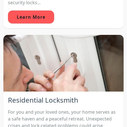
security locks...
Learn More
Residential Locksmith
For you and your loved ones, your home serves as
a safe haven and a peaceful retreat. Unexpected
crises and lock-related problems could arise