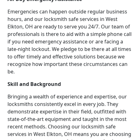
Emergencies can happen outside regular business
hours, and our locksmith safe services in West
Elkton, OH are ready to serve you 24/7. Our team of
professionals is there to aid with a simple phone call
if you need emergency assistance or are facing a
late-night lockout. We pledge to be there at all times
to offer timely and effective solutions because we
recognize how important these circumstances can
be.
Skill and Background
Bringing a wealth of experience and expertise, our
locksmiths consistently excel in every job. They
demonstrate expertise in their field, outfitted with
state-of-the-art equipment and taught in the most
recent methods. Choosing our locksmith safe
services in West Elkton, OH means you are choosing