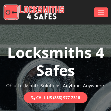
Skip to content
Main Navigation
Locksmiths 4
Safes
Ohio Locksmith Solutions, Anytime, Anywhere.
CALL US (888) 977-2316