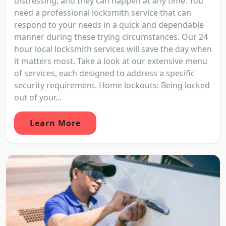
distressing, and they can happen at any time. You
need a professional locksmith service that can
respond to your needs in a quick and dependable
manner during these trying circumstances. Our 24
hour local locksmith services will save the day when
it matters most. Take a look at our extensive menu
of services, each designed to address a specific
security requirement. Home lockouts: Being locked
out of your...
Learn More