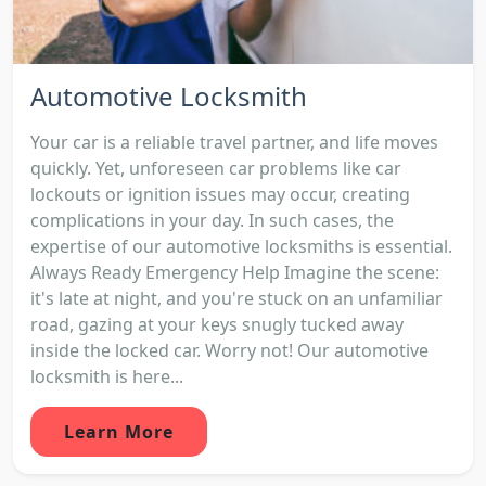
Automotive Locksmith
Your car is a reliable travel partner, and life moves
quickly. Yet, unforeseen car problems like car
lockouts or ignition issues may occur, creating
complications in your day. In such cases, the
expertise of our automotive locksmiths is essential.
Always Ready Emergency Help Imagine the scene:
it's late at night, and you're stuck on an unfamiliar
road, gazing at your keys snugly tucked away
inside the locked car. Worry not! Our automotive
locksmith is here...
Learn More