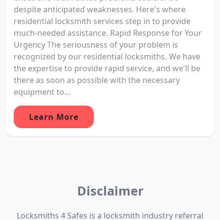
despite anticipated weaknesses. Here's where
residential locksmith services step in to provide
much-needed assistance. Rapid Response for Your
Urgency The seriousness of your problem is
recognized by our residential locksmiths. We have
the expertise to provide rapid service, and we'll be
there as soon as possible with the necessary
equipment to...
Learn More
Disclaimer
Locksmiths 4 Safes is a locksmith industry referral