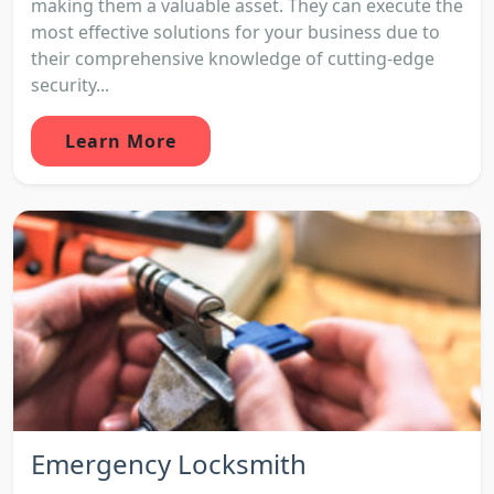
making them a valuable asset. They can execute the
most effective solutions for your business due to
their comprehensive knowledge of cutting-edge
security...
Learn More
Emergency Locksmith