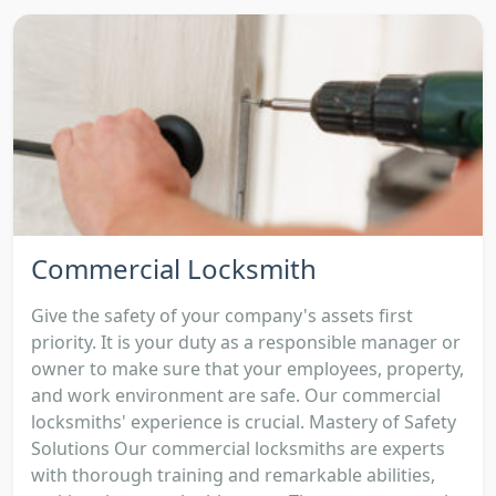
Commercial Locksmith
Give the safety of your company's assets first
priority. It is your duty as a responsible manager or
owner to make sure that your employees, property,
and work environment are safe. Our commercial
locksmiths' experience is crucial. Mastery of Safety
Solutions Our commercial locksmiths are experts
with thorough training and remarkable abilities,