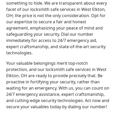
something to hide. We are transparent about every
facet of our locksmith safe services in West Elkton,
OH; the price is not the only consideration. Opt for
our expertise to secure a fair and honest
agreement, emphasizing your peace of mind and
safeguarding your security. Dial our number
immediately for access to 24/7 emergency aid,
expert craftsmanship, and state-of-the-art security
technologies.
Your valuable belongings merit top-notch
protection, and our locksmith safe services in West
Elkton, OH are ready to provide precisely that. Be
proactive in fortifying your security, rather than
waiting for an emergency. With us, you can count on
24/7 emergency assistance, expert craftsmanship,
and cutting-edge security technologies. Act now and
secure your valuables today by dialing our number!