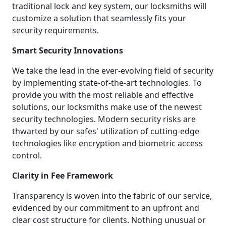
traditional lock and key system, our locksmiths will
customize a solution that seamlessly fits your
security requirements.
Smart Security Innovations
We take the lead in the ever-evolving field of security
by implementing state-of-the-art technologies. To
provide you with the most reliable and effective
solutions, our locksmiths make use of the newest
security technologies. Modern security risks are
thwarted by our safes' utilization of cutting-edge
technologies like encryption and biometric access
control.
Clarity in Fee Framework
Transparency is woven into the fabric of our service,
evidenced by our commitment to an upfront and
clear cost structure for clients. Nothing unusual or