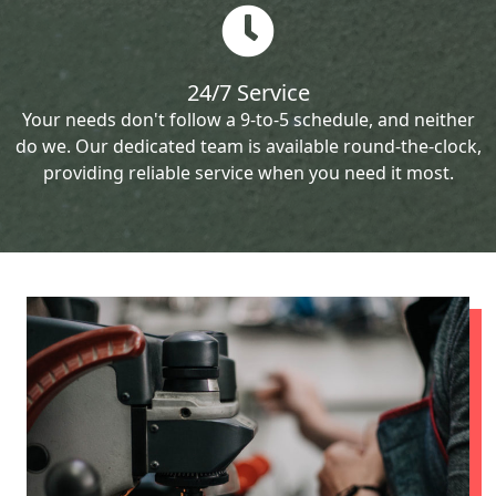
24/7 Service
Your needs don't follow a 9-to-5 schedule, and neither
do we. Our dedicated team is available round-the-clock,
providing reliable service when you need it most.