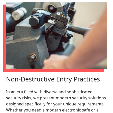
Non-Destructive Entry Practices
In an era filled with diverse and sophisticated
security risks, we present modern security solutions
designed specifically for your unique requirements.
Whether you need a modern electronic safe or a