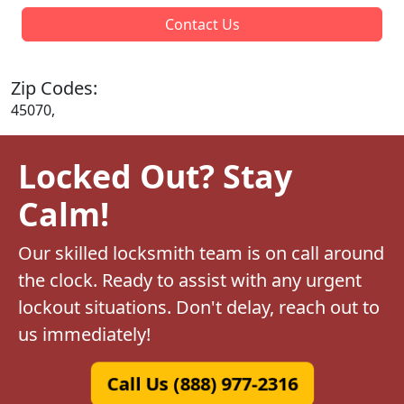
Contact Us
Zip Codes:
45070,
Locked Out? Stay
Calm!
Our skilled locksmith team is on call around
the clock. Ready to assist with any urgent
lockout situations. Don't delay, reach out to
us immediately!
Call Us (888) 977-2316