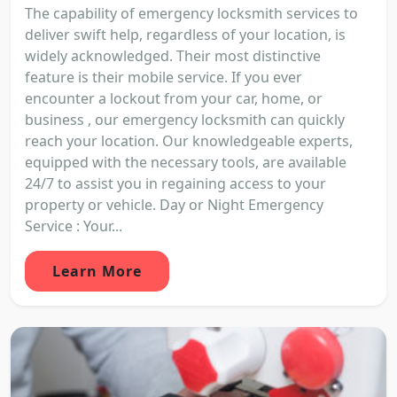
The capability of emergency locksmith services to
deliver swift help, regardless of your location, is
widely acknowledged. Their most distinctive
feature is their mobile service. If you ever
encounter a lockout from your car, home, or
business , our emergency locksmith can quickly
reach your location. Our knowledgeable experts,
equipped with the necessary tools, are available
24/7 to assist you in regaining access to your
property or vehicle. Day or Night Emergency
Service : Your...
Learn More