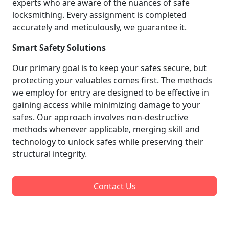
experts who are aware of the nuances of safe
locksmithing. Every assignment is completed
accurately and meticulously, we guarantee it.
Smart Safety Solutions
Our primary goal is to keep your safes secure, but
protecting your valuables comes first. The methods
we employ for entry are designed to be effective in
gaining access while minimizing damage to your
safes. Our approach involves non-destructive
methods whenever applicable, merging skill and
technology to unlock safes while preserving their
structural integrity.
Contact Us