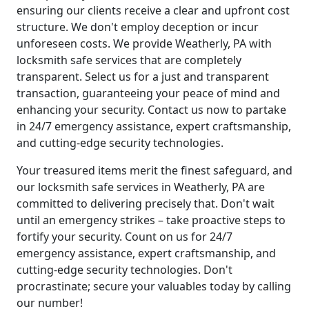
ensuring our clients receive a clear and upfront cost
structure. We don't employ deception or incur
unforeseen costs. We provide Weatherly, PA with
locksmith safe services that are completely
transparent. Select us for a just and transparent
transaction, guaranteeing your peace of mind and
enhancing your security. Contact us now to partake
in 24/7 emergency assistance, expert craftsmanship,
and cutting-edge security technologies.
Your treasured items merit the finest safeguard, and
our locksmith safe services in Weatherly, PA are
committed to delivering precisely that. Don't wait
until an emergency strikes – take proactive steps to
fortify your security. Count on us for 24/7
emergency assistance, expert craftsmanship, and
cutting-edge security technologies. Don't
procrastinate; secure your valuables today by calling
our number!