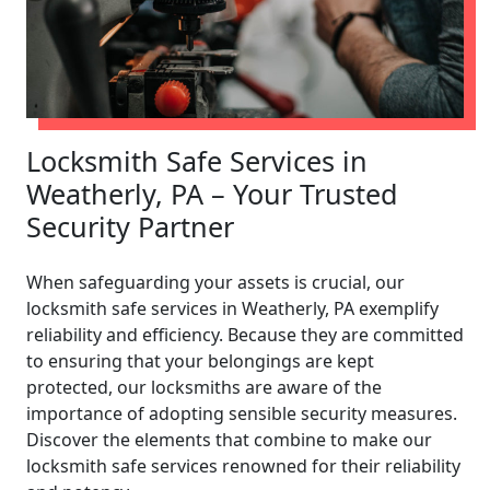
Locksmith Safe Services in
Weatherly, PA – Your Trusted
Security Partner
When safeguarding your assets is crucial, our
locksmith safe services in Weatherly, PA exemplify
reliability and efficiency. Because they are committed
to ensuring that your belongings are kept
protected, our locksmiths are aware of the
importance of adopting sensible security measures.
Discover the elements that combine to make our
locksmith safe services renowned for their reliability