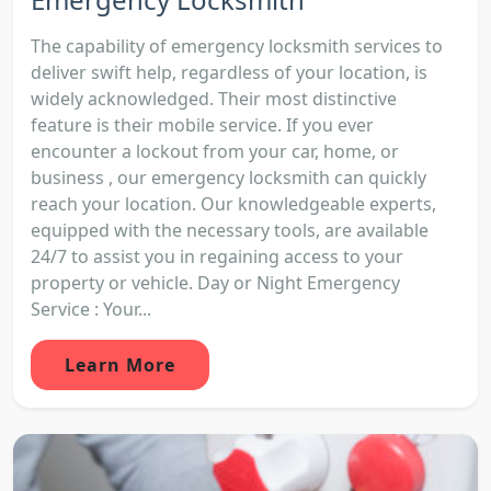
The capability of emergency locksmith services to
deliver swift help, regardless of your location, is
widely acknowledged. Their most distinctive
feature is their mobile service. If you ever
encounter a lockout from your car, home, or
business , our emergency locksmith can quickly
reach your location. Our knowledgeable experts,
equipped with the necessary tools, are available
24/7 to assist you in regaining access to your
property or vehicle. Day or Night Emergency
Service : Your...
Learn More