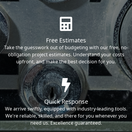
Free Estimates
Take the guesswork out of budgeting with our free, no-
obligation project estimates. Understand your costs
upfront, and make the best decision for you.
Quick Response
We arrive swiftly, equipped with industry-leading tools.
We're reliable, skilled, and there for you whenever you
need us. Excellence guaranteed.