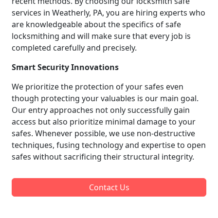
recent methods. By choosing our locksmith safe
services in Weatherly, PA, you are hiring experts who
are knowledgeable about the specifics of safe
locksmithing and will make sure that every job is
completed carefully and precisely.
Smart Security Innovations
We prioritize the protection of your safes even
though protecting your valuables is our main goal.
Our entry approaches not only successfully gain
access but also prioritize minimal damage to your
safes. Whenever possible, we use non-destructive
techniques, fusing technology and expertise to open
safes without sacrificing their structural integrity.
Contact Us