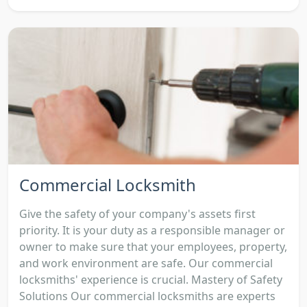
Commercial Locksmith
Give the safety of your company's assets first
priority. It is your duty as a responsible manager or
owner to make sure that your employees, property,
and work environment are safe. Our commercial
locksmiths' experience is crucial. Mastery of Safety
Solutions Our commercial locksmiths are experts