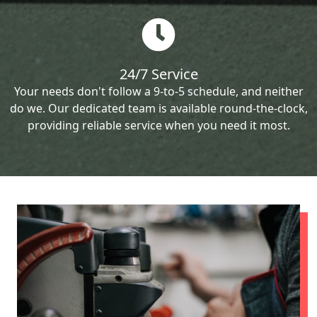
24/7 Service
Your needs don't follow a 9-to-5 schedule, and neither
do we. Our dedicated team is available round-the-clock,
providing reliable service when you need it most.