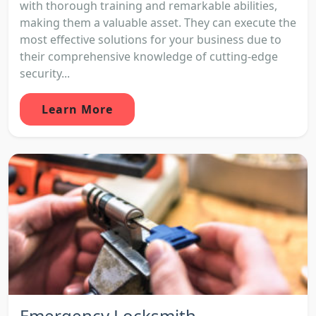
with thorough training and remarkable abilities,
making them a valuable asset. They can execute the
most effective solutions for your business due to
their comprehensive knowledge of cutting-edge
security...
Learn More
Emergency Locksmith