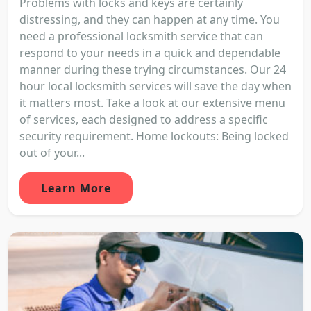
Problems with locks and keys are certainly
distressing, and they can happen at any time. You
need a professional locksmith service that can
respond to your needs in a quick and dependable
manner during these trying circumstances. Our 24
hour local locksmith services will save the day when
it matters most. Take a look at our extensive menu
of services, each designed to address a specific
security requirement. Home lockouts: Being locked
out of your...
Learn More