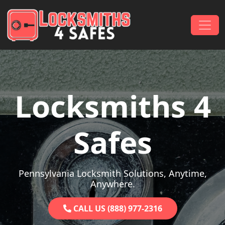
Skip to content
Main Navigation
Locksmiths 4
Safes
Pennsylvania Locksmith Solutions, Anytime,
Anywhere.
CALL US (888) 977-2316