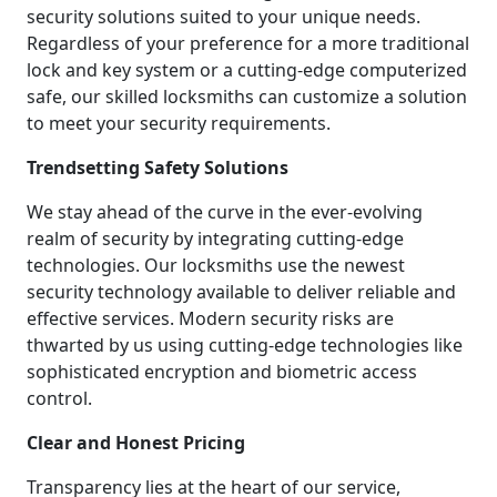
security solutions suited to your unique needs.
Regardless of your preference for a more traditional
lock and key system or a cutting-edge computerized
safe, our skilled locksmiths can customize a solution
to meet your security requirements.
Trendsetting Safety Solutions
We stay ahead of the curve in the ever-evolving
realm of security by integrating cutting-edge
technologies. Our locksmiths use the newest
security technology available to deliver reliable and
effective services. Modern security risks are
thwarted by us using cutting-edge technologies like
sophisticated encryption and biometric access
control.
Clear and Honest Pricing
Transparency lies at the heart of our service,