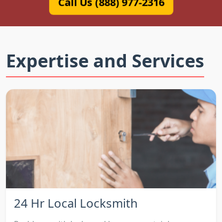
Call Us (888) 977-2316
Expertise and Services
24 Hr Local Locksmith