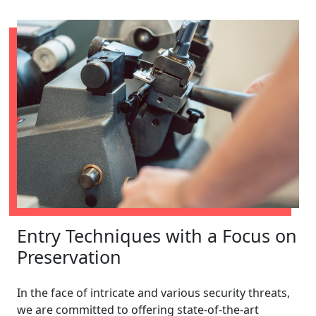
Entry Techniques with a Focus on
Preservation
In the face of intricate and various security threats,
we are committed to offering state-of-the-art