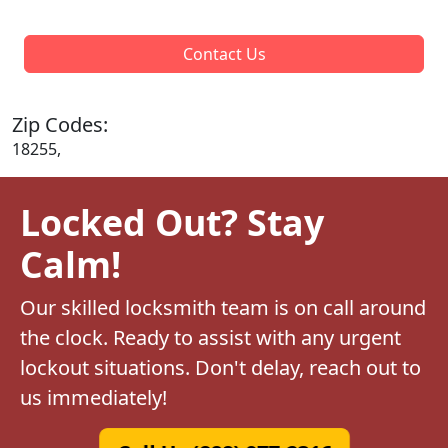
Contact Us
Zip Codes:
18255,
Locked Out? Stay
Calm!
Our skilled locksmith team is on call around
the clock. Ready to assist with any urgent
lockout situations. Don't delay, reach out to
us immediately!