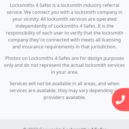
Locksmiths 4 Safes is a locksmith industry referral
service. We connect you with a locksmith company in
your vicinity. All locksmith services are operated
independently of Locksmiths 4 Safes. It is the
responsibility of each user to verify that the locksmith
company they're connected with meets all licensing
and insurance requirements in that jurisdiction.
Photos on Locksmiths 4 Safes are for design purposes
only and do not represent the actual locksmith services
in your area.
Services will not be available in all areas, and when
services are available, they may vary depending on
providers available.