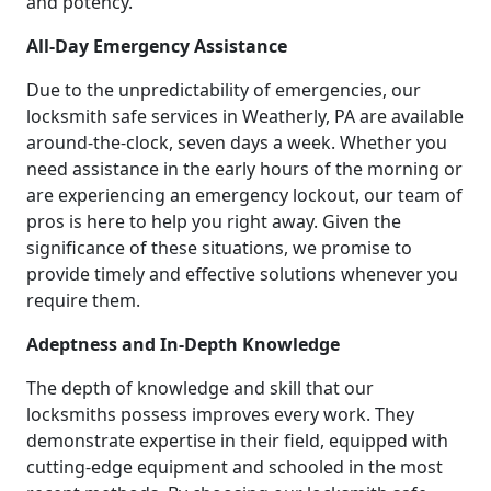
and potency.
All-Day Emergency Assistance
Due to the unpredictability of emergencies, our
locksmith safe services in Weatherly, PA are available
around-the-clock, seven days a week. Whether you
need assistance in the early hours of the morning or
are experiencing an emergency lockout, our team of
pros is here to help you right away. Given the
significance of these situations, we promise to
provide timely and effective solutions whenever you
require them.
Adeptness and In-Depth Knowledge
The depth of knowledge and skill that our
locksmiths possess improves every work. They
demonstrate expertise in their field, equipped with
cutting-edge equipment and schooled in the most