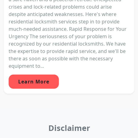
crises and lock-related problems could arise
despite anticipated weaknesses. Here's where
residential locksmith services step in to provide
much-needed assistance. Rapid Response for Your
Urgency The seriousness of your problem is
recognized by our residential locksmiths. We have
the expertise to provide rapid service, and we'll be
there as soon as possible with the necessary
equipment to...
Learn More
Disclaimer