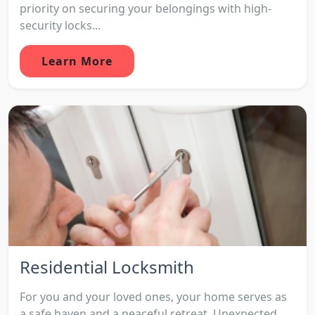
priority on securing your belongings with high-
security locks...
Learn More
Residential Locksmith
For you and your loved ones, your home serves as
a safe haven and a peaceful retreat. Unexpected