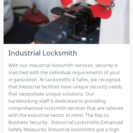
Industrial Locksmith
With our industrial locksmith services, security is
matched with the individual requirements of your
organization. At Locksmiths 4 Safes, we recognize
that industrial facilities have unique security needs
that necessitate unique solutions. Our
hardworking staff is dedicated to providing
comprehensive locksmith services that are tailored
with the industrial sector in mind. The Key to
Business Security - Industrial Locksmiths Enhanced
Safety Measures: Industrial locksmiths put a high