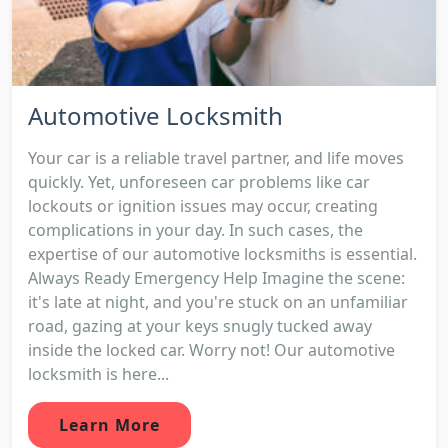
Automotive Locksmith
Your car is a reliable travel partner, and life moves
quickly. Yet, unforeseen car problems like car
lockouts or ignition issues may occur, creating
complications in your day. In such cases, the
expertise of our automotive locksmiths is essential.
Always Ready Emergency Help Imagine the scene:
it's late at night, and you're stuck on an unfamiliar
road, gazing at your keys snugly tucked away
inside the locked car. Worry not! Our automotive
locksmith is here...
Learn More