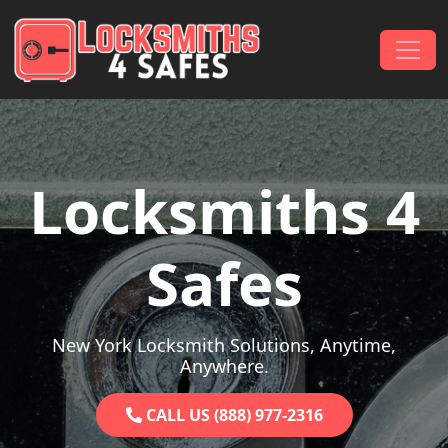
Skip to content
Main Navigation
Locksmiths 4
Safes
New York Locksmith Solutions, Anytime,
Anywhere.
CALL US (888) 977-2316