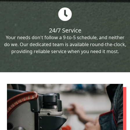
24/7 Service
Your needs don't follow a 9-to-5 schedule, and neither
do we. Our dedicated team is available round-the-clock,
providing reliable service when you need it most.