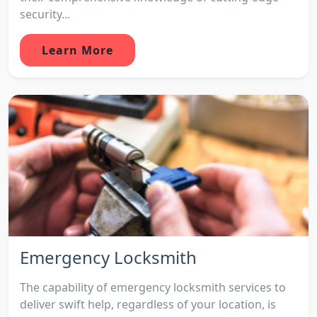
security...
Learn More
Emergency Locksmith
The capability of emergency locksmith services to
deliver swift help, regardless of your location, is