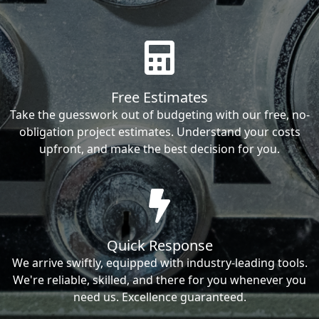
Free Estimates
Take the guesswork out of budgeting with our free, no-
obligation project estimates. Understand your costs
upfront, and make the best decision for you.
Quick Response
We arrive swiftly, equipped with industry-leading tools.
We're reliable, skilled, and there for you whenever you
need us. Excellence guaranteed.