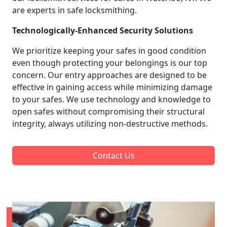
are experts in safe locksmithing.
Technologically-Enhanced Security Solutions
We prioritize keeping your safes in good condition
even though protecting your belongings is our top
concern. Our entry approaches are designed to be
effective in gaining access while minimizing damage
to your safes. We use technology and knowledge to
open safes without compromising their structural
integrity, always utilizing non-destructive methods.
Contact Us