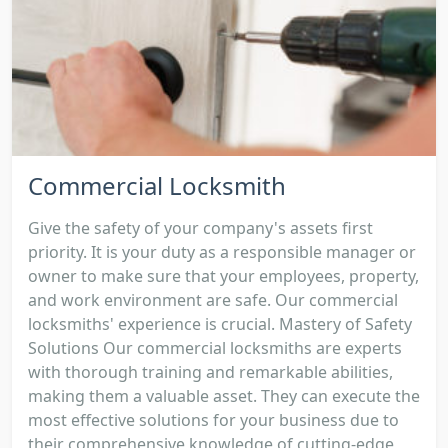
Commercial Locksmith
Give the safety of your company's assets first
priority. It is your duty as a responsible manager or
owner to make sure that your employees, property,
and work environment are safe. Our commercial
locksmiths' experience is crucial. Mastery of Safety
Solutions Our commercial locksmiths are experts
with thorough training and remarkable abilities,
making them a valuable asset. They can execute the
most effective solutions for your business due to
their comprehensive knowledge of cutting-edge