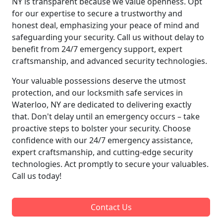
NY is transparent because we value openness. Opt
for our expertise to secure a trustworthy and
honest deal, emphasizing your peace of mind and
safeguarding your security. Call us without delay to
benefit from 24/7 emergency support, expert
craftsmanship, and advanced security technologies.
Your valuable possessions deserve the utmost
protection, and our locksmith safe services in
Waterloo, NY are dedicated to delivering exactly
that. Don't delay until an emergency occurs – take
proactive steps to bolster your security. Choose
confidence with our 24/7 emergency assistance,
expert craftsmanship, and cutting-edge security
technologies. Act promptly to secure your valuables.
Call us today!
Contact Us