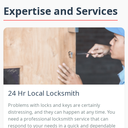
Expertise and Services
24 Hr Local Locksmith
Problems with locks and keys are certainly
distressing, and they can happen at any time. You
need a professional locksmith service that can
respond to your needs in a quick and dependable