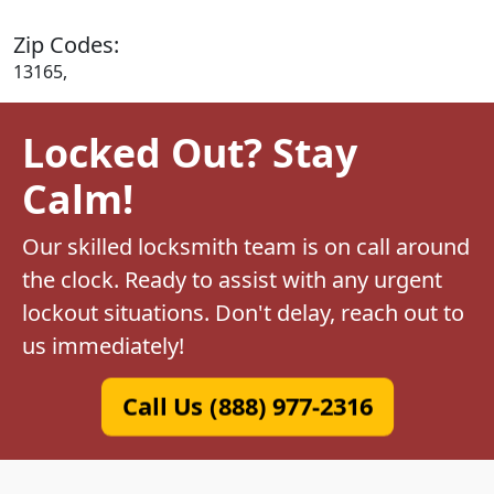
Zip Codes:
13165,
Locked Out? Stay
Calm!
Our skilled locksmith team is on call around
the clock. Ready to assist with any urgent
lockout situations. Don't delay, reach out to
us immediately!
Call Us (888) 977-2316