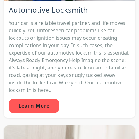
Automotive Locksmith
Your car is a reliable travel partner, and life moves
quickly. Yet, unforeseen car problems like car
lockouts or ignition issues may occur, creating
complications in your day. In such cases, the
expertise of our automotive locksmiths is essential.
Always Ready Emergency Help Imagine the scene:
it's late at night, and you're stuck on an unfamiliar
road, gazing at your keys snugly tucked away
inside the locked car. Worry not! Our automotive
locksmith is here...
Learn More