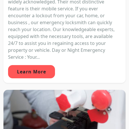
widely acknowledged. Their most distinctive
feature is their mobile service. If you ever
encounter a lockout from your car, home, or
business , our emergency locksmith can quickly
reach your location. Our knowledgeable experts,
equipped with the necessary tools, are available
24/7 to assist you in regaining access to your
property or vehicle. Day or Night Emergency
Service : Your...
Learn More