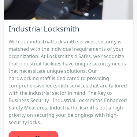
Industrial Locksmith
With our industrial locksmith services, security is
matched with the individual requirements of your
organization. At Locksmiths 4 Safes, we recognize
that industrial facilities have unique security needs
that necessitate unique solutions. Our
hardworking staff is dedicated to providing
comprehensive locksmith services that are tailored
with the industrial sector in mind. The Key to
Business Security - Industrial Locksmiths Enhanced
Safety Measures: Industrial locksmiths put a high
priority on securing your belongings with high-
security locks...