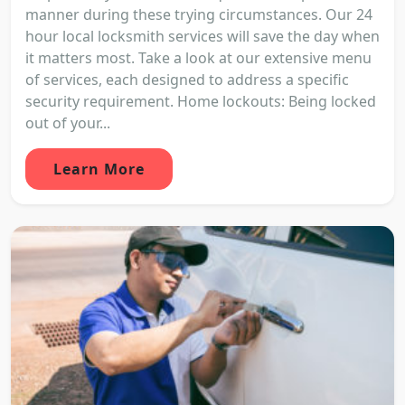
manner during these trying circumstances. Our 24
hour local locksmith services will save the day when
it matters most. Take a look at our extensive menu
of services, each designed to address a specific
security requirement. Home lockouts: Being locked
out of your...
Learn More