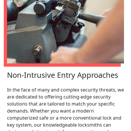
Non-Intrusive Entry Approaches
In the face of many and complex security threats, we
are dedicated to offering cutting-edge security
solutions that are tailored to match your specific
demands. Whether you want a modern
computerized safe or a more conventional lock and
key system, our knowledgeable locksmiths can