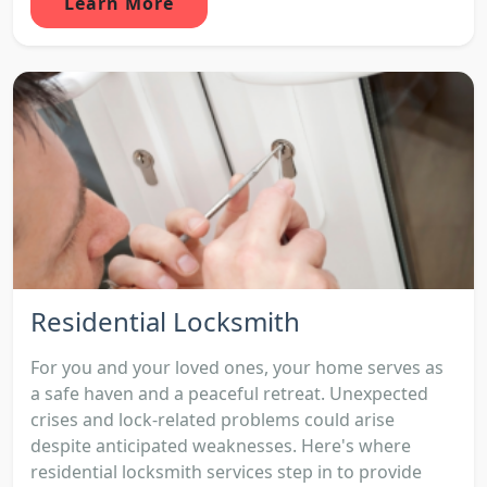
Learn More
Residential Locksmith
For you and your loved ones, your home serves as
a safe haven and a peaceful retreat. Unexpected
crises and lock-related problems could arise
despite anticipated weaknesses. Here's where
residential locksmith services step in to provide