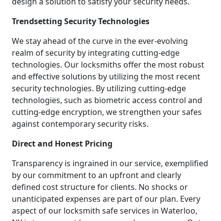
design a solution to satisfy your security needs.
Trendsetting Security Technologies
We stay ahead of the curve in the ever-evolving
realm of security by integrating cutting-edge
technologies. Our locksmiths offer the most robust
and effective solutions by utilizing the most recent
security technologies. By utilizing cutting-edge
technologies, such as biometric access control and
cutting-edge encryption, we strengthen your safes
against contemporary security risks.
Direct and Honest Pricing
Transparency is ingrained in our service, exemplified
by our commitment to an upfront and clearly
defined cost structure for clients. No shocks or
unanticipated expenses are part of our plan. Every
aspect of our locksmith safe services in Waterloo,