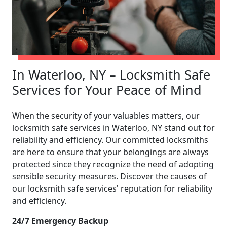
In Waterloo, NY – Locksmith Safe
Services for Your Peace of Mind
When the security of your valuables matters, our
locksmith safe services in Waterloo, NY stand out for
reliability and efficiency. Our committed locksmiths
are here to ensure that your belongings are always
protected since they recognize the need of adopting
sensible security measures. Discover the causes of
our locksmith safe services' reputation for reliability
and efficiency.
24/7 Emergency Backup