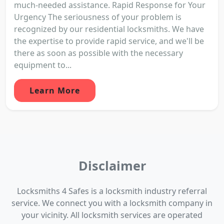
much-needed assistance. Rapid Response for Your
Urgency The seriousness of your problem is
recognized by our residential locksmiths. We have
the expertise to provide rapid service, and we'll be
there as soon as possible with the necessary
equipment to...
Learn More
Disclaimer
Locksmiths 4 Safes is a locksmith industry referral
service. We connect you with a locksmith company in
your vicinity. All locksmith services are operated