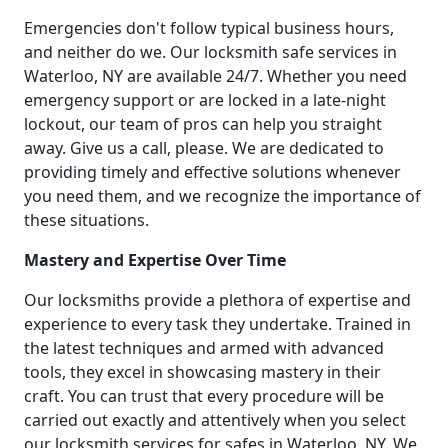
Emergencies don't follow typical business hours,
and neither do we. Our locksmith safe services in
Waterloo, NY are available 24/7. Whether you need
emergency support or are locked in a late-night
lockout, our team of pros can help you straight
away. Give us a call, please. We are dedicated to
providing timely and effective solutions whenever
you need them, and we recognize the importance of
these situations.
Mastery and Expertise Over Time
Our locksmiths provide a plethora of expertise and
experience to every task they undertake. Trained in
the latest techniques and armed with advanced
tools, they excel in showcasing mastery in their
craft. You can trust that every procedure will be
carried out exactly and attentively when you select
our locksmith services for safes in Waterloo, NY. We