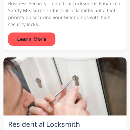
Business Security - Industrial Locksmiths Enhanced
Safety Measures: Industrial locksmiths put a high
priority on securing your belongings with high-
security locks...
Learn More
Residential Locksmith