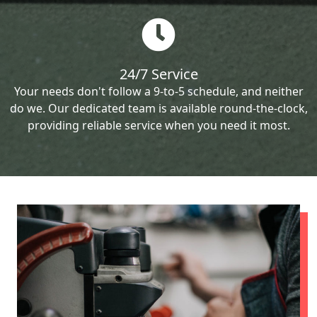
24/7 Service
Your needs don't follow a 9-to-5 schedule, and neither
do we. Our dedicated team is available round-the-clock,
providing reliable service when you need it most.