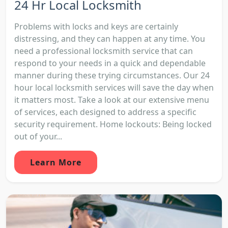
24 Hr Local Locksmith
Problems with locks and keys are certainly
distressing, and they can happen at any time. You
need a professional locksmith service that can
respond to your needs in a quick and dependable
manner during these trying circumstances. Our 24
hour local locksmith services will save the day when
it matters most. Take a look at our extensive menu
of services, each designed to address a specific
security requirement. Home lockouts: Being locked
out of your...
Learn More