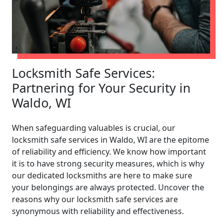
Locksmith Safe Services:
Partnering for Your Security in
Waldo, WI
When safeguarding valuables is crucial, our
locksmith safe services in Waldo, WI are the epitome
of reliability and efficiency. We know how important
it is to have strong security measures, which is why
our dedicated locksmiths are here to make sure
your belongings are always protected. Uncover the
reasons why our locksmith safe services are
synonymous with reliability and effectiveness.