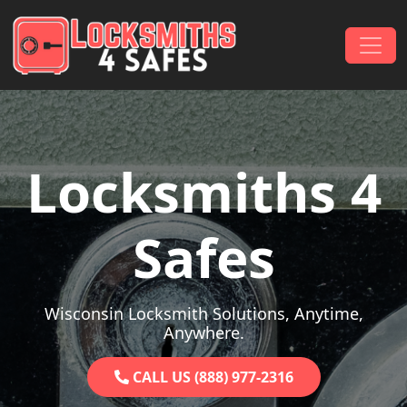
Skip to content
Main Navigation
Locksmiths 4
Safes
Wisconsin Locksmith Solutions, Anytime,
Anywhere.
CALL US (888) 977-2316