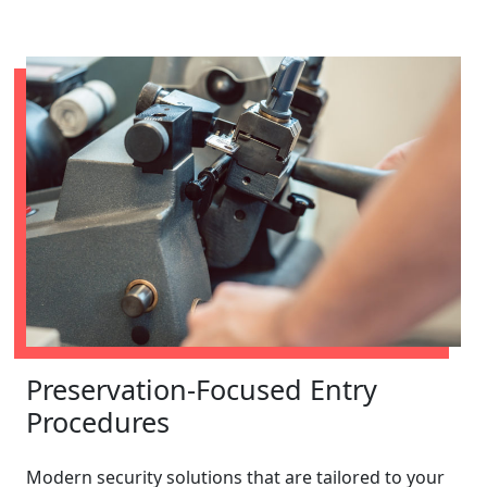
Preservation-Focused Entry
Procedures
Modern security solutions that are tailored to your