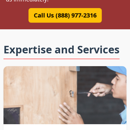
Call Us (888) 977-2316
Expertise and Services