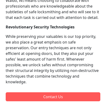
Waldo, WI means choosing to collaborate with
professionals who are knowledgeable about the
subtleties of safe locksmithing and who will see to it
that each task is carried out with attention to detail.
Revolutionary Security Technologies
While preserving your valuables is our top priority,
we also place a great emphasis on safe
preservation. Our entry techniques are not only
efficient at opening doors, but they also put your
safes' least amount of harm first. Whenever
possible, we unlock safes without compromising
their structural integrity by utilizing non-destructive
techniques that combine technology and
knowledge.
Contact Us