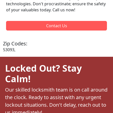
technologies. Don't procrastinate; ensure the safety
of your valuables today. Call us now!
Contact Us
Zip Codes:
53093,
Locked Out? Stay
Calm!
Our skilled locksmith team is on call around
the clock. Ready to assist with any urgent
lockout situations. Don't delay, reach out to
us immediately!