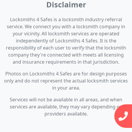
Disclaimer
Locksmiths 4 Safes is a locksmith industry referral
service. We connect you with a locksmith company in
your vicinity. All locksmith services are operated
independently of Locksmiths 4 Safes. It is the
responsibility of each user to verify that the locksmith
company they're connected with meets all licensing
and insurance requirements in that jurisdiction.
Photos on Locksmiths 4 Safes are for design purposes
only and do not represent the actual locksmith services
in your area.
Services will not be available in all areas, and when
services are available, they may vary depending on
providers available.