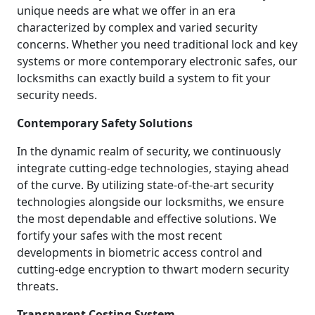
unique needs are what we offer in an era
characterized by complex and varied security
concerns. Whether you need traditional lock and key
systems or more contemporary electronic safes, our
locksmiths can exactly build a system to fit your
security needs.
Contemporary Safety Solutions
In the dynamic realm of security, we continuously
integrate cutting-edge technologies, staying ahead
of the curve. By utilizing state-of-the-art security
technologies alongside our locksmiths, we ensure
the most dependable and effective solutions. We
fortify your safes with the most recent
developments in biometric access control and
cutting-edge encryption to thwart modern security
threats.
Transparent Costing System