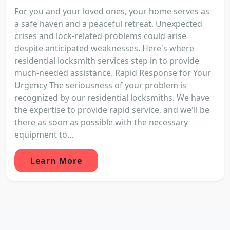
For you and your loved ones, your home serves as
a safe haven and a peaceful retreat. Unexpected
crises and lock-related problems could arise
despite anticipated weaknesses. Here's where
residential locksmith services step in to provide
much-needed assistance. Rapid Response for Your
Urgency The seriousness of your problem is
recognized by our residential locksmiths. We have
the expertise to provide rapid service, and we'll be
there as soon as possible with the necessary
equipment to...
Learn More