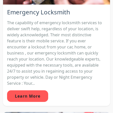
Emergency Locksmith
The capability of emergency locksmith services to
deliver swift help, regardless of your location, is
widely acknowledged. Their most distinctive
feature is their mobile service. If you ever
encounter a lockout from your car, home, or
business , our emergency locksmith can quickly
reach your location. Our knowledgeable experts,
equipped with the necessary tools, are available
24/7 to assist you in regaining access to your
property or vehicle. Day or Night Emergency
Service : Your...
Learn More