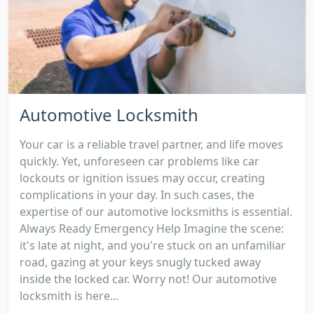
Automotive Locksmith
Your car is a reliable travel partner, and life moves
quickly. Yet, unforeseen car problems like car
lockouts or ignition issues may occur, creating
complications in your day. In such cases, the
expertise of our automotive locksmiths is essential.
Always Ready Emergency Help Imagine the scene:
it's late at night, and you're stuck on an unfamiliar
road, gazing at your keys snugly tucked away
inside the locked car. Worry not! Our automotive
locksmith is here...