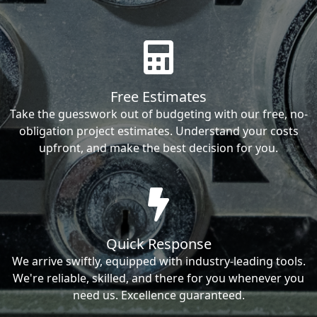
Free Estimates
Take the guesswork out of budgeting with our free, no-
obligation project estimates. Understand your costs
upfront, and make the best decision for you.
Quick Response
We arrive swiftly, equipped with industry-leading tools.
We're reliable, skilled, and there for you whenever you
need us. Excellence guaranteed.