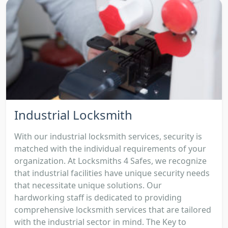
Industrial Locksmith
With our industrial locksmith services, security is
matched with the individual requirements of your
organization. At Locksmiths 4 Safes, we recognize
that industrial facilities have unique security needs
that necessitate unique solutions. Our
hardworking staff is dedicated to providing
comprehensive locksmith services that are tailored
with the industrial sector in mind. The Key to