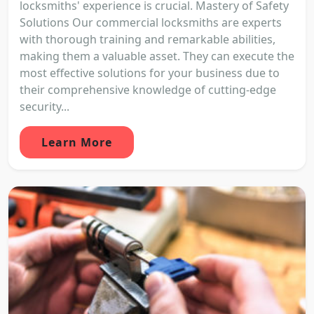
locksmiths' experience is crucial. Mastery of Safety
Solutions Our commercial locksmiths are experts
with thorough training and remarkable abilities,
making them a valuable asset. They can execute the
most effective solutions for your business due to
their comprehensive knowledge of cutting-edge
security...
Learn More