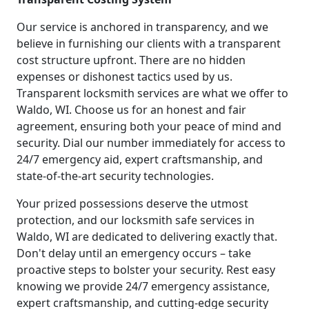
Our service is anchored in transparency, and we
believe in furnishing our clients with a transparent
cost structure upfront. There are no hidden
expenses or dishonest tactics used by us.
Transparent locksmith services are what we offer to
Waldo, WI. Choose us for an honest and fair
agreement, ensuring both your peace of mind and
security. Dial our number immediately for access to
24/7 emergency aid, expert craftsmanship, and
state-of-the-art security technologies.
Your prized possessions deserve the utmost
protection, and our locksmith safe services in
Waldo, WI are dedicated to delivering exactly that.
Don't delay until an emergency occurs – take
proactive steps to bolster your security. Rest easy
knowing we provide 24/7 emergency assistance,
expert craftsmanship, and cutting-edge security