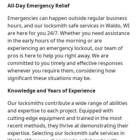
All-Day Emergency Relief
Emergencies can happen outside regular business
hours, and our locksmith safe services in Waldo, WI
are here for you 24/7. Whether you need assistance
in the early hours of the morning or are
experiencing an emergency lockout, our team of
pros is here to help you right away. We are
committed to you timely and effective responses
whenever you require them, considering how
significant these situations may be.
Knowledge and Years of Experience
Our locksmiths contribute a wide range of abilities
and expertise to each project. Equipped with
cutting-edge equipment and trained in the most
recent methods, they thrive at demonstrating their
expertise. Selecting our locksmith safe services in