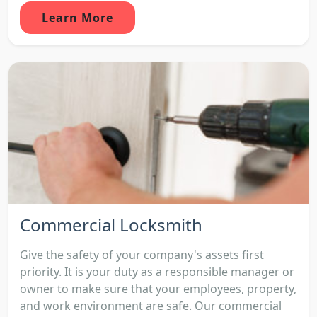
Learn More
Commercial Locksmith
Give the safety of your company's assets first
priority. It is your duty as a responsible manager or
owner to make sure that your employees, property,
and work environment are safe. Our commercial