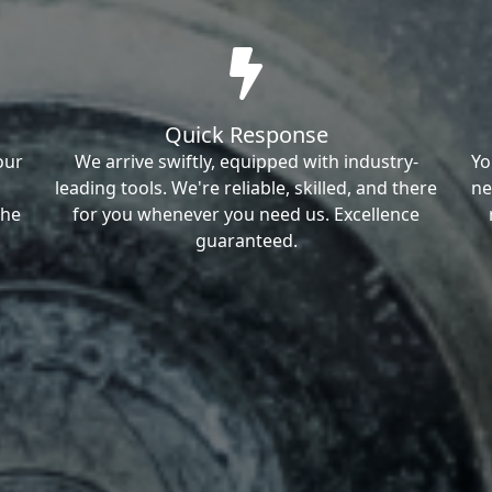
Quick Response
our
We arrive swiftly, equipped with industry-
Yo
leading tools. We're reliable, skilled, and there
ne
the
for you whenever you need us. Excellence
guaranteed.