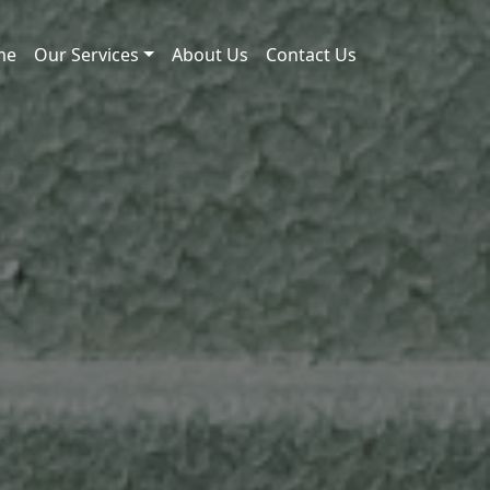
me
Our Services
About Us
Contact Us