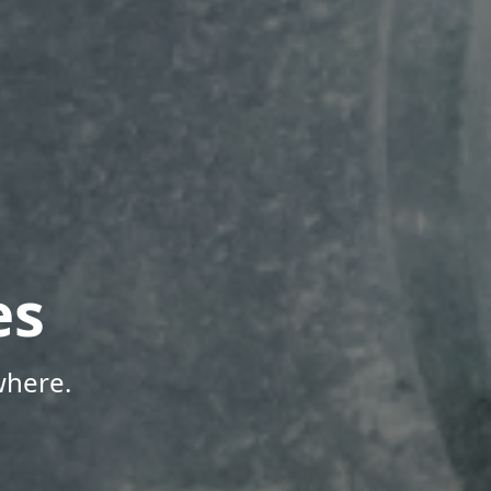
es
where.