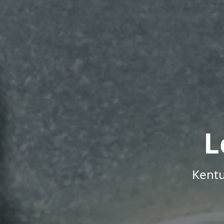
L
Kentu