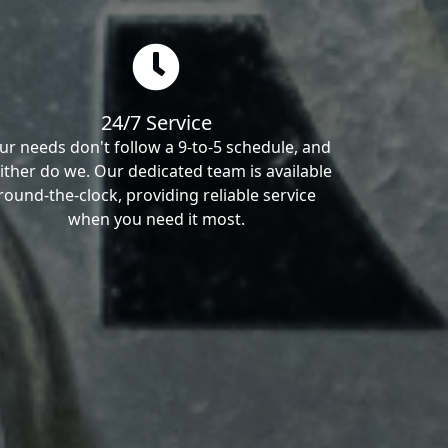
24/7 Service
ur needs don't follow a 9-to-5 schedule, and
ither do we. Our dedicated team is available
round-the-clock, providing reliable service
when you need it most.