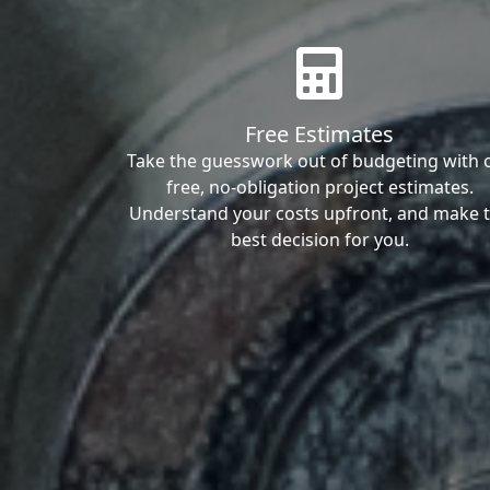
Free Estimates
Take the guesswork out of budgeting with 
free, no-obligation project estimates.
Understand your costs upfront, and make 
best decision for you.