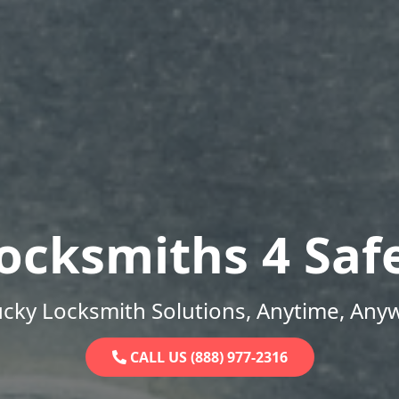
ocksmiths 4 Saf
cky Locksmith Solutions, Anytime, Any
CALL US (888) 977-2316