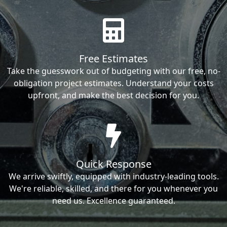
Free Estimates
Take the guesswork out of budgeting with our free, no-
obligation project estimates. Understand your costs
upfront, and make the best decision for you.
Quick Response
We arrive swiftly, equipped with industry-leading tools.
We're reliable, skilled, and there for you whenever you
need us. Excellence guaranteed.