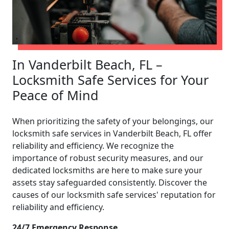
In Vanderbilt Beach, FL –
Locksmith Safe Services for Your
Peace of Mind
When prioritizing the safety of your belongings, our
locksmith safe services in Vanderbilt Beach, FL offer
reliability and efficiency. We recognize the
importance of robust security measures, and our
dedicated locksmiths are here to make sure your
assets stay safeguarded consistently. Discover the
causes of our locksmith safe services' reputation for
reliability and efficiency.
24/7 Emergency Response