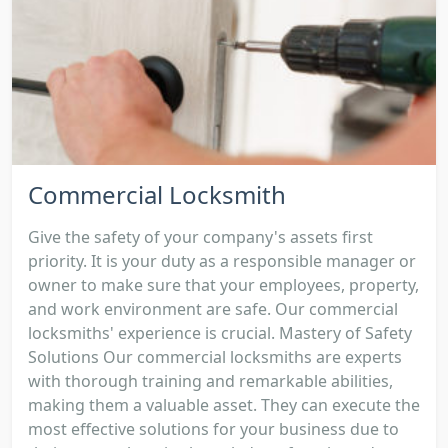
Commercial Locksmith
Give the safety of your company's assets first
priority. It is your duty as a responsible manager or
owner to make sure that your employees, property,
and work environment are safe. Our commercial
locksmiths' experience is crucial. Mastery of Safety
Solutions Our commercial locksmiths are experts
with thorough training and remarkable abilities,
making them a valuable asset. They can execute the
most effective solutions for your business due to