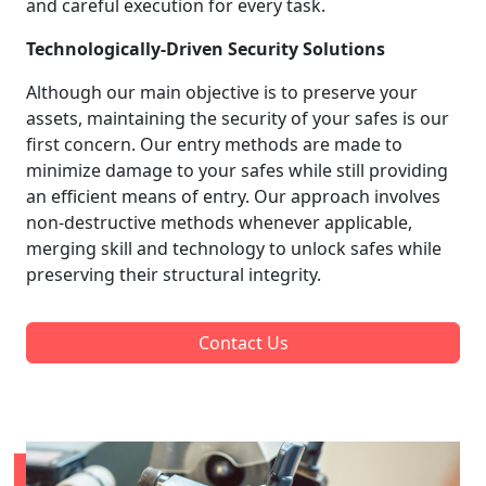
and careful execution for every task.
Technologically-Driven Security Solutions
Although our main objective is to preserve your
assets, maintaining the security of your safes is our
first concern. Our entry methods are made to
minimize damage to your safes while still providing
an efficient means of entry. Our approach involves
non-destructive methods whenever applicable,
merging skill and technology to unlock safes while
preserving their structural integrity.
Contact Us