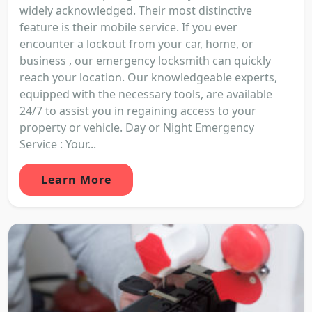
widely acknowledged. Their most distinctive
feature is their mobile service. If you ever
encounter a lockout from your car, home, or
business , our emergency locksmith can quickly
reach your location. Our knowledgeable experts,
equipped with the necessary tools, are available
24/7 to assist you in regaining access to your
property or vehicle. Day or Night Emergency
Service : Your...
Learn More