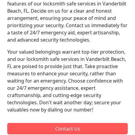
features of our locksmith safe services in Vanderbilt
Beach, FL. Decide on us for a clear and honest
arrangement, ensuring your peace of mind and
prioritizing your security. Contact us immediately for
a taste of 24/7 emergency aid, expert artisanship,
and advanced security technologies.
Your valued belongings warrant top-tier protection,
and our locksmith safe services in Vanderbilt Beach,
FL are poised to provide just that. Take proactive
measures to enhance your security, rather than
waiting for an emergency. Choose confidence with
our 24/7 emergency assistance, expert
craftsmanship, and cutting-edge security
technologies. Don't wait another day; secure your
valuables now by dialing our number!
Contact Us