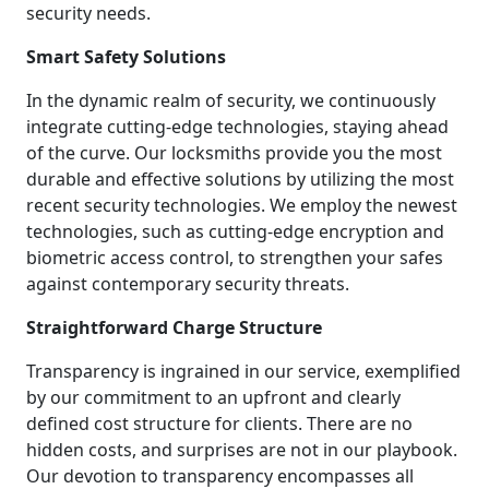
security needs.
Smart Safety Solutions
In the dynamic realm of security, we continuously
integrate cutting-edge technologies, staying ahead
of the curve. Our locksmiths provide you the most
durable and effective solutions by utilizing the most
recent security technologies. We employ the newest
technologies, such as cutting-edge encryption and
biometric access control, to strengthen your safes
against contemporary security threats.
Straightforward Charge Structure
Transparency is ingrained in our service, exemplified
by our commitment to an upfront and clearly
defined cost structure for clients. There are no
hidden costs, and surprises are not in our playbook.
Our devotion to transparency encompasses all