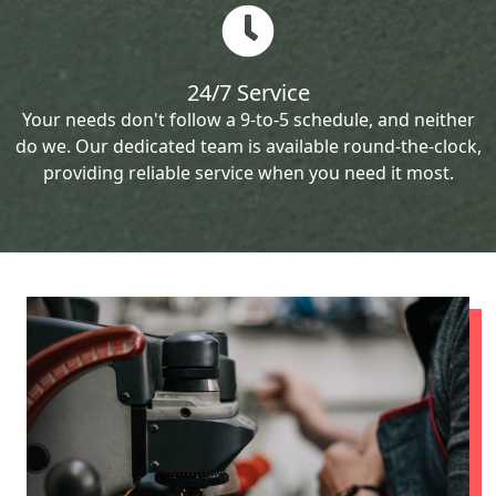
24/7 Service
Your needs don't follow a 9-to-5 schedule, and neither
do we. Our dedicated team is available round-the-clock,
providing reliable service when you need it most.