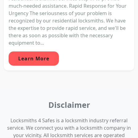
much-needed assistance. Rapid Response for Your
Urgency The seriousness of your problem is
recognized by our residential locksmiths. We have
the expertise to provide rapid service, and we'll be
there as soon as possible with the necessary
equipment to...
Learn More
Disclaimer
Locksmiths 4 Safes is a locksmith industry referral
service. We connect you with a locksmith company in
your vicinity. All locksmith services are operated