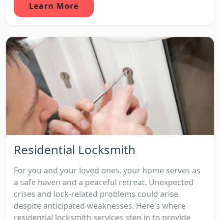
Learn More
Residential Locksmith
For you and your loved ones, your home serves as
a safe haven and a peaceful retreat. Unexpected
crises and lock-related problems could arise
despite anticipated weaknesses. Here's where
residential locksmith services step in to provide