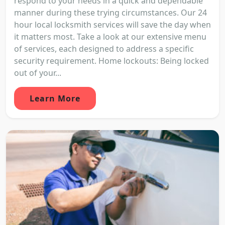
respond to your needs in a quick and dependable
manner during these trying circumstances. Our 24
hour local locksmith services will save the day when
it matters most. Take a look at our extensive menu
of services, each designed to address a specific
security requirement. Home lockouts: Being locked
out of your...
Learn More