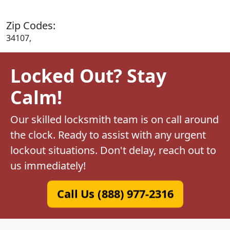
Zip Codes:
34107,
Locked Out? Stay
Calm!
Our skilled locksmith team is on call around
the clock. Ready to assist with any urgent
lockout situations. Don't delay, reach out to
us immediately!
Call Us (888) 977-2316