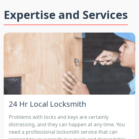
Expertise and Services
24 Hr Local Locksmith
Problems with locks and keys are certainly
distressing, and they can happen at any time. You
need a professional locksmith service that can