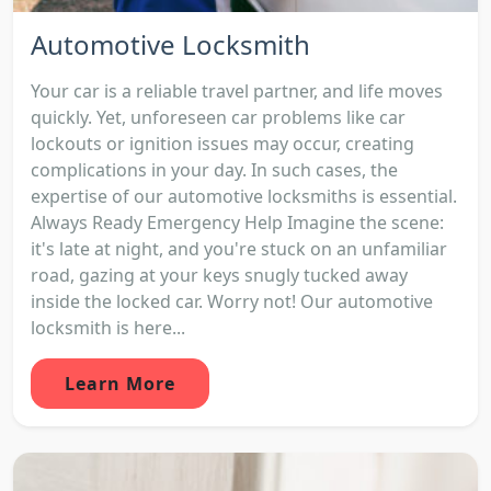
Automotive Locksmith
Your car is a reliable travel partner, and life moves
quickly. Yet, unforeseen car problems like car
lockouts or ignition issues may occur, creating
complications in your day. In such cases, the
expertise of our automotive locksmiths is essential.
Always Ready Emergency Help Imagine the scene:
it's late at night, and you're stuck on an unfamiliar
road, gazing at your keys snugly tucked away
inside the locked car. Worry not! Our automotive
locksmith is here...
Learn More