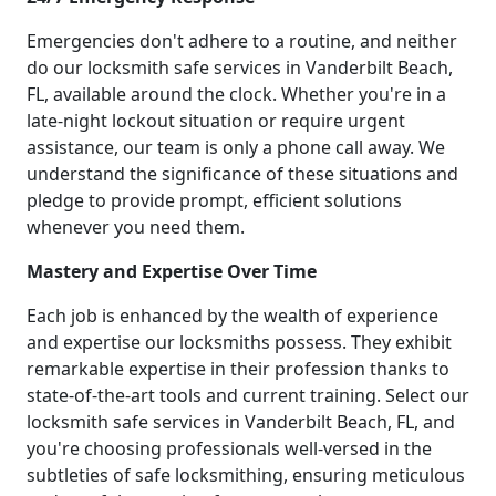
Emergencies don't adhere to a routine, and neither
do our locksmith safe services in Vanderbilt Beach,
FL, available around the clock. Whether you're in a
late-night lockout situation or require urgent
assistance, our team is only a phone call away. We
understand the significance of these situations and
pledge to provide prompt, efficient solutions
whenever you need them.
Mastery and Expertise Over Time
Each job is enhanced by the wealth of experience
and expertise our locksmiths possess. They exhibit
remarkable expertise in their profession thanks to
state-of-the-art tools and current training. Select our
locksmith safe services in Vanderbilt Beach, FL, and
you're choosing professionals well-versed in the
subtleties of safe locksmithing, ensuring meticulous