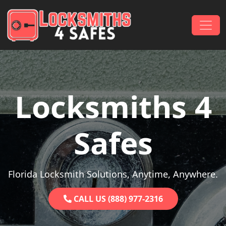
Skip to content
Main Navigation
Locksmiths 4
Safes
Florida Locksmith Solutions, Anytime, Anywhere.
CALL US (888) 977-2316