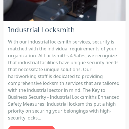
Industrial Locksmith
With our industrial locksmith services, security is
matched with the individual requirements of your
organization. At Locksmiths 4 Safes, we recognize
that industrial facilities have unique security needs
that necessitate unique solutions. Our
hardworking staff is dedicated to providing
comprehensive locksmith services that are tailored
with the industrial sector in mind. The Key to
Business Security - Industrial Locksmiths Enhanced
Safety Measures: Industrial locksmiths put a high
priority on securing your belongings with high-
security locks...