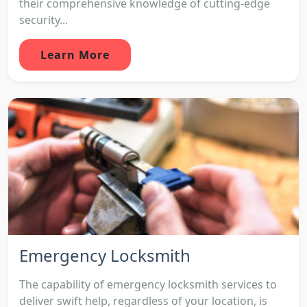
their comprehensive knowledge of cutting-edge
security...
Learn More
Emergency Locksmith
The capability of emergency locksmith services to
deliver swift help, regardless of your location, is