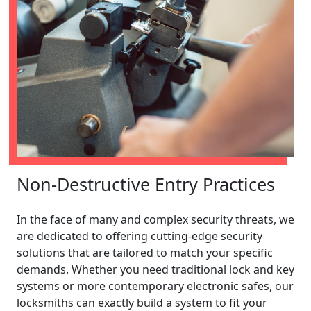
Non-Destructive Entry Practices
In the face of many and complex security threats, we
are dedicated to offering cutting-edge security
solutions that are tailored to match your specific
demands. Whether you need traditional lock and key
systems or more contemporary electronic safes, our
locksmiths can exactly build a system to fit your