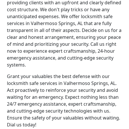
providing clients with an upfront and clearly defined
cost structure. We don't play tricks or have any
unanticipated expenses. We offer locksmith safe
services in Valhermoso Springs, AL that are fully
transparent in all of their aspects. Decide on us for a
clear and honest arrangement, ensuring your peace
of mind and prioritizing your security. Call us right
now to experience expert craftsmanship, 24-hour
emergency assistance, and cutting-edge security
systems.
Grant your valuables the best defense with our
locksmith safe services in Valhermoso Springs, AL.
Act proactively to reinforce your security and avoid
waiting for an emergency. Expect nothing less than
24/7 emergency assistance, expert craftsmanship,
and cutting-edge security technologies with us.
Ensure the safety of your valuables without waiting.
Dial us today!