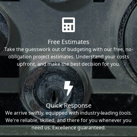
Free Estimates
Take the guesswork out of budgeting with our free, no-
obligation project estimates. Understand your costs
upfront, and make the best decision for you.
Quick Response
We arrive swiftly, equipped with industry-leading tools.
We're reliable, skilled, and there for you whenever you
need us. Excellence guaranteed.