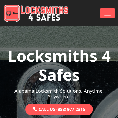
Skip to content
Main Navigation
Locksmiths 4
Safes
Alabama Locksmith Solutions, Anytime,
Anywhere.
CALL US (888) 977-2316