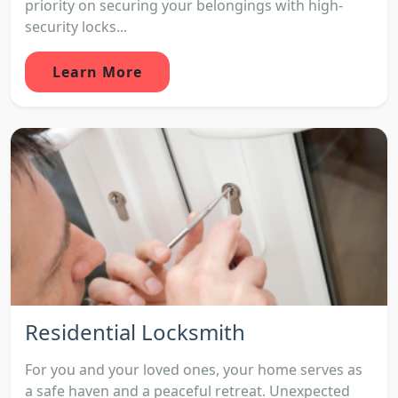
priority on securing your belongings with high-
security locks...
Learn More
Residential Locksmith
For you and your loved ones, your home serves as
a safe haven and a peaceful retreat. Unexpected