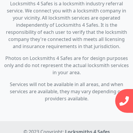
Locksmiths 4 Safes is a locksmith industry referral
service. We connect you with a locksmith company in
your vicinity. All locksmith services are operated
independently of Locksmiths 4 Safes. It is the
responsibility of each user to verify that the locksmith
company they're connected with meets all licensing
and insurance requirements in that jurisdiction.
Photos on Locksmiths 4 Safes are for design purposes
only and do not represent the actual locksmith services
in your area.
Services will not be available in all areas, and when
services are available, they may vary depending on
providers available.
© 2023 Copyright:
Locksmiths 4 Safes