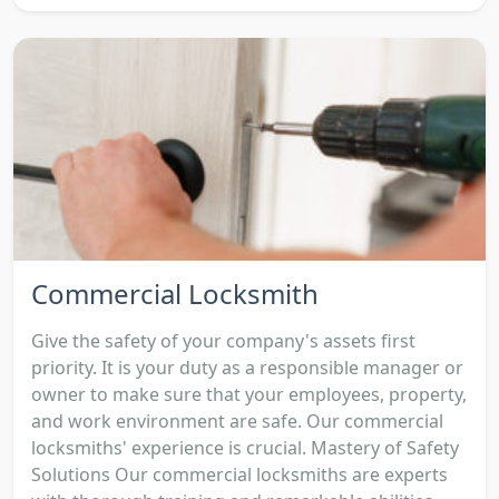
Commercial Locksmith
Give the safety of your company's assets first
priority. It is your duty as a responsible manager or
owner to make sure that your employees, property,
and work environment are safe. Our commercial
locksmiths' experience is crucial. Mastery of Safety
Solutions Our commercial locksmiths are experts