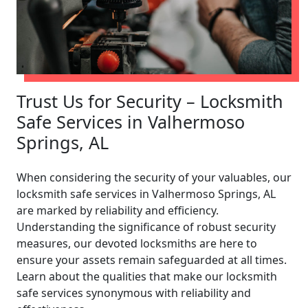
Trust Us for Security – Locksmith
Safe Services in Valhermoso
Springs, AL
When considering the security of your valuables, our
locksmith safe services in Valhermoso Springs, AL
are marked by reliability and efficiency.
Understanding the significance of robust security
measures, our devoted locksmiths are here to
ensure your assets remain safeguarded at all times.
Learn about the qualities that make our locksmith
safe services synonymous with reliability and