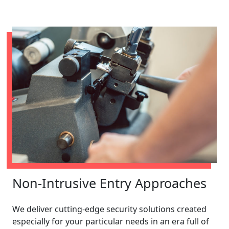
Non-Intrusive Entry Approaches
We deliver cutting-edge security solutions created
especially for your particular needs in an era full of