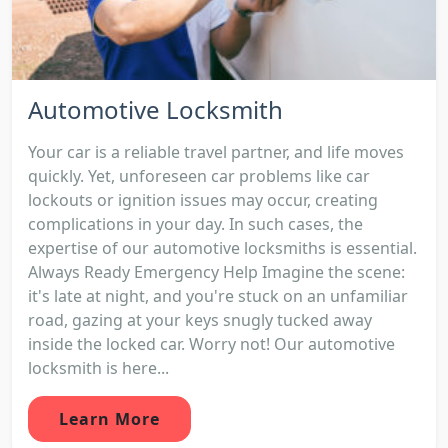
Automotive Locksmith
Your car is a reliable travel partner, and life moves
quickly. Yet, unforeseen car problems like car
lockouts or ignition issues may occur, creating
complications in your day. In such cases, the
expertise of our automotive locksmiths is essential.
Always Ready Emergency Help Imagine the scene:
it's late at night, and you're stuck on an unfamiliar
road, gazing at your keys snugly tucked away
inside the locked car. Worry not! Our automotive
locksmith is here...
Learn More