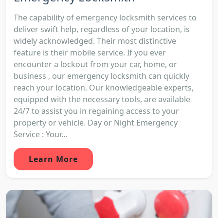
The capability of emergency locksmith services to
deliver swift help, regardless of your location, is
widely acknowledged. Their most distinctive
feature is their mobile service. If you ever
encounter a lockout from your car, home, or
business , our emergency locksmith can quickly
reach your location. Our knowledgeable experts,
equipped with the necessary tools, are available
24/7 to assist you in regaining access to your
property or vehicle. Day or Night Emergency
Service : Your...
Learn More