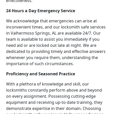
effectiveness.
24 Hours a Day Emergency Service
We acknowledge that emergencies can arise at
inconvenient times, and our locksmith safe services
in Valhermoso Springs, AL are available 24/7. Our
team is available to assist you immediately if you
need aid or are locked out late at night. We are
dedicated to providing timely and effective answers
whenever you require them, understanding the
importance of such circumstances.
Proficiency and Seasoned Practice
With a plethora of knowledge and skill, our
locksmiths constantly perform above and beyond
on every assignment. Possessing cutting-edge
equipment and receiving up-to-date training, they
demonstrate expertise in their domain. Choosing