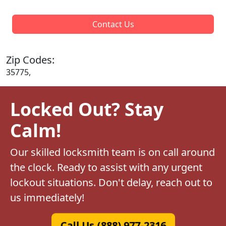
Contact Us
Zip Codes:
35775,
Locked Out? Stay
Calm!
Our skilled locksmith team is on call around
the clock. Ready to assist with any urgent
lockout situations. Don't delay, reach out to
us immediately!
Call Us (888) 977-2316