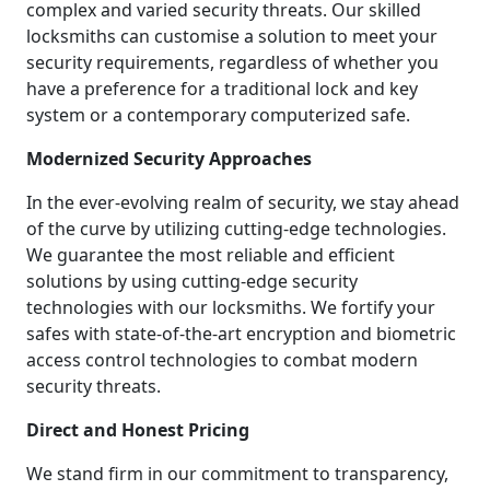
complex and varied security threats. Our skilled
locksmiths can customise a solution to meet your
security requirements, regardless of whether you
have a preference for a traditional lock and key
system or a contemporary computerized safe.
Modernized Security Approaches
In the ever-evolving realm of security, we stay ahead
of the curve by utilizing cutting-edge technologies.
We guarantee the most reliable and efficient
solutions by using cutting-edge security
technologies with our locksmiths. We fortify your
safes with state-of-the-art encryption and biometric
access control technologies to combat modern
security threats.
Direct and Honest Pricing
We stand firm in our commitment to transparency,