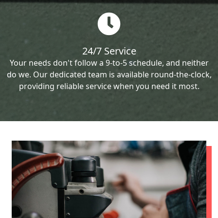
24/7 Service
Your needs don't follow a 9-to-5 schedule, and neither
do we. Our dedicated team is available round-the-clock,
providing reliable service when you need it most.