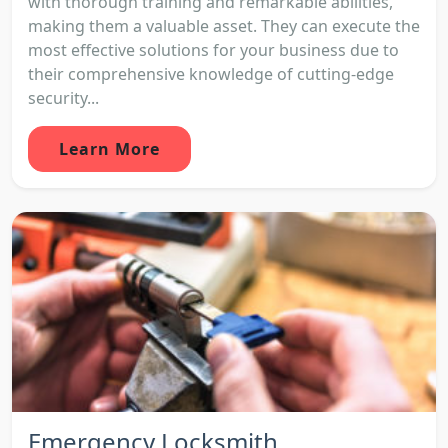
with thorough training and remarkable abilities,
making them a valuable asset. They can execute the
most effective solutions for your business due to
their comprehensive knowledge of cutting-edge
security...
Learn More
Emergency Locksmith