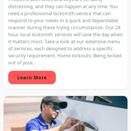
distressing, and they can happen at any time. You
need a professional locksmith service that can
respond to your needs in a quick and dependable
manner during these trying circumstances. Our 24
hour local locksmith services will save the day when
it matters most. Take a look at our extensive menu
of services, each designed to address a specific
security requirement. Home lockouts: Being locked
out of your...
Learn More