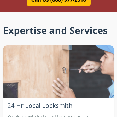
Expertise and Services
24 Hr Local Locksmith
Problems with locks and keys are certainly