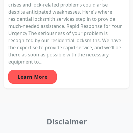
crises and lock-related problems could arise
despite anticipated weaknesses. Here's where
residential locksmith services step in to provide
much-needed assistance. Rapid Response for Your
Urgency The seriousness of your problem is
recognized by our residential locksmiths. We have
the expertise to provide rapid service, and we'll be
there as soon as possible with the necessary
equipment to...
Learn More
Disclaimer