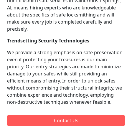
our locksmith safe services in Valhermoso Springs,
AL means hiring experts who are knowledgeable
about the specifics of safe locksmithing and will
make sure every job is completed carefully and
precisely.
Trendsetting Security Technologies
We provide a strong emphasis on safe preservation
even if protecting your treasures is our main
priority. Our entry strategies are made to minimize
damage to your safes while still providing an
efficient means of entry. In order to unlock safes
without compromising their structural integrity, we
combine experience and technology, employing
non-destructive techniques whenever feasible.
Contact Us