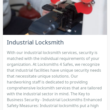
Industrial Locksmith
With our industrial locksmith services, security is
matched with the individual requirements of your
organization. At Locksmiths 4 Safes, we recognize
that industrial facilities have unique security needs
that necessitate unique solutions. Our
hardworking staff is dedicated to providing
comprehensive locksmith services that are tailored
with the industrial sector in mind. The Key to
Business Security - Industrial Locksmiths Enhanced
Safety Measures: Industrial locksmiths put a high