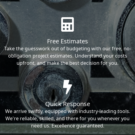
Free Estimates
Take the guesswork out of budgeting with our free, no-
obligation project estimates. Understand your costs
upfront, and make the best decision for you.
Quick Response
We arrive swiftly, equipped with industry-leading tools.
We're reliable, skilled, and there for you whenever you
need us. Excellence guaranteed.