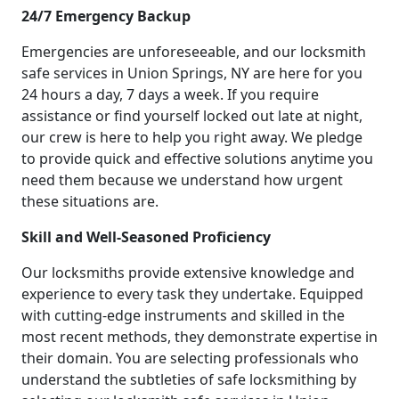
24/7 Emergency Backup
Emergencies are unforeseeable, and our locksmith
safe services in Union Springs, NY are here for you
24 hours a day, 7 days a week. If you require
assistance or find yourself locked out late at night,
our crew is here to help you right away. We pledge
to provide quick and effective solutions anytime you
need them because we understand how urgent
these situations are.
Skill and Well-Seasoned Proficiency
Our locksmiths provide extensive knowledge and
experience to every task they undertake. Equipped
with cutting-edge instruments and skilled in the
most recent methods, they demonstrate expertise in
their domain. You are selecting professionals who
understand the subtleties of safe locksmithing by