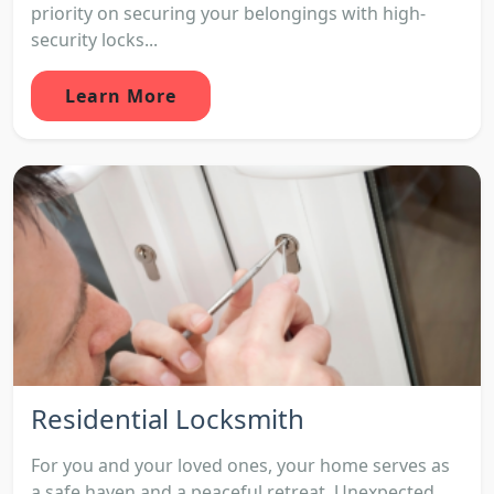
priority on securing your belongings with high-
security locks...
Learn More
Residential Locksmith
For you and your loved ones, your home serves as
a safe haven and a peaceful retreat. Unexpected