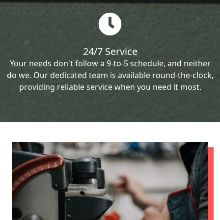
24/7 Service
Your needs don't follow a 9-to-5 schedule, and neither
do we. Our dedicated team is available round-the-clock,
providing reliable service when you need it most.