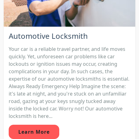
Automotive Locksmith
Your car is a reliable travel partner, and life moves
quickly. Yet, unforeseen car problems like car
lockouts or ignition issues may occur, creating
complications in your day. In such cases, the
expertise of our automotive locksmiths is essential.
Always Ready Emergency Help Imagine the scene:
it's late at night, and you're stuck on an unfamiliar
road, gazing at your keys snugly tucked away
inside the locked car. Worry not! Our automotive
locksmith is here...
Learn More