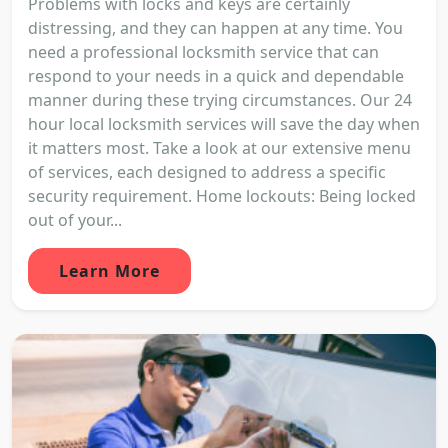
Problems with locks and keys are certainly
distressing, and they can happen at any time. You
need a professional locksmith service that can
respond to your needs in a quick and dependable
manner during these trying circumstances. Our 24
hour local locksmith services will save the day when
it matters most. Take a look at our extensive menu
of services, each designed to address a specific
security requirement. Home lockouts: Being locked
out of your...
Learn More