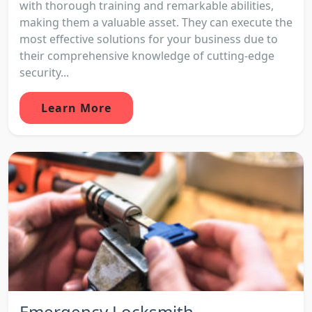
with thorough training and remarkable abilities,
making them a valuable asset. They can execute the
most effective solutions for your business due to
their comprehensive knowledge of cutting-edge
security...
Learn More
Emergency Locksmith