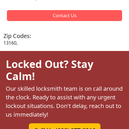
Contact Us
Zip Codes:
13160,
Locked Out? Stay
Calm!
Our skilled locksmith team is on call around
the clock. Ready to assist with any urgent
lockout situations. Don't delay, reach out to
us immediately!