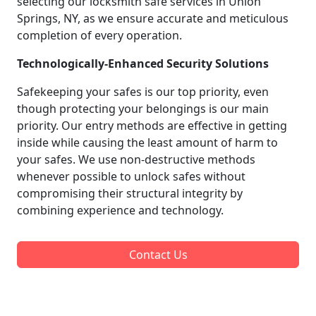
selecting our locksmith safe services in Union
Springs, NY, as we ensure accurate and meticulous
completion of every operation.
Technologically-Enhanced Security Solutions
Safekeeping your safes is our top priority, even
though protecting your belongings is our main
priority. Our entry methods are effective in getting
inside while causing the least amount of harm to
your safes. We use non-destructive methods
whenever possible to unlock safes without
compromising their structural integrity by
combining experience and technology.
Contact Us