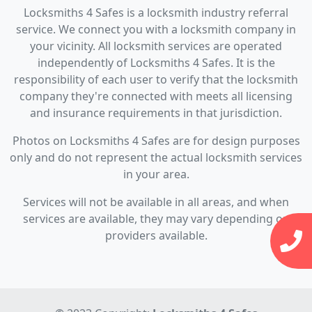
Locksmiths 4 Safes is a locksmith industry referral
service. We connect you with a locksmith company in
your vicinity. All locksmith services are operated
independently of Locksmiths 4 Safes. It is the
responsibility of each user to verify that the locksmith
company they're connected with meets all licensing
and insurance requirements in that jurisdiction.
Photos on Locksmiths 4 Safes are for design purposes
only and do not represent the actual locksmith services
in your area.
Services will not be available in all areas, and when
services are available, they may vary depending on
providers available.