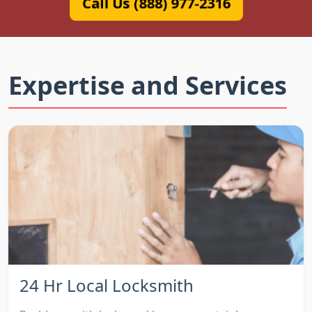
Call Us (888) 977-2316
Expertise and Services
24 Hr Local Locksmith