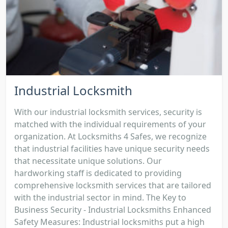
Industrial Locksmith
With our industrial locksmith services, security is
matched with the individual requirements of your
organization. At Locksmiths 4 Safes, we recognize
that industrial facilities have unique security needs
that necessitate unique solutions. Our
hardworking staff is dedicated to providing
comprehensive locksmith services that are tailored
with the industrial sector in mind. The Key to
Business Security - Industrial Locksmiths Enhanced
Safety Measures: Industrial locksmiths put a high