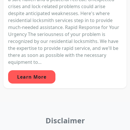
crises and lock-related problems could arise
despite anticipated weaknesses. Here's where
residential locksmith services step in to provide
much-needed assistance. Rapid Response for Your
Urgency The seriousness of your problem is
recognized by our residential locksmiths. We have
the expertise to provide rapid service, and we'll be
there as soon as possible with the necessary
equipment to...
Learn More
Disclaimer