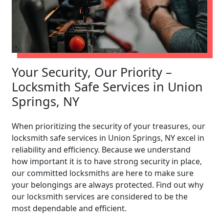
Your Security, Our Priority –
Locksmith Safe Services in Union
Springs, NY
When prioritizing the security of your treasures, our
locksmith safe services in Union Springs, NY excel in
reliability and efficiency. Because we understand
how important it is to have strong security in place,
our committed locksmiths are here to make sure
your belongings are always protected. Find out why
our locksmith services are considered to be the
most dependable and efficient.