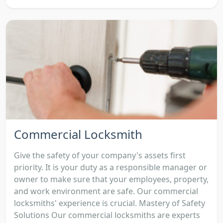
Commercial Locksmith
Give the safety of your company's assets first
priority. It is your duty as a responsible manager or
owner to make sure that your employees, property,
and work environment are safe. Our commercial
locksmiths' experience is crucial. Mastery of Safety
Solutions Our commercial locksmiths are experts