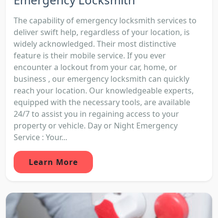
The capability of emergency locksmith services to
deliver swift help, regardless of your location, is
widely acknowledged. Their most distinctive
feature is their mobile service. If you ever
encounter a lockout from your car, home, or
business , our emergency locksmith can quickly
reach your location. Our knowledgeable experts,
equipped with the necessary tools, are available
24/7 to assist you in regaining access to your
property or vehicle. Day or Night Emergency
Service : Your...
Learn More