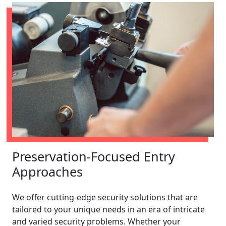
Preservation-Focused Entry
Approaches
We offer cutting-edge security solutions that are
tailored to your unique needs in an era of intricate
and varied security problems. Whether your