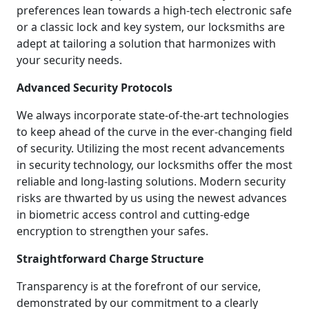
preferences lean towards a high-tech electronic safe
or a classic lock and key system, our locksmiths are
adept at tailoring a solution that harmonizes with
your security needs.
Advanced Security Protocols
We always incorporate state-of-the-art technologies
to keep ahead of the curve in the ever-changing field
of security. Utilizing the most recent advancements
in security technology, our locksmiths offer the most
reliable and long-lasting solutions. Modern security
risks are thwarted by us using the newest advances
in biometric access control and cutting-edge
encryption to strengthen your safes.
Straightforward Charge Structure
Transparency is at the forefront of our service,
demonstrated by our commitment to a clearly