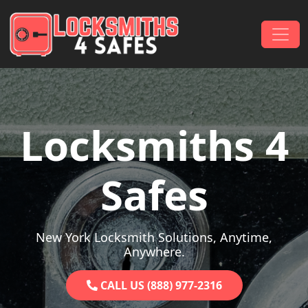
Skip to content
Main Navigation
Locksmiths 4
Safes
New York Locksmith Solutions, Anytime,
Anywhere.
CALL US (888) 977-2316