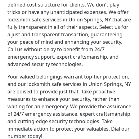
defined cost structure for clients. We don't play
tricks or have any unanticipated expenses. We offer
locksmith safe services in Union Springs, NY that are
fully transparent in all of their aspects. Select us for
a just and transparent transaction, guaranteeing
your peace of mind and enhancing your security.
Call us without delay to benefit from 24/7
emergency support, expert craftsmanship, and
advanced security technologies.
Your valued belongings warrant top-tier protection,
and our locksmith safe services in Union Springs, NY
are poised to provide just that. Take proactive
measures to enhance your security, rather than
waiting for an emergency. We provide the assurance
of 24/7 emergency assistance, expert craftsmanship,
and cutting-edge security technologies. Take
immediate action to protect your valuables. Dial our
number today!