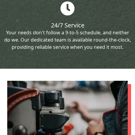
24/7 Service
Your needs don't follow a 9-to-5 schedule, and neither
do we. Our dedicated team is available round-the-clock,
providing reliable service when you need it most.