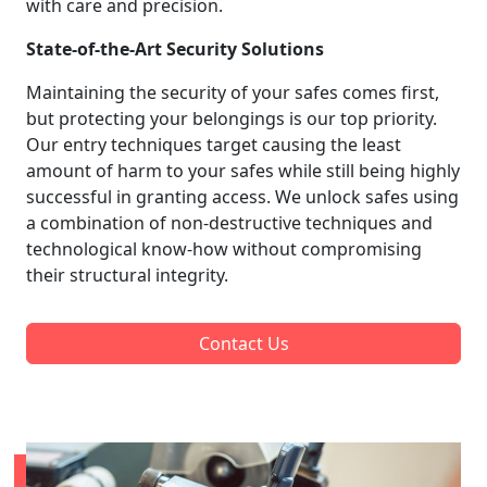
with care and precision.
State-of-the-Art Security Solutions
Maintaining the security of your safes comes first,
but protecting your belongings is our top priority.
Our entry techniques target causing the least
amount of harm to your safes while still being highly
successful in granting access. We unlock safes using
a combination of non-destructive techniques and
technological know-how without compromising
their structural integrity.
Contact Us