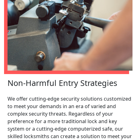
Non-Harmful Entry Strategies
We offer cutting-edge security solutions customized
to meet your demands in an era of varied and
complex security threats. Regardless of your
preference for a more traditional lock and key
system or a cutting-edge computerized safe, our
skilled locksmiths can create a solution to meet your