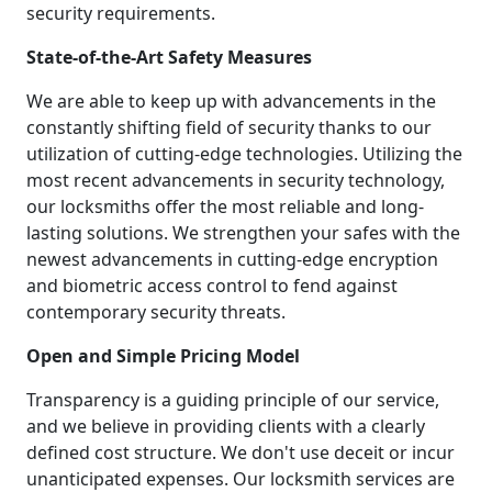
security requirements.
State-of-the-Art Safety Measures
We are able to keep up with advancements in the
constantly shifting field of security thanks to our
utilization of cutting-edge technologies. Utilizing the
most recent advancements in security technology,
our locksmiths offer the most reliable and long-
lasting solutions. We strengthen your safes with the
newest advancements in cutting-edge encryption
and biometric access control to fend against
contemporary security threats.
Open and Simple Pricing Model
Transparency is a guiding principle of our service,
and we believe in providing clients with a clearly
defined cost structure. We don't use deceit or incur
unanticipated expenses. Our locksmith services are