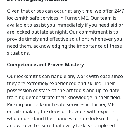
Given that crises can occur at any time, we offer 24/7
locksmith safe services in Turner, ME. Our team is
available to assist you immediately if you need aid or
are locked out late at night. Our commitment is to
provide timely and effective solutions whenever you
need them, acknowledging the importance of these
situations.
Competence and Proven Mastery
Our locksmiths can handle any work with ease since
they are extremely experienced and skilled. Their
possession of state-of-the-art tools and up-to-date
training demonstrate their knowledge in their field.
Picking our locksmith safe services in Turner, ME
entails making the decision to work with experts
who understand the nuances of safe locksmithing
and who will ensure that every task is completed