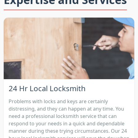
24 Hr Local Locksmith
Problems with locks and keys are certainly
distressing, and they can happen at any time. You
need a professional locksmith service that can
respond to your needs in a quick and dependable
manner during these trying circumstances. Our 24