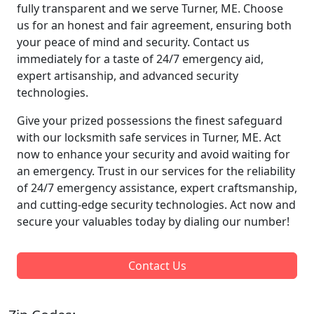
fully transparent and we serve Turner, ME. Choose
us for an honest and fair agreement, ensuring both
your peace of mind and security. Contact us
immediately for a taste of 24/7 emergency aid,
expert artisanship, and advanced security
technologies.
Give your prized possessions the finest safeguard
with our locksmith safe services in Turner, ME. Act
now to enhance your security and avoid waiting for
an emergency. Trust in our services for the reliability
of 24/7 emergency assistance, expert craftsmanship,
and cutting-edge security technologies. Act now and
secure your valuables today by dialing our number!
Contact Us