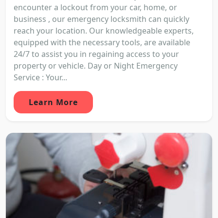
encounter a lockout from your car, home, or
business , our emergency locksmith can quickly
reach your location. Our knowledgeable experts,
equipped with the necessary tools, are available
24/7 to assist you in regaining access to your
property or vehicle. Day or Night Emergency
Service : Your...
Learn More