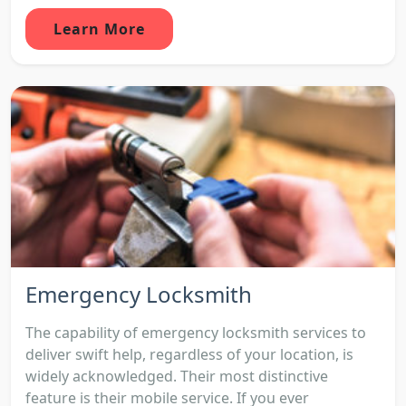
Learn More
Emergency Locksmith
The capability of emergency locksmith services to
deliver swift help, regardless of your location, is
widely acknowledged. Their most distinctive
feature is their mobile service. If you ever