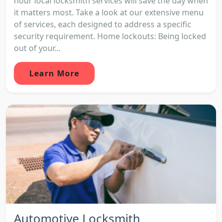
hour local locksmith services will save the day when
it matters most. Take a look at our extensive menu
of services, each designed to address a specific
security requirement. Home lockouts: Being locked
out of your...
Learn More
Automotive Locksmith