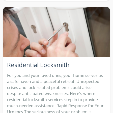
Residential Locksmith
For you and your loved ones, your home serves as
a safe haven and a peaceful retreat. Unexpected
crises and lock-related problems could arise
despite anticipated weaknesses. Here's where
residential locksmith services step in to provide
much-needed assistance. Rapid Response for Your
Urgency The seriousness of your problem is