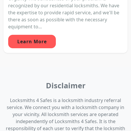
recognized by our residential locksmiths. We have
the expertise to provide rapid service, and we'll be
there as soon as possible with the necessary
equipment to...
Learn More
Disclaimer
Locksmiths 4 Safes is a locksmith industry referral
service. We connect you with a locksmith company in
your vicinity. All locksmith services are operated
independently of Locksmiths 4 Safes. It is the
responsibility of each user to verify that the locksmith