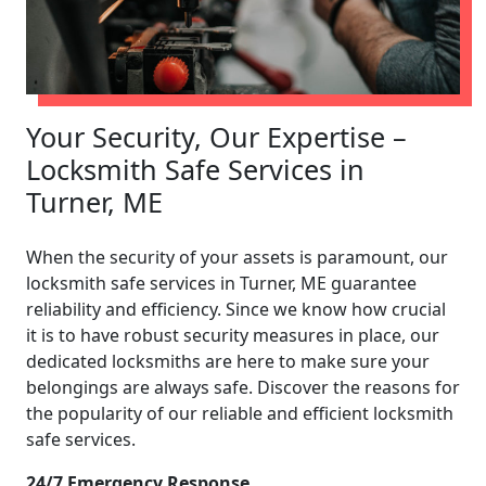
Your Security, Our Expertise –
Locksmith Safe Services in
Turner, ME
When the security of your assets is paramount, our
locksmith safe services in Turner, ME guarantee
reliability and efficiency. Since we know how crucial
it is to have robust security measures in place, our
dedicated locksmiths are here to make sure your
belongings are always safe. Discover the reasons for
the popularity of our reliable and efficient locksmith
safe services.
24/7 Emergency Response