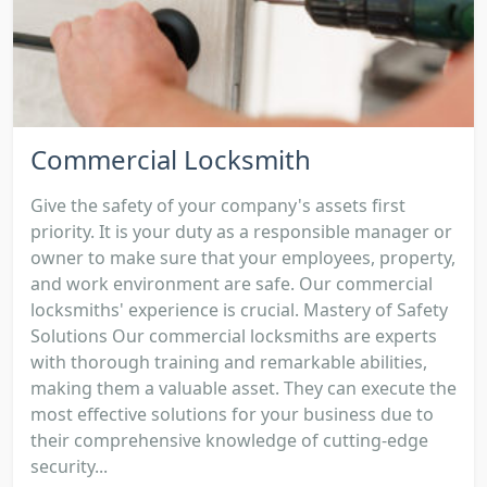
Commercial Locksmith
Give the safety of your company's assets first
priority. It is your duty as a responsible manager or
owner to make sure that your employees, property,
and work environment are safe. Our commercial
locksmiths' experience is crucial. Mastery of Safety
Solutions Our commercial locksmiths are experts
with thorough training and remarkable abilities,
making them a valuable asset. They can execute the
most effective solutions for your business due to
their comprehensive knowledge of cutting-edge
security...