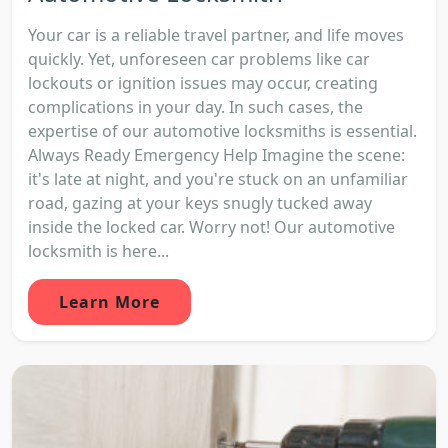
Your car is a reliable travel partner, and life moves
quickly. Yet, unforeseen car problems like car
lockouts or ignition issues may occur, creating
complications in your day. In such cases, the
expertise of our automotive locksmiths is essential.
Always Ready Emergency Help Imagine the scene:
it's late at night, and you're stuck on an unfamiliar
road, gazing at your keys snugly tucked away
inside the locked car. Worry not! Our automotive
locksmith is here...
Learn More