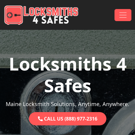
Skip to content
Main Navigation
Locksmiths 4
Safes
Maine Locksmith Solutions, Anytime, Anywhere.
CALL US (888) 977-2316