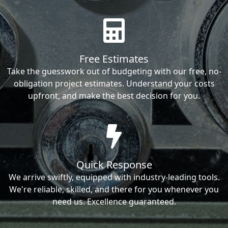
Free Estimates
Take the guesswork out of budgeting with our free, no-
obligation project estimates. Understand your costs
upfront, and make the best decision for you.
Quick Response
We arrive swiftly, equipped with industry-leading tools.
We're reliable, skilled, and there for you whenever you
need us. Excellence guaranteed.