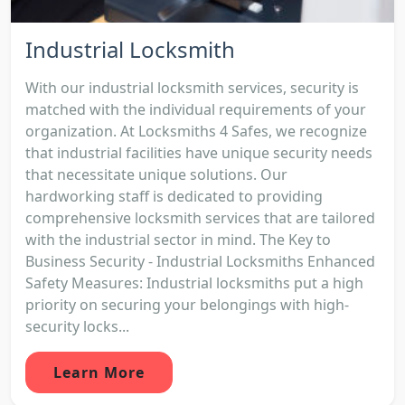
Industrial Locksmith
With our industrial locksmith services, security is
matched with the individual requirements of your
organization. At Locksmiths 4 Safes, we recognize
that industrial facilities have unique security needs
that necessitate unique solutions. Our
hardworking staff is dedicated to providing
comprehensive locksmith services that are tailored
with the industrial sector in mind. The Key to
Business Security - Industrial Locksmiths Enhanced
Safety Measures: Industrial locksmiths put a high
priority on securing your belongings with high-
security locks...
Learn More