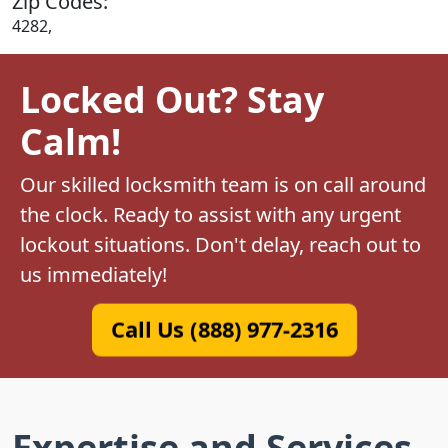
Zip Codes:
4282,
Locked Out? Stay
Calm!
Our skilled locksmith team is on call around
the clock. Ready to assist with any urgent
lockout situations. Don't delay, reach out to
us immediately!
Call Us (888) 977-2316
Expertise and Services