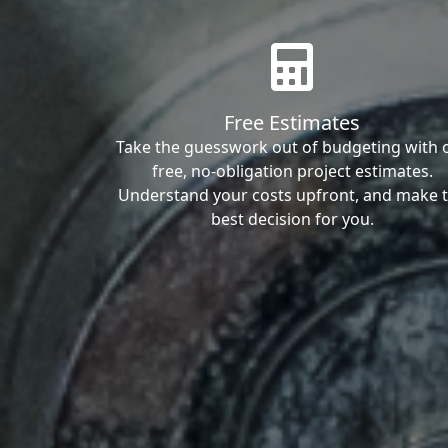
Free Estimates
Take the guesswork out of budgeting with 
free, no-obligation project estimates.
Understand your costs upfront, and make 
best decision for you.