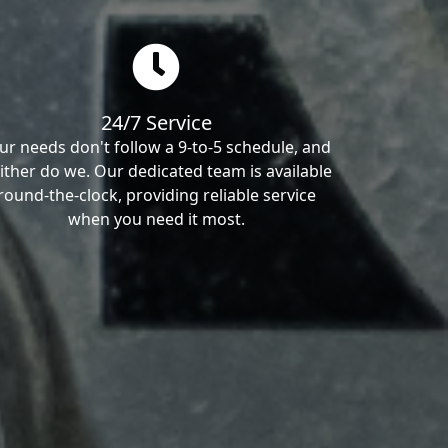
24/7 Service
ur needs don't follow a 9-to-5 schedule, and
ither do we. Our dedicated team is available
round-the-clock, providing reliable service
when you need it most.