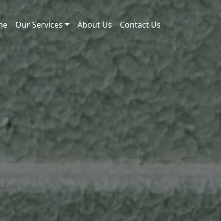
me
Our Services
About Us
Contact Us