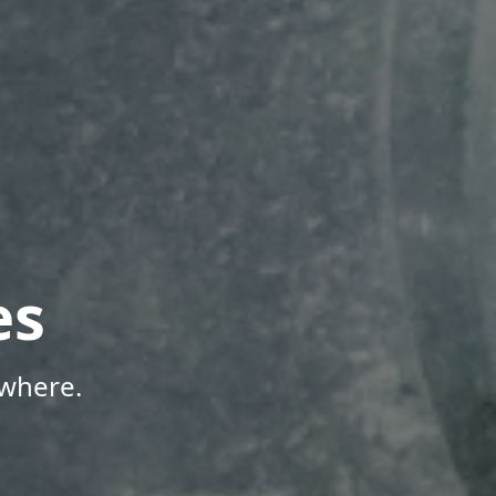
es
ywhere.