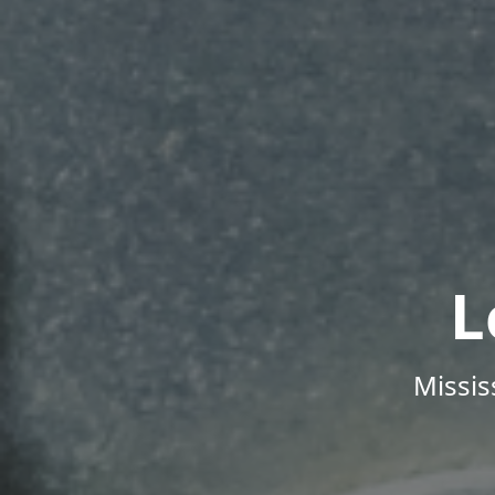
L
Missis