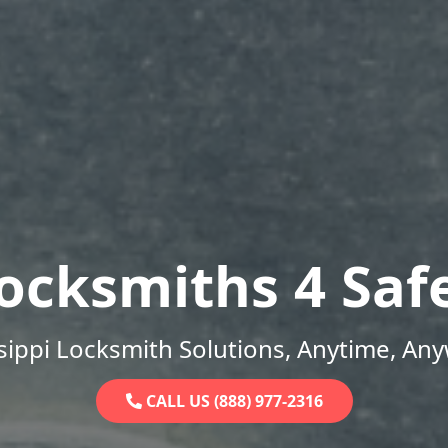
ocksmiths 4 Saf
sippi Locksmith Solutions, Anytime, An
CALL US (888) 977-2316