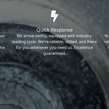
Quick Response
our
We arrive swiftly, equipped with industry-
Yo
leading tools. We're reliable, skilled, and there
ne
the
for you whenever you need us. Excellence
guaranteed.