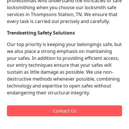
professionals who understand the intricacies of safe
locksmithing when you choose our locksmith safe
services in Thompsons Station, TN. We ensure that
every task is carried out precisely and carefully.
Trendsetting Safety Solutions
Our top priority is keeping your belongings safe, but
we also place a strong emphasis on maintaining
your safes. In addition to providing efficient access,
our entry techniques ensure that your safes will
sustain as little damage as possible. We use non-
destructive methods whenever possible, combining
technology and expertise to open safes without
endangering their structural integrity.
Contact Us