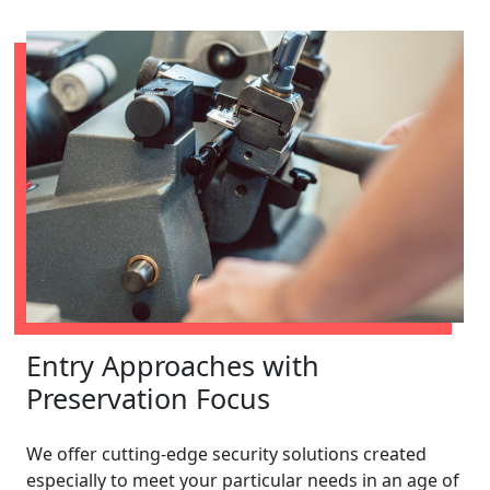
Entry Approaches with
Preservation Focus
We offer cutting-edge security solutions created
especially to meet your particular needs in an age of