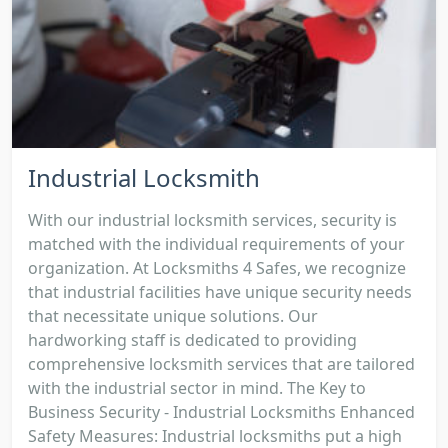
Industrial Locksmith
With our industrial locksmith services, security is
matched with the individual requirements of your
organization. At Locksmiths 4 Safes, we recognize
that industrial facilities have unique security needs
that necessitate unique solutions. Our
hardworking staff is dedicated to providing
comprehensive locksmith services that are tailored
with the industrial sector in mind. The Key to
Business Security - Industrial Locksmiths Enhanced
Safety Measures: Industrial locksmiths put a high