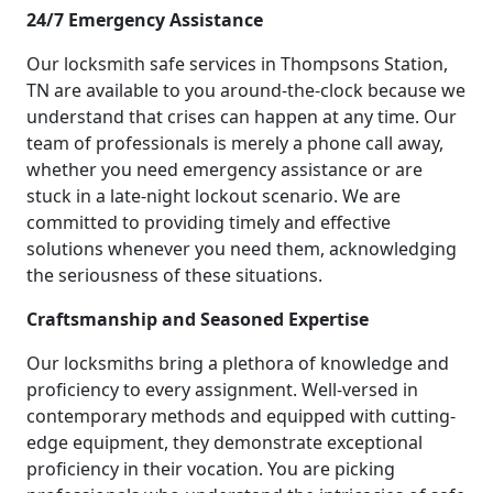
24/7 Emergency Assistance
Our locksmith safe services in Thompsons Station,
TN are available to you around-the-clock because we
understand that crises can happen at any time. Our
team of professionals is merely a phone call away,
whether you need emergency assistance or are
stuck in a late-night lockout scenario. We are
committed to providing timely and effective
solutions whenever you need them, acknowledging
the seriousness of these situations.
Craftsmanship and Seasoned Expertise
Our locksmiths bring a plethora of knowledge and
proficiency to every assignment. Well-versed in
contemporary methods and equipped with cutting-
edge equipment, they demonstrate exceptional
proficiency in their vocation. You are picking