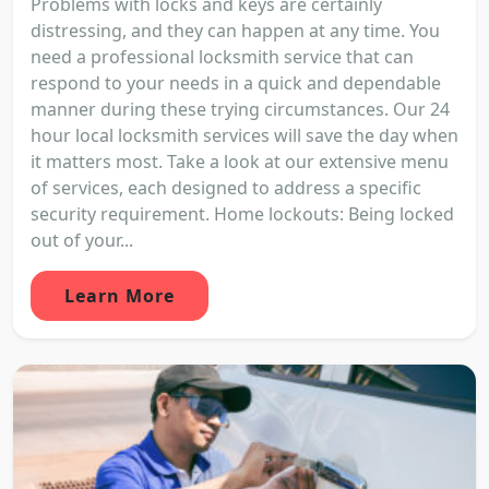
Problems with locks and keys are certainly
distressing, and they can happen at any time. You
need a professional locksmith service that can
respond to your needs in a quick and dependable
manner during these trying circumstances. Our 24
hour local locksmith services will save the day when
it matters most. Take a look at our extensive menu
of services, each designed to address a specific
security requirement. Home lockouts: Being locked
out of your...
Learn More