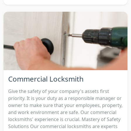
Commercial Locksmith
Give the safety of your company's assets first
priority. It is your duty as a responsible manager or
owner to make sure that your employees, property,
and work environment are safe. Our commercial
locksmiths' experience is crucial. Mastery of Safety
Solutions Our commercial locksmiths are experts