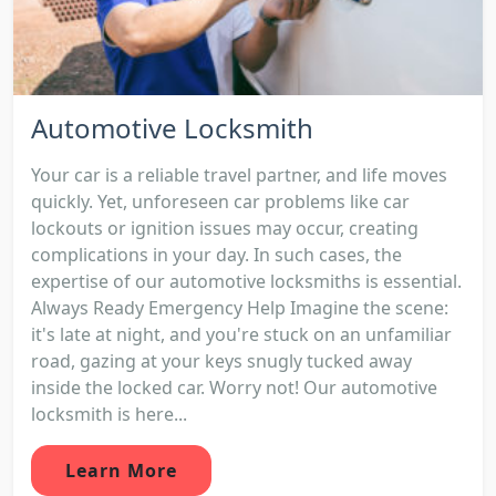
Automotive Locksmith
Your car is a reliable travel partner, and life moves
quickly. Yet, unforeseen car problems like car
lockouts or ignition issues may occur, creating
complications in your day. In such cases, the
expertise of our automotive locksmiths is essential.
Always Ready Emergency Help Imagine the scene:
it's late at night, and you're stuck on an unfamiliar
road, gazing at your keys snugly tucked away
inside the locked car. Worry not! Our automotive
locksmith is here...
Learn More