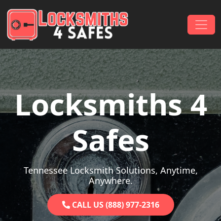
Skip to content
Main Navigation
Locksmiths 4
Safes
Tennessee Locksmith Solutions, Anytime,
Anywhere.
CALL US (888) 977-2316