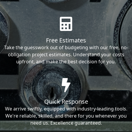
Free Estimates
Take the guesswork out of budgeting with our free, no-
obligation project estimates. Understand your costs
upfront, and make the best decision for you.
Quick Response
We arrive swiftly, equipped with industry-leading tools.
We're reliable, skilled, and there for you whenever you
need us. Excellence guaranteed.