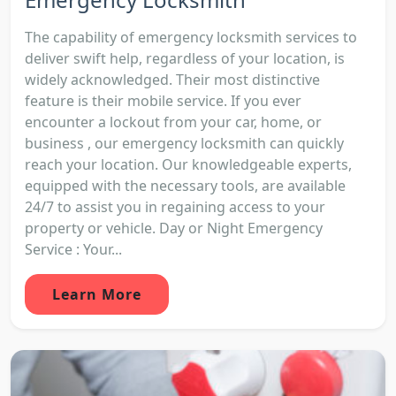
The capability of emergency locksmith services to
deliver swift help, regardless of your location, is
widely acknowledged. Their most distinctive
feature is their mobile service. If you ever
encounter a lockout from your car, home, or
business , our emergency locksmith can quickly
reach your location. Our knowledgeable experts,
equipped with the necessary tools, are available
24/7 to assist you in regaining access to your
property or vehicle. Day or Night Emergency
Service : Your...
Learn More