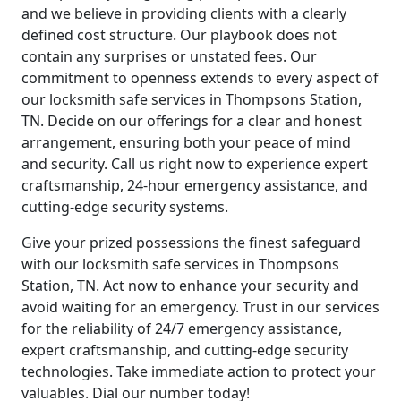
and we believe in providing clients with a clearly
defined cost structure. Our playbook does not
contain any surprises or unstated fees. Our
commitment to openness extends to every aspect of
our locksmith safe services in Thompsons Station,
TN. Decide on our offerings for a clear and honest
arrangement, ensuring both your peace of mind
and security. Call us right now to experience expert
craftsmanship, 24-hour emergency assistance, and
cutting-edge security systems.
Give your prized possessions the finest safeguard
with our locksmith safe services in Thompsons
Station, TN. Act now to enhance your security and
avoid waiting for an emergency. Trust in our services
for the reliability of 24/7 emergency assistance,
expert craftsmanship, and cutting-edge security
technologies. Take immediate action to protect your
valuables. Dial our number today!