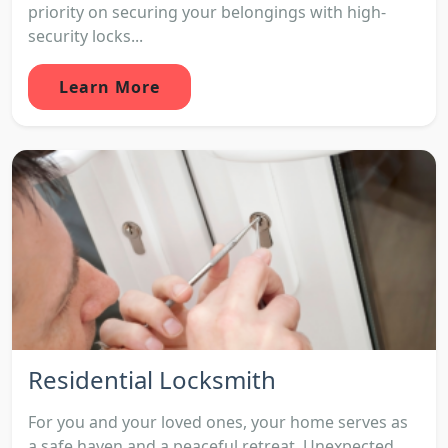
priority on securing your belongings with high-
security locks...
Learn More
Residential Locksmith
For you and your loved ones, your home serves as
a safe haven and a peaceful retreat. Unexpected