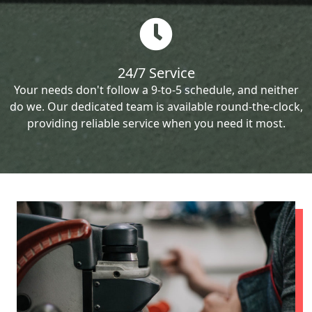
24/7 Service
Your needs don't follow a 9-to-5 schedule, and neither
do we. Our dedicated team is available round-the-clock,
providing reliable service when you need it most.