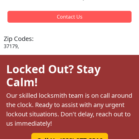
Contact Us
Zip Codes:
37179,
Locked Out? Stay
Calm!
Our skilled locksmith team is on call around
the clock. Ready to assist with any urgent
lockout situations. Don't delay, reach out to
us immediately!