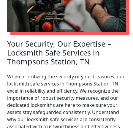
Your Security, Our Expertise –
Locksmith Safe Services in
Thompsons Station, TN
When prioritizing the security of your treasures, our
locksmith safe services in Thompsons Station, TN
excel in reliability and efficiency. We recognize the
importance of robust security measures, and our
dedicated locksmiths are here to make sure your
assets stay safeguarded consistently. Understand
why our locksmith safe services are consistently
associated with trustworthiness and effectiveness.