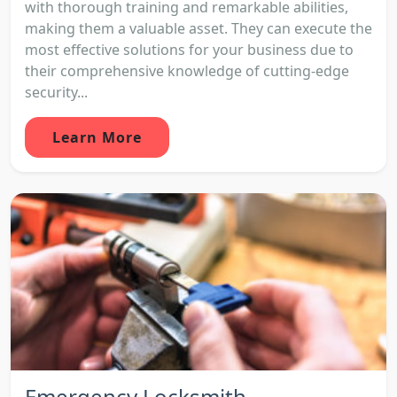
with thorough training and remarkable abilities,
making them a valuable asset. They can execute the
most effective solutions for your business due to
their comprehensive knowledge of cutting-edge
security...
Learn More
Emergency Locksmith