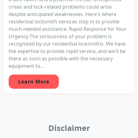
crises and lock-related problems could arise
despite anticipated weaknesses. Here's where
residential locksmith services step in to provide
much-needed assistance. Rapid Response for Your
Urgency The seriousness of your problem is
recognized by our residential locksmiths. We have
the expertise to provide rapid service, and we'll be
there as soon as possible with the necessary
equipment to...
Learn More
Disclaimer