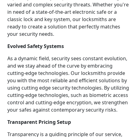
varied and complex security threats. Whether you're
in need of a state-of-the-art electronic safe or a
classic lock and key system, our locksmiths are
ready to create a solution that perfectly matches
your security needs.
Evolved Safety Systems
As a dynamic field, security sees constant evolution,
and we stay ahead of the curve by embracing
cutting-edge technologies. Our locksmiths provide
you with the most reliable and efficient solutions by
using cutting edge security technologies. By utilizing
cutting-edge technologies, such as biometric access
control and cutting-edge encryption, we strengthen
your safes against contemporary security risks.
Transparent Pricing Setup
Transparency is a guiding principle of our service,