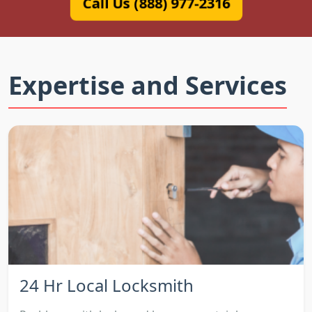
Call Us (888) 977-2316
Expertise and Services
24 Hr Local Locksmith