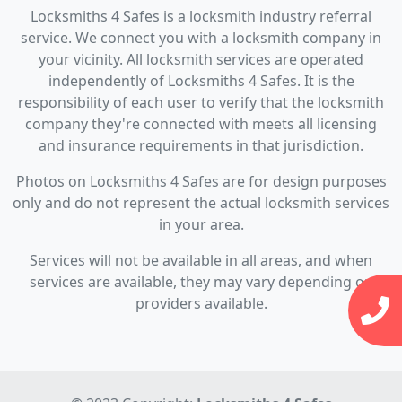
Locksmiths 4 Safes is a locksmith industry referral
service. We connect you with a locksmith company in
your vicinity. All locksmith services are operated
independently of Locksmiths 4 Safes. It is the
responsibility of each user to verify that the locksmith
company they're connected with meets all licensing
and insurance requirements in that jurisdiction.
Photos on Locksmiths 4 Safes are for design purposes
only and do not represent the actual locksmith services
in your area.
Services will not be available in all areas, and when
services are available, they may vary depending on
providers available.