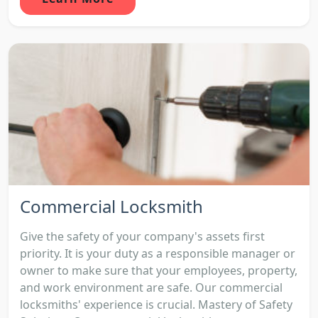
Commercial Locksmith
Give the safety of your company's assets first
priority. It is your duty as a responsible manager or
owner to make sure that your employees, property,
and work environment are safe. Our commercial
locksmiths' experience is crucial. Mastery of Safety