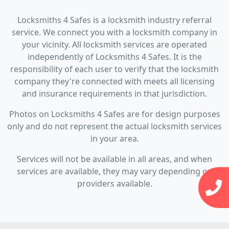
Locksmiths 4 Safes is a locksmith industry referral
service. We connect you with a locksmith company in
your vicinity. All locksmith services are operated
independently of Locksmiths 4 Safes. It is the
responsibility of each user to verify that the locksmith
company they're connected with meets all licensing
and insurance requirements in that jurisdiction.
Photos on Locksmiths 4 Safes are for design purposes
only and do not represent the actual locksmith services
in your area.
Services will not be available in all areas, and when
services are available, they may vary depending on
providers available.