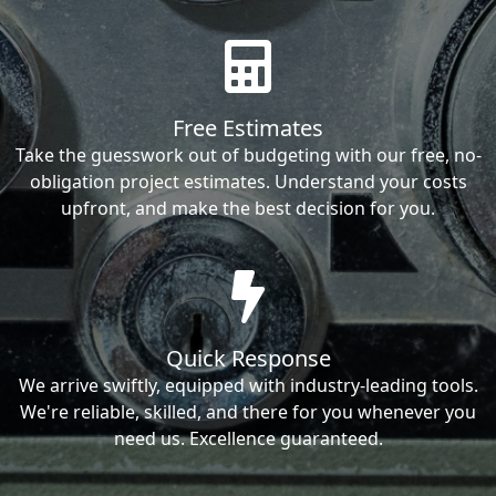
Free Estimates
Take the guesswork out of budgeting with our free, no-
obligation project estimates. Understand your costs
upfront, and make the best decision for you.
Quick Response
We arrive swiftly, equipped with industry-leading tools.
We're reliable, skilled, and there for you whenever you
need us. Excellence guaranteed.