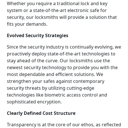
Whether you require a traditional lock and key
system or a state-of-the-art electronic safe for
security, our locksmiths will provide a solution that
fits your demands.
Evolved Security Strategies
Since the security industry is continually evolving, we
proactively deploy state-of-the-art technologies to
stay ahead of the curve. Our locksmiths use the
newest security technology to provide you with the
most dependable and efficient solutions. We
strengthen your safes against contemporary
security threats by utilizing cutting-edge
technologies like biometric access control and
sophisticated encryption.
Clearly Defined Cost Structure
Transparency is at the core of our ethos, as reflected