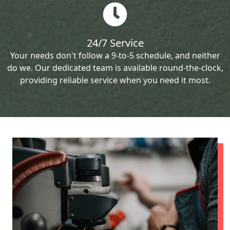
24/7 Service
Your needs don't follow a 9-to-5 schedule, and neither
do we. Our dedicated team is available round-the-clock,
providing reliable service when you need it most.