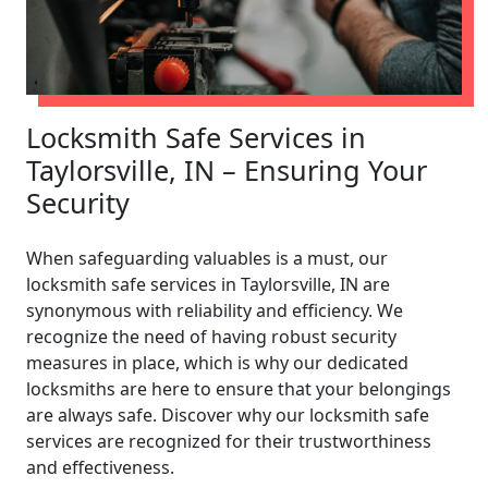
Locksmith Safe Services in
Taylorsville, IN – Ensuring Your
Security
When safeguarding valuables is a must, our
locksmith safe services in Taylorsville, IN are
synonymous with reliability and efficiency. We
recognize the need of having robust security
measures in place, which is why our dedicated
locksmiths are here to ensure that your belongings
are always safe. Discover why our locksmith safe
services are recognized for their trustworthiness
and effectiveness.