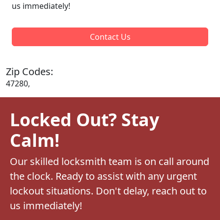
us immediately!
Contact Us
Zip Codes:
47280,
Locked Out? Stay
Calm!
Our skilled locksmith team is on call around
the clock. Ready to assist with any urgent
lockout situations. Don't delay, reach out to
us immediately!