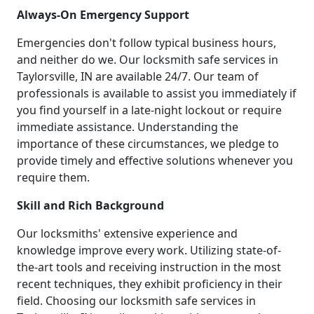
Always-On Emergency Support
Emergencies don't follow typical business hours,
and neither do we. Our locksmith safe services in
Taylorsville, IN are available 24/7. Our team of
professionals is available to assist you immediately if
you find yourself in a late-night lockout or require
immediate assistance. Understanding the
importance of these circumstances, we pledge to
provide timely and effective solutions whenever you
require them.
Skill and Rich Background
Our locksmiths' extensive experience and
knowledge improve every work. Utilizing state-of-
the-art tools and receiving instruction in the most
recent techniques, they exhibit proficiency in their
field. Choosing our locksmith safe services in