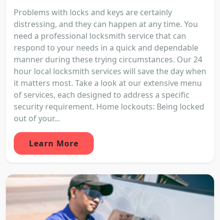
Problems with locks and keys are certainly
distressing, and they can happen at any time. You
need a professional locksmith service that can
respond to your needs in a quick and dependable
manner during these trying circumstances. Our 24
hour local locksmith services will save the day when
it matters most. Take a look at our extensive menu
of services, each designed to address a specific
security requirement. Home lockouts: Being locked
out of your...
Learn More