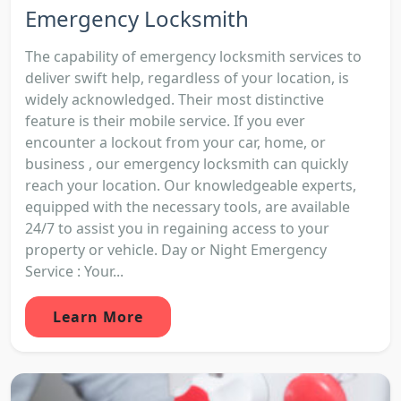
Emergency Locksmith
The capability of emergency locksmith services to
deliver swift help, regardless of your location, is
widely acknowledged. Their most distinctive
feature is their mobile service. If you ever
encounter a lockout from your car, home, or
business , our emergency locksmith can quickly
reach your location. Our knowledgeable experts,
equipped with the necessary tools, are available
24/7 to assist you in regaining access to your
property or vehicle. Day or Night Emergency
Service : Your...
Learn More