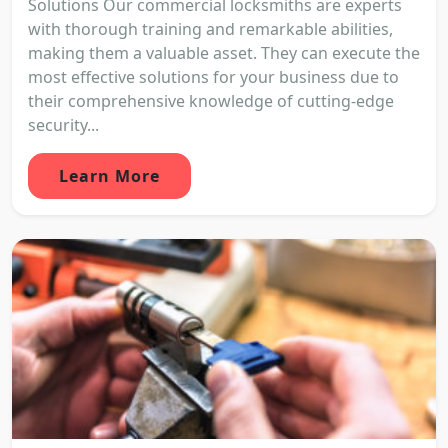
Solutions Our commercial locksmiths are experts
with thorough training and remarkable abilities,
making them a valuable asset. They can execute the
most effective solutions for your business due to
their comprehensive knowledge of cutting-edge
security...
Learn More