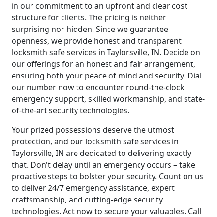
in our commitment to an upfront and clear cost
structure for clients. The pricing is neither
surprising nor hidden. Since we guarantee
openness, we provide honest and transparent
locksmith safe services in Taylorsville, IN. Decide on
our offerings for an honest and fair arrangement,
ensuring both your peace of mind and security. Dial
our number now to encounter round-the-clock
emergency support, skilled workmanship, and state-
of-the-art security technologies.
Your prized possessions deserve the utmost
protection, and our locksmith safe services in
Taylorsville, IN are dedicated to delivering exactly
that. Don't delay until an emergency occurs – take
proactive steps to bolster your security. Count on us
to deliver 24/7 emergency assistance, expert
craftsmanship, and cutting-edge security
technologies. Act now to secure your valuables. Call