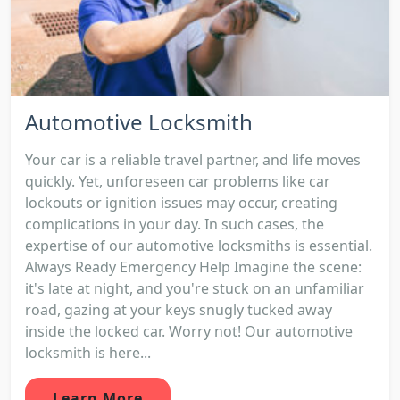
Automotive Locksmith
Your car is a reliable travel partner, and life moves
quickly. Yet, unforeseen car problems like car
lockouts or ignition issues may occur, creating
complications in your day. In such cases, the
expertise of our automotive locksmiths is essential.
Always Ready Emergency Help Imagine the scene:
it's late at night, and you're stuck on an unfamiliar
road, gazing at your keys snugly tucked away
inside the locked car. Worry not! Our automotive
locksmith is here...
Learn More