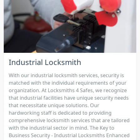
Industrial Locksmith
With our industrial locksmith services, security is
matched with the individual requirements of your
organization. At Locksmiths 4 Safes, we recognize
that industrial facilities have unique security needs
that necessitate unique solutions. Our
hardworking staff is dedicated to providing
comprehensive locksmith services that are tailored
with the industrial sector in mind. The Key to
Business Security - Industrial Locksmiths Enhanced