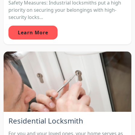
Safety Measures: Industrial locksmiths put a high
priority on securing your belongings with high-
security locks...
Learn More
Residential Locksmith
For you and your loved ones, your home serves as