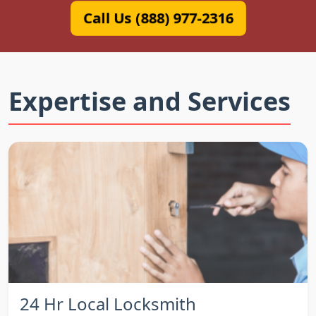
Call Us (888) 977-2316
Expertise and Services
24 Hr Local Locksmith