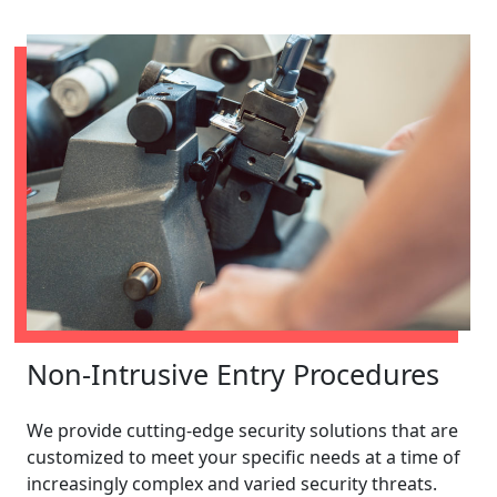
Non-Intrusive Entry Procedures
We provide cutting-edge security solutions that are
customized to meet your specific needs at a time of
increasingly complex and varied security threats.