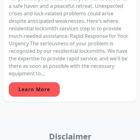
a safe haven and a peaceful retreat. Unexpected
crises and lock-related problems could arise
despite anticipated weaknesses. Here's where
residential locksmith services step in to provide
much-needed assistance. Rapid Response for Your
Urgency The seriousness of your problem is
recognized by our residential locksmiths. We have
the expertise to provide rapid service, and we'll be
there as soon as possible with the necessary
equipment to...
Learn More
Disclaimer