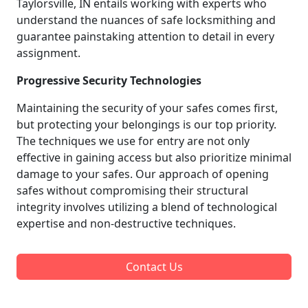
Taylorsville, IN entails working with experts who
understand the nuances of safe locksmithing and
guarantee painstaking attention to detail in every
assignment.
Progressive Security Technologies
Maintaining the security of your safes comes first,
but protecting your belongings is our top priority.
The techniques we use for entry are not only
effective in gaining access but also prioritize minimal
damage to your safes. Our approach of opening
safes without compromising their structural
integrity involves utilizing a blend of technological
expertise and non-destructive techniques.
Contact Us