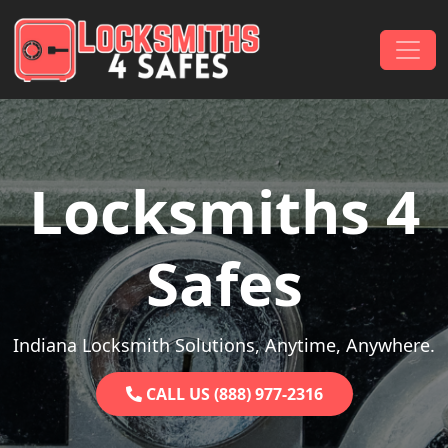
Skip to content
Main Navigation
Locksmiths 4
Safes
Indiana Locksmith Solutions, Anytime, Anywhere.
CALL US (888) 977-2316