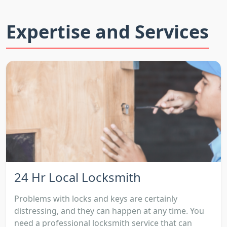
Expertise and Services
24 Hr Local Locksmith
Problems with locks and keys are certainly
distressing, and they can happen at any time. You
need a professional locksmith service that can