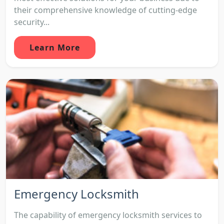
their comprehensive knowledge of cutting-edge
security...
Learn More
Emergency Locksmith
The capability of emergency locksmith services to