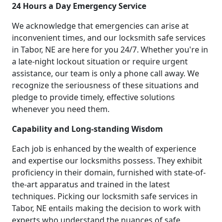
24 Hours a Day Emergency Service
We acknowledge that emergencies can arise at
inconvenient times, and our locksmith safe services
in Tabor, NE are here for you 24/7. Whether you're in
a late-night lockout situation or require urgent
assistance, our team is only a phone call away. We
recognize the seriousness of these situations and
pledge to provide timely, effective solutions
whenever you need them.
Capability and Long-standing Wisdom
Each job is enhanced by the wealth of experience
and expertise our locksmiths possess. They exhibit
proficiency in their domain, furnished with state-of-
the-art apparatus and trained in the latest
techniques. Picking our locksmith safe services in
Tabor, NE entails making the decision to work with
experts who understand the nuances of safe