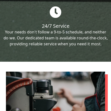
24/7 Service
Your needs don't follow a 9-to-5 schedule, and neither
do we. Our dedicated team is available round-the-clock,
providing reliable service when you need it most.