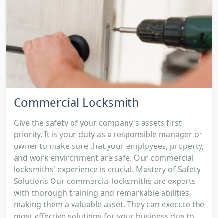
Commercial Locksmith
Give the safety of your company's assets first
priority. It is your duty as a responsible manager or
owner to make sure that your employees, property,
and work environment are safe. Our commercial
locksmiths' experience is crucial. Mastery of Safety
Solutions Our commercial locksmiths are experts
with thorough training and remarkable abilities,
making them a valuable asset. They can execute the
most effective solutions for your business due to