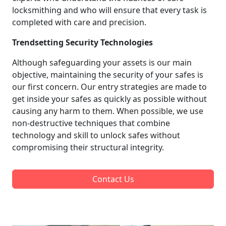
locksmithing and who will ensure that every task is
completed with care and precision.
Trendsetting Security Technologies
Although safeguarding your assets is our main
objective, maintaining the security of your safes is
our first concern. Our entry strategies are made to
get inside your safes as quickly as possible without
causing any harm to them. When possible, we use
non-destructive techniques that combine
technology and skill to unlock safes without
compromising their structural integrity.
Contact Us