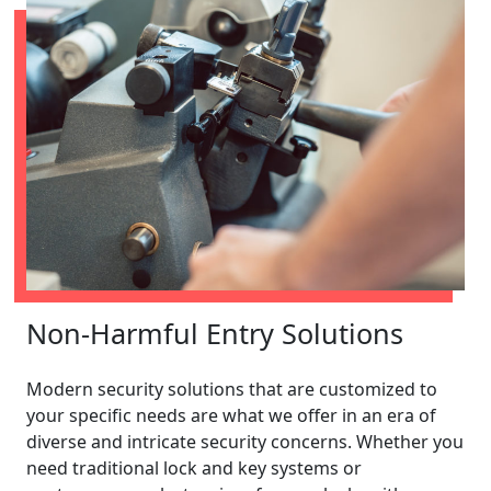
Non-Harmful Entry Solutions
Modern security solutions that are customized to
your specific needs are what we offer in an era of
diverse and intricate security concerns. Whether you
need traditional lock and key systems or