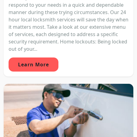
respond to your needs in a quick and dependable
manner during these trying circumstances. Our 24
hour local locksmith services will save the day when
it matters most. Take a look at our extensive menu
of services, each designed to address a specific
security requirement. Home lockouts: Being locked
out of your...
Learn More