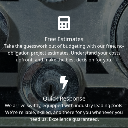
Free Estimates
Take the guesswork out of budgeting with our free, no-
obligation project estimates. Understand your costs
upfront, and make the best decision for you.
Quick Response
We arrive swiftly, equipped with industry-leading tools.
We're reliable, skilled, and there for you whenever you
need us. Excellence guaranteed.