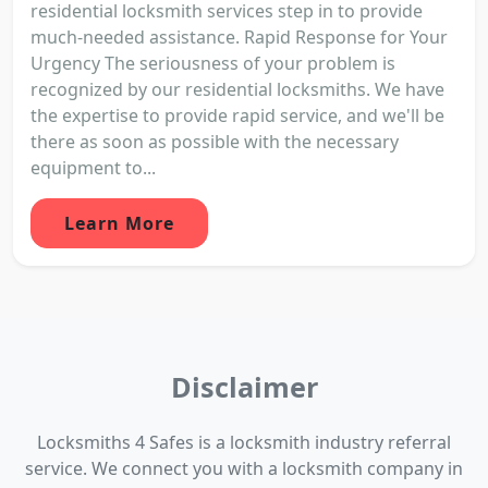
residential locksmith services step in to provide
much-needed assistance. Rapid Response for Your
Urgency The seriousness of your problem is
recognized by our residential locksmiths. We have
the expertise to provide rapid service, and we'll be
there as soon as possible with the necessary
equipment to...
Learn More
Disclaimer
Locksmiths 4 Safes is a locksmith industry referral
service. We connect you with a locksmith company in