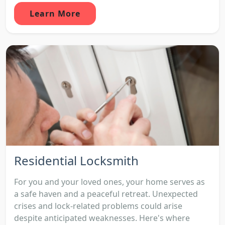
Learn More
Residential Locksmith
For you and your loved ones, your home serves as
a safe haven and a peaceful retreat. Unexpected
crises and lock-related problems could arise
despite anticipated weaknesses. Here's where