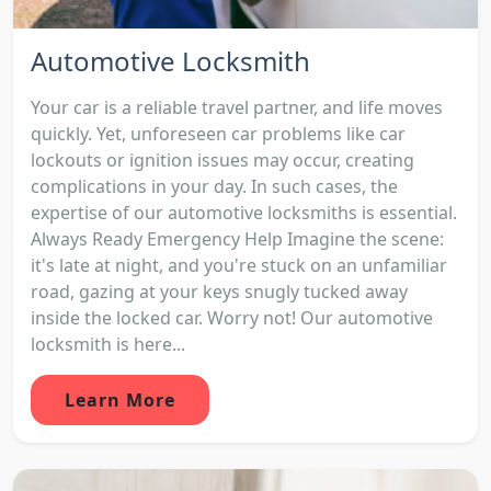
Automotive Locksmith
Your car is a reliable travel partner, and life moves
quickly. Yet, unforeseen car problems like car
lockouts or ignition issues may occur, creating
complications in your day. In such cases, the
expertise of our automotive locksmiths is essential.
Always Ready Emergency Help Imagine the scene:
it's late at night, and you're stuck on an unfamiliar
road, gazing at your keys snugly tucked away
inside the locked car. Worry not! Our automotive
locksmith is here...
Learn More