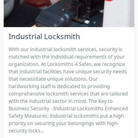
Industrial Locksmith
With our industrial locksmith services, security is
matched with the individual requirements of your
organization. At Locksmiths 4 Safes, we recognize
that industrial facilities have unique security needs
that necessitate unique solutions. Our
hardworking staff is dedicated to providing
comprehensive locksmith services that are tailored
with the industrial sector in mind. The Key to
Business Security - Industrial Locksmiths Enhanced
Safety Measures: Industrial locksmiths put a high
priority on securing your belongings with high-
security locks...