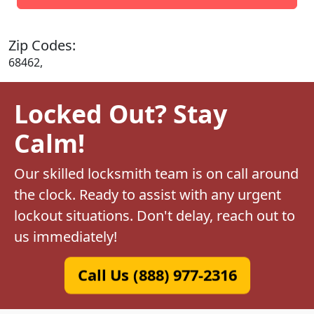
Zip Codes:
68462,
Locked Out? Stay
Calm!
Our skilled locksmith team is on call around
the clock. Ready to assist with any urgent
lockout situations. Don't delay, reach out to
us immediately!
Call Us (888) 977-2316