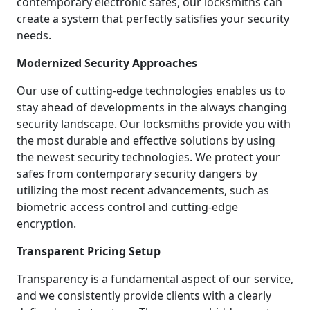
contemporary electronic safes, our locksmiths can
create a system that perfectly satisfies your security
needs.
Modernized Security Approaches
Our use of cutting-edge technologies enables us to
stay ahead of developments in the always changing
security landscape. Our locksmiths provide you with
the most durable and effective solutions by using
the newest security technologies. We protect your
safes from contemporary security dangers by
utilizing the most recent advancements, such as
biometric access control and cutting-edge
encryption.
Transparent Pricing Setup
Transparency is a fundamental aspect of our service,
and we consistently provide clients with a clearly