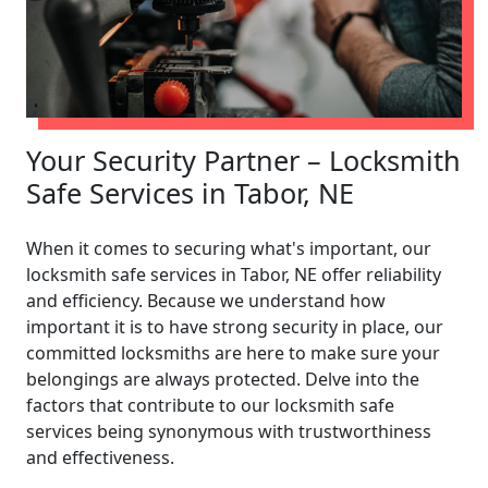
Your Security Partner – Locksmith
Safe Services in Tabor, NE
When it comes to securing what's important, our
locksmith safe services in Tabor, NE offer reliability
and efficiency. Because we understand how
important it is to have strong security in place, our
committed locksmiths are here to make sure your
belongings are always protected. Delve into the
factors that contribute to our locksmith safe
services being synonymous with trustworthiness
and effectiveness.