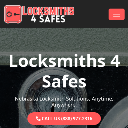
Skip to content
Main Navigation
Locksmiths 4
Safes
Nebraska Locksmith Solutions, Anytime,
Anywhere.
CALL US (888) 977-2316