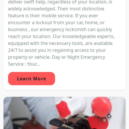
deliver swift help, regardless of your location, is
widely acknowledged. Their most distinctive
feature is their mobile service. If you ever
encounter a lockout from your car, home, or
business , our emergency locksmith can quickly
reach your location. Our knowledgeable experts,
equipped with the necessary tools, are available
24/7 to assist you in regaining access to your
property or vehicle. Day or Night Emergency
Service : Your...
Learn More