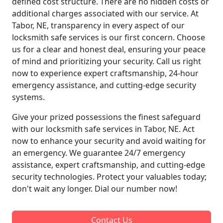
defined cost structure. There are no hidden costs or
additional charges associated with our service. At
Tabor, NE, transparency in every aspect of our
locksmith safe services is our first concern. Choose
us for a clear and honest deal, ensuring your peace
of mind and prioritizing your security. Call us right
now to experience expert craftsmanship, 24-hour
emergency assistance, and cutting-edge security
systems.
Give your prized possessions the finest safeguard
with our locksmith safe services in Tabor, NE. Act
now to enhance your security and avoid waiting for
an emergency. We guarantee 24/7 emergency
assistance, expert craftsmanship, and cutting-edge
security technologies. Protect your valuables today;
don't wait any longer. Dial our number now!
Contact Us