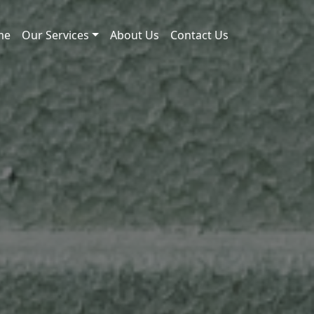
me
Our Services
About Us
Contact Us