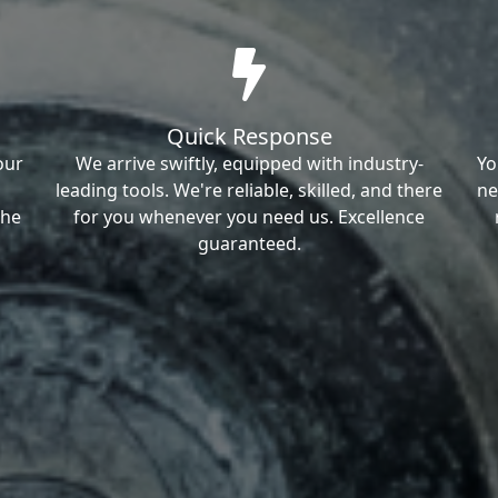
Quick Response
our
We arrive swiftly, equipped with industry-
Yo
leading tools. We're reliable, skilled, and there
ne
the
for you whenever you need us. Excellence
guaranteed.