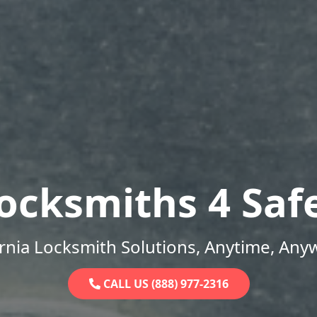
ocksmiths 4 Saf
ornia Locksmith Solutions, Anytime, Any
CALL US (888) 977-2316