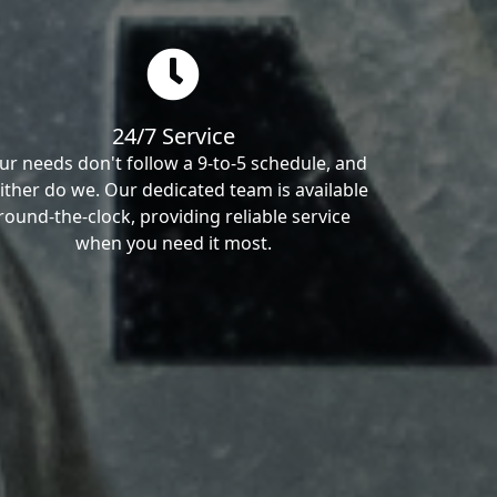
24/7 Service
ur needs don't follow a 9-to-5 schedule, and
ither do we. Our dedicated team is available
round-the-clock, providing reliable service
when you need it most.