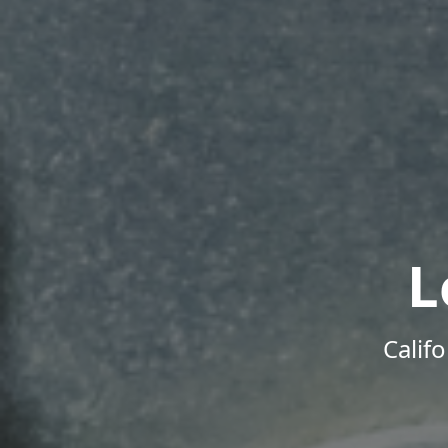
L
Calif