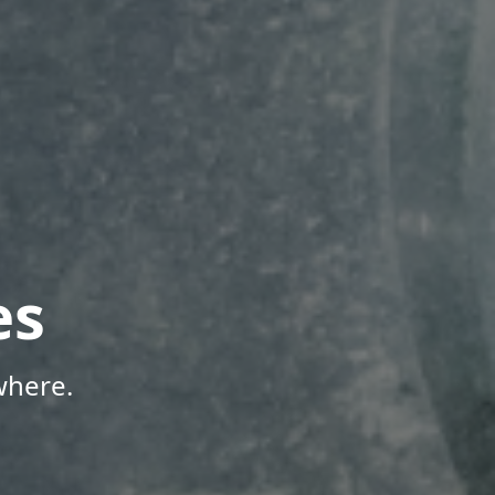
es
where.