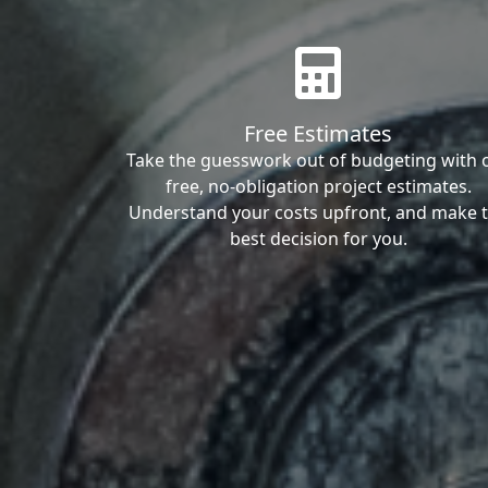
Free Estimates
Take the guesswork out of budgeting with 
free, no-obligation project estimates.
Understand your costs upfront, and make 
best decision for you.