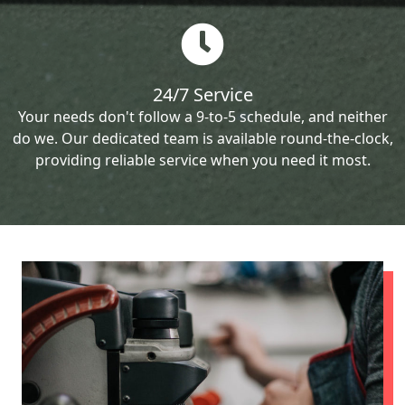
24/7 Service
Your needs don't follow a 9-to-5 schedule, and neither
do we. Our dedicated team is available round-the-clock,
providing reliable service when you need it most.