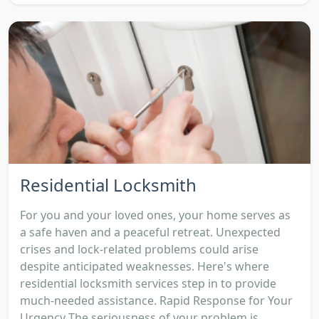
Residential Locksmith
For you and your loved ones, your home serves as
a safe haven and a peaceful retreat. Unexpected
crises and lock-related problems could arise
despite anticipated weaknesses. Here's where
residential locksmith services step in to provide
much-needed assistance. Rapid Response for Your
Urgency The seriousness of your problem is