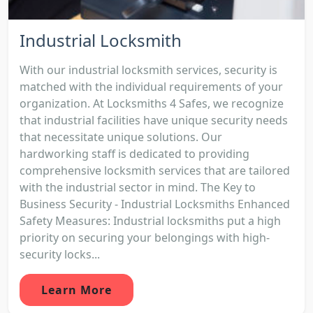
Industrial Locksmith
With our industrial locksmith services, security is
matched with the individual requirements of your
organization. At Locksmiths 4 Safes, we recognize
that industrial facilities have unique security needs
that necessitate unique solutions. Our
hardworking staff is dedicated to providing
comprehensive locksmith services that are tailored
with the industrial sector in mind. The Key to
Business Security - Industrial Locksmiths Enhanced
Safety Measures: Industrial locksmiths put a high
priority on securing your belongings with high-
security locks...
Learn More