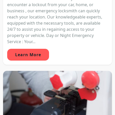
encounter a lockout from your car, home, or
business , our emergency locksmith can quickly
reach your location. Our knowledgeable experts,
equipped with the necessary tools, are available
24/7 to assist you in regaining access to your
property or vehicle. Day or Night Emergency
Service : Your...
Learn More