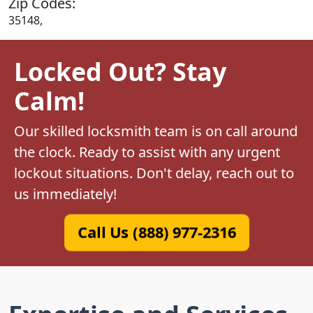
Zip Codes:
35148,
Locked Out? Stay
Calm!
Our skilled locksmith team is on call around
the clock. Ready to assist with any urgent
lockout situations. Don't delay, reach out to
us immediately!
Call Us (888) 977-2316