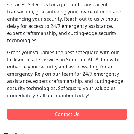
services. Select us for a just and transparent
transaction, guaranteeing your peace of mind and
enhancing your security. Reach out to us without
delay for access to 24/7 emergency assistance,
expert craftsmanship, and cutting-edge security
technologies.
Grant your valuables the best safeguard with our
locksmith safe services in Sumiton, AL. Act now to
enhance your security and avoid waiting for an
emergency. Rely on our team for 24/7 emergency
assistance, expert craftsmanship, and cutting-edge
security technologies. Safeguard your valuables
immediately. Call our number today!
Contact Us