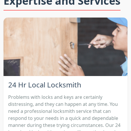
Expertise and Services
24 Hr Local Locksmith
Problems with locks and keys are certainly
distressing, and they can happen at any time. You
need a professional locksmith service that can
respond to your needs in a quick and dependable
manner during these trying circumstances. Our 24