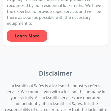
recognized by our residential locksmiths. We have
the expertise to provide rapid service, and we'll be
there as soon as possible with the necessary
equipment to...
Learn More
Disclaimer
Locksmiths 4 Safes is a locksmith industry referral
service. We connect you with a locksmith company in
your vicinity. All locksmith services are operated
independently of Locksmiths 4 Safes. It is the
responsibility of each user to verify that the locksmith