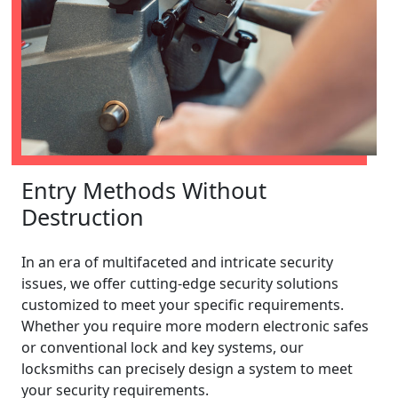
Entry Methods Without
Destruction
In an era of multifaceted and intricate security
issues, we offer cutting-edge security solutions
customized to meet your specific requirements.
Whether you require more modern electronic safes
or conventional lock and key systems, our
locksmiths can precisely design a system to meet
your security requirements.