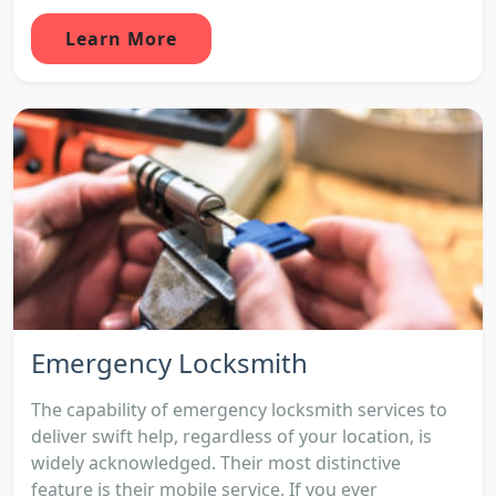
Learn More
Emergency Locksmith
The capability of emergency locksmith services to
deliver swift help, regardless of your location, is
widely acknowledged. Their most distinctive
feature is their mobile service. If you ever