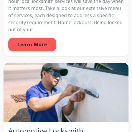
hour local locksmith services will save the day when
it matters most. Take a look at our extensive menu
of services, each designed to address a specific
security requirement. Home lockouts: Being locked
out of your...
Learn More
Automotive Locksmith