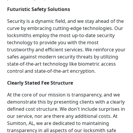
Futuristic Safety Solutions
Security is a dynamic field, and we stay ahead of the
curve by embracing cutting-edge technologies. Our
locksmiths employ the most up-to-date security
technology to provide you with the most
trustworthy and efficient services. We reinforce your
safes against modern security threats by utilizing
state-of-the-art technology like biometric access
control and state-of-the-art encryption.
Clearly Stated Fee Structure
At the core of our mission is transparency, and we
demonstrate this by presenting clients with a clearly
defined cost structure. We don't include surprises in
our service, nor are there any additional costs. At
Sumiton, AL, we are dedicated to maintaining
transparency in all aspects of our locksmith safe