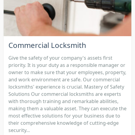
Commercial Locksmith
Give the safety of your company's assets first
priority. It is your duty as a responsible manager or
owner to make sure that your employees, property,
and work environment are safe. Our commercial
locksmiths' experience is crucial. Mastery of Safety
Solutions Our commercial locksmiths are experts
with thorough training and remarkable abilities,
making them a valuable asset. They can execute the
most effective solutions for your business due to
their comprehensive knowledge of cutting-edge
security...