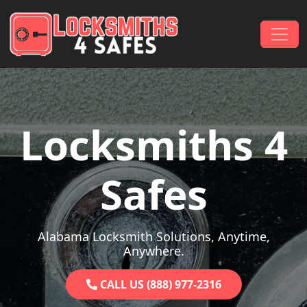
Skip to content
Main Navigation
Locksmiths 4
Safes
Alabama Locksmith Solutions, Anytime,
Anywhere.
CALL US (888) 977-2316