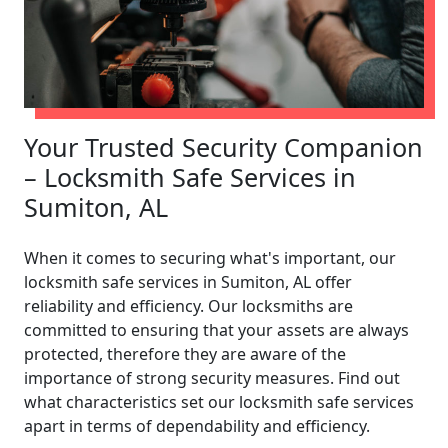
Your Trusted Security Companion
– Locksmith Safe Services in
Sumiton, AL
When it comes to securing what's important, our
locksmith safe services in Sumiton, AL offer
reliability and efficiency. Our locksmiths are
committed to ensuring that your assets are always
protected, therefore they are aware of the
importance of strong security measures. Find out
what characteristics set our locksmith safe services
apart in terms of dependability and efficiency.