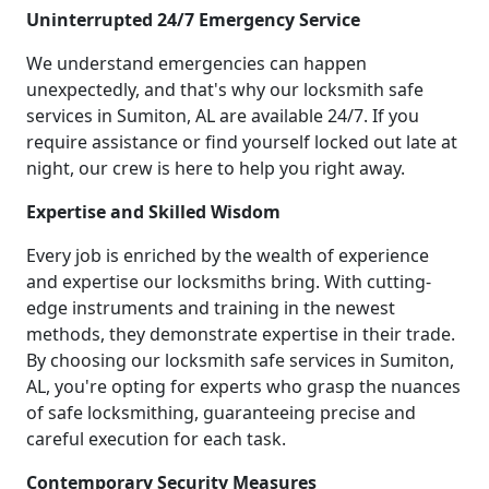
Uninterrupted 24/7 Emergency Service
We understand emergencies can happen
unexpectedly, and that's why our locksmith safe
services in Sumiton, AL are available 24/7. If you
require assistance or find yourself locked out late at
night, our crew is here to help you right away.
Expertise and Skilled Wisdom
Every job is enriched by the wealth of experience
and expertise our locksmiths bring. With cutting-
edge instruments and training in the newest
methods, they demonstrate expertise in their trade.
By choosing our locksmith safe services in Sumiton,
AL, you're opting for experts who grasp the nuances
of safe locksmithing, guaranteeing precise and
careful execution for each task.
Contemporary Security Measures