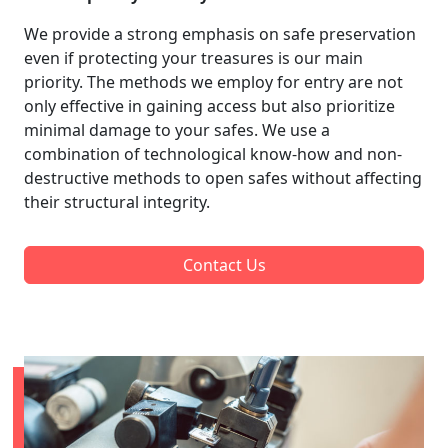
We provide a strong emphasis on safe preservation
even if protecting your treasures is our main
priority. The methods we employ for entry are not
only effective in gaining access but also prioritize
minimal damage to your safes. We use a
combination of technological know-how and non-
destructive methods to open safes without affecting
their structural integrity.
Contact Us