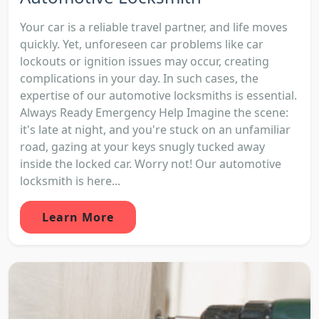
Your car is a reliable travel partner, and life moves
quickly. Yet, unforeseen car problems like car
lockouts or ignition issues may occur, creating
complications in your day. In such cases, the
expertise of our automotive locksmiths is essential.
Always Ready Emergency Help Imagine the scene:
it's late at night, and you're stuck on an unfamiliar
road, gazing at your keys snugly tucked away
inside the locked car. Worry not! Our automotive
locksmith is here...
Learn More