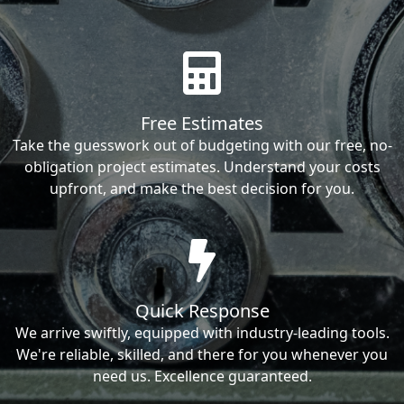
Free Estimates
Take the guesswork out of budgeting with our free, no-
obligation project estimates. Understand your costs
upfront, and make the best decision for you.
Quick Response
We arrive swiftly, equipped with industry-leading tools.
We're reliable, skilled, and there for you whenever you
need us. Excellence guaranteed.