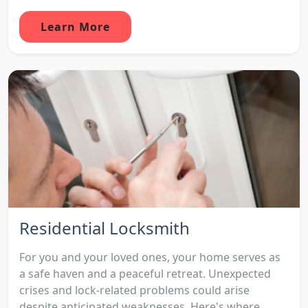
Learn More
Residential Locksmith
For you and your loved ones, your home serves as
a safe haven and a peaceful retreat. Unexpected
crises and lock-related problems could arise
despite anticipated weaknesses. Here's where