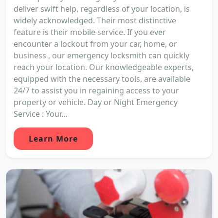
deliver swift help, regardless of your location, is
widely acknowledged. Their most distinctive
feature is their mobile service. If you ever
encounter a lockout from your car, home, or
business , our emergency locksmith can quickly
reach your location. Our knowledgeable experts,
equipped with the necessary tools, are available
24/7 to assist you in regaining access to your
property or vehicle. Day or Night Emergency
Service : Your...
Learn More