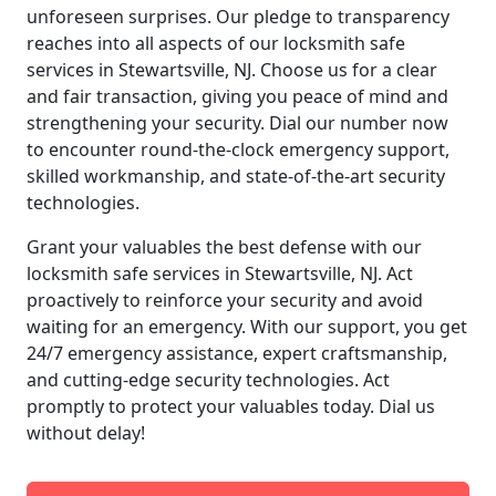
unforeseen surprises. Our pledge to transparency
reaches into all aspects of our locksmith safe
services in Stewartsville, NJ. Choose us for a clear
and fair transaction, giving you peace of mind and
strengthening your security. Dial our number now
to encounter round-the-clock emergency support,
skilled workmanship, and state-of-the-art security
technologies.
Grant your valuables the best defense with our
locksmith safe services in Stewartsville, NJ. Act
proactively to reinforce your security and avoid
waiting for an emergency. With our support, you get
24/7 emergency assistance, expert craftsmanship,
and cutting-edge security technologies. Act
promptly to protect your valuables today. Dial us
without delay!