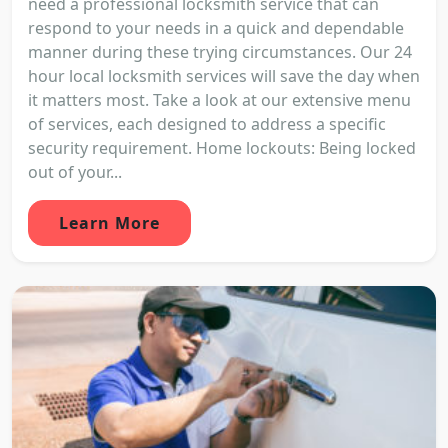
need a professional locksmith service that can
respond to your needs in a quick and dependable
manner during these trying circumstances. Our 24
hour local locksmith services will save the day when
it matters most. Take a look at our extensive menu
of services, each designed to address a specific
security requirement. Home lockouts: Being locked
out of your...
Learn More