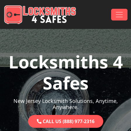
Skip to content
Main Navigation
Locksmiths 4
Safes
New Jersey Locksmith Solutions, Anytime,
Anywhere.
CALL US (888) 977-2316