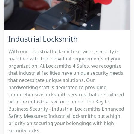
Industrial Locksmith
With our industrial locksmith services, security is
matched with the individual requirements of your
organization. At Locksmiths 4 Safes, we recognize
that industrial facilities have unique security needs
that necessitate unique solutions. Our
hardworking staff is dedicated to providing
comprehensive locksmith services that are tailored
with the industrial sector in mind. The Key to
Business Security - Industrial Locksmiths Enhanced
Safety Measures: Industrial locksmiths put a high
priority on securing your belongings with high-
security locks...