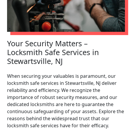
Your Security Matters –
Locksmith Safe Services in
Stewartsville, NJ
When securing your valuables is paramount, our
locksmith safe services in Stewartsville, NJ deliver
reliability and efficiency. We recognize the
importance of robust security measures, and our
dedicated locksmiths are here to guarantee the
continuous safeguarding of your assets. Explore the
reasons behind the widespread trust that our
locksmith safe services have for their efficacy.