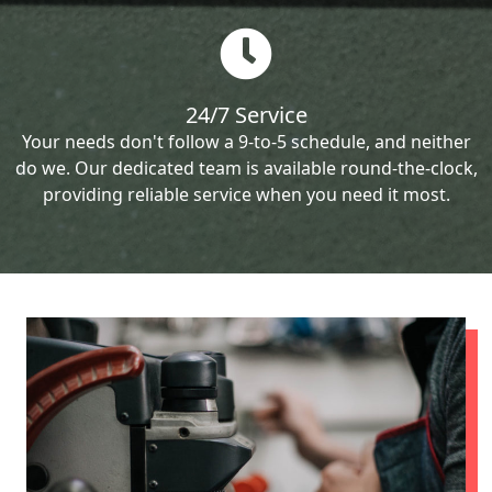
24/7 Service
Your needs don't follow a 9-to-5 schedule, and neither
do we. Our dedicated team is available round-the-clock,
providing reliable service when you need it most.