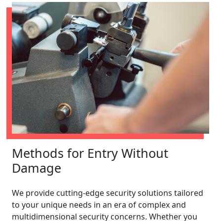
Methods for Entry Without
Damage
We provide cutting-edge security solutions tailored
to your unique needs in an era of complex and
multidimensional security concerns. Whether you