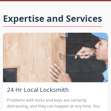
Expertise and Services
24 Hr Local Locksmith
Problems with locks and keys are certainly
distressing, and they can happen at any time. You