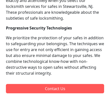
exactly and attentively when you select our
locksmith services for safes in Stewartsville, NJ.
These professionals are knowledgeable about the
subtleties of safe locksmithing.
Progressive Security Technologies
We prioritize the protection of your safes in addition
to safeguarding your belongings. The techniques we
use for entry are not only efficient in gaining access
but also ensure minimal damage to your safes. We
combine technological know-how with non-
destructive ways to open safes without affecting
their structural integrity.
Contact Us