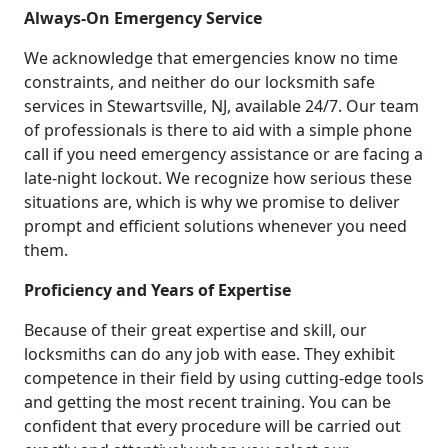
Always-On Emergency Service
We acknowledge that emergencies know no time
constraints, and neither do our locksmith safe
services in Stewartsville, NJ, available 24/7. Our team
of professionals is there to aid with a simple phone
call if you need emergency assistance or are facing a
late-night lockout. We recognize how serious these
situations are, which is why we promise to deliver
prompt and efficient solutions whenever you need
them.
Proficiency and Years of Expertise
Because of their great expertise and skill, our
locksmiths can do any job with ease. They exhibit
competence in their field by using cutting-edge tools
and getting the most recent training. You can be
confident that every procedure will be carried out