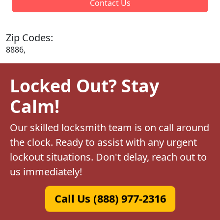
Contact Us
Zip Codes:
8886,
Locked Out? Stay
Calm!
Our skilled locksmith team is on call around
the clock. Ready to assist with any urgent
lockout situations. Don't delay, reach out to
us immediately!
Call Us (888) 977-2316