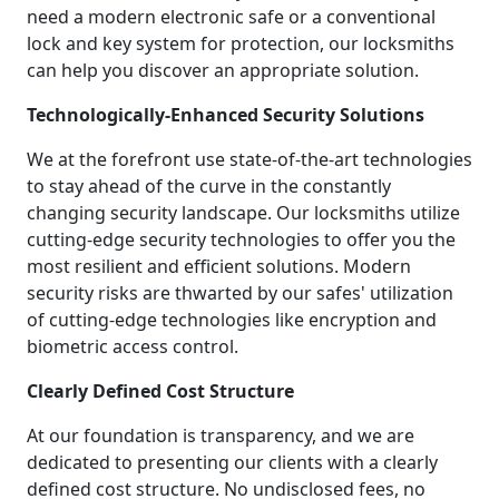
need a modern electronic safe or a conventional
lock and key system for protection, our locksmiths
can help you discover an appropriate solution.
Technologically-Enhanced Security Solutions
We at the forefront use state-of-the-art technologies
to stay ahead of the curve in the constantly
changing security landscape. Our locksmiths utilize
cutting-edge security technologies to offer you the
most resilient and efficient solutions. Modern
security risks are thwarted by our safes' utilization
of cutting-edge technologies like encryption and
biometric access control.
Clearly Defined Cost Structure
At our foundation is transparency, and we are
dedicated to presenting our clients with a clearly
defined cost structure. No undisclosed fees, no