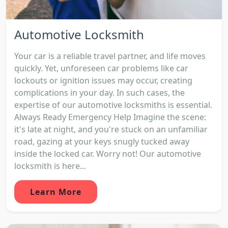
Automotive Locksmith
Your car is a reliable travel partner, and life moves
quickly. Yet, unforeseen car problems like car
lockouts or ignition issues may occur, creating
complications in your day. In such cases, the
expertise of our automotive locksmiths is essential.
Always Ready Emergency Help Imagine the scene:
it's late at night, and you're stuck on an unfamiliar
road, gazing at your keys snugly tucked away
inside the locked car. Worry not! Our automotive
locksmith is here...
Learn More