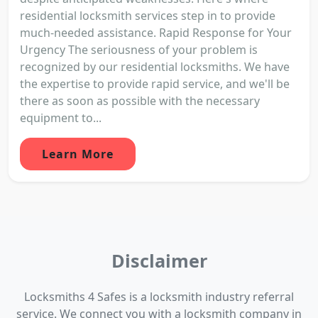
residential locksmith services step in to provide
much-needed assistance. Rapid Response for Your
Urgency The seriousness of your problem is
recognized by our residential locksmiths. We have
the expertise to provide rapid service, and we'll be
there as soon as possible with the necessary
equipment to...
Learn More
Disclaimer
Locksmiths 4 Safes is a locksmith industry referral
service. We connect you with a locksmith company in