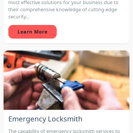
most effective solutions for your business due to
their comprehensive knowledge of cutting-edge
security...
Learn More
Emergency Locksmith
The capability of emergency locksmith services to