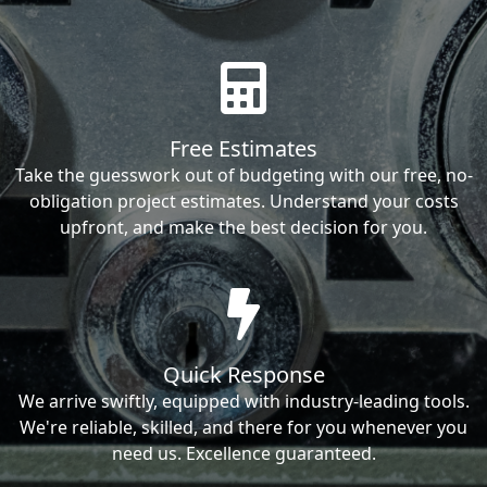
Free Estimates
Take the guesswork out of budgeting with our free, no-
obligation project estimates. Understand your costs
upfront, and make the best decision for you.
Quick Response
We arrive swiftly, equipped with industry-leading tools.
We're reliable, skilled, and there for you whenever you
need us. Excellence guaranteed.