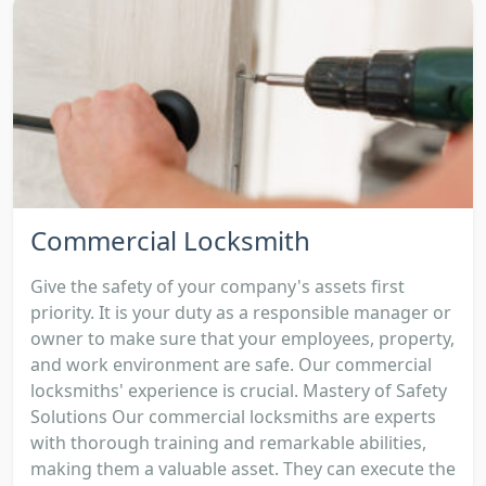
Commercial Locksmith
Give the safety of your company's assets first
priority. It is your duty as a responsible manager or
owner to make sure that your employees, property,
and work environment are safe. Our commercial
locksmiths' experience is crucial. Mastery of Safety
Solutions Our commercial locksmiths are experts
with thorough training and remarkable abilities,
making them a valuable asset. They can execute the