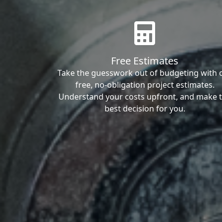
Free Estimates
Take the guesswork out of budgeting with 
free, no-obligation project estimates.
Understand your costs upfront, and make 
best decision for you.