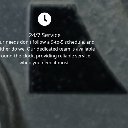
24/7 Service
ur needs don't follow a 9-to-5 schedule, and
ither do we. Our dedicated team is available
round-the-clock, providing reliable service
when you need it most.