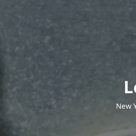
L
New Y