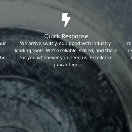
Quick Response
our
We arrive swiftly, equipped with industry-
Yo
leading tools. We're reliable, skilled, and there
ne
the
for you whenever you need us. Excellence
guaranteed.