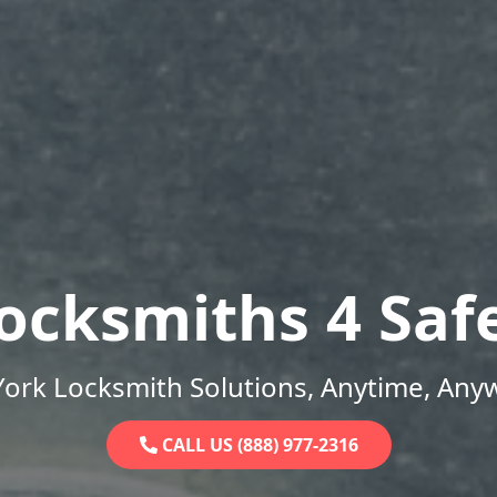
ocksmiths 4 Saf
ork Locksmith Solutions, Anytime, Any
CALL US (888) 977-2316