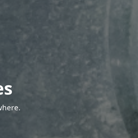
es
where.