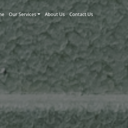
me
Our Services
About Us
Contact Us