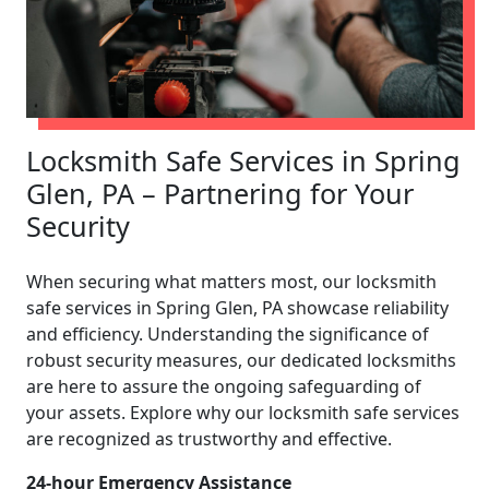
Locksmith Safe Services in Spring
Glen, PA – Partnering for Your
Security
When securing what matters most, our locksmith
safe services in Spring Glen, PA showcase reliability
and efficiency. Understanding the significance of
robust security measures, our dedicated locksmiths
are here to assure the ongoing safeguarding of
your assets. Explore why our locksmith safe services
are recognized as trustworthy and effective.
24-hour Emergency Assistance