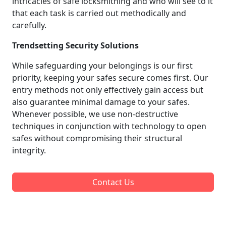
intricacies of safe locksmithing and who will see to it
that each task is carried out methodically and
carefully.
Trendsetting Security Solutions
While safeguarding your belongings is our first
priority, keeping your safes secure comes first. Our
entry methods not only effectively gain access but
also guarantee minimal damage to your safes.
Whenever possible, we use non-destructive
techniques in conjunction with technology to open
safes without compromising their structural
integrity.
Contact Us