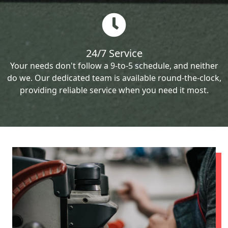
24/7 Service
Your needs don't follow a 9-to-5 schedule, and neither
do we. Our dedicated team is available round-the-clock,
providing reliable service when you need it most.