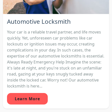
Automotive Locksmith
Your car is a reliable travel partner, and life moves
quickly. Yet, unforeseen car problems like car
lockouts or ignition issues may occur, creating
complications in your day. In such cases, the
expertise of our automotive locksmiths is essential.
Always Ready Emergency Help Imagine the scene:
it's late at night, and you're stuck on an unfamiliar
road, gazing at your keys snugly tucked away
inside the locked car. Worry not! Our automotive
locksmith is here...
Learn More