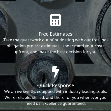
Free Estimates
Take the guesswork out of budgeting with our free, no-
obligation project estimates. Understand your costs
upfront, and make the best decision for you.
Quick Response
We arrive swiftly, equipped with industry-leading tools.
We're reliable, skilled, and there for you whenever you
need us. Excellence guaranteed.