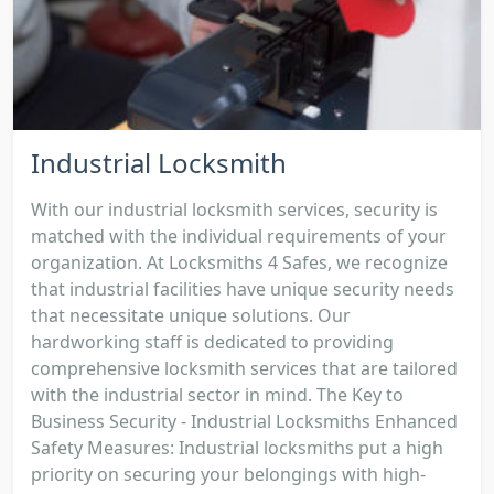
Industrial Locksmith
With our industrial locksmith services, security is
matched with the individual requirements of your
organization. At Locksmiths 4 Safes, we recognize
that industrial facilities have unique security needs
that necessitate unique solutions. Our
hardworking staff is dedicated to providing
comprehensive locksmith services that are tailored
with the industrial sector in mind. The Key to
Business Security - Industrial Locksmiths Enhanced
Safety Measures: Industrial locksmiths put a high
priority on securing your belongings with high-