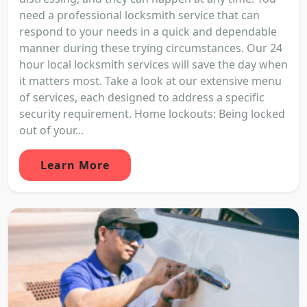
need a professional locksmith service that can
respond to your needs in a quick and dependable
manner during these trying circumstances. Our 24
hour local locksmith services will save the day when
it matters most. Take a look at our extensive menu
of services, each designed to address a specific
security requirement. Home lockouts: Being locked
out of your...
Learn More