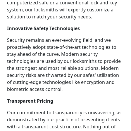
computerized safe or a conventional lock and key
system, our locksmiths will expertly customize a
solution to match your security needs.
Innovative Safety Technologies
Security remains an ever-evolving field, and we
proactively adopt state-of-the-art technologies to
stay ahead of the curve. Modern security
technologies are used by our locksmiths to provide
the strongest and most reliable solutions. Modern
security risks are thwarted by our safes' utilization
of cutting-edge technologies like encryption and
biometric access control.
Transparent Pricing
Our commitment to transparency is unwavering, as
demonstrated by our practice of presenting clients
with a transparent cost structure. Nothing out of