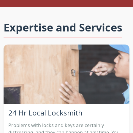
Expertise and Services
24 Hr Local Locksmith
Problems with locks and keys are certainly
distressing, and they can happen at any time. You