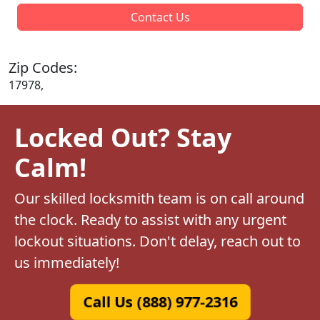
Contact Us
Zip Codes:
17978,
Locked Out? Stay
Calm!
Our skilled locksmith team is on call around
the clock. Ready to assist with any urgent
lockout situations. Don't delay, reach out to
us immediately!
Call Us (888) 977-2316