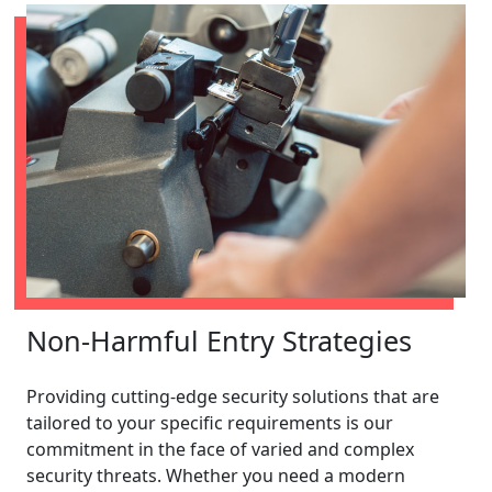
Non-Harmful Entry Strategies
Providing cutting-edge security solutions that are
tailored to your specific requirements is our
commitment in the face of varied and complex
security threats. Whether you need a modern