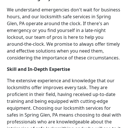
We understand emergencies don't wait for business
hours, and our locksmith safe services in Spring
Glen, PA operate around the clock. If there's an
emergency or you find yourself in a late-night
lockout, our team of pros is here to help you
around-the-clock. We promise to always offer timely
and effective solutions when you need them,
considering the importance of these circumstances.
Skill and In-Depth Expertise
The extensive experience and knowledge that our
locksmiths offer improves every task. They are
proficient in their field, having received up-to-date
training and being equipped with cutting-edge
equipment. Choosing our locksmith services for
safes in Spring Glen, PA means choosing to deal with
professionals who are knowledgeable about the