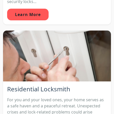
security locks...
Learn More
Residential Locksmith
For you and your loved ones, your home serves as
a safe haven and a peaceful retreat. Unexpected
crises and lock-related problems could arise