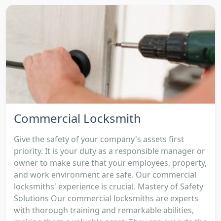
Commercial Locksmith
Give the safety of your company's assets first
priority. It is your duty as a responsible manager or
owner to make sure that your employees, property,
and work environment are safe. Our commercial
locksmiths' experience is crucial. Mastery of Safety
Solutions Our commercial locksmiths are experts
with thorough training and remarkable abilities,