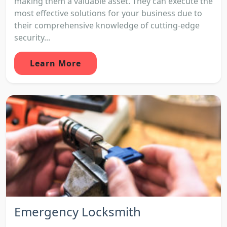
making them a valuable asset. They can execute the
most effective solutions for your business due to
their comprehensive knowledge of cutting-edge
security...
Learn More
Emergency Locksmith