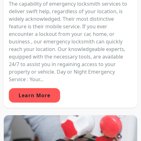
The capability of emergency locksmith services to
deliver swift help, regardless of your location, is
widely acknowledged. Their most distinctive
feature is their mobile service. If you ever
encounter a lockout from your car, home, or
business , our emergency locksmith can quickly
reach your location. Our knowledgeable experts,
equipped with the necessary tools, are available
24/7 to assist you in regaining access to your
property or vehicle. Day or Night Emergency
Service : Your...
Learn More