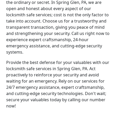
the ordinary or secret. In Spring Glen, PA, we are
open and honest about every aspect of our
locksmith safe services; cost is not the only factor to
take into account. Choose us for a trustworthy and
transparent transaction, giving you peace of mind
and strengthening your security. Call us right now to
experience expert craftsmanship, 24-hour
emergency assistance, and cutting-edge security
systems.
Provide the best defense for your valuables with our
locksmith safe services in Spring Glen, PA. Act
proactively to reinforce your security and avoid
waiting for an emergency. Rely on our services for
24/7 emergency assistance, expert craftsmanship,
and cutting-edge security technologies. Don't wait;
secure your valuables today by calling our number
now!