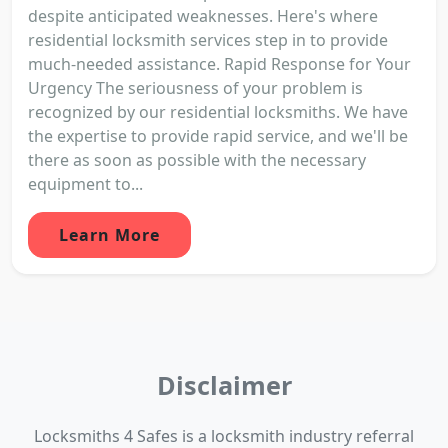
despite anticipated weaknesses. Here's where
residential locksmith services step in to provide
much-needed assistance. Rapid Response for Your
Urgency The seriousness of your problem is
recognized by our residential locksmiths. We have
the expertise to provide rapid service, and we'll be
there as soon as possible with the necessary
equipment to...
Learn More
Disclaimer
Locksmiths 4 Safes is a locksmith industry referral