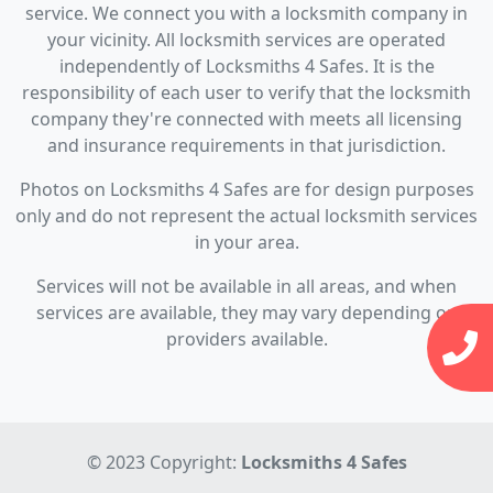
service. We connect you with a locksmith company in
your vicinity. All locksmith services are operated
independently of Locksmiths 4 Safes. It is the
responsibility of each user to verify that the locksmith
company they're connected with meets all licensing
and insurance requirements in that jurisdiction.
Photos on Locksmiths 4 Safes are for design purposes
only and do not represent the actual locksmith services
in your area.
Services will not be available in all areas, and when
services are available, they may vary depending on
providers available.
© 2023 Copyright:
Locksmiths 4 Safes