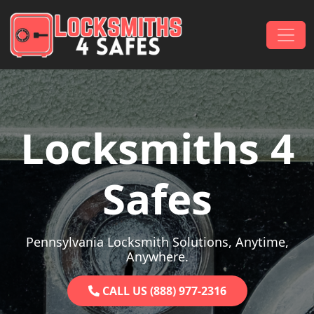
Skip to content
Main Navigation
Locksmiths 4
Safes
Pennsylvania Locksmith Solutions, Anytime,
Anywhere.
CALL US (888) 977-2316