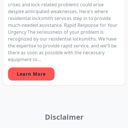
crises and lock-related problems could arise
despite anticipated weaknesses. Here's where
residential locksmith services step in to provide
much-needed assistance. Rapid Response for Your
Urgency The seriousness of your problem is
recognized by our residential locksmiths. We have
the expertise to provide rapid service, and we'll be
there as soon as possible with the necessary
equipment to...
Learn More
Disclaimer