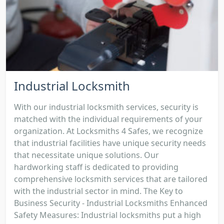
Industrial Locksmith
With our industrial locksmith services, security is
matched with the individual requirements of your
organization. At Locksmiths 4 Safes, we recognize
that industrial facilities have unique security needs
that necessitate unique solutions. Our
hardworking staff is dedicated to providing
comprehensive locksmith services that are tailored
with the industrial sector in mind. The Key to
Business Security - Industrial Locksmiths Enhanced
Safety Measures: Industrial locksmiths put a high