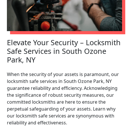
Elevate Your Security – Locksmith
Safe Services in South Ozone
Park, NY
When the security of your assets is paramount, our
locksmith safe services in South Ozone Park, NY
guarantee reliability and efficiency. Acknowledging
the significance of robust security measures, our
committed locksmiths are here to ensure the
perpetual safeguarding of your assets. Learn why
our locksmith safe services are synonymous with
reliability and effectiveness.