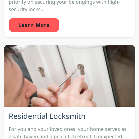
priority on securing your belongings with high-
security locks...
Learn More
Residential Locksmith
For you and your loved ones, your home serves as
a safe haven and a peaceful retreat. Unexpected