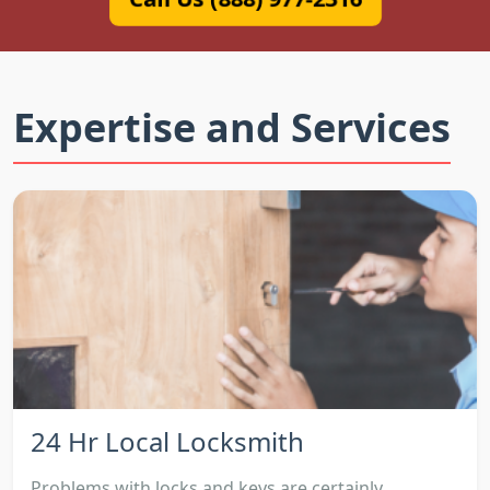
Expertise and Services
24 Hr Local Locksmith
Problems with locks and keys are certainly