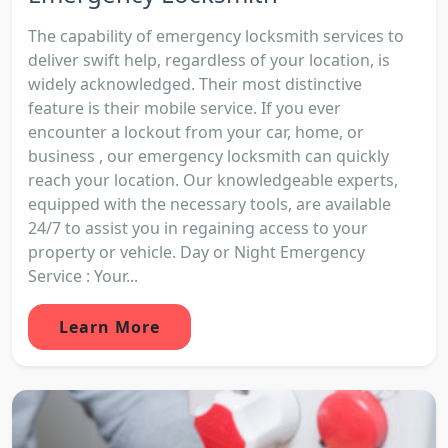
The capability of emergency locksmith services to
deliver swift help, regardless of your location, is
widely acknowledged. Their most distinctive
feature is their mobile service. If you ever
encounter a lockout from your car, home, or
business , our emergency locksmith can quickly
reach your location. Our knowledgeable experts,
equipped with the necessary tools, are available
24/7 to assist you in regaining access to your
property or vehicle. Day or Night Emergency
Service : Your...
Learn More