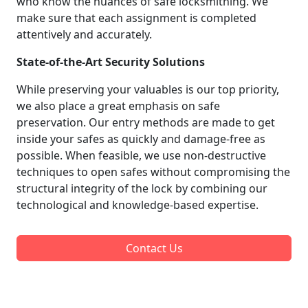
who know the nuances of safe locksmithing. We
make sure that each assignment is completed
attentively and accurately.
State-of-the-Art Security Solutions
While preserving your valuables is our top priority,
we also place a great emphasis on safe
preservation. Our entry methods are made to get
inside your safes as quickly and damage-free as
possible. When feasible, we use non-destructive
techniques to open safes without compromising the
structural integrity of the lock by combining our
technological and knowledge-based expertise.
Contact Us