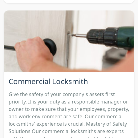
Commercial Locksmith
Give the safety of your company's assets first
priority. It is your duty as a responsible manager or
owner to make sure that your employees, property,
and work environment are safe. Our commercial
locksmiths' experience is crucial. Mastery of Safety
Solutions Our commercial locksmiths are experts