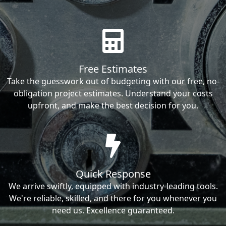
Free Estimates
Take the guesswork out of budgeting with our free, no-
obligation project estimates. Understand your costs
upfront, and make the best decision for you.
Quick Response
We arrive swiftly, equipped with industry-leading tools.
We're reliable, skilled, and there for you whenever you
need us. Excellence guaranteed.