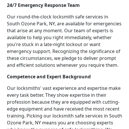
24/7 Emergency Response Team
Our round-the-clock locksmith safe services in
South Ozone Park, NY, are available for emergencies
that arise at any moment. Our team of experts is
available to help you right immediately, whether
you're stuck in a late-night lockout or want
emergency support. Recognizing the significance of
these circumstances, we pledge to deliver prompt
and efficient solutions whenever you require them.
Competence and Expert Background
Our locksmiths' vast experience and expertise make
every task better. They show expertise in their
profession because they are equipped with cutting-
edge equipment and have received the most recent
training. Picking our locksmith safe services in South
Ozone Park, NY means you are choosing experts