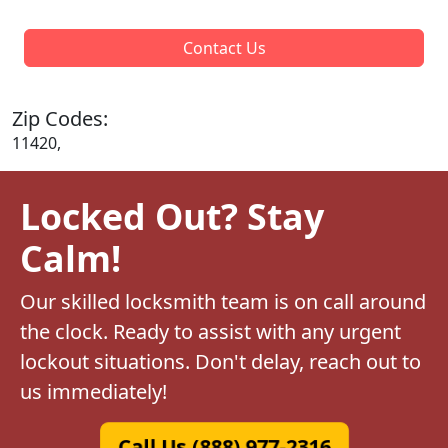
Contact Us
Zip Codes:
11420,
Locked Out? Stay
Calm!
Our skilled locksmith team is on call around
the clock. Ready to assist with any urgent
lockout situations. Don't delay, reach out to
us immediately!
Call Us (888) 977-2316