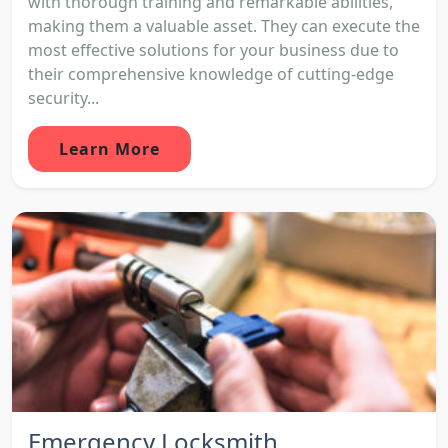
with thorough training and remarkable abilities,
making them a valuable asset. They can execute the
most effective solutions for your business due to
their comprehensive knowledge of cutting-edge
security...
Learn More
Emergency Locksmith