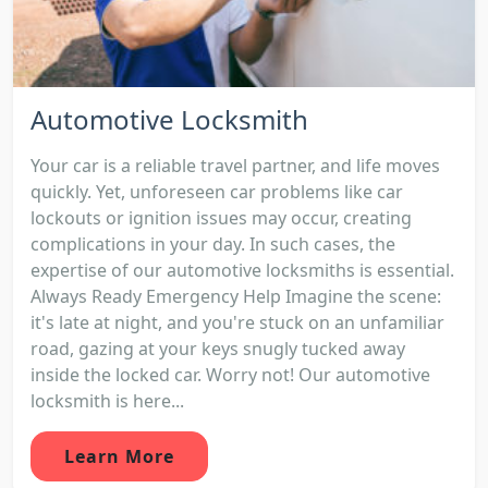
Automotive Locksmith
Your car is a reliable travel partner, and life moves
quickly. Yet, unforeseen car problems like car
lockouts or ignition issues may occur, creating
complications in your day. In such cases, the
expertise of our automotive locksmiths is essential.
Always Ready Emergency Help Imagine the scene:
it's late at night, and you're stuck on an unfamiliar
road, gazing at your keys snugly tucked away
inside the locked car. Worry not! Our automotive
locksmith is here...
Learn More