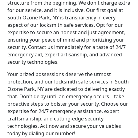
structure from the beginning. We don't charge extra
for our service, and it is inclusive. Our first goal at
South Ozone Park, NY is transparency in every
aspect of our locksmith safe services. Opt for our
expertise to secure an honest and just agreement,
ensuring your peace of mind and prioritizing your
security. Contact us immediately for a taste of 24/7
emergency aid, expert artisanship, and advanced
security technologies.
Your prized possessions deserve the utmost
protection, and our locksmith safe services in South
Ozone Park, NY are dedicated to delivering exactly
that. Don't delay until an emergency occurs – take
proactive steps to bolster your security. Choose our
expertise for 24/7 emergency assistance, expert
craftsmanship, and cutting-edge security
technologies. Act now and secure your valuables
today by dialing our number!