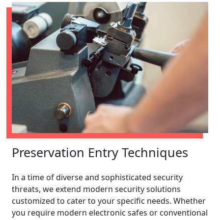
Preservation Entry Techniques
In a time of diverse and sophisticated security
threats, we extend modern security solutions
customized to cater to your specific needs. Whether
you require modern electronic safes or conventional