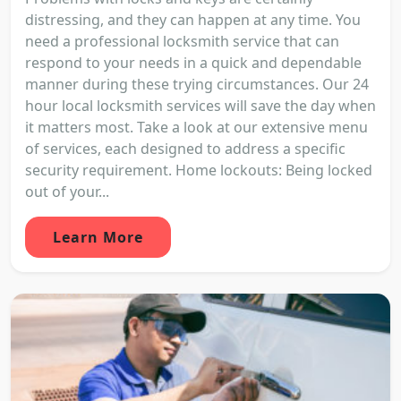
distressing, and they can happen at any time. You
need a professional locksmith service that can
respond to your needs in a quick and dependable
manner during these trying circumstances. Our 24
hour local locksmith services will save the day when
it matters most. Take a look at our extensive menu
of services, each designed to address a specific
security requirement. Home lockouts: Being locked
out of your...
Learn More