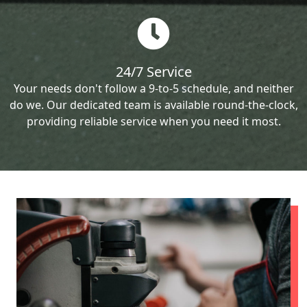
24/7 Service
Your needs don't follow a 9-to-5 schedule, and neither
do we. Our dedicated team is available round-the-clock,
providing reliable service when you need it most.