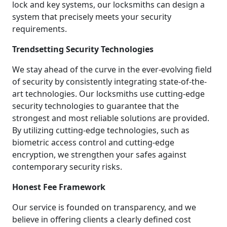
lock and key systems, our locksmiths can design a
system that precisely meets your security
requirements.
Trendsetting Security Technologies
We stay ahead of the curve in the ever-evolving field
of security by consistently integrating state-of-the-
art technologies. Our locksmiths use cutting-edge
security technologies to guarantee that the
strongest and most reliable solutions are provided.
By utilizing cutting-edge technologies, such as
biometric access control and cutting-edge
encryption, we strengthen your safes against
contemporary security risks.
Honest Fee Framework
Our service is founded on transparency, and we
believe in offering clients a clearly defined cost