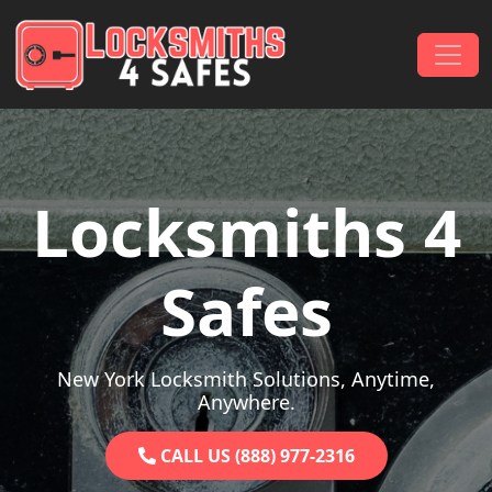
Skip to content
Main Navigation
Locksmiths 4
Safes
New York Locksmith Solutions, Anytime,
Anywhere.
CALL US (888) 977-2316