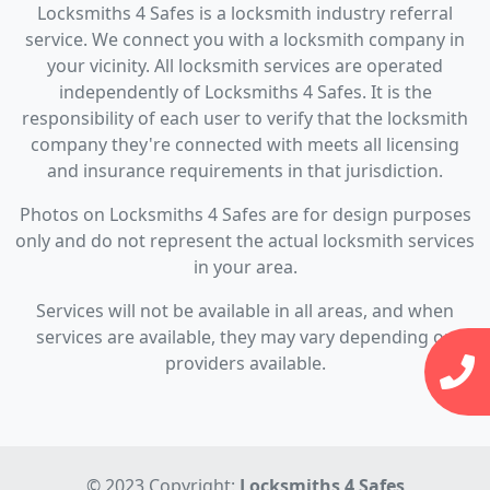
Locksmiths 4 Safes is a locksmith industry referral
service. We connect you with a locksmith company in
your vicinity. All locksmith services are operated
independently of Locksmiths 4 Safes. It is the
responsibility of each user to verify that the locksmith
company they're connected with meets all licensing
and insurance requirements in that jurisdiction.
Photos on Locksmiths 4 Safes are for design purposes
only and do not represent the actual locksmith services
in your area.
Services will not be available in all areas, and when
services are available, they may vary depending on
providers available.
© 2023 Copyright:
Locksmiths 4 Safes