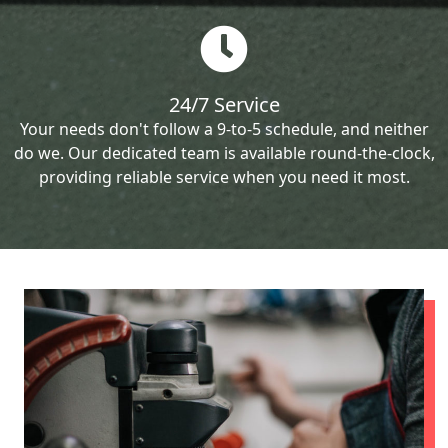
24/7 Service
Your needs don't follow a 9-to-5 schedule, and neither
do we. Our dedicated team is available round-the-clock,
providing reliable service when you need it most.