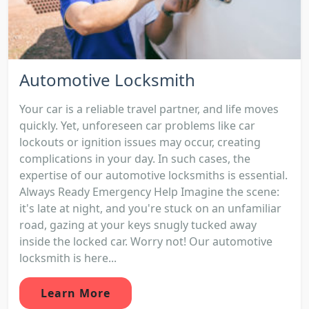
Automotive Locksmith
Your car is a reliable travel partner, and life moves
quickly. Yet, unforeseen car problems like car
lockouts or ignition issues may occur, creating
complications in your day. In such cases, the
expertise of our automotive locksmiths is essential.
Always Ready Emergency Help Imagine the scene:
it's late at night, and you're stuck on an unfamiliar
road, gazing at your keys snugly tucked away
inside the locked car. Worry not! Our automotive
locksmith is here...
Learn More