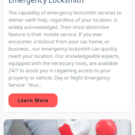
The capability of emergency locksmith services to
deliver swift help, regardless of your location, is
widely acknowledged. Their most distinctive
feature is their mobile service. If you ever
encounter a lockout from your car, home, or
business , our emergency locksmith can quickly
reach your location. Our knowledgeable experts,
equipped with the necessary tools, are available
24/7 to assist you in regaining access to your
property or vehicle. Day or Night Emergency
Service : Your...
Learn More