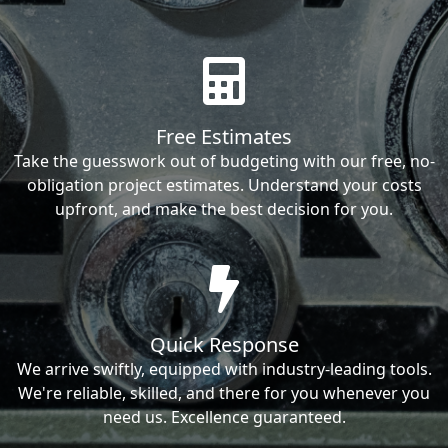
Free Estimates
Take the guesswork out of budgeting with our free, no-
obligation project estimates. Understand your costs
upfront, and make the best decision for you.
Quick Response
We arrive swiftly, equipped with industry-leading tools.
We're reliable, skilled, and there for you whenever you
need us. Excellence guaranteed.