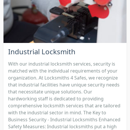
Industrial Locksmith
With our industrial locksmith services, security is
matched with the individual requirements of your
organization. At Locksmiths 4 Safes, we recognize
that industrial facilities have unique security needs
that necessitate unique solutions. Our
hardworking staff is dedicated to providing
comprehensive locksmith services that are tailored
with the industrial sector in mind. The Key to
Business Security - Industrial Locksmiths Enhanced
Safety Measures: Industrial locksmiths put a high