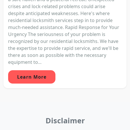
crises and lock-related problems could arise
despite anticipated weaknesses. Here's where
residential locksmith services step in to provide
much-needed assistance. Rapid Response for Your
Urgency The seriousness of your problem is
recognized by our residential locksmiths. We have
the expertise to provide rapid service, and we'll be
there as soon as possible with the necessary
equipment to...
Learn More
Disclaimer