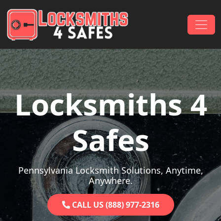
Skip to content
Main Navigation
Locksmiths 4
Safes
Pennsylvania Locksmith Solutions, Anytime,
Anywhere.
CALL US (888) 977-2316