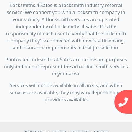
Locksmiths 4 Safes is a locksmith industry referral
service. We connect you with a locksmith company in
your vicinity. All locksmith services are operated
independently of Locksmiths 4 Safes. It is the
responsibility of each user to verify that the locksmith
company they're connected with meets all licensing
and insurance requirements in that jurisdiction.
Photos on Locksmiths 4 Safes are for design purposes
only and do not represent the actual locksmith services
in your area.
Services will not be available in all areas, and when
services are available, they may vary depending on
providers available.