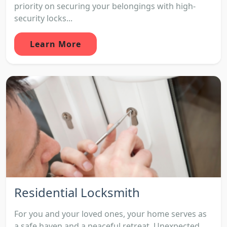
priority on securing your belongings with high-
security locks...
Learn More
Residential Locksmith
For you and your loved ones, your home serves as
a safe haven and a peaceful retreat. Unexpected