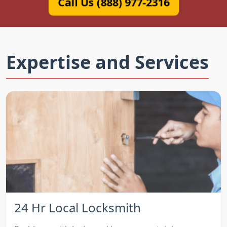
Call Us (888) 977-2316
Expertise and Services
24 Hr Local Locksmith