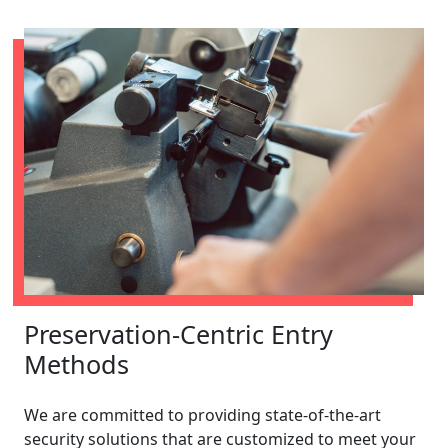
Preservation-Centric Entry
Methods
We are committed to providing state-of-the-art
security solutions that are customized to meet your