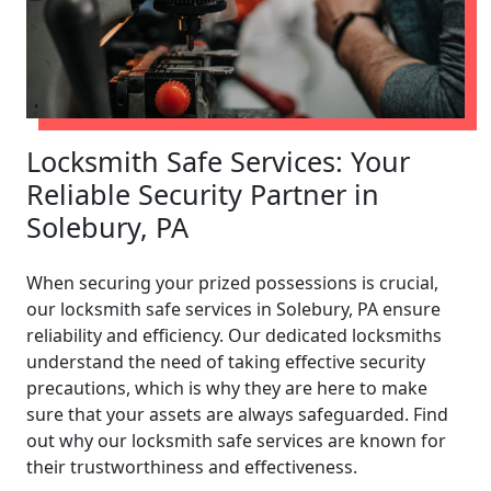
Locksmith Safe Services: Your
Reliable Security Partner in
Solebury, PA
When securing your prized possessions is crucial,
our locksmith safe services in Solebury, PA ensure
reliability and efficiency. Our dedicated locksmiths
understand the need of taking effective security
precautions, which is why they are here to make
sure that your assets are always safeguarded. Find
out why our locksmith safe services are known for
their trustworthiness and effectiveness.