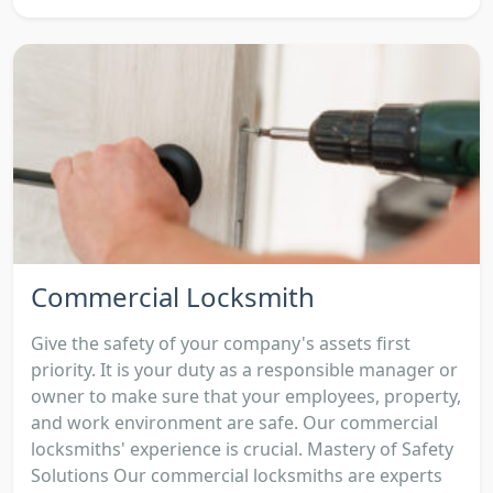
Commercial Locksmith
Give the safety of your company's assets first
priority. It is your duty as a responsible manager or
owner to make sure that your employees, property,
and work environment are safe. Our commercial
locksmiths' experience is crucial. Mastery of Safety
Solutions Our commercial locksmiths are experts