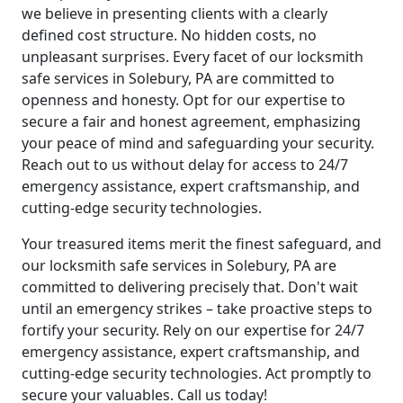
we believe in presenting clients with a clearly
defined cost structure. No hidden costs, no
unpleasant surprises. Every facet of our locksmith
safe services in Solebury, PA are committed to
openness and honesty. Opt for our expertise to
secure a fair and honest agreement, emphasizing
your peace of mind and safeguarding your security.
Reach out to us without delay for access to 24/7
emergency assistance, expert craftsmanship, and
cutting-edge security technologies.
Your treasured items merit the finest safeguard, and
our locksmith safe services in Solebury, PA are
committed to delivering precisely that. Don't wait
until an emergency strikes – take proactive steps to
fortify your security. Rely on our expertise for 24/7
emergency assistance, expert craftsmanship, and
cutting-edge security technologies. Act promptly to
secure your valuables. Call us today!