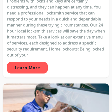
Problems with locks and keys are certainly
distressing, and they can happen at any time. You
need a professional locksmith service that can
respond to your needs in a quick and dependable
manner during these trying circumstances. Our 24
hour local locksmith services will save the day when
it matters most. Take a look at our extensive menu
of services, each designed to address a specific
security requirement. Home lockouts: Being locked
out of your...
Learn More