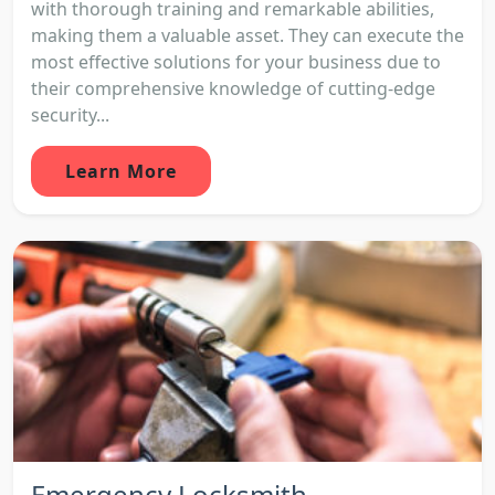
with thorough training and remarkable abilities,
making them a valuable asset. They can execute the
most effective solutions for your business due to
their comprehensive knowledge of cutting-edge
security...
Learn More
Emergency Locksmith