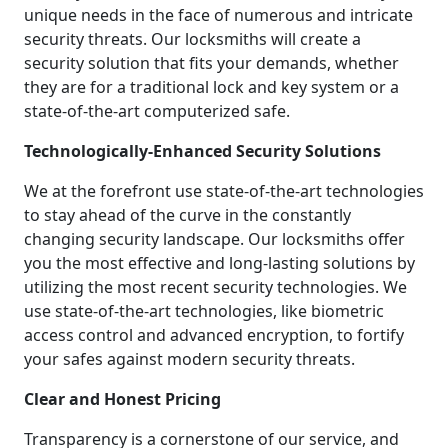
unique needs in the face of numerous and intricate
security threats. Our locksmiths will create a
security solution that fits your demands, whether
they are for a traditional lock and key system or a
state-of-the-art computerized safe.
Technologically-Enhanced Security Solutions
We at the forefront use state-of-the-art technologies
to stay ahead of the curve in the constantly
changing security landscape. Our locksmiths offer
you the most effective and long-lasting solutions by
utilizing the most recent security technologies. We
use state-of-the-art technologies, like biometric
access control and advanced encryption, to fortify
your safes against modern security threats.
Clear and Honest Pricing
Transparency is a cornerstone of our service, and