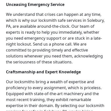
Unceasing Emergency Service
We understand that crises can happen at any time,
which is why our locksmith safe services in Solebury,
PA, are available around-the-clock. Our team of
experts is ready to help you immediately, whether
you need emergency support or are stuck in a late-
night lockout. Send us a phone call. We are
committed to providing timely and effective
solutions whenever you need them, acknowledging
the seriousness of these situations.
Craftsmanship and Expert Knowledge
Our locksmiths bring a wealth of expertise and
proficiency to every assignment, which is priceless.
Equipped with state-of-the-art machinery and the
most recent training, they exhibit remarkable
expertise in their domain. By selecting our locksmith