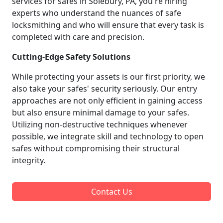
services for safes in Solebury, PA, you're hiring
experts who understand the nuances of safe
locksmithing and who will ensure that every task is
completed with care and precision.
Cutting-Edge Safety Solutions
While protecting your assets is our first priority, we
also take your safes' security seriously. Our entry
approaches are not only efficient in gaining access
but also ensure minimal damage to your safes.
Utilizing non-destructive techniques whenever
possible, we integrate skill and technology to open
safes without compromising their structural
integrity.
Contact Us