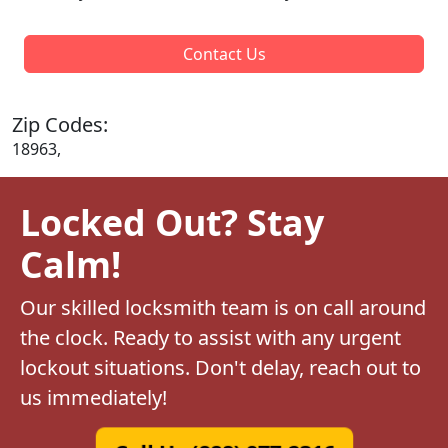
Contact Us
Zip Codes:
18963,
Locked Out? Stay
Calm!
Our skilled locksmith team is on call around
the clock. Ready to assist with any urgent
lockout situations. Don't delay, reach out to
us immediately!