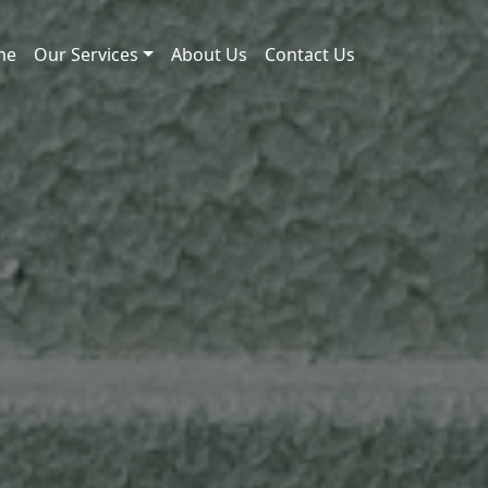
me
Our Services
About Us
Contact Us