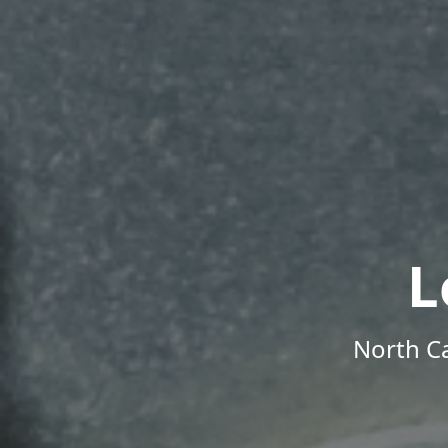
L
North Ca