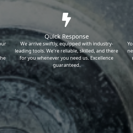
Quick Response
our
We arrive swiftly, equipped with industry-
Yo
leading tools. We're reliable, skilled, and there
ne
the
for you whenever you need us. Excellence
guaranteed.