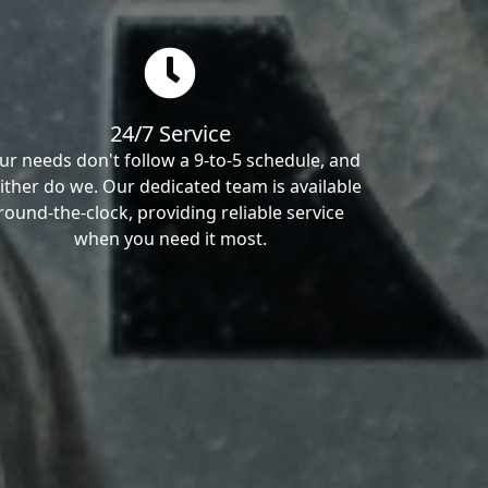
24/7 Service
ur needs don't follow a 9-to-5 schedule, and
ither do we. Our dedicated team is available
round-the-clock, providing reliable service
when you need it most.