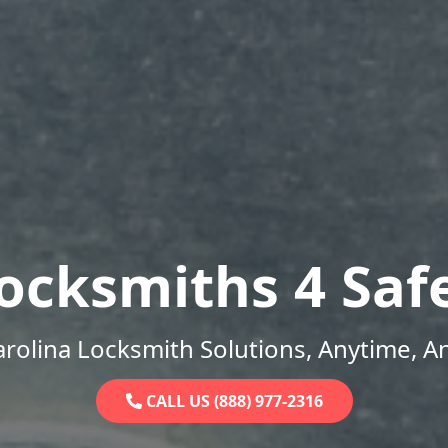
ocksmiths 4 Saf
rolina Locksmith Solutions, Anytime, 
CALL US (888) 977-2316