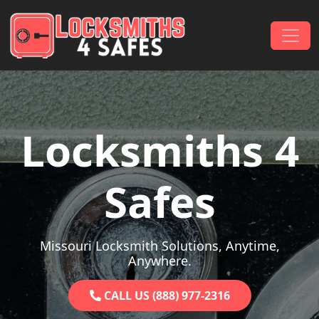
Skip to content
Main Navigation
Locksmiths 4
Safes
Missouri Locksmith Solutions, Anytime,
Anywhere.
CALL US (888) 977-2316