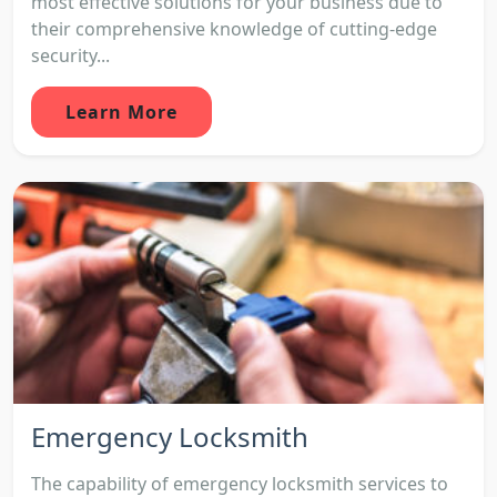
most effective solutions for your business due to
their comprehensive knowledge of cutting-edge
security...
Learn More
Emergency Locksmith
The capability of emergency locksmith services to