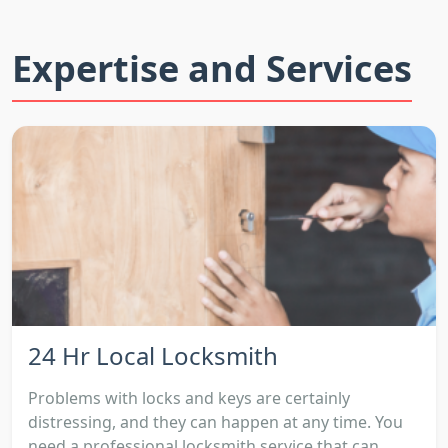
Expertise and Services
24 Hr Local Locksmith
Problems with locks and keys are certainly
distressing, and they can happen at any time. You
need a professional locksmith service that can