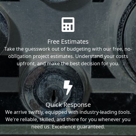
Free Estimates
Take the guesswork out of budgeting with our free, no-
obligation project estimates. Understand your costs
upfront, and make the best decision for you.
Quick Response
We arrive swiftly, equipped with industry-leading tools.
We're reliable, skilled, and there for you whenever you
need us. Excellence guaranteed.