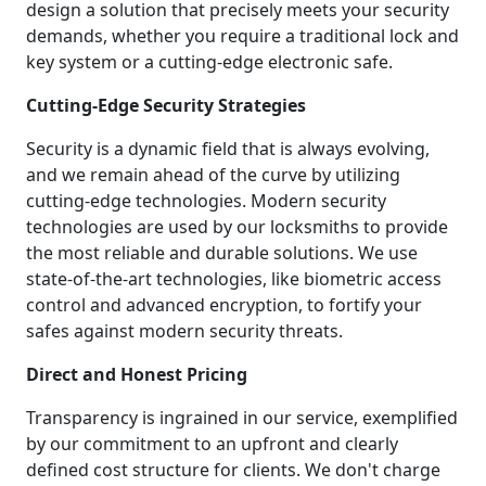
design a solution that precisely meets your security
demands, whether you require a traditional lock and
key system or a cutting-edge electronic safe.
Cutting-Edge Security Strategies
Security is a dynamic field that is always evolving,
and we remain ahead of the curve by utilizing
cutting-edge technologies. Modern security
technologies are used by our locksmiths to provide
the most reliable and durable solutions. We use
state-of-the-art technologies, like biometric access
control and advanced encryption, to fortify your
safes against modern security threats.
Direct and Honest Pricing
Transparency is ingrained in our service, exemplified
by our commitment to an upfront and clearly
defined cost structure for clients. We don't charge