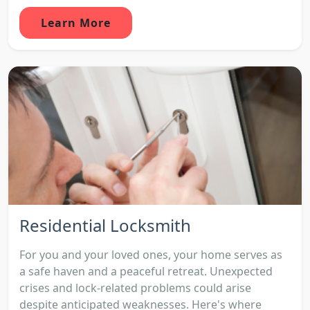
Learn More
Residential Locksmith
For you and your loved ones, your home serves as
a safe haven and a peaceful retreat. Unexpected
crises and lock-related problems could arise
despite anticipated weaknesses. Here's where