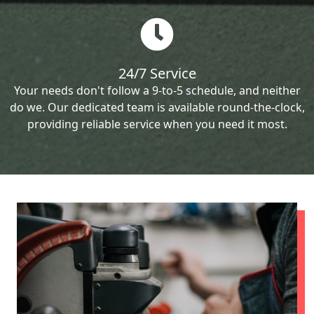
24/7 Service
Your needs don't follow a 9-to-5 schedule, and neither
do we. Our dedicated team is available round-the-clock,
providing reliable service when you need it most.