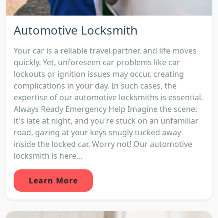
Automotive Locksmith
Your car is a reliable travel partner, and life moves
quickly. Yet, unforeseen car problems like car
lockouts or ignition issues may occur, creating
complications in your day. In such cases, the
expertise of our automotive locksmiths is essential.
Always Ready Emergency Help Imagine the scene:
it's late at night, and you're stuck on an unfamiliar
road, gazing at your keys snugly tucked away
inside the locked car. Worry not! Our automotive
locksmith is here...
Learn More