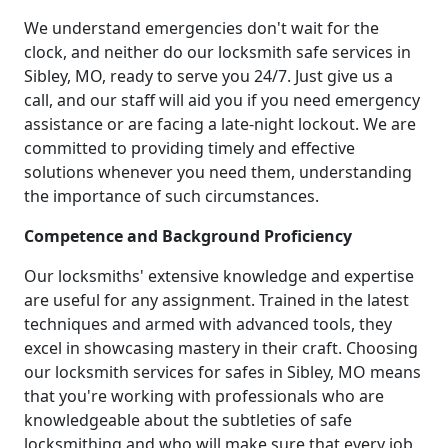
We understand emergencies don't wait for the
clock, and neither do our locksmith safe services in
Sibley, MO, ready to serve you 24/7. Just give us a
call, and our staff will aid you if you need emergency
assistance or are facing a late-night lockout. We are
committed to providing timely and effective
solutions whenever you need them, understanding
the importance of such circumstances.
Competence and Background Proficiency
Our locksmiths' extensive knowledge and expertise
are useful for any assignment. Trained in the latest
techniques and armed with advanced tools, they
excel in showcasing mastery in their craft. Choosing
our locksmith services for safes in Sibley, MO means
that you're working with professionals who are
knowledgeable about the subtleties of safe
locksmithing and who will make sure that every job