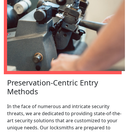
Preservation-Centric Entry
Methods
In the face of numerous and intricate security
threats, we are dedicated to providing state-of-the-
art security solutions that are customized to your
unique needs. Our locksmiths are prepared to