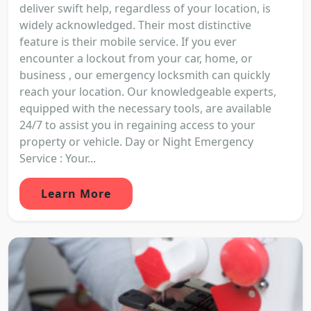
deliver swift help, regardless of your location, is
widely acknowledged. Their most distinctive
feature is their mobile service. If you ever
encounter a lockout from your car, home, or
business , our emergency locksmith can quickly
reach your location. Our knowledgeable experts,
equipped with the necessary tools, are available
24/7 to assist you in regaining access to your
property or vehicle. Day or Night Emergency
Service : Your...
Learn More