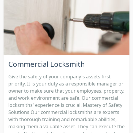
Commercial Locksmith
Give the safety of your company's assets first
priority. It is your duty as a responsible manager or
owner to make sure that your employees, property,
and work environment are safe. Our commercial
locksmiths' experience is crucial. Mastery of Safety
Solutions Our commercial locksmiths are experts
with thorough training and remarkable abilities,
making them a valuable asset. They can execute the