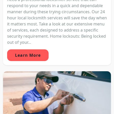
respond to your needs in a quick and dependable
manner during these trying circumstances. Our 24
hour local locksmith services will save the day when
it matters most. Take a look at our extensive menu
of services, each designed to address a specific
security requirement. Home lockouts: Being locked
out of your...
Learn More