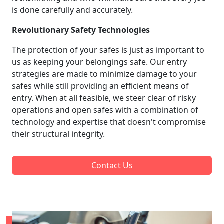
is done carefully and accurately.
Revolutionary Safety Technologies
The protection of your safes is just as important to
us as keeping your belongings safe. Our entry
strategies are made to minimize damage to your
safes while still providing an efficient means of
entry. When at all feasible, we steer clear of risky
operations and open safes with a combination of
technology and expertise that doesn't compromise
their structural integrity.
Contact Us