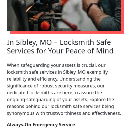
In Sibley, MO – Locksmith Safe
Services for Your Peace of Mind
When safeguarding your assets is crucial, our
locksmith safe services in Sibley, MO exemplify
reliability and efficiency. Understanding the
significance of robust security measures, our
dedicated locksmiths are here to assure the
ongoing safeguarding of your assets. Explore the
reasons behind our locksmith safe services being
synonymous with trustworthiness and effectiveness.
Always-On Emergency Service