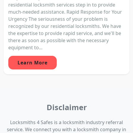
residential locksmith services step in to provide
much-needed assistance. Rapid Response for Your
Urgency The seriousness of your problem is
recognized by our residential locksmiths. We have
the expertise to provide rapid service, and we'll be
there as soon as possible with the necessary
equipment to...
Learn More
Disclaimer
Locksmiths 4 Safes is a locksmith industry referral
service. We connect you with a locksmith company in