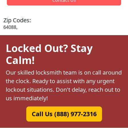
Zip Codes:
64088,
Locked Out? Stay
Calm!
Our skilled locksmith team is on call around
the clock. Ready to assist with any urgent
lockout situations. Don't delay, reach out to
us immediately!
Call Us (888) 977-2316