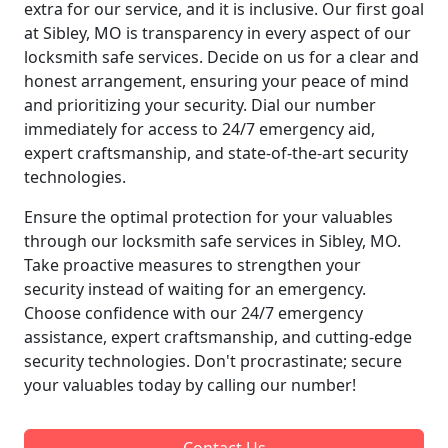
extra for our service, and it is inclusive. Our first goal
at Sibley, MO is transparency in every aspect of our
locksmith safe services. Decide on us for a clear and
honest arrangement, ensuring your peace of mind
and prioritizing your security. Dial our number
immediately for access to 24/7 emergency aid,
expert craftsmanship, and state-of-the-art security
technologies.
Ensure the optimal protection for your valuables
through our locksmith safe services in Sibley, MO.
Take proactive measures to strengthen your
security instead of waiting for an emergency.
Choose confidence with our 24/7 emergency
assistance, expert craftsmanship, and cutting-edge
security technologies. Don't procrastinate; secure
your valuables today by calling our number!
Contact Us