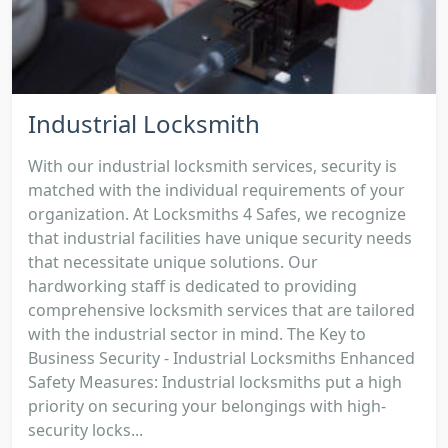
Industrial Locksmith
With our industrial locksmith services, security is
matched with the individual requirements of your
organization. At Locksmiths 4 Safes, we recognize
that industrial facilities have unique security needs
that necessitate unique solutions. Our
hardworking staff is dedicated to providing
comprehensive locksmith services that are tailored
with the industrial sector in mind. The Key to
Business Security - Industrial Locksmiths Enhanced
Safety Measures: Industrial locksmiths put a high
priority on securing your belongings with high-
security locks...