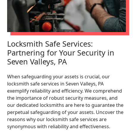
Locksmith Safe Services:
Partnering for Your Security in
Seven Valleys, PA
When safeguarding your assets is crucial, our
locksmith safe services in Seven Valleys, PA
exemplify reliability and efficiency. We comprehend
the importance of robust security measures, and
our dedicated locksmiths are here to guarantee the
perpetual safeguarding of your assets. Uncover the
reasons why our locksmith safe services are
synonymous with reliability and effectiveness.