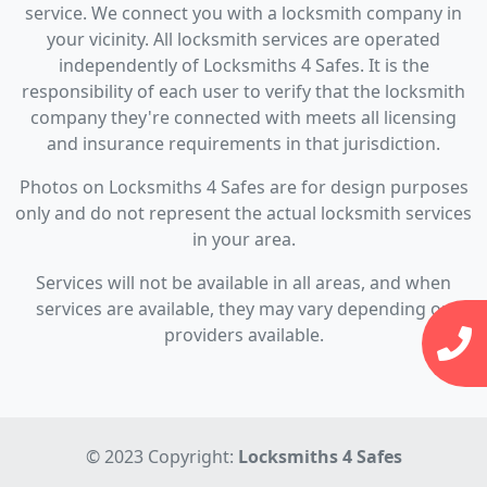
service. We connect you with a locksmith company in
your vicinity. All locksmith services are operated
independently of Locksmiths 4 Safes. It is the
responsibility of each user to verify that the locksmith
company they're connected with meets all licensing
and insurance requirements in that jurisdiction.
Photos on Locksmiths 4 Safes are for design purposes
only and do not represent the actual locksmith services
in your area.
Services will not be available in all areas, and when
services are available, they may vary depending on
providers available.
© 2023 Copyright:
Locksmiths 4 Safes