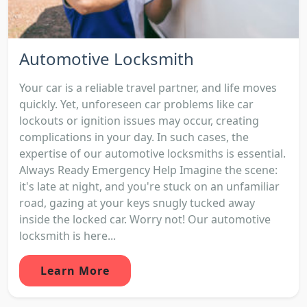
Automotive Locksmith
Your car is a reliable travel partner, and life moves
quickly. Yet, unforeseen car problems like car
lockouts or ignition issues may occur, creating
complications in your day. In such cases, the
expertise of our automotive locksmiths is essential.
Always Ready Emergency Help Imagine the scene:
it's late at night, and you're stuck on an unfamiliar
road, gazing at your keys snugly tucked away
inside the locked car. Worry not! Our automotive
locksmith is here...
Learn More