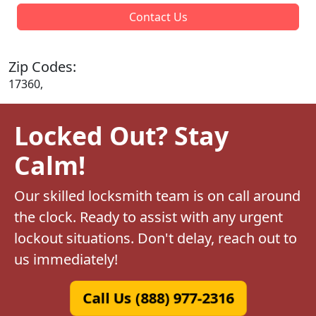
Contact Us
Zip Codes:
17360,
Locked Out? Stay
Calm!
Our skilled locksmith team is on call around
the clock. Ready to assist with any urgent
lockout situations. Don't delay, reach out to
us immediately!
Call Us (888) 977-2316