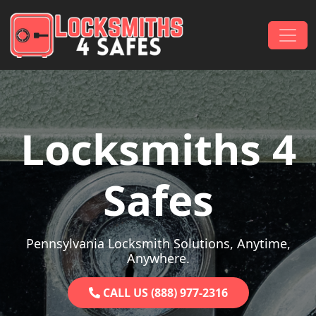
Skip to content
Main Navigation
Locksmiths 4
Safes
Pennsylvania Locksmith Solutions, Anytime,
Anywhere.
CALL US (888) 977-2316