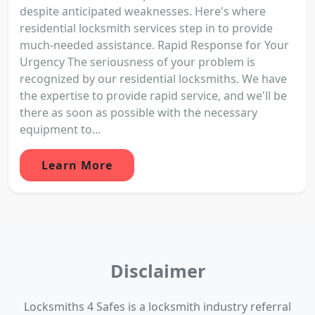
despite anticipated weaknesses. Here's where
residential locksmith services step in to provide
much-needed assistance. Rapid Response for Your
Urgency The seriousness of your problem is
recognized by our residential locksmiths. We have
the expertise to provide rapid service, and we'll be
there as soon as possible with the necessary
equipment to...
Learn More
Disclaimer
Locksmiths 4 Safes is a locksmith industry referral