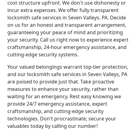
cost structure upfront. We don't use dishonesty or
incur extra expenses. We offer fully transparent
locksmith safe services in Seven Valleys, PA. Decide
on us for an honest and transparent arrangement,
guaranteeing your peace of mind and prioritizing
your security. Call us right now to experience expert
craftsmanship, 24-hour emergency assistance, and
cutting-edge security systems.
Your valued belongings warrant top-tier protection,
and our locksmith safe services in Seven Valleys, PA
are poised to provide just that. Take proactive
measures to enhance your security, rather than
waiting for an emergency. Rest easy knowing we
provide 24/7 emergency assistance, expert
craftsmanship, and cutting-edge security
technologies. Don't procrastinate; secure your
valuables today by calling our number!