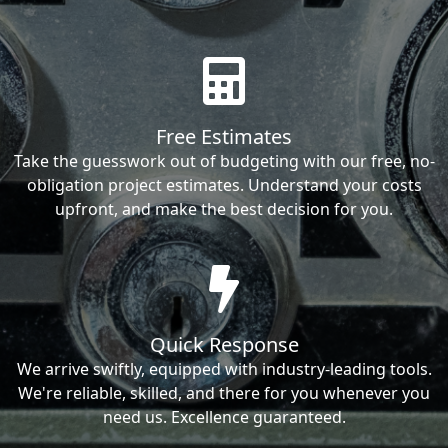
Free Estimates
Take the guesswork out of budgeting with our free, no-
obligation project estimates. Understand your costs
upfront, and make the best decision for you.
Quick Response
We arrive swiftly, equipped with industry-leading tools.
We're reliable, skilled, and there for you whenever you
need us. Excellence guaranteed.