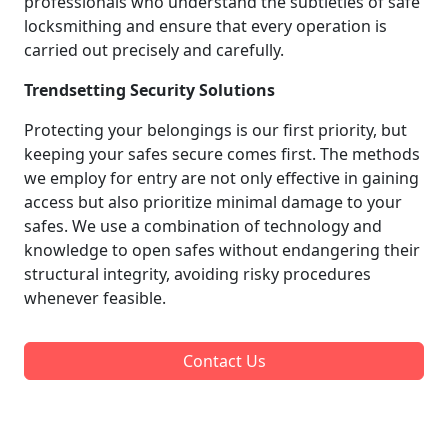
professionals who understand the subtleties of safe
locksmithing and ensure that every operation is
carried out precisely and carefully.
Trendsetting Security Solutions
Protecting your belongings is our first priority, but
keeping your safes secure comes first. The methods
we employ for entry are not only effective in gaining
access but also prioritize minimal damage to your
safes. We use a combination of technology and
knowledge to open safes without endangering their
structural integrity, avoiding risky procedures
whenever feasible.
Contact Us