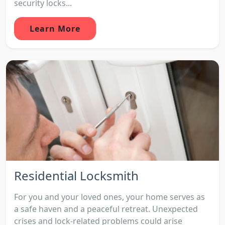
security locks...
Learn More
Residential Locksmith
For you and your loved ones, your home serves as
a safe haven and a peaceful retreat. Unexpected
crises and lock-related problems could arise