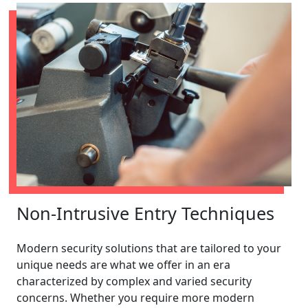
Non-Intrusive Entry Techniques
Modern security solutions that are tailored to your
unique needs are what we offer in an era
characterized by complex and varied security
concerns. Whether you require more modern