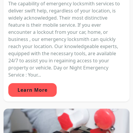
The capability of emergency locksmith services to
deliver swift help, regardless of your location, is
widely acknowledged. Their most distinctive
feature is their mobile service. If you ever
encounter a lockout from your car, home, or
business , our emergency locksmith can quickly
reach your location. Our knowledgeable experts,
equipped with the necessary tools, are available
24/7 to assist you in regaining access to your
property or vehicle. Day or Night Emergency
Service : Your...
Learn More