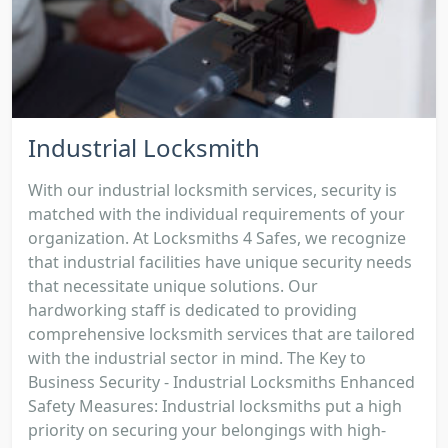
Industrial Locksmith
With our industrial locksmith services, security is
matched with the individual requirements of your
organization. At Locksmiths 4 Safes, we recognize
that industrial facilities have unique security needs
that necessitate unique solutions. Our
hardworking staff is dedicated to providing
comprehensive locksmith services that are tailored
with the industrial sector in mind. The Key to
Business Security - Industrial Locksmiths Enhanced
Safety Measures: Industrial locksmiths put a high
priority on securing your belongings with high-