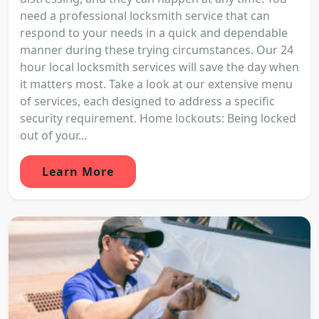
need a professional locksmith service that can
respond to your needs in a quick and dependable
manner during these trying circumstances. Our 24
hour local locksmith services will save the day when
it matters most. Take a look at our extensive menu
of services, each designed to address a specific
security requirement. Home lockouts: Being locked
out of your...
Learn More