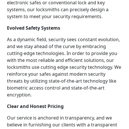
electronic safes or conventional lock and key
systems, our locksmiths can precisely design a
system to meet your security requirements.
Evolved Safety Systems
As a dynamic field, security sees constant evolution,
and we stay ahead of the curve by embracing
cutting-edge technologies. In order to provide you
with the most reliable and efficient solutions, our
locksmiths use cutting edge security technology. We
reinforce your safes against modern security
threats by utilizing state-of-the-art technology like
biometric access control and state-of-the-art
encryption.
Clear and Honest Pricing
Our service is anchored in transparency, and we
believe in furnishing our clients with a transparent