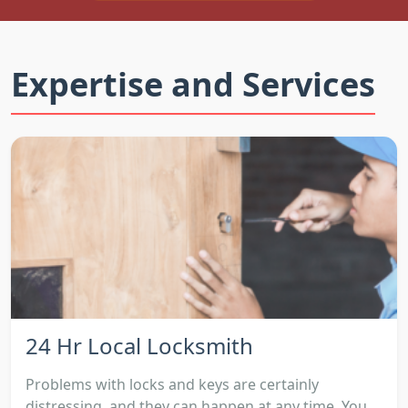
Expertise and Services
24 Hr Local Locksmith
Problems with locks and keys are certainly
distressing, and they can happen at any time. You