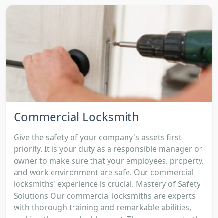
Commercial Locksmith
Give the safety of your company's assets first
priority. It is your duty as a responsible manager or
owner to make sure that your employees, property,
and work environment are safe. Our commercial
locksmiths' experience is crucial. Mastery of Safety
Solutions Our commercial locksmiths are experts
with thorough training and remarkable abilities,