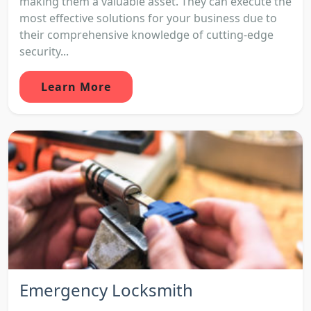
making them a valuable asset. They can execute the
most effective solutions for your business due to
their comprehensive knowledge of cutting-edge
security...
Learn More
Emergency Locksmith