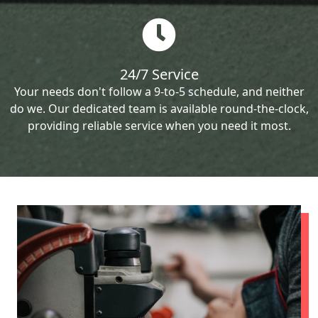
24/7 Service
Your needs don't follow a 9-to-5 schedule, and neither
do we. Our dedicated team is available round-the-clock,
providing reliable service when you need it most.