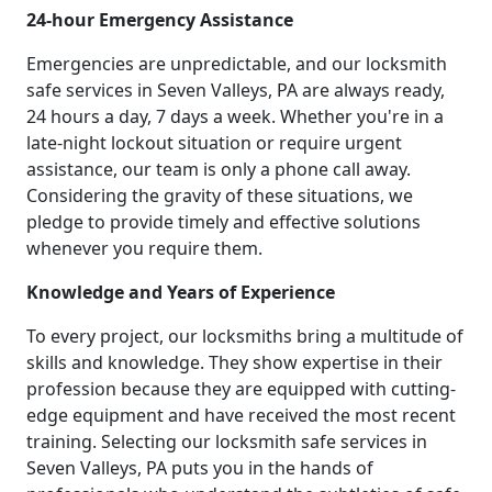
24-hour Emergency Assistance
Emergencies are unpredictable, and our locksmith
safe services in Seven Valleys, PA are always ready,
24 hours a day, 7 days a week. Whether you're in a
late-night lockout situation or require urgent
assistance, our team is only a phone call away.
Considering the gravity of these situations, we
pledge to provide timely and effective solutions
whenever you require them.
Knowledge and Years of Experience
To every project, our locksmiths bring a multitude of
skills and knowledge. They show expertise in their
profession because they are equipped with cutting-
edge equipment and have received the most recent
training. Selecting our locksmith safe services in
Seven Valleys, PA puts you in the hands of