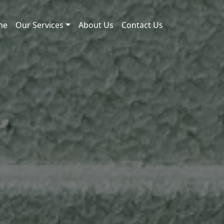
me
Our Services
About Us
Contact Us