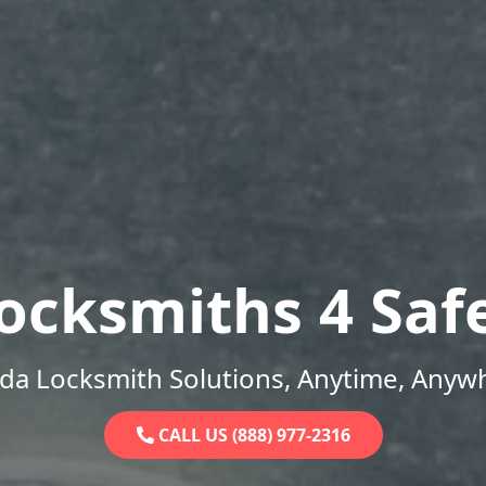
ocksmiths 4 Saf
ida Locksmith Solutions, Anytime, Anyw
CALL US (888) 977-2316