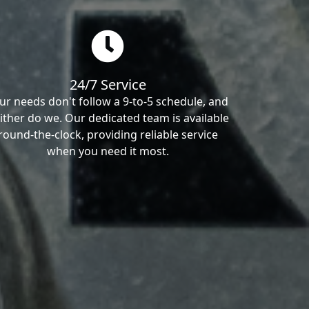
24/7 Service
ur needs don't follow a 9-to-5 schedule, and
ither do we. Our dedicated team is available
round-the-clock, providing reliable service
when you need it most.