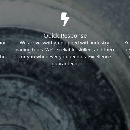
Quick Response
our
We arrive swiftly, equipped with industry-
Yo
leading tools. We're reliable, skilled, and there
ne
the
for you whenever you need us. Excellence
guaranteed.