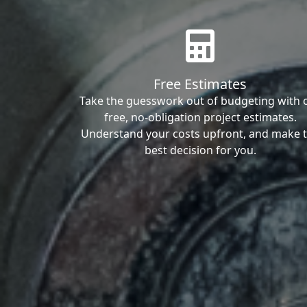
Free Estimates
Take the guesswork out of budgeting with 
free, no-obligation project estimates.
Understand your costs upfront, and make 
best decision for you.