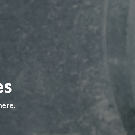
es
here.