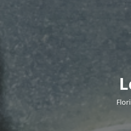
L
Flor