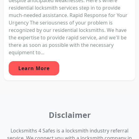
despite anticipated weaknesses. Here's where
residential locksmith services step in to provide
much-needed assistance. Rapid Response for Your
Urgency The seriousness of your problem is
recognized by our residential locksmiths. We have
the expertise to provide rapid service, and we'll be
there as soon as possible with the necessary
equipment to...
Learn More
Disclaimer
Locksmiths 4 Safes is a locksmith industry referral
service. We connect you with a locksmith company in