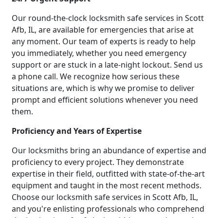
Our round-the-clock locksmith safe services in Scott
Afb, IL, are available for emergencies that arise at
any moment. Our team of experts is ready to help
you immediately, whether you need emergency
support or are stuck in a late-night lockout. Send us
a phone call. We recognize how serious these
situations are, which is why we promise to deliver
prompt and efficient solutions whenever you need
them.
Proficiency and Years of Expertise
Our locksmiths bring an abundance of expertise and
proficiency to every project. They demonstrate
expertise in their field, outfitted with state-of-the-art
equipment and taught in the most recent methods.
Choose our locksmith safe services in Scott Afb, IL,
and you're enlisting professionals who comprehend