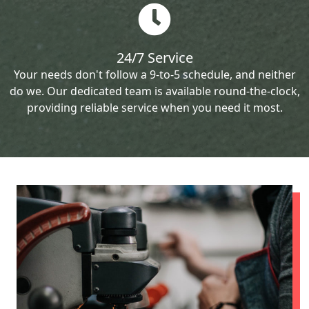
24/7 Service
Your needs don't follow a 9-to-5 schedule, and neither
do we. Our dedicated team is available round-the-clock,
providing reliable service when you need it most.