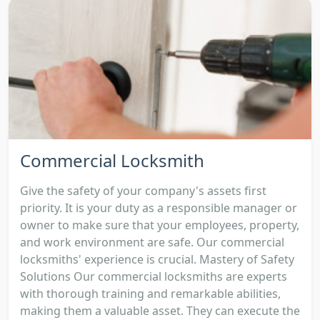
Commercial Locksmith
Give the safety of your company's assets first
priority. It is your duty as a responsible manager or
owner to make sure that your employees, property,
and work environment are safe. Our commercial
locksmiths' experience is crucial. Mastery of Safety
Solutions Our commercial locksmiths are experts
with thorough training and remarkable abilities,
making them a valuable asset. They can execute the