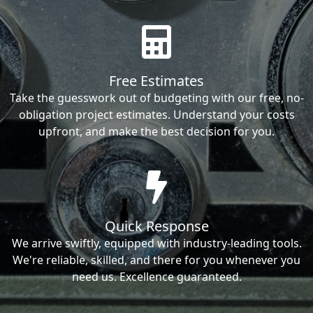
Free Estimates
Take the guesswork out of budgeting with our free, no-
obligation project estimates. Understand your costs
upfront, and make the best decision for you.
Quick Response
We arrive swiftly, equipped with industry-leading tools.
We're reliable, skilled, and there for you whenever you
need us. Excellence guaranteed.