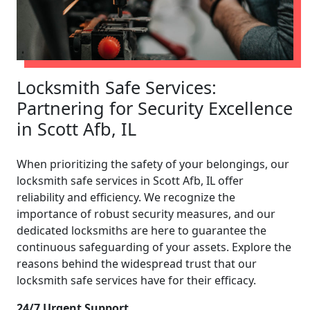
Locksmith Safe Services:
Partnering for Security Excellence
in Scott Afb, IL
When prioritizing the safety of your belongings, our
locksmith safe services in Scott Afb, IL offer
reliability and efficiency. We recognize the
importance of robust security measures, and our
dedicated locksmiths are here to guarantee the
continuous safeguarding of your assets. Explore the
reasons behind the widespread trust that our
locksmith safe services have for their efficacy.
24/7 Urgent Support