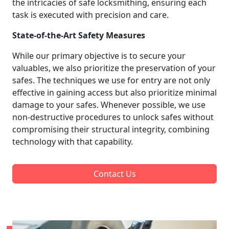
the intricacies of safe locksmithing, ensuring each
task is executed with precision and care.
State-of-the-Art Safety Measures
While our primary objective is to secure your
valuables, we also prioritize the preservation of your
safes. The techniques we use for entry are not only
effective in gaining access but also prioritize minimal
damage to your safes. Whenever possible, we use
non-destructive procedures to unlock safes without
compromising their structural integrity, combining
technology with that capability.
Contact Us