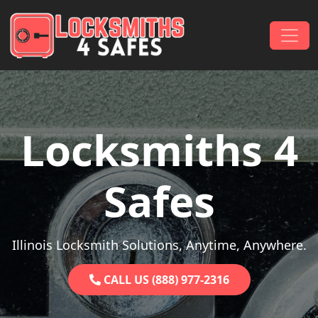
Skip to content
Main Navigation
Locksmiths 4
Safes
Illinois Locksmith Solutions, Anytime, Anywhere.
CALL US (888) 977-2316