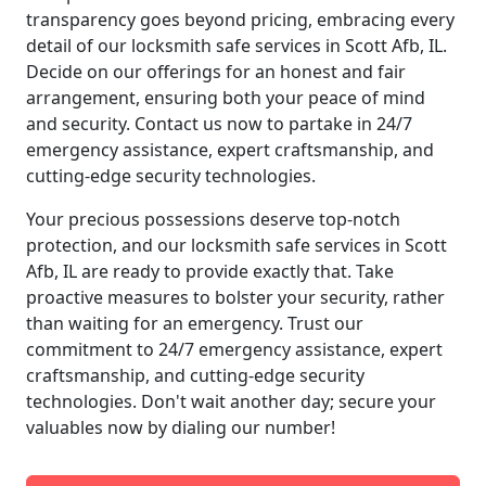
transparency goes beyond pricing, embracing every
detail of our locksmith safe services in Scott Afb, IL.
Decide on our offerings for an honest and fair
arrangement, ensuring both your peace of mind
and security. Contact us now to partake in 24/7
emergency assistance, expert craftsmanship, and
cutting-edge security technologies.
Your precious possessions deserve top-notch
protection, and our locksmith safe services in Scott
Afb, IL are ready to provide exactly that. Take
proactive measures to bolster your security, rather
than waiting for an emergency. Trust our
commitment to 24/7 emergency assistance, expert
craftsmanship, and cutting-edge security
technologies. Don't wait another day; secure your
valuables now by dialing our number!