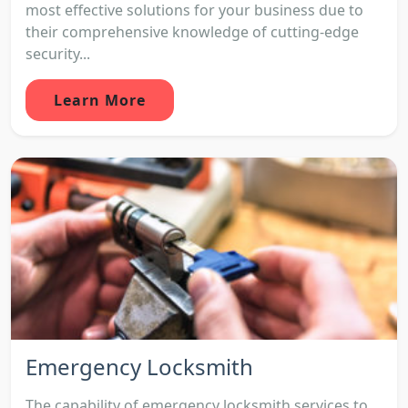
most effective solutions for your business due to
their comprehensive knowledge of cutting-edge
security...
Learn More
Emergency Locksmith
The capability of emergency locksmith services to