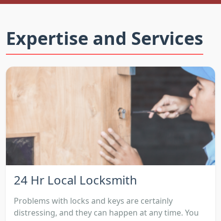
Expertise and Services
24 Hr Local Locksmith
Problems with locks and keys are certainly
distressing, and they can happen at any time. You