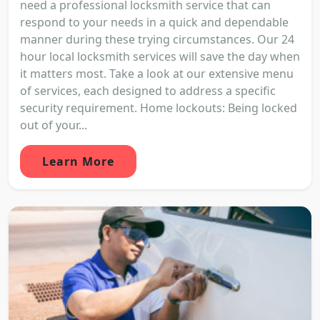
need a professional locksmith service that can
respond to your needs in a quick and dependable
manner during these trying circumstances. Our 24
hour local locksmith services will save the day when
it matters most. Take a look at our extensive menu
of services, each designed to address a specific
security requirement. Home lockouts: Being locked
out of your...
Learn More