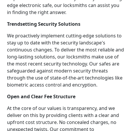
edge electronic safe, our locksmiths can assist you
in finding the right answer.
Trendsetting Security Solutions
We proactively implement cutting-edge solutions to
stay up to date with the security landscape's
continuous changes. To deliver the most reliable and
long-lasting solutions, our locksmiths make use of
the most recent security technology. Our safes are
safeguarded against modern security threats
through the use of state-of-the-art technologies like
biometric access control and encryption.
Open and Clear Fee Structure
At the core of our values is transparency, and we
deliver on this by providing clients with a clear and
upfront cost structure. No concealed charges, no
unexpected twists. Our commitment to