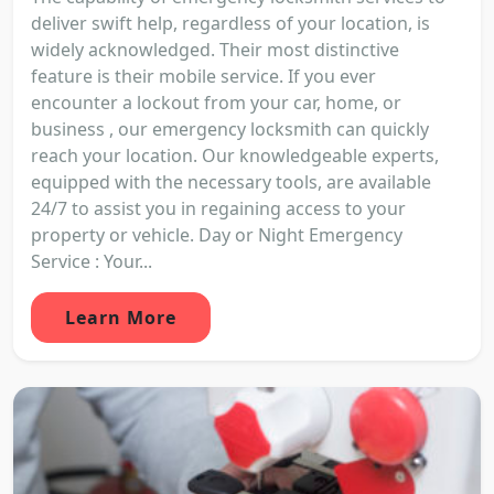
deliver swift help, regardless of your location, is
widely acknowledged. Their most distinctive
feature is their mobile service. If you ever
encounter a lockout from your car, home, or
business , our emergency locksmith can quickly
reach your location. Our knowledgeable experts,
equipped with the necessary tools, are available
24/7 to assist you in regaining access to your
property or vehicle. Day or Night Emergency
Service : Your...
Learn More