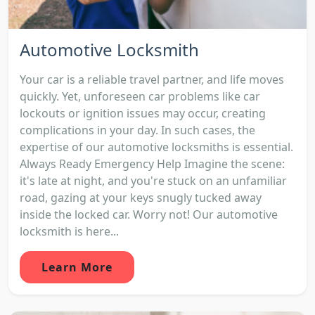
Automotive Locksmith
Your car is a reliable travel partner, and life moves
quickly. Yet, unforeseen car problems like car
lockouts or ignition issues may occur, creating
complications in your day. In such cases, the
expertise of our automotive locksmiths is essential.
Always Ready Emergency Help Imagine the scene:
it's late at night, and you're stuck on an unfamiliar
road, gazing at your keys snugly tucked away
inside the locked car. Worry not! Our automotive
locksmith is here...
Learn More