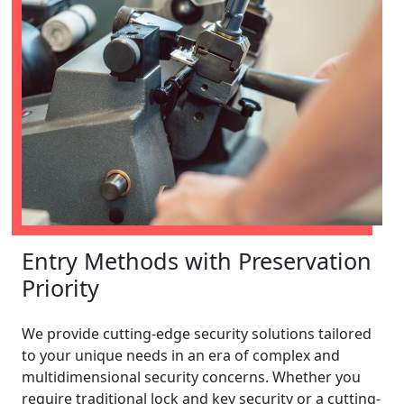
Entry Methods with Preservation
Priority
We provide cutting-edge security solutions tailored
to your unique needs in an era of complex and
multidimensional security concerns. Whether you
require traditional lock and key security or a cutting-