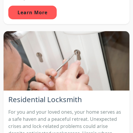
Learn More
Residential Locksmith
For you and your loved ones, your home serves as
a safe haven and a peaceful retreat. Unexpected
crises and lock-related problems could arise