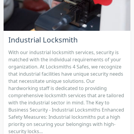
Industrial Locksmith
With our industrial locksmith services, security is
matched with the individual requirements of your
organization. At Locksmiths 4 Safes, we recognize
that industrial facilities have unique security needs
that necessitate unique solutions. Our
hardworking staff is dedicated to providing
comprehensive locksmith services that are tailored
with the industrial sector in mind. The Key to
Business Security - Industrial Locksmiths Enhanced
Safety Measures: Industrial locksmiths put a high
priority on securing your belongings with high-
security locks...