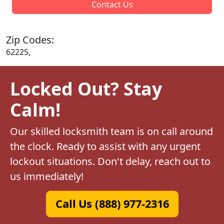
Contact Us
Zip Codes:
62225,
Locked Out? Stay
Calm!
Our skilled locksmith team is on call around
the clock. Ready to assist with any urgent
lockout situations. Don't delay, reach out to
us immediately!
Call Us (888) 977-2316