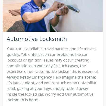
Automotive Locksmith
Your car is a reliable travel partner, and life moves
quickly. Yet, unforeseen car problems like car
lockouts or ignition issues may occur, creating
complications in your day. In such cases, the
expertise of our automotive locksmiths is essential.
Always Ready Emergency Help Imagine the scene:
it's late at night, and you're stuck on an unfamiliar
road, gazing at your keys snugly tucked away
inside the locked car. Worry not! Our automotive
locksmith is here...