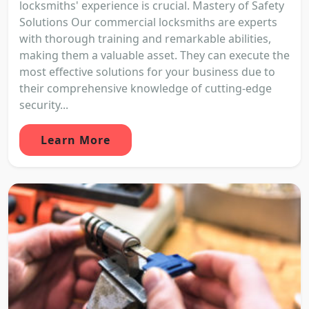
locksmiths' experience is crucial. Mastery of Safety
Solutions Our commercial locksmiths are experts
with thorough training and remarkable abilities,
making them a valuable asset. They can execute the
most effective solutions for your business due to
their comprehensive knowledge of cutting-edge
security...
Learn More