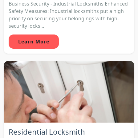
Business Security - Industrial Locksmiths Enhanced
Safety Measures: Industrial locksmiths put a high
priority on securing your belongings with high-
security locks...
Learn More
Residential Locksmith