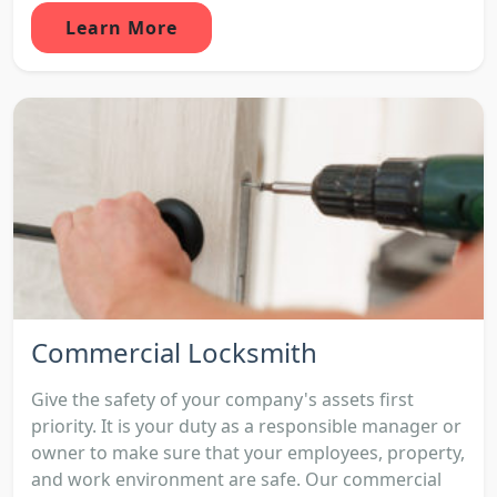
Learn More
Commercial Locksmith
Give the safety of your company's assets first
priority. It is your duty as a responsible manager or
owner to make sure that your employees, property,
and work environment are safe. Our commercial