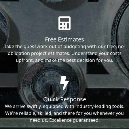
Free Estimates
Take the guesswork out of budgeting with our free, no-
obligation project estimates. Understand your costs
upfront, and make the best decision for you.
Quick Response
We arrive swiftly, equipped with industry-leading tools.
We're reliable, skilled, and there for you whenever you
need us. Excellence guaranteed.