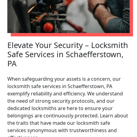
Elevate Your Security – Locksmith
Safe Services in Schaefferstown,
PA
When safeguarding your assets is a concern, our
locksmith safe services in Schaefferstown, PA
exemplify reliability and efficiency. We understand
the need of strong security protocols, and our
dedicated locksmiths are here to ensure your
belongings are continuously protected. Learn about
the traits that have made our locksmith safe
services synonymous with trustworthiness and