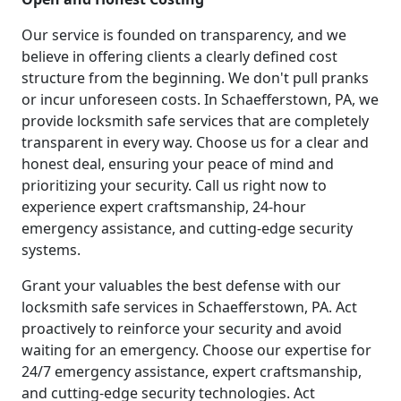
Our service is founded on transparency, and we
believe in offering clients a clearly defined cost
structure from the beginning. We don't pull pranks
or incur unforeseen costs. In Schaefferstown, PA, we
provide locksmith safe services that are completely
transparent in every way. Choose us for a clear and
honest deal, ensuring your peace of mind and
prioritizing your security. Call us right now to
experience expert craftsmanship, 24-hour
emergency assistance, and cutting-edge security
systems.
Grant your valuables the best defense with our
locksmith safe services in Schaefferstown, PA. Act
proactively to reinforce your security and avoid
waiting for an emergency. Choose our expertise for
24/7 emergency assistance, expert craftsmanship,
and cutting-edge security technologies. Act