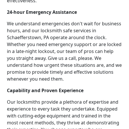
effectiveness.
24-hour Emergency Assistance
We understand emergencies don't wait for business
hours, and our locksmith safe services in
Schaefferstown, PA operate around the clock.
Whether you need emergency support or are locked
in a late-night lockout, our team of pros can help
you straight away. Give us a call, please. We
understand how urgent these situations are, and we
promise to provide timely and effective solutions
whenever you need them.
Capability and Proven Experience
Our locksmiths provide a plethora of expertise and
experience to every task they undertake. Equipped
with cutting-edge equipment and trained in the
most recent methods, they thrive at demonstrating