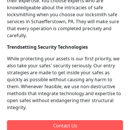
their expertise. You choose experts who are
knowledgeable about the intricacies of safe
locksmithing when you choose our locksmith safe
services in Schaefferstown, PA. They will make sure
that every operation is completed precisely and
carefully.
Trendsetting Security Technologies
While protecting your assets is our first priority, we
also take your safes' security seriously. Our entry
strategies are made to get inside your safes as
quickly as possible without causing any harm to
them. Whenever feasible, we use non-destructive
methods that integrate technology and expertise to
open safes without endangering their structural
integrity.
Contact Us