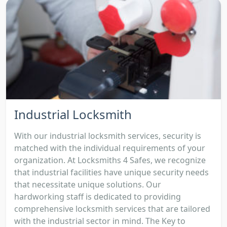
Industrial Locksmith
With our industrial locksmith services, security is
matched with the individual requirements of your
organization. At Locksmiths 4 Safes, we recognize
that industrial facilities have unique security needs
that necessitate unique solutions. Our
hardworking staff is dedicated to providing
comprehensive locksmith services that are tailored
with the industrial sector in mind. The Key to