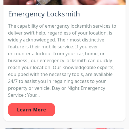
Emergency Locksmith
The capability of emergency locksmith services to
deliver swift help, regardless of your location, is
widely acknowledged. Their most distinctive
feature is their mobile service. If you ever
encounter a lockout from your car, home, or
business , our emergency locksmith can quickly
reach your location. Our knowledgeable experts,
equipped with the necessary tools, are available
24/7 to assist you in regaining access to your
property or vehicle. Day or Night Emergency
Service : Your...
Learn More