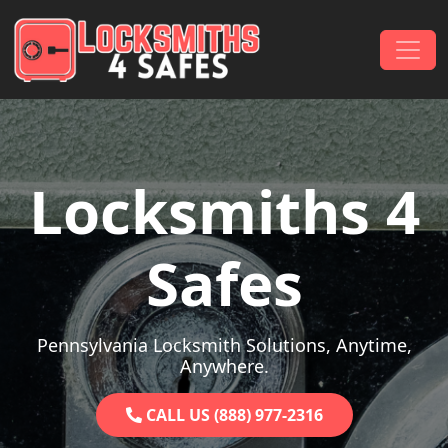
Skip to content
Main Navigation
Locksmiths 4
Safes
Pennsylvania Locksmith Solutions, Anytime,
Anywhere.
CALL US (888) 977-2316