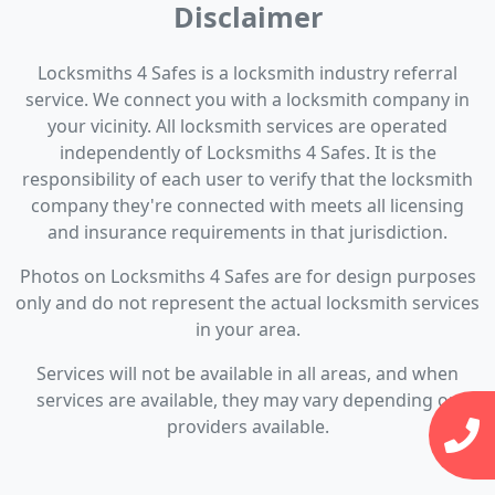
Disclaimer
Locksmiths 4 Safes is a locksmith industry referral
service. We connect you with a locksmith company in
your vicinity. All locksmith services are operated
independently of Locksmiths 4 Safes. It is the
responsibility of each user to verify that the locksmith
company they're connected with meets all licensing
and insurance requirements in that jurisdiction.
Photos on Locksmiths 4 Safes are for design purposes
only and do not represent the actual locksmith services
in your area.
Services will not be available in all areas, and when
services are available, they may vary depending on
providers available.