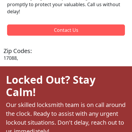
promptly to protect your valuables. Call us without
delay!
Contact Us
Zip Codes:
17088,
Locked Out? Stay
Calm!
Our skilled locksmith team is on call around
the clock. Ready to assist with any urgent
lockout situations. Don't delay, reach out to
us immediately!