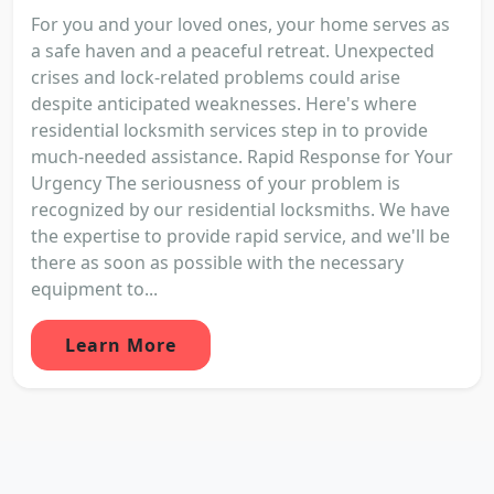
For you and your loved ones, your home serves as
a safe haven and a peaceful retreat. Unexpected
crises and lock-related problems could arise
despite anticipated weaknesses. Here's where
residential locksmith services step in to provide
much-needed assistance. Rapid Response for Your
Urgency The seriousness of your problem is
recognized by our residential locksmiths. We have
the expertise to provide rapid service, and we'll be
there as soon as possible with the necessary
equipment to...
Learn More