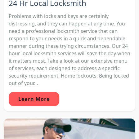
24 Hr Local Locksmith
Problems with locks and keys are certainly
distressing, and they can happen at any time. You
need a professional locksmith service that can
respond to your needs in a quick and dependable
manner during these trying circumstances. Our 24
hour local locksmith services will save the day when
it matters most. Take a look at our extensive menu
of services, each designed to address a specific
security requirement. Home lockouts: Being locked
out of your...
Learn More