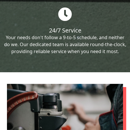
24/7 Service
Your needs don't follow a 9-to-5 schedule, and neither
do we. Our dedicated team is available round-the-clock,
providing reliable service when you need it most.