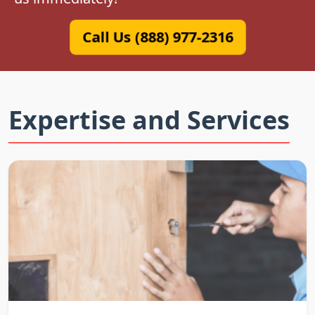
Call Us (888) 977-2316
Expertise and Services