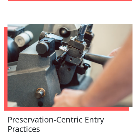
Preservation-Centric Entry
Practices