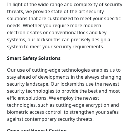
In light of the wide range and complexity of security
threats, we provide state-of-the-art security
solutions that are customized to meet your specific
needs. Whether you require more modern
electronic safes or conventional lock and key
systems, our locksmiths can precisely design a
system to meet your security requirements.
Smart Safety Solutions
Our use of cutting-edge technologies enables us to
stay ahead of developments in the always changing
security landscape. Our locksmiths use the newest
security technologies to provide the best and most
efficient solutions. We employ the newest
technologies, such as cutting-edge encryption and
biometric access control, to strengthen your safes
against contemporary security threats.
Open and Honest Costing