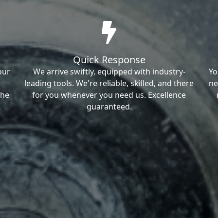
Quick Response
our
We arrive swiftly, equipped with industry-
Yo
leading tools. We're reliable, skilled, and there
ne
the
for you whenever you need us. Excellence
guaranteed.