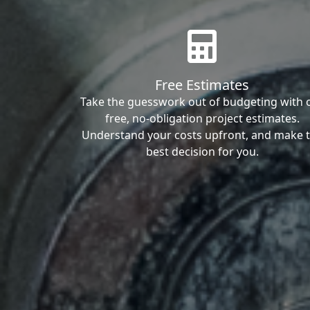
Free Estimates
Take the guesswork out of budgeting with 
free, no-obligation project estimates.
Understand your costs upfront, and make 
best decision for you.