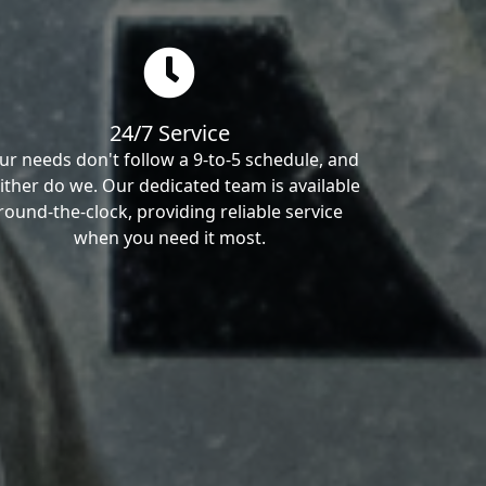
24/7 Service
ur needs don't follow a 9-to-5 schedule, and
ither do we. Our dedicated team is available
round-the-clock, providing reliable service
when you need it most.