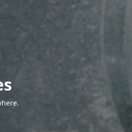
es
where.