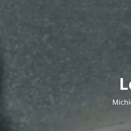
L
Michi