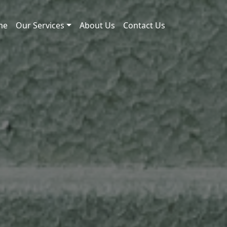
me
Our Services
About Us
Contact Us