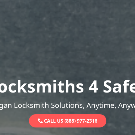
ocksmiths 4 Saf
gan Locksmith Solutions, Anytime, Any
CALL US (888) 977-2316