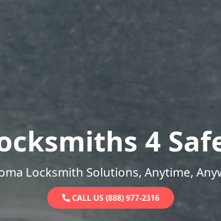
ocksmiths 4 Saf
oma Locksmith Solutions, Anytime, Any
CALL US (888) 977-2316