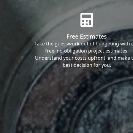
Free Estimates
Take the guesswork out of budgeting with 
free, no-obligation project estimates.
Understand your costs upfront, and make 
best decision for you.