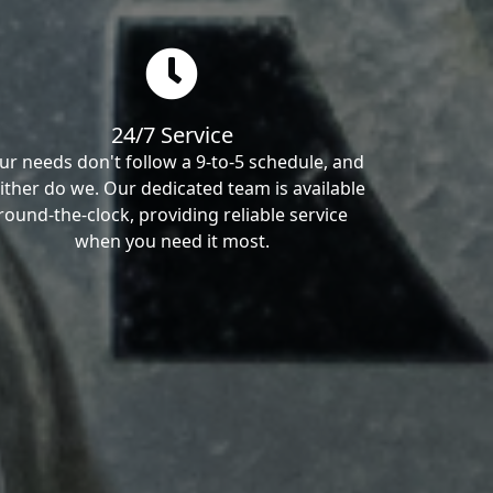
24/7 Service
ur needs don't follow a 9-to-5 schedule, and
ither do we. Our dedicated team is available
round-the-clock, providing reliable service
when you need it most.