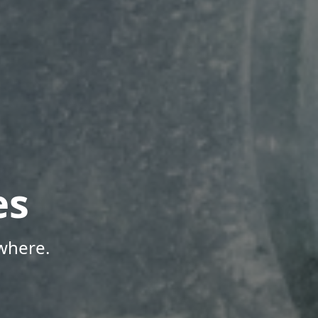
es
where.