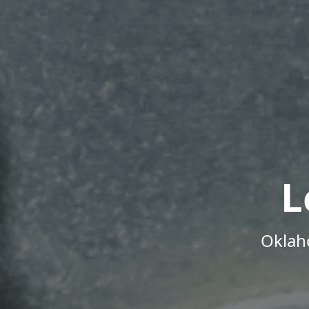
L
Oklah