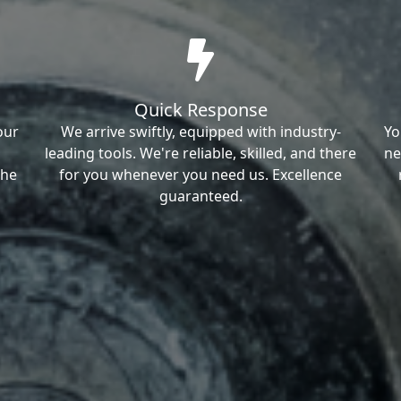
Quick Response
our
We arrive swiftly, equipped with industry-
Yo
leading tools. We're reliable, skilled, and there
ne
the
for you whenever you need us. Excellence
guaranteed.