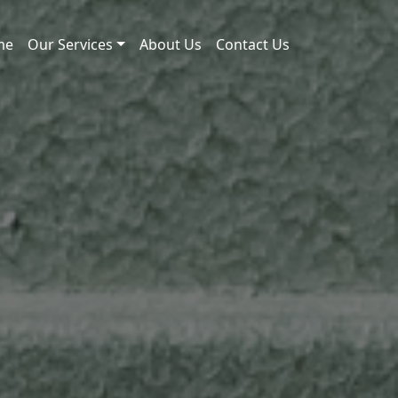
me
Our Services
About Us
Contact Us