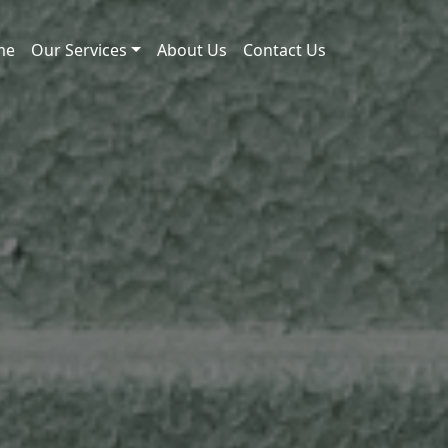
me
Our Services
About Us
Contact Us