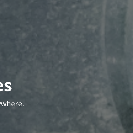
es
ywhere.