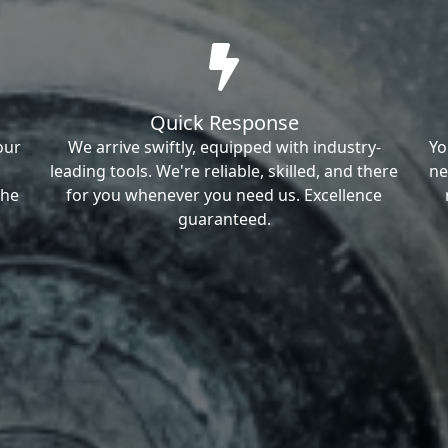
Quick Response
our
We arrive swiftly, equipped with industry-
Yo
leading tools. We're reliable, skilled, and there
ne
the
for you whenever you need us. Excellence
guaranteed.