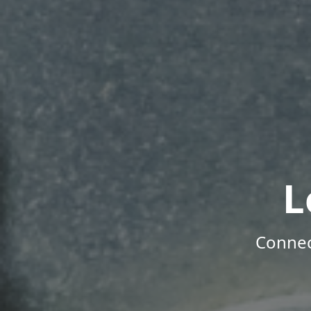
L
Connec