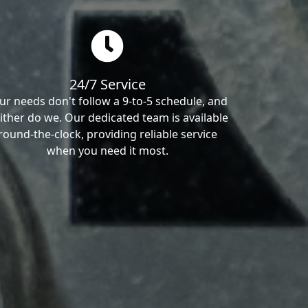
24/7 Service
ur needs don't follow a 9-to-5 schedule, and
ither do we. Our dedicated team is available
round-the-clock, providing reliable service
when you need it most.