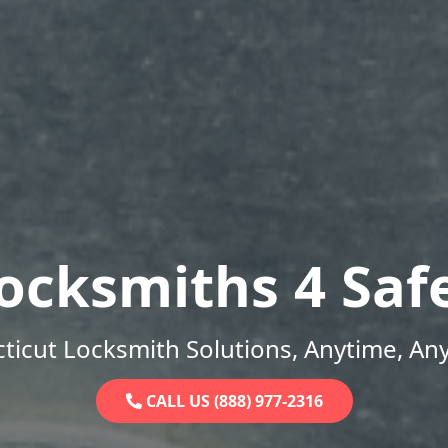
ocksmiths 4 Saf
ticut Locksmith Solutions, Anytime, An
CALL US (888) 977-2316