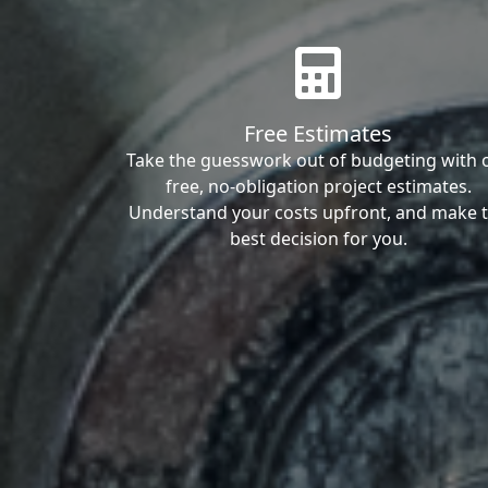
Free Estimates
Take the guesswork out of budgeting with 
free, no-obligation project estimates.
Understand your costs upfront, and make 
best decision for you.