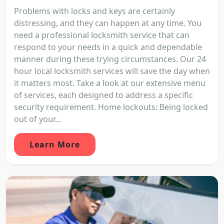
Problems with locks and keys are certainly
distressing, and they can happen at any time. You
need a professional locksmith service that can
respond to your needs in a quick and dependable
manner during these trying circumstances. Our 24
hour local locksmith services will save the day when
it matters most. Take a look at our extensive menu
of services, each designed to address a specific
security requirement. Home lockouts: Being locked
out of your...
Learn More