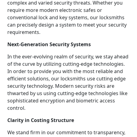
complex and varied security threats. Whether you
require more modern electronic safes or
conventional lock and key systems, our locksmiths
can precisely design a system to meet your security
requirements.
Next-Generation Security Systems
In the ever-evolving realm of security, we stay ahead
of the curve by utilizing cutting-edge technologies.
In order to provide you with the most reliable and
efficient solutions, our locksmiths use cutting edge
security technology. Modern security risks are
thwarted by us using cutting-edge technologies like
sophisticated encryption and biometric access
control.
Clarity in Costing Structure
We stand firm in our commitment to transparency,