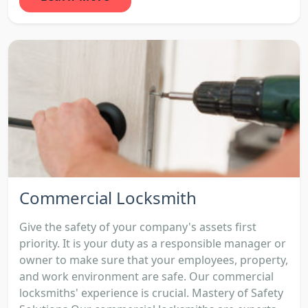
Commercial Locksmith
Give the safety of your company's assets first
priority. It is your duty as a responsible manager or
owner to make sure that your employees, property,
and work environment are safe. Our commercial
locksmiths' experience is crucial. Mastery of Safety