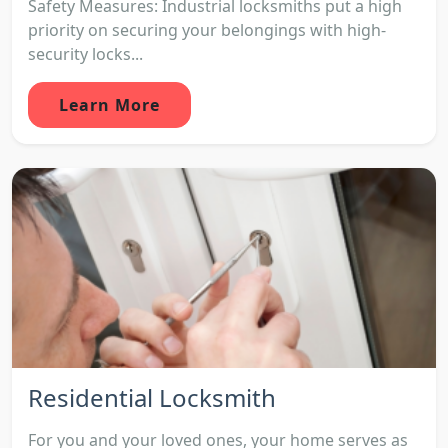
Safety Measures: Industrial locksmiths put a high
priority on securing your belongings with high-
security locks...
Learn More
Residential Locksmith
For you and your loved ones, your home serves as