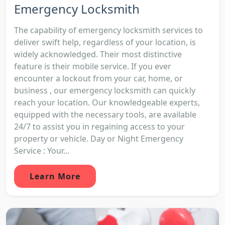
Emergency Locksmith
The capability of emergency locksmith services to
deliver swift help, regardless of your location, is
widely acknowledged. Their most distinctive
feature is their mobile service. If you ever
encounter a lockout from your car, home, or
business , our emergency locksmith can quickly
reach your location. Our knowledgeable experts,
equipped with the necessary tools, are available
24/7 to assist you in regaining access to your
property or vehicle. Day or Night Emergency
Service : Your...
Learn More