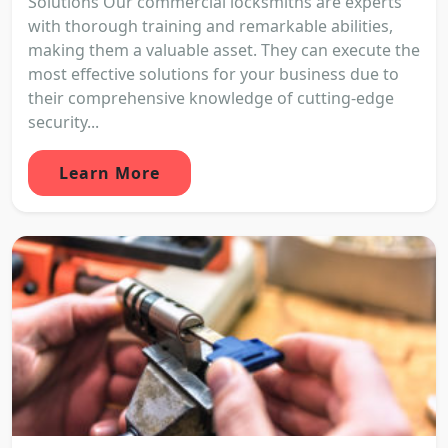
Solutions Our commercial locksmiths are experts
with thorough training and remarkable abilities,
making them a valuable asset. They can execute the
most effective solutions for your business due to
their comprehensive knowledge of cutting-edge
security...
Learn More