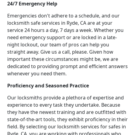
24/7 Emergency Help
Emergencies don't adhere to a schedule, and our
locksmith safe services in Ryde, CA are at your
service 24 hours a day, 7 days a week. Whether you
need emergency support or are locked in a late-
night lockout, our team of pros can help you
straight away. Give us a call, please. Given how
important these circumstances might be, we are
dedicated to providing prompt and efficient answers
whenever you need them.
Proficiency and Seasoned Practice
Our locksmiths provide a plethora of expertise and
experience to every task they undertake. Because
they have the newest training and are outfitted with
state-of-the-art tools, they exhibit proficiency in their
field. By selecting our locksmith services for safes in
Ryde, CA, you are working with professionals who