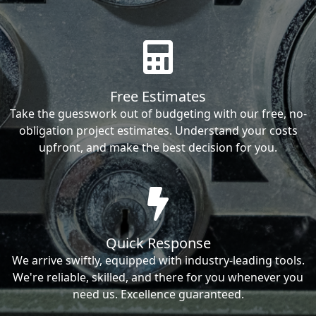
Free Estimates
Take the guesswork out of budgeting with our free, no-
obligation project estimates. Understand your costs
upfront, and make the best decision for you.
Quick Response
We arrive swiftly, equipped with industry-leading tools.
We're reliable, skilled, and there for you whenever you
need us. Excellence guaranteed.