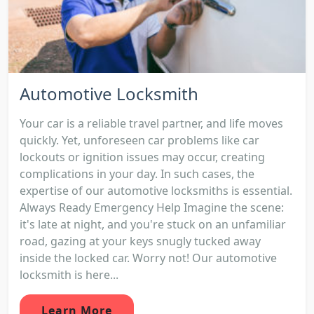
Automotive Locksmith
Your car is a reliable travel partner, and life moves
quickly. Yet, unforeseen car problems like car
lockouts or ignition issues may occur, creating
complications in your day. In such cases, the
expertise of our automotive locksmiths is essential.
Always Ready Emergency Help Imagine the scene:
it's late at night, and you're stuck on an unfamiliar
road, gazing at your keys snugly tucked away
inside the locked car. Worry not! Our automotive
locksmith is here...
Learn More