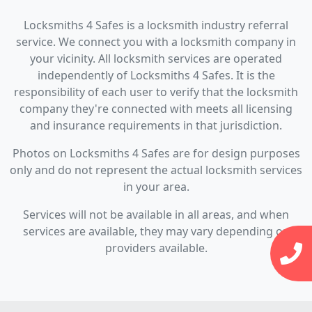
Locksmiths 4 Safes is a locksmith industry referral
service. We connect you with a locksmith company in
your vicinity. All locksmith services are operated
independently of Locksmiths 4 Safes. It is the
responsibility of each user to verify that the locksmith
company they're connected with meets all licensing
and insurance requirements in that jurisdiction.
Photos on Locksmiths 4 Safes are for design purposes
only and do not represent the actual locksmith services
in your area.
Services will not be available in all areas, and when
services are available, they may vary depending on
providers available.