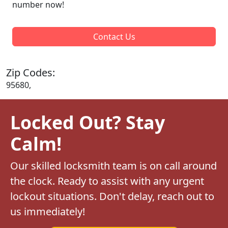
number now!
Contact Us
Zip Codes:
95680,
Locked Out? Stay
Calm!
Our skilled locksmith team is on call around
the clock. Ready to assist with any urgent
lockout situations. Don't delay, reach out to
us immediately!