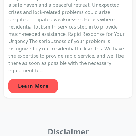
a safe haven and a peaceful retreat. Unexpected
crises and lock-related problems could arise
despite anticipated weaknesses. Here's where
residential locksmith services step in to provide
much-needed assistance. Rapid Response for Your
Urgency The seriousness of your problem is
recognized by our residential locksmiths. We have
the expertise to provide rapid service, and we'll be
there as soon as possible with the necessary
equipment to...
Learn More
Disclaimer