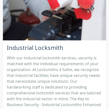
Industrial Locksmith
With our industrial locksmith services, security is
matched with the individual requirements of your
organization. At Locksmiths 4 Safes, we recognize
that industrial facilities have unique security needs
that necessitate unique solutions. Our
hardworking staff is dedicated to providing
comprehensive locksmith services that are tailored
with the industrial sector in mind. The Key to
Business Security - Industrial Locksmiths Enhanced