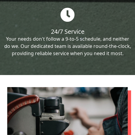
24/7 Service
Your needs don't follow a 9-to-5 schedule, and neither
do we. Our dedicated team is available round-the-clock,
providing reliable service when you need it most.