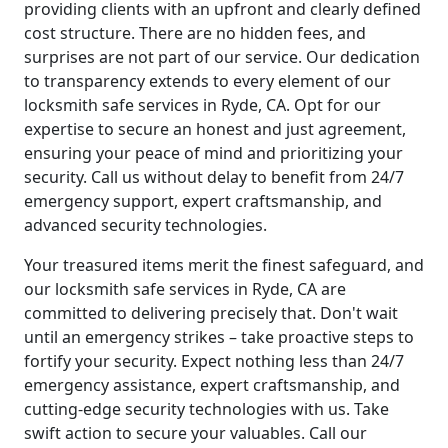
providing clients with an upfront and clearly defined
cost structure. There are no hidden fees, and
surprises are not part of our service. Our dedication
to transparency extends to every element of our
locksmith safe services in Ryde, CA. Opt for our
expertise to secure an honest and just agreement,
ensuring your peace of mind and prioritizing your
security. Call us without delay to benefit from 24/7
emergency support, expert craftsmanship, and
advanced security technologies.
Your treasured items merit the finest safeguard, and
our locksmith safe services in Ryde, CA are
committed to delivering precisely that. Don't wait
until an emergency strikes – take proactive steps to
fortify your security. Expect nothing less than 24/7
emergency assistance, expert craftsmanship, and
cutting-edge security technologies with us. Take
swift action to secure your valuables. Call our