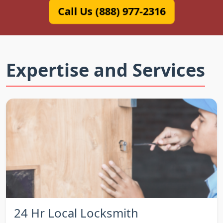
Call Us (888) 977-2316
Expertise and Services
24 Hr Local Locksmith