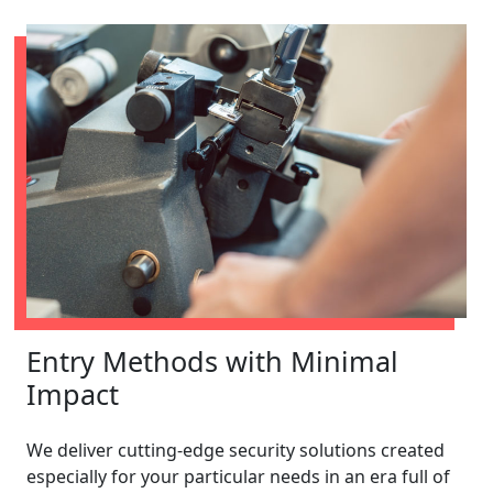
Entry Methods with Minimal
Impact
We deliver cutting-edge security solutions created
especially for your particular needs in an era full of