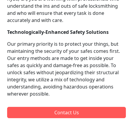
understand the ins and outs of safe locksmithing
and who will ensure that every task is done
accurately and with care.
Technologically-Enhanced Safety Solutions
Our primary priority is to protect your things, but
maintaining the security of your safes comes first.
Our entry methods are made to get inside your
safes as quickly and damage-free as possible. To
unlock safes without jeopardizing their structural
integrity, we utilize a mix of technology and
understanding, avoiding hazardous operations
wherever possible.
Contact Us