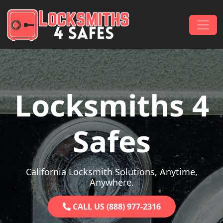
Skip to content
Main Navigation
Locksmiths 4
Safes
California Locksmith Solutions, Anytime,
Anywhere.
CALL US (888) 977-2316