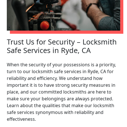
Trust Us for Security – Locksmith
Safe Services in Ryde, CA
When the security of your possessions is a priority,
turn to our locksmith safe services in Ryde, CA for
reliability and efficiency. We understand how
important it is to have strong security measures in
place, and our committed locksmiths are here to
make sure your belongings are always protected.
Learn about the qualities that make our locksmith
safe services synonymous with reliability and
effectiveness.