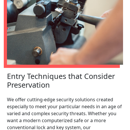
Entry Techniques that Consider
Preservation
We offer cutting-edge security solutions created
especially to meet your particular needs in an age of
varied and complex security threats. Whether you
want a modern computerized safe or a more
conventional lock and key system, our