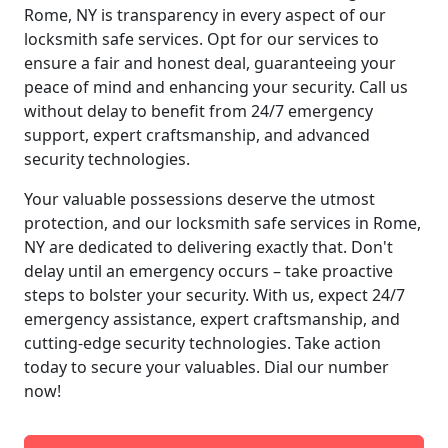
Rome, NY is transparency in every aspect of our
locksmith safe services. Opt for our services to
ensure a fair and honest deal, guaranteeing your
peace of mind and enhancing your security. Call us
without delay to benefit from 24/7 emergency
support, expert craftsmanship, and advanced
security technologies.
Your valuable possessions deserve the utmost
protection, and our locksmith safe services in Rome,
NY are dedicated to delivering exactly that. Don't
delay until an emergency occurs – take proactive
steps to bolster your security. With us, expect 24/7
emergency assistance, expert craftsmanship, and
cutting-edge security technologies. Take action
today to secure your valuables. Dial our number
now!