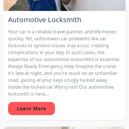
Automotive Locksmith
Your car is a reliable travel partner, and life moves
quickly. Yet, unforeseen car problems like car
lockouts or ignition issues may occur, creating
complications in your day. In such cases, the
expertise of our automotive locksmiths is essential.
Always Ready Emergency Help Imagine the scene:
it's late at night, and you're stuck on an unfamiliar
road, gazing at your keys snugly tucked away
inside the locked car. Worry not! Our automotive
locksmith is here...
Learn More