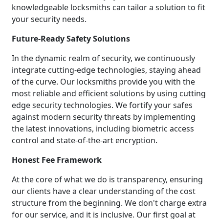
knowledgeable locksmiths can tailor a solution to fit
your security needs.
Future-Ready Safety Solutions
In the dynamic realm of security, we continuously
integrate cutting-edge technologies, staying ahead
of the curve. Our locksmiths provide you with the
most reliable and efficient solutions by using cutting
edge security technologies. We fortify your safes
against modern security threats by implementing
the latest innovations, including biometric access
control and state-of-the-art encryption.
Honest Fee Framework
At the core of what we do is transparency, ensuring
our clients have a clear understanding of the cost
structure from the beginning. We don't charge extra
for our service, and it is inclusive. Our first goal at