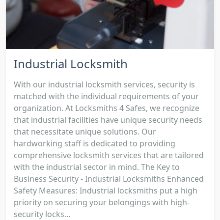
Industrial Locksmith
With our industrial locksmith services, security is
matched with the individual requirements of your
organization. At Locksmiths 4 Safes, we recognize
that industrial facilities have unique security needs
that necessitate unique solutions. Our
hardworking staff is dedicated to providing
comprehensive locksmith services that are tailored
with the industrial sector in mind. The Key to
Business Security - Industrial Locksmiths Enhanced
Safety Measures: Industrial locksmiths put a high
priority on securing your belongings with high-
security locks...