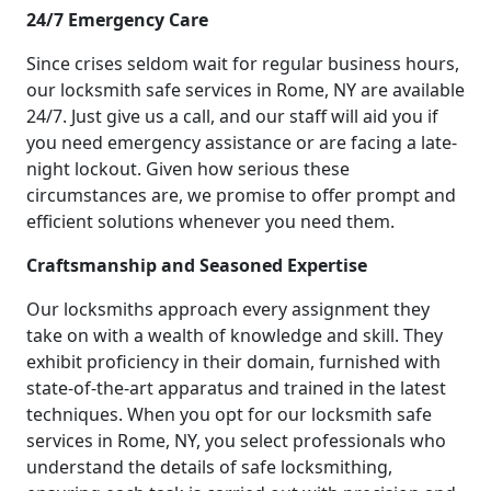
24/7 Emergency Care
Since crises seldom wait for regular business hours,
our locksmith safe services in Rome, NY are available
24/7. Just give us a call, and our staff will aid you if
you need emergency assistance or are facing a late-
night lockout. Given how serious these
circumstances are, we promise to offer prompt and
efficient solutions whenever you need them.
Craftsmanship and Seasoned Expertise
Our locksmiths approach every assignment they
take on with a wealth of knowledge and skill. They
exhibit proficiency in their domain, furnished with
state-of-the-art apparatus and trained in the latest
techniques. When you opt for our locksmith safe
services in Rome, NY, you select professionals who
understand the details of safe locksmithing,