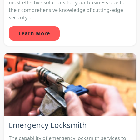
most effective solutions for your business due to
their comprehensive knowledge of cutting-edge
security...
Learn More
Emergency Locksmith
The capability of emergency locksmith services to