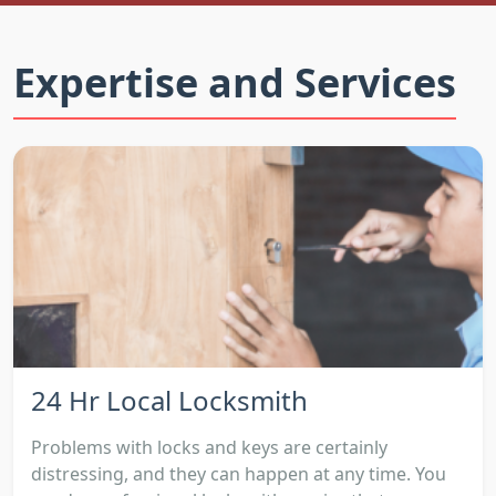
Expertise and Services
24 Hr Local Locksmith
Problems with locks and keys are certainly
distressing, and they can happen at any time. You