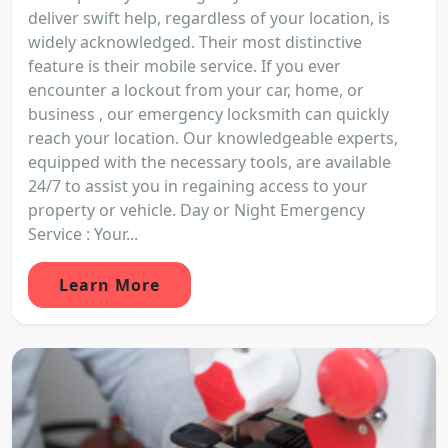
deliver swift help, regardless of your location, is
widely acknowledged. Their most distinctive
feature is their mobile service. If you ever
encounter a lockout from your car, home, or
business , our emergency locksmith can quickly
reach your location. Our knowledgeable experts,
equipped with the necessary tools, are available
24/7 to assist you in regaining access to your
property or vehicle. Day or Night Emergency
Service : Your...
Learn More