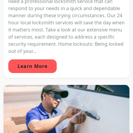
need a professional locksmith service that can
respond to your needs in a quick and dependable
manner during these trying circumstances. Our 24
hour local locksmith services will save the day when
it matters most. Take a look at our extensive menu
of services, each designed to address a specific
security requirement. Home lockouts: Being locked
out of your...
Learn More