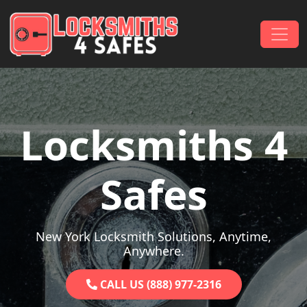
Skip to content
Main Navigation
Locksmiths 4
Safes
New York Locksmith Solutions, Anytime,
Anywhere.
CALL US (888) 977-2316