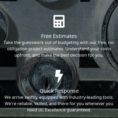
Free Estimates
Take the guesswork out of budgeting with our free, no-
obligation project estimates. Understand your costs
upfront, and make the best decision for you.
Quick Response
We arrive swiftly, equipped with industry-leading tools.
We're reliable, skilled, and there for you whenever you
need us. Excellence guaranteed.