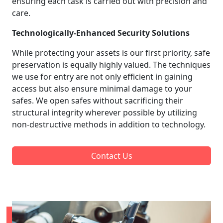
ensuring each task is carried out with precision and
care.
Technologically-Enhanced Security Solutions
While protecting your assets is our first priority, safe
preservation is equally highly valued. The techniques
we use for entry are not only efficient in gaining
access but also ensure minimal damage to your
safes. We open safes without sacrificing their
structural integrity wherever possible by utilizing
non-destructive methods in addition to technology.
Contact Us