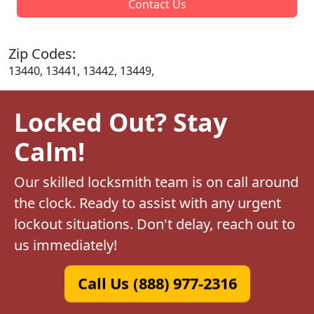
Contact Us
Zip Codes:
13440, 13441, 13442, 13449,
Locked Out? Stay
Calm!
Our skilled locksmith team is on call around
the clock. Ready to assist with any urgent
lockout situations. Don't delay, reach out to
us immediately!
Call Us (888) 977-2316