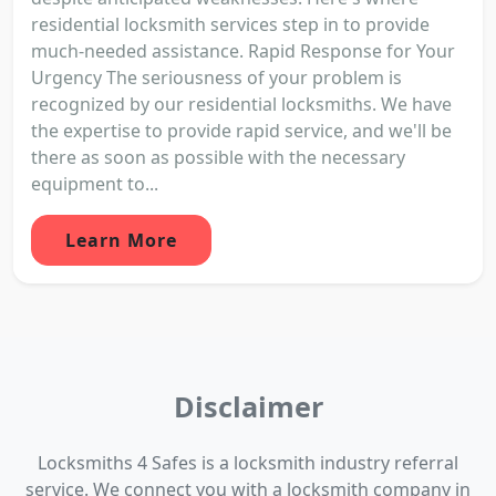
residential locksmith services step in to provide
much-needed assistance. Rapid Response for Your
Urgency The seriousness of your problem is
recognized by our residential locksmiths. We have
the expertise to provide rapid service, and we'll be
there as soon as possible with the necessary
equipment to...
Learn More
Disclaimer
Locksmiths 4 Safes is a locksmith industry referral
service. We connect you with a locksmith company in