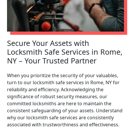
Secure Your Assets with
Locksmith Safe Services in Rome,
NY – Your Trusted Partner
When you prioritize the security of your valuables,
turn to our locksmith safe services in Rome, NY for
reliability and efficiency. Acknowledging the
significance of robust security measures, our
committed locksmiths are here to maintain the
consistent safeguarding of your assets. Understand
why our locksmith safe services are consistently
associated with trustworthiness and effectiveness.