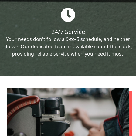
24/7 Service
Your needs don't follow a 9-to-5 schedule, and neither
do we. Our dedicated team is available round-the-clock,
providing reliable service when you need it most.