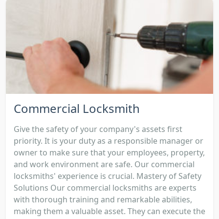
Commercial Locksmith
Give the safety of your company's assets first
priority. It is your duty as a responsible manager or
owner to make sure that your employees, property,
and work environment are safe. Our commercial
locksmiths' experience is crucial. Mastery of Safety
Solutions Our commercial locksmiths are experts
with thorough training and remarkable abilities,
making them a valuable asset. They can execute the