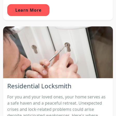
Learn More
Residential Locksmith
For you and your loved ones, your home serves as
a safe haven and a peaceful retreat. Unexpected
crises and lock-related problems could arise
despite anticipated weaknesses. Here's where