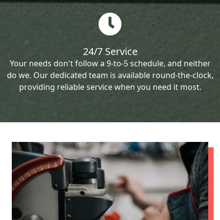
24/7 Service
Your needs don't follow a 9-to-5 schedule, and neither
do we. Our dedicated team is available round-the-clock,
providing reliable service when you need it most.