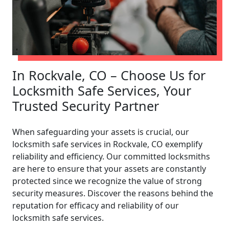
In Rockvale, CO – Choose Us for
Locksmith Safe Services, Your
Trusted Security Partner
When safeguarding your assets is crucial, our
locksmith safe services in Rockvale, CO exemplify
reliability and efficiency. Our committed locksmiths
are here to ensure that your assets are constantly
protected since we recognize the value of strong
security measures. Discover the reasons behind the
reputation for efficacy and reliability of our
locksmith safe services.