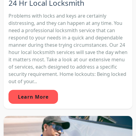
24 Hr Local Locksmith
Problems with locks and keys are certainly
distressing, and they can happen at any time. You
need a professional locksmith service that can
respond to your needs in a quick and dependable
manner during these trying circumstances. Our 24
hour local locksmith services will save the day when
it matters most. Take a look at our extensive menu
of services, each designed to address a specific
security requirement. Home lockouts: Being locked
out of your...
Learn More