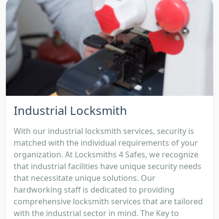
Industrial Locksmith
With our industrial locksmith services, security is
matched with the individual requirements of your
organization. At Locksmiths 4 Safes, we recognize
that industrial facilities have unique security needs
that necessitate unique solutions. Our
hardworking staff is dedicated to providing
comprehensive locksmith services that are tailored
with the industrial sector in mind. The Key to