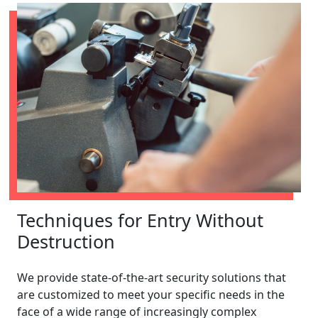
Techniques for Entry Without
Destruction
We provide state-of-the-art security solutions that
are customized to meet your specific needs in the
face of a wide range of increasingly complex