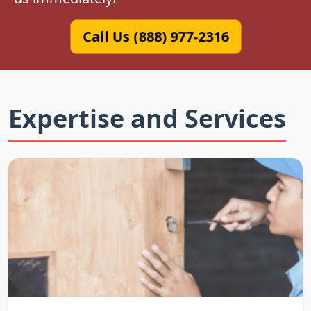
Call Us (888) 977-2316
Expertise and Services