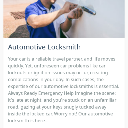
Automotive Locksmith
Your car is a reliable travel partner, and life moves
quickly. Yet, unforeseen car problems like car
lockouts or ignition issues may occur, creating
complications in your day. In such cases, the
expertise of our automotive locksmiths is essential.
Always Ready Emergency Help Imagine the scene:
it's late at night, and you're stuck on an unfamiliar
road, gazing at your keys snugly tucked away
inside the locked car. Worry not! Our automotive
locksmith is here...