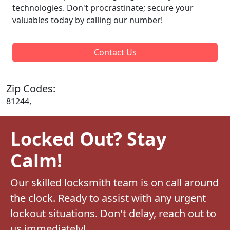
technologies. Don't procrastinate; secure your
valuables today by calling our number!
Contact Us
Zip Codes:
81244,
Locked Out? Stay
Calm!
Our skilled locksmith team is on call around
the clock. Ready to assist with any urgent
lockout situations. Don't delay, reach out to
us immediately!