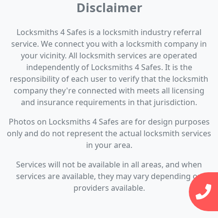
Disclaimer
Locksmiths 4 Safes is a locksmith industry referral
service. We connect you with a locksmith company in
your vicinity. All locksmith services are operated
independently of Locksmiths 4 Safes. It is the
responsibility of each user to verify that the locksmith
company they're connected with meets all licensing
and insurance requirements in that jurisdiction.
Photos on Locksmiths 4 Safes are for design purposes
only and do not represent the actual locksmith services
in your area.
Services will not be available in all areas, and when
services are available, they may vary depending on
providers available.