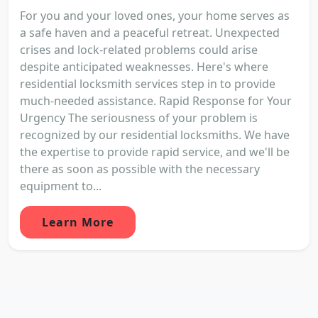
For you and your loved ones, your home serves as
a safe haven and a peaceful retreat. Unexpected
crises and lock-related problems could arise
despite anticipated weaknesses. Here's where
residential locksmith services step in to provide
much-needed assistance. Rapid Response for Your
Urgency The seriousness of your problem is
recognized by our residential locksmiths. We have
the expertise to provide rapid service, and we'll be
there as soon as possible with the necessary
equipment to...
Learn More