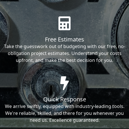
Free Estimates
Take the guesswork out of budgeting with our free, no-
obligation project estimates. Understand your costs
upfront, and make the best decision for you.
Quick Response
We arrive swiftly, equipped with industry-leading tools.
We're reliable, skilled, and there for you whenever you
need us. Excellence guaranteed.