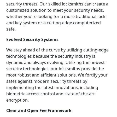
security threats. Our skilled locksmiths can create a
customized solution to meet your security needs,
whether you're looking for a more traditional lock
and key system or a cutting-edge computerized
safe.
Evolved Security Systems
We stay ahead of the curve by utilizing cutting-edge
technologies because the security industry is
dynamic and always evolving. Utilizing the newest
security technologies, our locksmiths provide the
most robust and efficient solutions. We fortify your
safes against modern security threats by
implementing the latest innovations, including
biometric access control and state-of-the-art
encryption.
Clear and Open Fee Framework