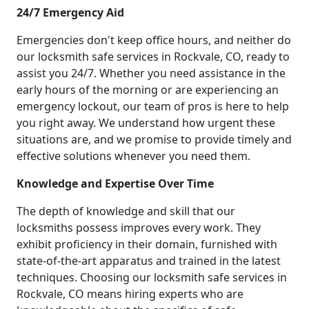
24/7 Emergency Aid
Emergencies don't keep office hours, and neither do
our locksmith safe services in Rockvale, CO, ready to
assist you 24/7. Whether you need assistance in the
early hours of the morning or are experiencing an
emergency lockout, our team of pros is here to help
you right away. We understand how urgent these
situations are, and we promise to provide timely and
effective solutions whenever you need them.
Knowledge and Expertise Over Time
The depth of knowledge and skill that our
locksmiths possess improves every work. They
exhibit proficiency in their domain, furnished with
state-of-the-art apparatus and trained in the latest
techniques. Choosing our locksmith safe services in
Rockvale, CO means hiring experts who are