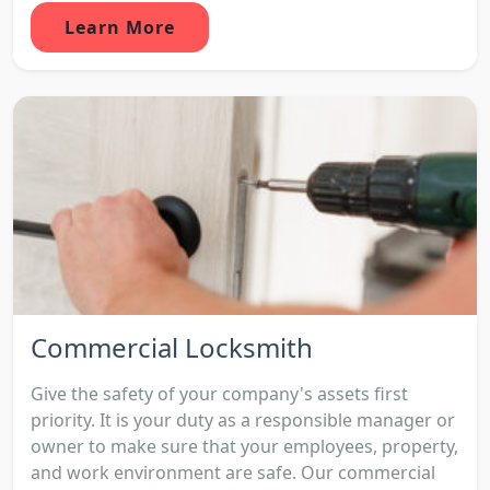
Learn More
Commercial Locksmith
Give the safety of your company's assets first
priority. It is your duty as a responsible manager or
owner to make sure that your employees, property,
and work environment are safe. Our commercial