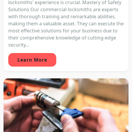
locksmiths' experience is crucial. Mastery of Safety
Solutions Our commercial locksmiths are experts
with thorough training and remarkable abilities,
making them a valuable asset. They can execute the
most effective solutions for your business due to
their comprehensive knowledge of cutting-edge
security...
Learn More