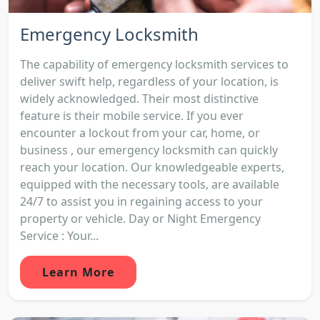
Emergency Locksmith
The capability of emergency locksmith services to
deliver swift help, regardless of your location, is
widely acknowledged. Their most distinctive
feature is their mobile service. If you ever
encounter a lockout from your car, home, or
business , our emergency locksmith can quickly
reach your location. Our knowledgeable experts,
equipped with the necessary tools, are available
24/7 to assist you in regaining access to your
property or vehicle. Day or Night Emergency
Service : Your...
Learn More