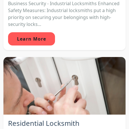
Business Security - Industrial Locksmiths Enhanced
Safety Measures: Industrial locksmiths put a high
priority on securing your belongings with high-
security locks...
Learn More
Residential Locksmith