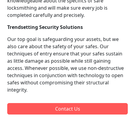
knowledgeable about the specifics of safe
locksmithing and will make sure every job is
completed carefully and precisely.
Trendsetting Security Solutions
Our top goal is safeguarding your assets, but we
also care about the safety of your safes. Our
techniques of entry ensure that your safes sustain
as little damage as possible while still gaining
access. Whenever possible, we use non-destructive
techniques in conjunction with technology to open
safes without compromising their structural
integrity.
Contact Us