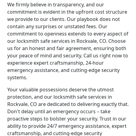
We firmly believe in transparency, and our
commitment is evident in the upfront cost structure
we provide to our clients. Our playbook does not
contain any surprises or unstated fees. Our
commitment to openness extends to every aspect of
our locksmith safe services in Rockvale, CO. Choose
us for an honest and fair agreement, ensuring both
your peace of mind and security. Call us right now to
experience expert craftsmanship, 24-hour
emergency assistance, and cutting-edge security
systems.
Your valuable possessions deserve the utmost
protection, and our locksmith safe services in
Rockvale, CO are dedicated to delivering exactly that.
Don't delay until an emergency occurs – take
proactive steps to bolster your security. Trust in our
ability to provide 24/7 emergency assistance, expert
craftsmanship, and cutting-edge security