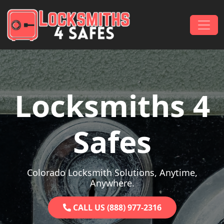
Skip to content
Main Navigation
Locksmiths 4
Safes
Colorado Locksmith Solutions, Anytime,
Anywhere.
CALL US (888) 977-2316