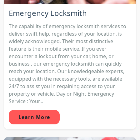
Emergency Locksmith
The capability of emergency locksmith services to
deliver swift help, regardless of your location, is
widely acknowledged. Their most distinctive
feature is their mobile service. If you ever
encounter a lockout from your car, home, or
business , our emergency locksmith can quickly
reach your location. Our knowledgeable experts,
equipped with the necessary tools, are available
24/7 to assist you in regaining access to your
property or vehicle. Day or Night Emergency
Service : Your...
Learn More