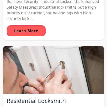
Business Security - Industrial Locksmiths Enhanced
Safety Measures: Industrial locksmiths put a high
priority on securing your belongings with high-
security locks...
Learn More
Residential Locksmith