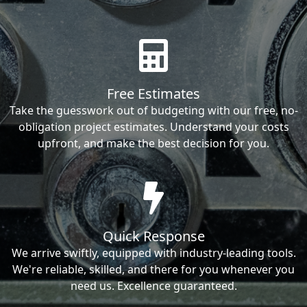
Free Estimates
Take the guesswork out of budgeting with our free, no-
obligation project estimates. Understand your costs
upfront, and make the best decision for you.
Quick Response
We arrive swiftly, equipped with industry-leading tools.
We're reliable, skilled, and there for you whenever you
need us. Excellence guaranteed.