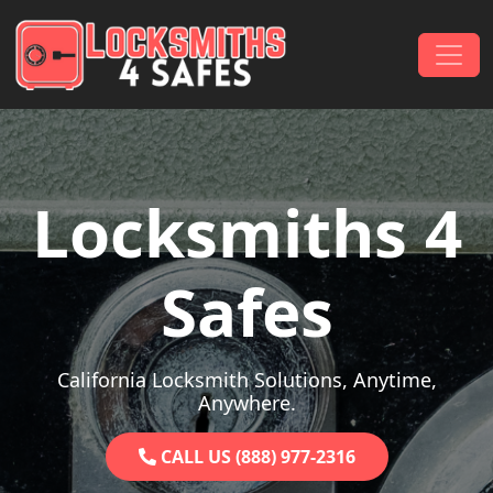
Skip to content
Main Navigation
Locksmiths 4
Safes
California Locksmith Solutions, Anytime,
Anywhere.
CALL US (888) 977-2316