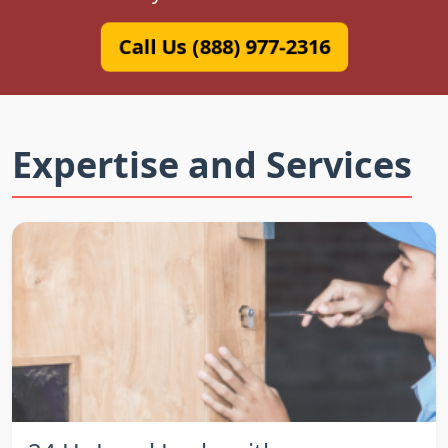
Call Us (888) 977-2316
Expertise and Services