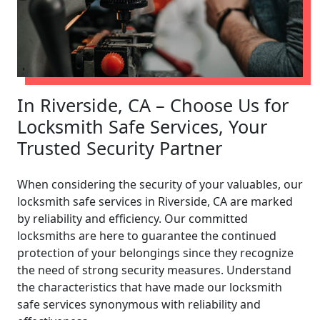
In Riverside, CA – Choose Us for
Locksmith Safe Services, Your
Trusted Security Partner
When considering the security of your valuables, our
locksmith safe services in Riverside, CA are marked
by reliability and efficiency. Our committed
locksmiths are here to guarantee the continued
protection of your belongings since they recognize
the need of strong security measures. Understand
the characteristics that have made our locksmith
safe services synonymous with reliability and