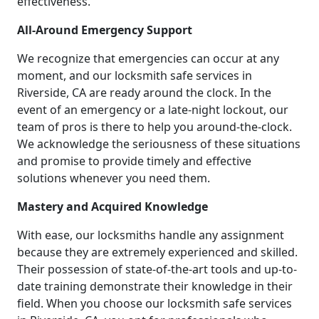
effectiveness.
All-Around Emergency Support
We recognize that emergencies can occur at any
moment, and our locksmith safe services in
Riverside, CA are ready around the clock. In the
event of an emergency or a late-night lockout, our
team of pros is there to help you around-the-clock.
We acknowledge the seriousness of these situations
and promise to provide timely and effective
solutions whenever you need them.
Mastery and Acquired Knowledge
With ease, our locksmiths handle any assignment
because they are extremely experienced and skilled.
Their possession of state-of-the-art tools and up-to-
date training demonstrate their knowledge in their
field. When you choose our locksmith safe services