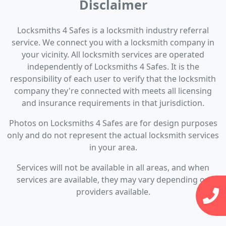
Disclaimer
Locksmiths 4 Safes is a locksmith industry referral
service. We connect you with a locksmith company in
your vicinity. All locksmith services are operated
independently of Locksmiths 4 Safes. It is the
responsibility of each user to verify that the locksmith
company they're connected with meets all licensing
and insurance requirements in that jurisdiction.
Photos on Locksmiths 4 Safes are for design purposes
only and do not represent the actual locksmith services
in your area.
Services will not be available in all areas, and when
services are available, they may vary depending on
providers available.