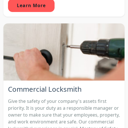
Learn More
Commercial Locksmith
Give the safety of your company's assets first
priority. It is your duty as a responsible manager or
owner to make sure that your employees, property,
and work environment are safe. Our commercial