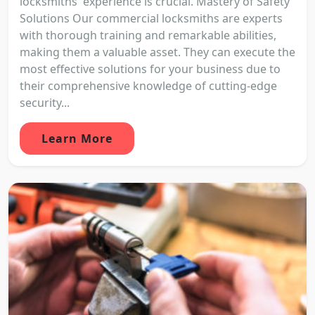
locksmiths' experience is crucial. Mastery of Safety
Solutions Our commercial locksmiths are experts
with thorough training and remarkable abilities,
making them a valuable asset. They can execute the
most effective solutions for your business due to
their comprehensive knowledge of cutting-edge
security...
Learn More