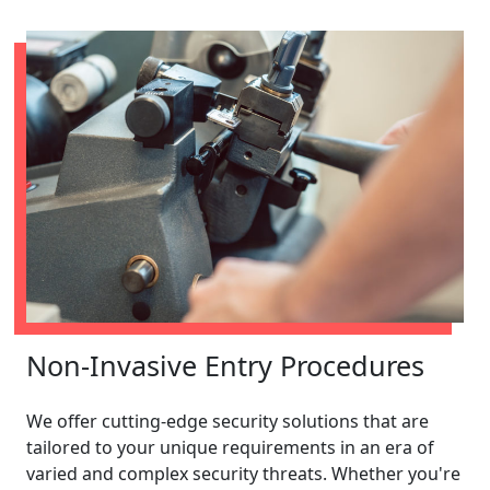
Non-Invasive Entry Procedures
We offer cutting-edge security solutions that are
tailored to your unique requirements in an era of
varied and complex security threats. Whether you're