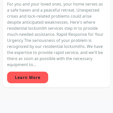
For you and your loved ones, your home serves as
a safe haven and a peaceful retreat. Unexpected
crises and lock-related problems could arise
despite anticipated weaknesses. Here's where
residential locksmith services step in to provide
much-needed assistance. Rapid Response for Your
Urgency The seriousness of your problem is
recognized by our residential locksmiths. We have
the expertise to provide rapid service, and we'll be
there as soon as possible with the necessary
equipment to...
Learn More