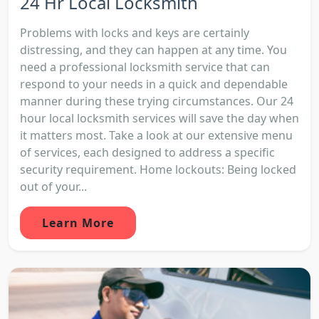
24 Hr Local Locksmith
Problems with locks and keys are certainly
distressing, and they can happen at any time. You
need a professional locksmith service that can
respond to your needs in a quick and dependable
manner during these trying circumstances. Our 24
hour local locksmith services will save the day when
it matters most. Take a look at our extensive menu
of services, each designed to address a specific
security requirement. Home lockouts: Being locked
out of your...
Learn More