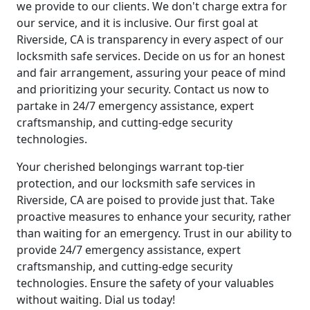
we provide to our clients. We don't charge extra for
our service, and it is inclusive. Our first goal at
Riverside, CA is transparency in every aspect of our
locksmith safe services. Decide on us for an honest
and fair arrangement, assuring your peace of mind
and prioritizing your security. Contact us now to
partake in 24/7 emergency assistance, expert
craftsmanship, and cutting-edge security
technologies.
Your cherished belongings warrant top-tier
protection, and our locksmith safe services in
Riverside, CA are poised to provide just that. Take
proactive measures to enhance your security, rather
than waiting for an emergency. Trust in our ability to
provide 24/7 emergency assistance, expert
craftsmanship, and cutting-edge security
technologies. Ensure the safety of your valuables
without waiting. Dial us today!