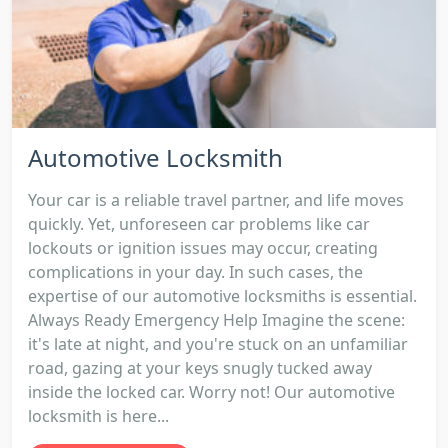
Automotive Locksmith
Your car is a reliable travel partner, and life moves
quickly. Yet, unforeseen car problems like car
lockouts or ignition issues may occur, creating
complications in your day. In such cases, the
expertise of our automotive locksmiths is essential.
Always Ready Emergency Help Imagine the scene:
it's late at night, and you're stuck on an unfamiliar
road, gazing at your keys snugly tucked away
inside the locked car. Worry not! Our automotive
locksmith is here...