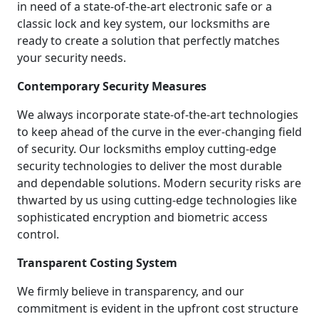
in need of a state-of-the-art electronic safe or a
classic lock and key system, our locksmiths are
ready to create a solution that perfectly matches
your security needs.
Contemporary Security Measures
We always incorporate state-of-the-art technologies
to keep ahead of the curve in the ever-changing field
of security. Our locksmiths employ cutting-edge
security technologies to deliver the most durable
and dependable solutions. Modern security risks are
thwarted by us using cutting-edge technologies like
sophisticated encryption and biometric access
control.
Transparent Costing System
We firmly believe in transparency, and our
commitment is evident in the upfront cost structure