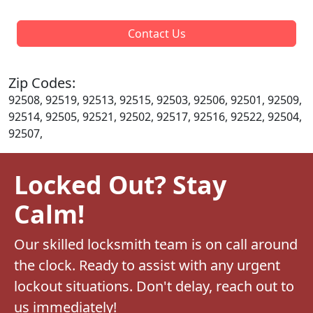
Contact Us
Zip Codes:
92508, 92519, 92513, 92515, 92503, 92506, 92501, 92509,
92514, 92505, 92521, 92502, 92517, 92516, 92522, 92504,
92507,
Locked Out? Stay
Calm!
Our skilled locksmith team is on call around
the clock. Ready to assist with any urgent
lockout situations. Don't delay, reach out to
us immediately!