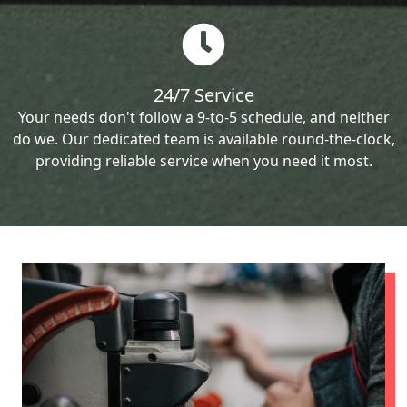
24/7 Service
Your needs don't follow a 9-to-5 schedule, and neither
do we. Our dedicated team is available round-the-clock,
providing reliable service when you need it most.