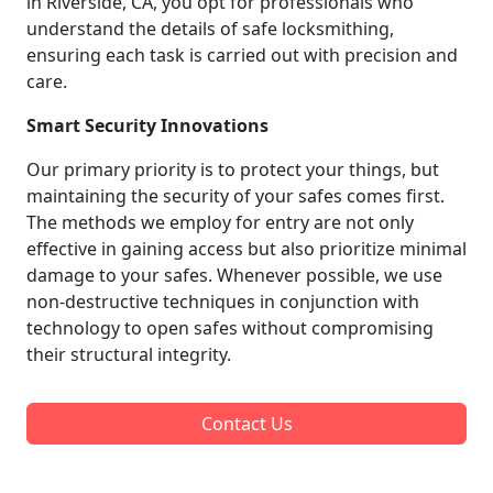
in Riverside, CA, you opt for professionals who
understand the details of safe locksmithing,
ensuring each task is carried out with precision and
care.
Smart Security Innovations
Our primary priority is to protect your things, but
maintaining the security of your safes comes first.
The methods we employ for entry are not only
effective in gaining access but also prioritize minimal
damage to your safes. Whenever possible, we use
non-destructive techniques in conjunction with
technology to open safes without compromising
their structural integrity.
Contact Us