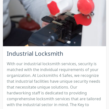
Industrial Locksmith
With our industrial locksmith services, security is
matched with the individual requirements of your
organization. At Locksmiths 4 Safes, we recognize
that industrial facilities have unique security needs
that necessitate unique solutions. Our
hardworking staff is dedicated to providing
comprehensive locksmith services that are tailored
with the industrial sector in mind. The Key to