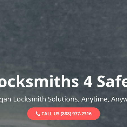
ocksmiths 4 Saf
gan Locksmith Solutions, Anytime, Any
CALL US (888) 977-2316