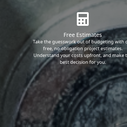
Free Estimates
Take the guesswork out of budgeting with 
free, no-obligation project estimates.
Understand your costs upfront, and make 
best decision for you.