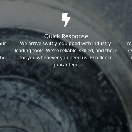
Quick Response
our
We arrive swiftly, equipped with industry-
Yo
leading tools. We're reliable, skilled, and there
ne
the
for you whenever you need us. Excellence
guaranteed.