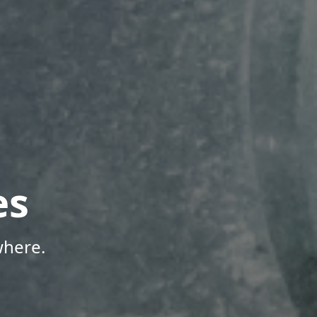
es
where.