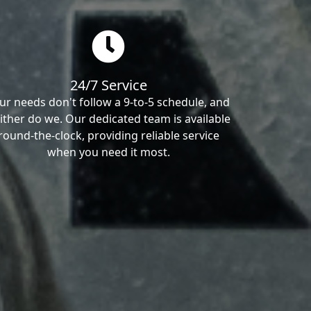
24/7 Service
ur needs don't follow a 9-to-5 schedule, and
ither do we. Our dedicated team is available
round-the-clock, providing reliable service
when you need it most.