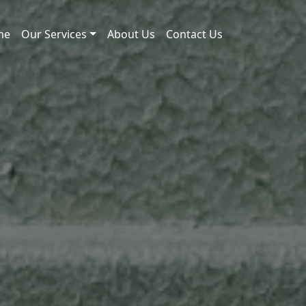
me
Our Services
About Us
Contact Us