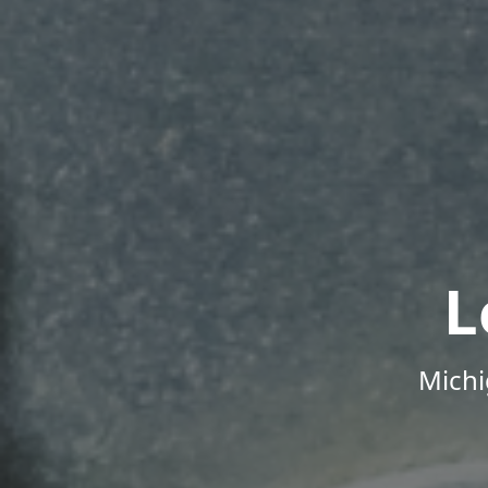
L
Michi