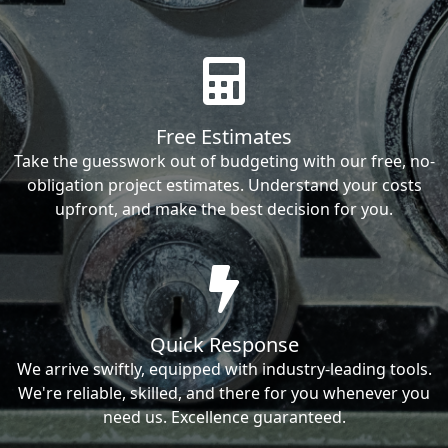
Free Estimates
Take the guesswork out of budgeting with our free, no-
obligation project estimates. Understand your costs
upfront, and make the best decision for you.
Quick Response
We arrive swiftly, equipped with industry-leading tools.
We're reliable, skilled, and there for you whenever you
need us. Excellence guaranteed.