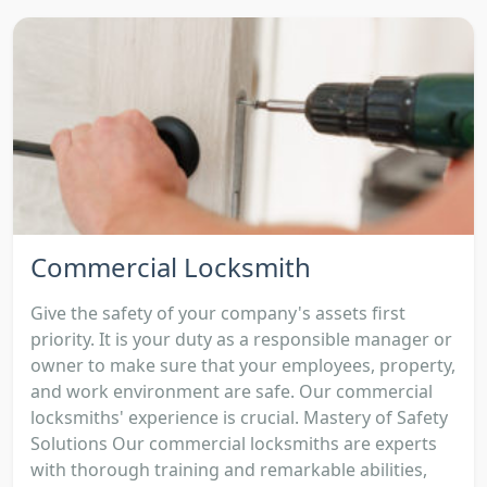
Commercial Locksmith
Give the safety of your company's assets first
priority. It is your duty as a responsible manager or
owner to make sure that your employees, property,
and work environment are safe. Our commercial
locksmiths' experience is crucial. Mastery of Safety
Solutions Our commercial locksmiths are experts
with thorough training and remarkable abilities,