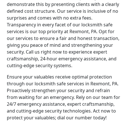
demonstrate this by presenting clients with a clearly
defined cost structure. Our service is inclusive of no
surprises and comes with no extra fees.
Transparency in every facet of our locksmith safe
services is our top priority at Rexmont, PA. Opt for
our services to ensure a fair and honest transaction,
giving you peace of mind and strengthening your
security. Call us right now to experience expert
craftsmanship, 24-hour emergency assistance, and
cutting-edge security systems.
Ensure your valuables receive optimal protection
through our locksmith safe services in Rexmont, PA.
Proactively strengthen your security and refrain
from waiting for an emergency. Rely on our team for
24/7 emergency assistance, expert craftsmanship,
and cutting-edge security technologies. Act now to
protect your valuables; dial our number today!