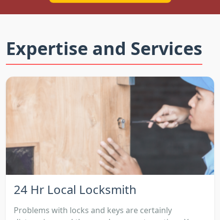
Expertise and Services
24 Hr Local Locksmith
Problems with locks and keys are certainly