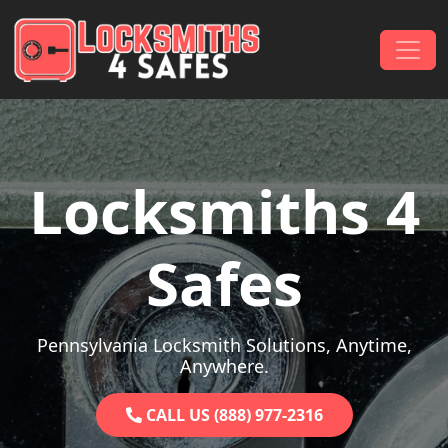
Skip to content
Main Navigation
Locksmiths 4
Safes
Pennsylvania Locksmith Solutions, Anytime,
Anywhere.
CALL US (888) 977-2316