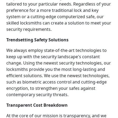
tailored to your particular needs. Regardless of your
preference for a more traditional lock and key
system or a cutting-edge computerized safe, our
skilled locksmiths can create a solution to meet your
security requirements.
Trendsetting Safety Solutions
We always employ state-of-the-art technologies to
keep up with the security landscape's constant
change. Using the newest security technologies, our
locksmiths provide you the most long-lasting and
efficient solutions. We use the newest technologies,
such as biometric access control and cutting-edge
encryption, to strengthen your safes against
contemporary security threats.
Transparent Cost Breakdown
At the core of our mission is transparency, and we