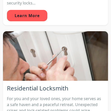
security locks...
Learn More
Residential Locksmith
For you and your loved ones, your home serves as
a safe haven and a peaceful retreat. Unexpected
crises and lock-related problems could arise