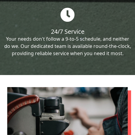
24/7 Service
Your needs don't follow a 9-to-5 schedule, and neither
do we. Our dedicated team is available round-the-clock,
providing reliable service when you need it most.