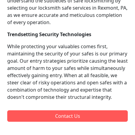
understand the subtleties of safe locksmithing by
selecting our locksmith safe services in Rexmont, PA,
as we ensure accurate and meticulous completion
of every operation.
Trendsetting Security Technologies
While protecting your valuables comes first,
maintaining the security of your safes is our primary
goal. Our entry strategies prioritize causing the least
amount of harm to your safes while simultaneously
effectively gaining entry. When at all feasible, we
steer clear of risky operations and open safes with a
combination of technology and expertise that
doesn't compromise their structural integrity.
Contact Us