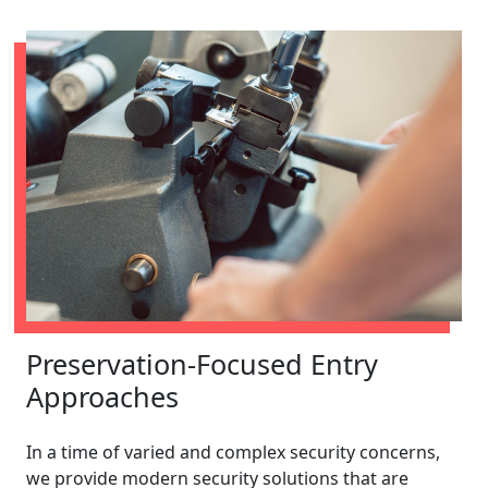
Preservation-Focused Entry
Approaches
In a time of varied and complex security concerns,
we provide modern security solutions that are