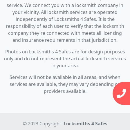
service. We connect you with a locksmith company in
your vicinity. All locksmith services are operated
independently of Locksmiths 4 Safes. It is the
responsibility of each user to verify that the locksmith
company they're connected with meets all licensing
and insurance requirements in that jurisdiction.
Photos on Locksmiths 4 Safes are for design purposes
only and do not represent the actual locksmith services
in your area.
Services will not be available in all areas, and when
services are available, they may vary depending on
providers available.
© 2023 Copyright:
Locksmiths 4 Safes