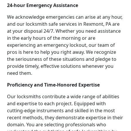
24-hour Emergency Assistance
We acknowledge emergencies can arise at any hour,
and our locksmith safe services in Rexmont, PA are
at your disposal 24/7. Whether you need assistance
in the early hours of the morning or are
experiencing an emergency lockout, our team of
pros is here to help you right away. We recognize
the seriousness of these situations and pledge to
provide timely, effective solutions whenever you
need them.
Proficiency and Time-Honored Expertise
Our locksmiths contribute a wide range of abilities
and expertise to each project. Equipped with
cutting-edge instruments and skilled in the most
recent methods, they demonstrate expertise in their
domain. You are selecting professionals who