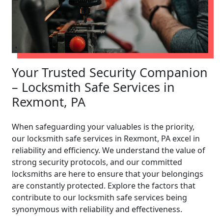
Your Trusted Security Companion
– Locksmith Safe Services in
Rexmont, PA
When safeguarding your valuables is the priority,
our locksmith safe services in Rexmont, PA excel in
reliability and efficiency. We understand the value of
strong security protocols, and our committed
locksmiths are here to ensure that your belongings
are constantly protected. Explore the factors that
contribute to our locksmith safe services being
synonymous with reliability and effectiveness.