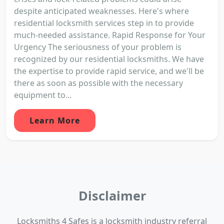
despite anticipated weaknesses. Here's where
residential locksmith services step in to provide
much-needed assistance. Rapid Response for Your
Urgency The seriousness of your problem is
recognized by our residential locksmiths. We have
the expertise to provide rapid service, and we'll be
there as soon as possible with the necessary
equipment to...
Learn More
Disclaimer
Locksmiths 4 Safes is a locksmith industry referral