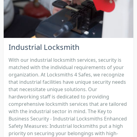
Industrial Locksmith
With our industrial locksmith services, security is
matched with the individual requirements of your
organization. At Locksmiths 4 Safes, we recognize
that industrial facilities have unique security needs
that necessitate unique solutions. Our
hardworking staff is dedicated to providing
comprehensive locksmith services that are tailored
with the industrial sector in mind. The Key to
Business Security - Industrial Locksmiths Enhanced
Safety Measures: Industrial locksmiths put a high
priority on securing your belongings with high-