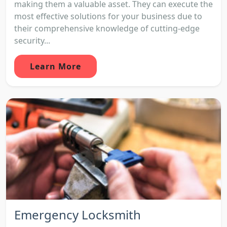
making them a valuable asset. They can execute the
most effective solutions for your business due to
their comprehensive knowledge of cutting-edge
security...
Learn More
Emergency Locksmith