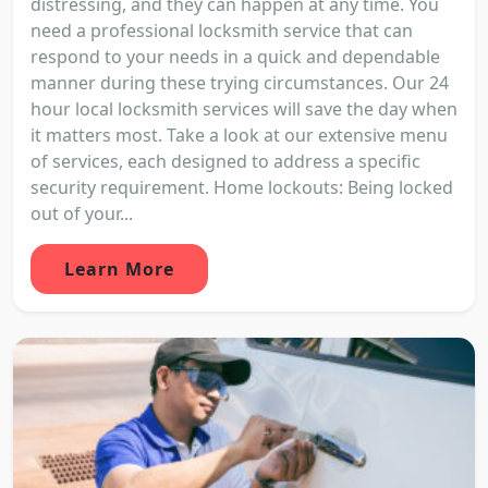
distressing, and they can happen at any time. You
need a professional locksmith service that can
respond to your needs in a quick and dependable
manner during these trying circumstances. Our 24
hour local locksmith services will save the day when
it matters most. Take a look at our extensive menu
of services, each designed to address a specific
security requirement. Home lockouts: Being locked
out of your...
Learn More