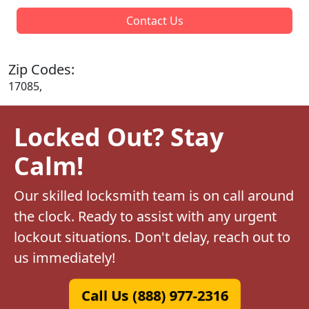
Contact Us
Zip Codes:
17085,
Locked Out? Stay
Calm!
Our skilled locksmith team is on call around
the clock. Ready to assist with any urgent
lockout situations. Don't delay, reach out to
us immediately!
Call Us (888) 977-2316