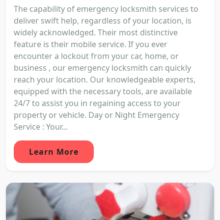
The capability of emergency locksmith services to
deliver swift help, regardless of your location, is
widely acknowledged. Their most distinctive
feature is their mobile service. If you ever
encounter a lockout from your car, home, or
business , our emergency locksmith can quickly
reach your location. Our knowledgeable experts,
equipped with the necessary tools, are available
24/7 to assist you in regaining access to your
property or vehicle. Day or Night Emergency
Service : Your...
Learn More