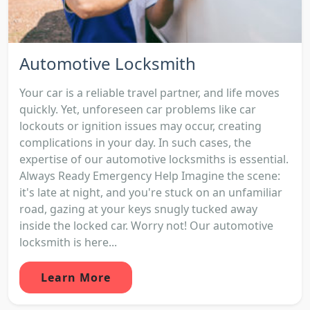
Automotive Locksmith
Your car is a reliable travel partner, and life moves
quickly. Yet, unforeseen car problems like car
lockouts or ignition issues may occur, creating
complications in your day. In such cases, the
expertise of our automotive locksmiths is essential.
Always Ready Emergency Help Imagine the scene:
it's late at night, and you're stuck on an unfamiliar
road, gazing at your keys snugly tucked away
inside the locked car. Worry not! Our automotive
locksmith is here...
Learn More