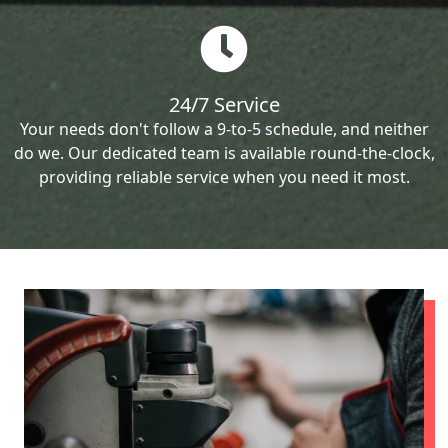
24/7 Service
Your needs don't follow a 9-to-5 schedule, and neither
do we. Our dedicated team is available round-the-clock,
providing reliable service when you need it most.