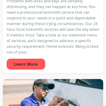
Problems with locks and keys are certainly
distressing, and they can happen at any time. You
need a professional locksmith service that can
respond to your needs in a quick and dependable
manner during these trying circumstances. Our 24
hour local locksmith services will save the day when
it matters most. Take a look at our extensive menu
of services, each designed to address a specific
security requirement. Home lockouts: Being locked
out of your...
Learn More