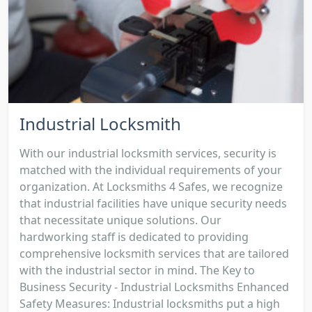
Industrial Locksmith
With our industrial locksmith services, security is
matched with the individual requirements of your
organization. At Locksmiths 4 Safes, we recognize
that industrial facilities have unique security needs
that necessitate unique solutions. Our
hardworking staff is dedicated to providing
comprehensive locksmith services that are tailored
with the industrial sector in mind. The Key to
Business Security - Industrial Locksmiths Enhanced
Safety Measures: Industrial locksmiths put a high