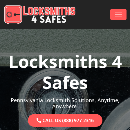
Skip to content
Main Navigation
Locksmiths 4
Safes
Pennsylvania Locksmith Solutions, Anytime,
Anywhere.
CALL US (888) 977-2316