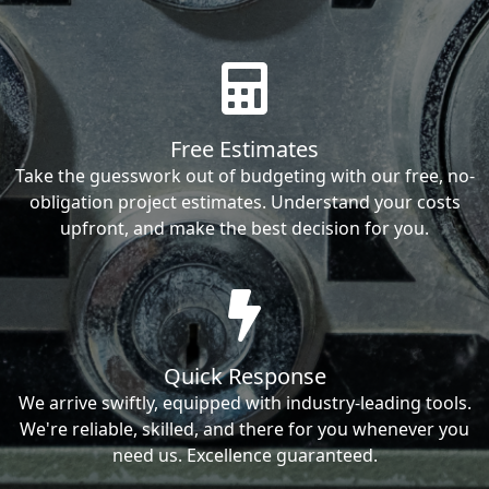
Free Estimates
Take the guesswork out of budgeting with our free, no-
obligation project estimates. Understand your costs
upfront, and make the best decision for you.
Quick Response
We arrive swiftly, equipped with industry-leading tools.
We're reliable, skilled, and there for you whenever you
need us. Excellence guaranteed.