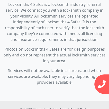
Locksmiths 4 Safes is a locksmith industry referral
service. We connect you with a locksmith company in
your vicinity. All locksmith services are operated
independently of Locksmiths 4 Safes. It is the
responsibility of each user to verify that the locksmith
company they're connected with meets all licensing
and insurance requirements in that jurisdiction.
Photos on Locksmiths 4 Safes are for design purposes
only and do not represent the actual locksmith services
in your area.
Services will not be available in all areas, and when
services are available, they may vary depending on
providers available.