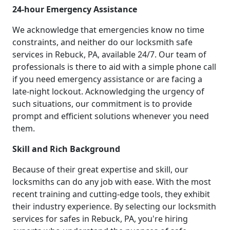
24-hour Emergency Assistance
We acknowledge that emergencies know no time
constraints, and neither do our locksmith safe
services in Rebuck, PA, available 24/7. Our team of
professionals is there to aid with a simple phone call
if you need emergency assistance or are facing a
late-night lockout. Acknowledging the urgency of
such situations, our commitment is to provide
prompt and efficient solutions whenever you need
them.
Skill and Rich Background
Because of their great expertise and skill, our
locksmiths can do any job with ease. With the most
recent training and cutting-edge tools, they exhibit
their industry experience. By selecting our locksmith
services for safes in Rebuck, PA, you're hiring