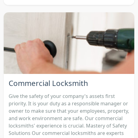
Commercial Locksmith
Give the safety of your company's assets first
priority. It is your duty as a responsible manager or
owner to make sure that your employees, property,
and work environment are safe. Our commercial
locksmiths' experience is crucial. Mastery of Safety
Solutions Our commercial locksmiths are experts