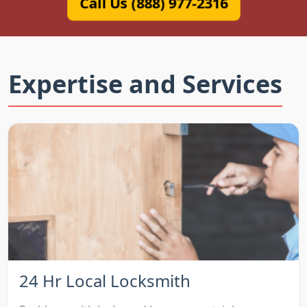
Call Us (888) 977-2316
Expertise and Services
24 Hr Local Locksmith