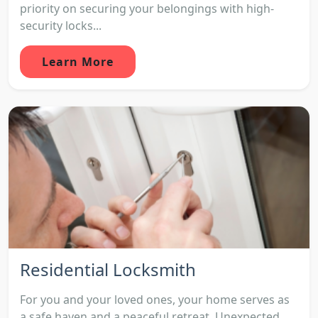
priority on securing your belongings with high-
security locks...
Learn More
Residential Locksmith
For you and your loved ones, your home serves as
a safe haven and a peaceful retreat. Unexpected