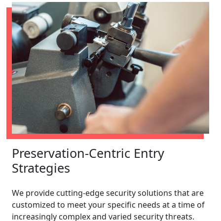
Preservation-Centric Entry
Strategies
We provide cutting-edge security solutions that are
customized to meet your specific needs at a time of
increasingly complex and varied security threats.