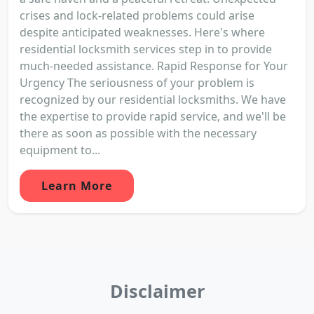
crises and lock-related problems could arise
despite anticipated weaknesses. Here's where
residential locksmith services step in to provide
much-needed assistance. Rapid Response for Your
Urgency The seriousness of your problem is
recognized by our residential locksmiths. We have
the expertise to provide rapid service, and we'll be
there as soon as possible with the necessary
equipment to...
Learn More
Disclaimer