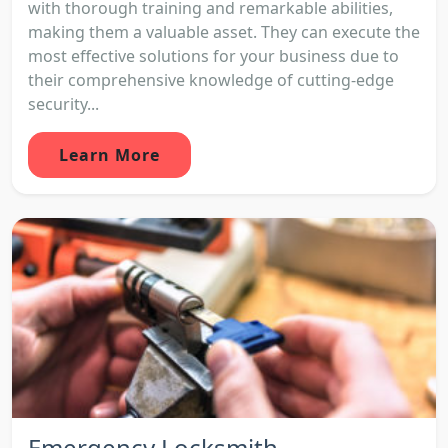
with thorough training and remarkable abilities,
making them a valuable asset. They can execute the
most effective solutions for your business due to
their comprehensive knowledge of cutting-edge
security...
Learn More
Emergency Locksmith