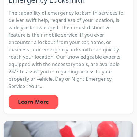
The capability of emergency locksmith services to
deliver swift help, regardless of your location, is
widely acknowledged. Their most distinctive
feature is their mobile service. If you ever
encounter a lockout from your car, home, or
business , our emergency locksmith can quickly
reach your location. Our knowledgeable experts,
equipped with the necessary tools, are available
24/7 to assist you in regaining access to your
property or vehicle. Day or Night Emergency
Service : Your...
Learn More