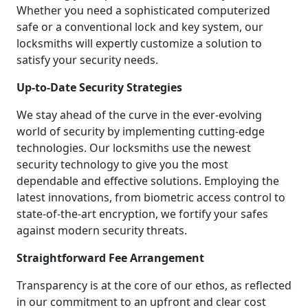
Whether you need a sophisticated computerized
safe or a conventional lock and key system, our
locksmiths will expertly customize a solution to
satisfy your security needs.
Up-to-Date Security Strategies
We stay ahead of the curve in the ever-evolving
world of security by implementing cutting-edge
technologies. Our locksmiths use the newest
security technology to give you the most
dependable and effective solutions. Employing the
latest innovations, from biometric access control to
state-of-the-art encryption, we fortify your safes
against modern security threats.
Straightforward Fee Arrangement
Transparency is at the core of our ethos, as reflected
in our commitment to an upfront and clear cost