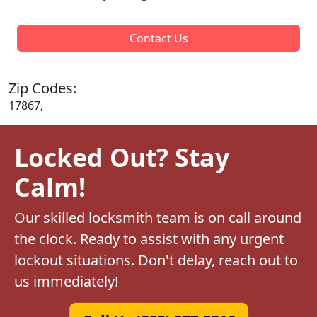
Contact Us
Zip Codes:
17867,
Locked Out? Stay
Calm!
Our skilled locksmith team is on call around
the clock. Ready to assist with any urgent
lockout situations. Don't delay, reach out to
us immediately!