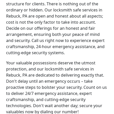
structure for clients. There is nothing out of the
ordinary or hidden. Our locksmith safe services in
Rebuck, PA are open and honest about all aspects;
cost is not the only factor to take into account.
Decide on our offerings for an honest and fair
arrangement, ensuring both your peace of mind
and security. Call us right now to experience expert
craftsmanship, 24-hour emergency assistance, and
cutting-edge security systems.
Your valuable possessions deserve the utmost
protection, and our locksmith safe services in
Rebuck, PA are dedicated to delivering exactly that.
Don't delay until an emergency occurs – take
proactive steps to bolster your security. Count on us
to deliver 24/7 emergency assistance, expert
craftsmanship, and cutting-edge security
technologies. Don't wait another day; secure your
valuables now by dialing our number!