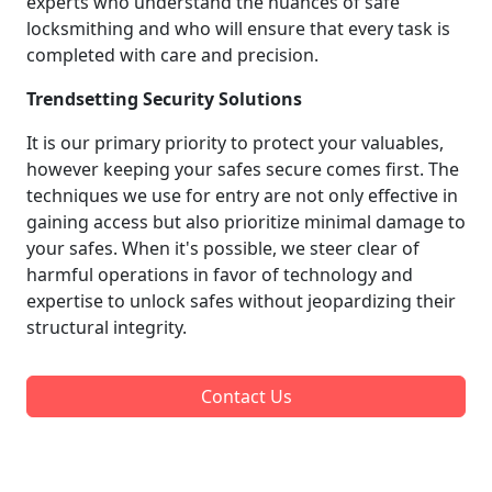
experts who understand the nuances of safe
locksmithing and who will ensure that every task is
completed with care and precision.
Trendsetting Security Solutions
It is our primary priority to protect your valuables,
however keeping your safes secure comes first. The
techniques we use for entry are not only effective in
gaining access but also prioritize minimal damage to
your safes. When it's possible, we steer clear of
harmful operations in favor of technology and
expertise to unlock safes without jeopardizing their
structural integrity.
Contact Us