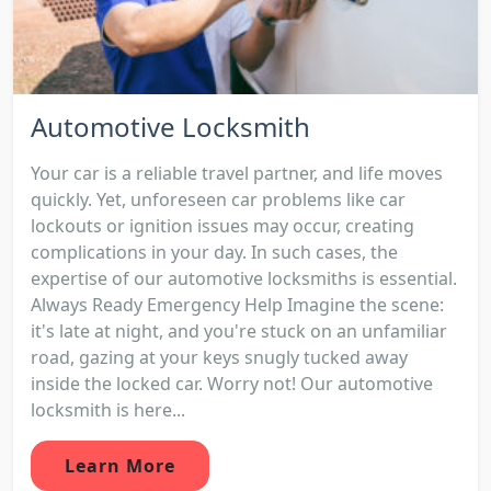
Automotive Locksmith
Your car is a reliable travel partner, and life moves
quickly. Yet, unforeseen car problems like car
lockouts or ignition issues may occur, creating
complications in your day. In such cases, the
expertise of our automotive locksmiths is essential.
Always Ready Emergency Help Imagine the scene:
it's late at night, and you're stuck on an unfamiliar
road, gazing at your keys snugly tucked away
inside the locked car. Worry not! Our automotive
locksmith is here...
Learn More