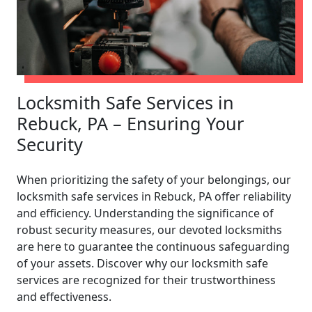
Locksmith Safe Services in
Rebuck, PA – Ensuring Your
Security
When prioritizing the safety of your belongings, our
locksmith safe services in Rebuck, PA offer reliability
and efficiency. Understanding the significance of
robust security measures, our devoted locksmiths
are here to guarantee the continuous safeguarding
of your assets. Discover why our locksmith safe
services are recognized for their trustworthiness
and effectiveness.