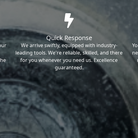
Quick Response
our
We arrive swiftly, equipped with industry-
Yo
leading tools. We're reliable, skilled, and there
ne
the
for you whenever you need us. Excellence
guaranteed.