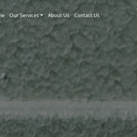
me
Our Services
About Us
Contact Us