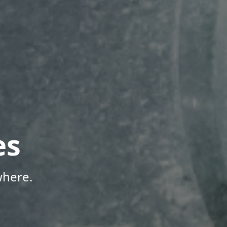
es
where.