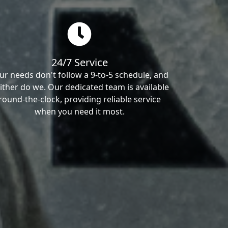
24/7 Service
ur needs don't follow a 9-to-5 schedule, and
ither do we. Our dedicated team is available
round-the-clock, providing reliable service
when you need it most.