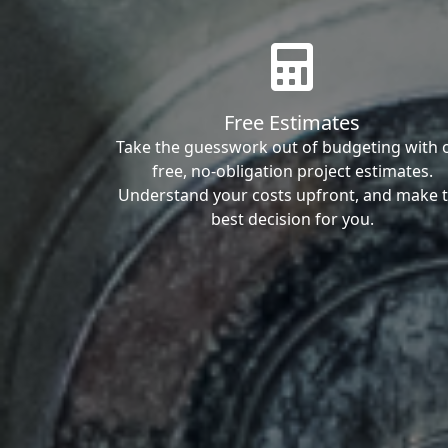
Free Estimates
Take the guesswork out of budgeting with 
free, no-obligation project estimates.
Understand your costs upfront, and make 
best decision for you.