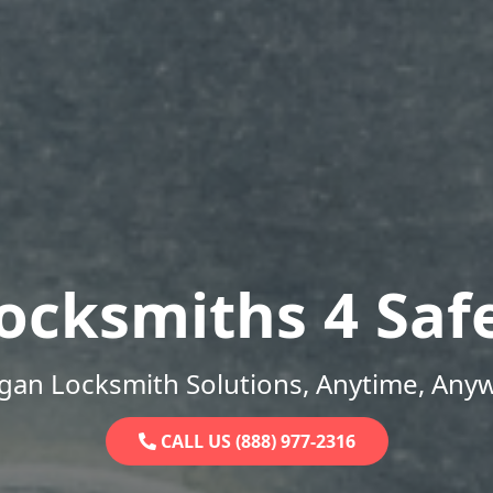
ocksmiths 4 Saf
gan Locksmith Solutions, Anytime, Any
CALL US (888) 977-2316