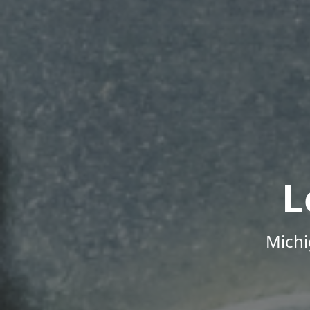
L
Michi