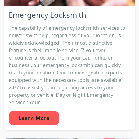
Emergency Locksmith
The capability of emergency locksmith services to
deliver swift help, regardless of your location, is
widely acknowledged. Their most distinctive
feature is their mobile service. If you ever
encounter a lockout from your car, home, or
business , our emergency locksmith can quickly
reach your location. Our knowledgeable experts,
equipped with the necessary tools, are available
24/7 to assist you in regaining access to your
property or vehicle. Day or Night Emergency
Service : Your...
Learn More