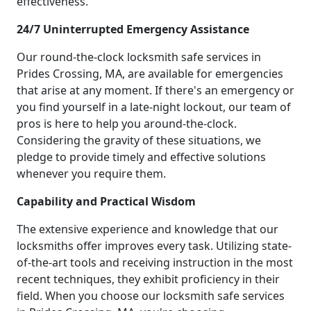
effectiveness.
24/7 Uninterrupted Emergency Assistance
Our round-the-clock locksmith safe services in
Prides Crossing, MA, are available for emergencies
that arise at any moment. If there's an emergency or
you find yourself in a late-night lockout, our team of
pros is here to help you around-the-clock.
Considering the gravity of these situations, we
pledge to provide timely and effective solutions
whenever you require them.
Capability and Practical Wisdom
The extensive experience and knowledge that our
locksmiths offer improves every task. Utilizing state-
of-the-art tools and receiving instruction in the most
recent techniques, they exhibit proficiency in their
field. When you choose our locksmith safe services