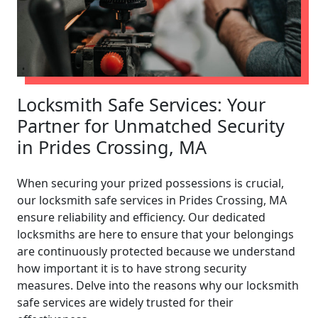
Locksmith Safe Services: Your
Partner for Unmatched Security
in Prides Crossing, MA
When securing your prized possessions is crucial,
our locksmith safe services in Prides Crossing, MA
ensure reliability and efficiency. Our dedicated
locksmiths are here to ensure that your belongings
are continuously protected because we understand
how important it is to have strong security
measures. Delve into the reasons why our locksmith
safe services are widely trusted for their