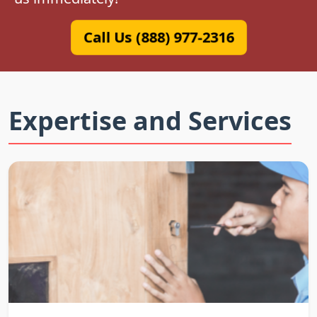
Call Us (888) 977-2316
Expertise and Services