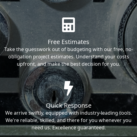
Free Estimates
Take the guesswork out of budgeting with our free, no-
obligation project estimates. Understand your costs
upfront, and make the best decision for you.
Quick Response
We arrive swiftly, equipped with industry-leading tools.
We're reliable, skilled, and there for you whenever you
need us. Excellence guaranteed.