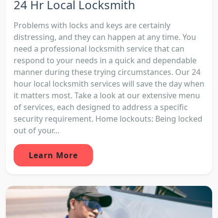
24 Hr Local Locksmith
Problems with locks and keys are certainly
distressing, and they can happen at any time. You
need a professional locksmith service that can
respond to your needs in a quick and dependable
manner during these trying circumstances. Our 24
hour local locksmith services will save the day when
it matters most. Take a look at our extensive menu
of services, each designed to address a specific
security requirement. Home lockouts: Being locked
out of your...
Learn More