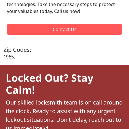
technologies. Take the necessary steps to protect
your valuables today. Call us now!
Contact Us
Zip Codes:
1965,
Locked Out? Stay
Calm!
Our skilled locksmith team is on call around
the clock. Ready to assist with any urgent
lockout situations. Don't delay, reach out to
us immediately!