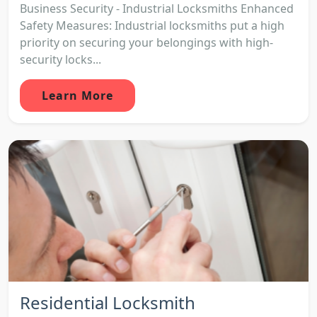
Business Security - Industrial Locksmiths Enhanced
Safety Measures: Industrial locksmiths put a high
priority on securing your belongings with high-
security locks...
Learn More
Residential Locksmith