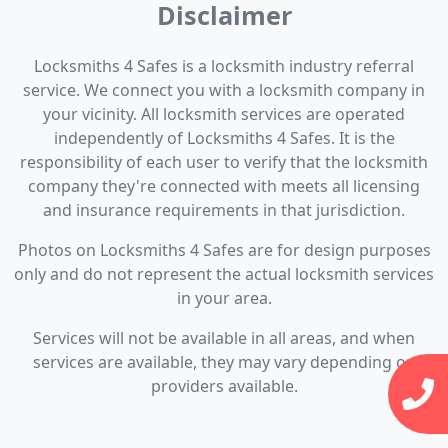
Disclaimer
Locksmiths 4 Safes is a locksmith industry referral
service. We connect you with a locksmith company in
your vicinity. All locksmith services are operated
independently of Locksmiths 4 Safes. It is the
responsibility of each user to verify that the locksmith
company they're connected with meets all licensing
and insurance requirements in that jurisdiction.
Photos on Locksmiths 4 Safes are for design purposes
only and do not represent the actual locksmith services
in your area.
Services will not be available in all areas, and when
services are available, they may vary depending on
providers available.