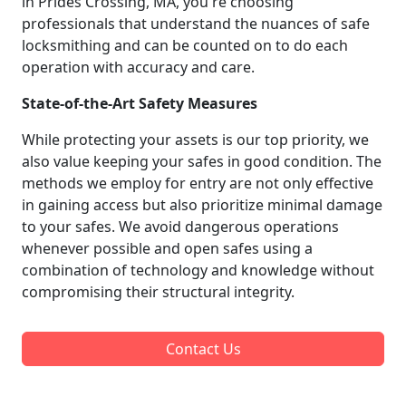
in Prides Crossing, MA, you're choosing
professionals that understand the nuances of safe
locksmithing and can be counted on to do each
operation with accuracy and care.
State-of-the-Art Safety Measures
While protecting your assets is our top priority, we
also value keeping your safes in good condition. The
methods we employ for entry are not only effective
in gaining access but also prioritize minimal damage
to your safes. We avoid dangerous operations
whenever possible and open safes using a
combination of technology and knowledge without
compromising their structural integrity.
Contact Us