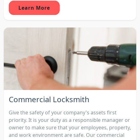
Learn More
Commercial Locksmith
Give the safety of your company's assets first
priority. It is your duty as a responsible manager or
owner to make sure that your employees, property,
and work environment are safe. Our commercial