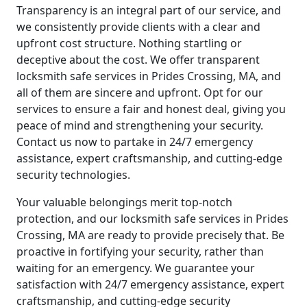
Transparency is an integral part of our service, and
we consistently provide clients with a clear and
upfront cost structure. Nothing startling or
deceptive about the cost. We offer transparent
locksmith safe services in Prides Crossing, MA, and
all of them are sincere and upfront. Opt for our
services to ensure a fair and honest deal, giving you
peace of mind and strengthening your security.
Contact us now to partake in 24/7 emergency
assistance, expert craftsmanship, and cutting-edge
security technologies.
Your valuable belongings merit top-notch
protection, and our locksmith safe services in Prides
Crossing, MA are ready to provide precisely that. Be
proactive in fortifying your security, rather than
waiting for an emergency. We guarantee your
satisfaction with 24/7 emergency assistance, expert
craftsmanship, and cutting-edge security