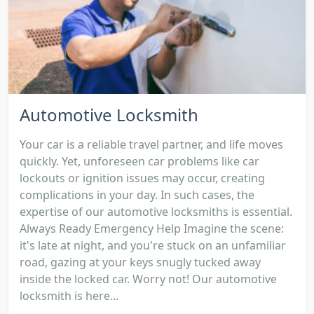
Automotive Locksmith
Your car is a reliable travel partner, and life moves
quickly. Yet, unforeseen car problems like car
lockouts or ignition issues may occur, creating
complications in your day. In such cases, the
expertise of our automotive locksmiths is essential.
Always Ready Emergency Help Imagine the scene:
it's late at night, and you're stuck on an unfamiliar
road, gazing at your keys snugly tucked away
inside the locked car. Worry not! Our automotive
locksmith is here...