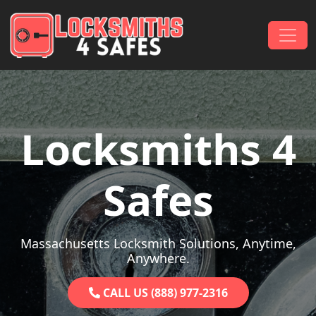
Skip to content
Main Navigation
Locksmiths 4
Safes
Massachusetts Locksmith Solutions, Anytime,
Anywhere.
CALL US (888) 977-2316