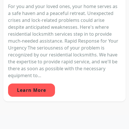
For you and your loved ones, your home serves as
a safe haven and a peaceful retreat. Unexpected
crises and lock-related problems could arise
despite anticipated weaknesses. Here's where
residential locksmith services step in to provide
much-needed assistance. Rapid Response for Your
Urgency The seriousness of your problem is
recognized by our residential locksmiths. We have
the expertise to provide rapid service, and we'll be
there as soon as possible with the necessary
equipment to...
Learn More