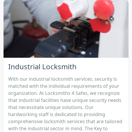
Industrial Locksmith
With our industrial locksmith services, security is
matched with the individual requirements of your
organization. At Locksmiths 4 Safes, we recognize
that industrial facilities have unique security needs
that necessitate unique solutions. Our
hardworking staff is dedicated to providing
comprehensive locksmith services that are tailored
with the industrial sector in mind. The Key to