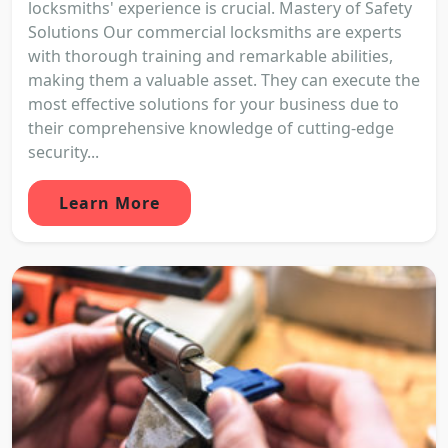
locksmiths' experience is crucial. Mastery of Safety
Solutions Our commercial locksmiths are experts
with thorough training and remarkable abilities,
making them a valuable asset. They can execute the
most effective solutions for your business due to
their comprehensive knowledge of cutting-edge
security...
Learn More