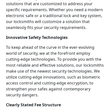
solutions that are customized to address your
specific requirements. Whether you need a modern
electronic safe or a traditional lock and key system,
our locksmiths will customize a solution that
seamlessly fits your security requirements.
Innovative Safety Technologies
To keep ahead of the curve in the ever-evolving
world of security, we at the forefront employ
cutting-edge technologies. To provide you with the
most reliable and effective solutions, our locksmiths
make use of the newest security technologies. We
utilize cutting-edge innovations, such as biometric
access control and cutting-edge encryption, to
strengthen your safes against contemporary
security dangers.
Clearly Stated Fee Structure