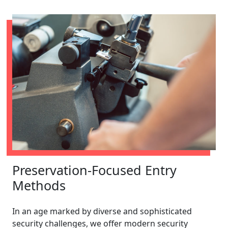
Preservation-Focused Entry
Methods
In an age marked by diverse and sophisticated
security challenges, we offer modern security