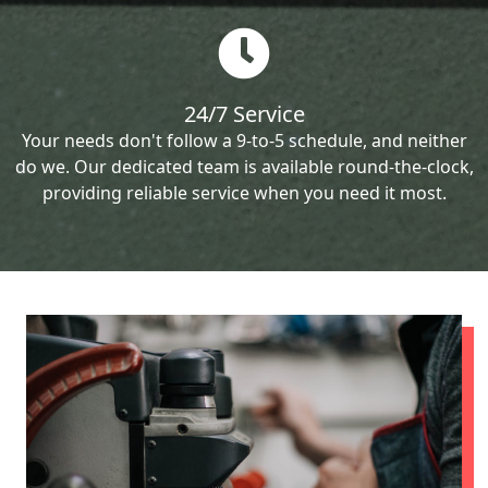
24/7 Service
Your needs don't follow a 9-to-5 schedule, and neither
do we. Our dedicated team is available round-the-clock,
providing reliable service when you need it most.