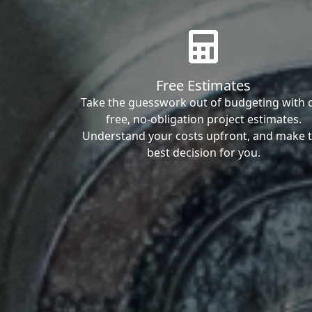
Free Estimates
Take the guesswork out of budgeting with 
free, no-obligation project estimates.
Understand your costs upfront, and make 
best decision for you.