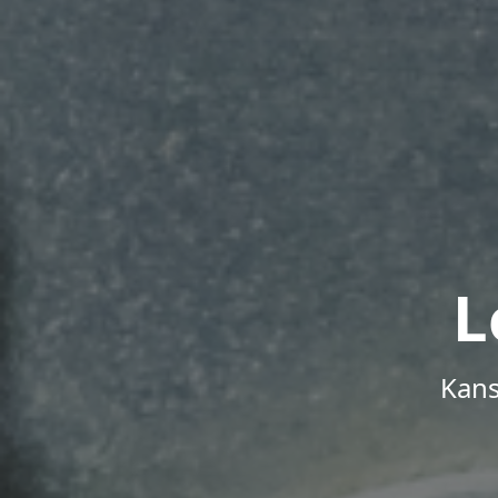
L
Kans