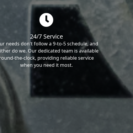
24/7 Service
ur needs don't follow a 9-to-5 schedule, and
ither do we. Our dedicated team is available
round-the-clock, providing reliable service
when you need it most.