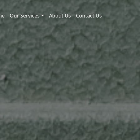
me
Our Services
About Us
Contact Us