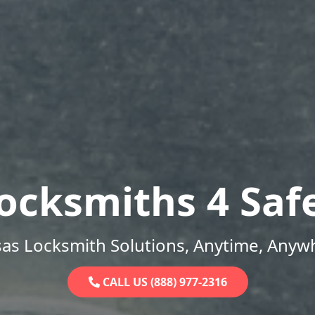
ocksmiths 4 Saf
as Locksmith Solutions, Anytime, Anyw
CALL US (888) 977-2316