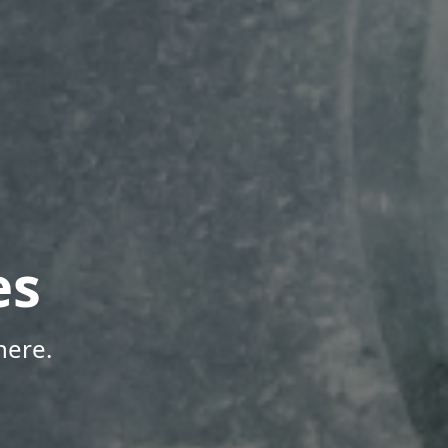
es
here.