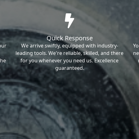
Quick Response
our
We arrive swiftly, equipped with industry-
Yo
leading tools. We're reliable, skilled, and there
ne
the
for you whenever you need us. Excellence
guaranteed.