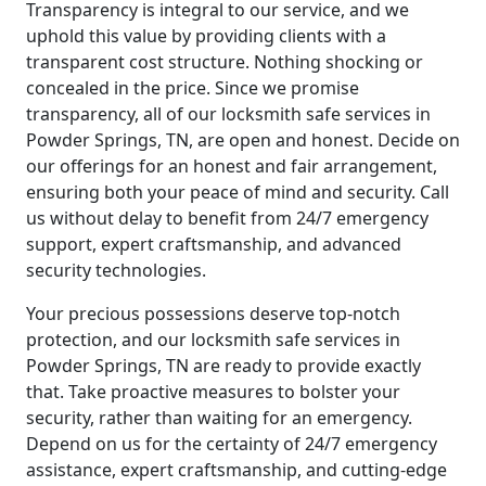
Transparency is integral to our service, and we
uphold this value by providing clients with a
transparent cost structure. Nothing shocking or
concealed in the price. Since we promise
transparency, all of our locksmith safe services in
Powder Springs, TN, are open and honest. Decide on
our offerings for an honest and fair arrangement,
ensuring both your peace of mind and security. Call
us without delay to benefit from 24/7 emergency
support, expert craftsmanship, and advanced
security technologies.
Your precious possessions deserve top-notch
protection, and our locksmith safe services in
Powder Springs, TN are ready to provide exactly
that. Take proactive measures to bolster your
security, rather than waiting for an emergency.
Depend on us for the certainty of 24/7 emergency
assistance, expert craftsmanship, and cutting-edge