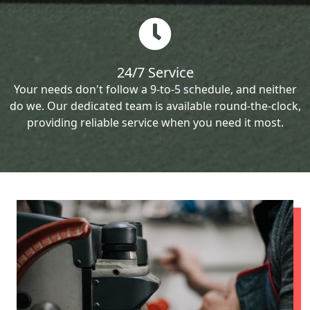
24/7 Service
Your needs don't follow a 9-to-5 schedule, and neither
do we. Our dedicated team is available round-the-clock,
providing reliable service when you need it most.