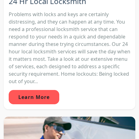
24 Hr Local Locksmith
Problems with locks and keys are certainly
distressing, and they can happen at any time. You
need a professional locksmith service that can
respond to your needs in a quick and dependable
manner during these trying circumstances. Our 24
hour local locksmith services will save the day when
it matters most. Take a look at our extensive menu
of services, each designed to address a specific
security requirement. Home lockouts: Being locked
out of your...
Learn More