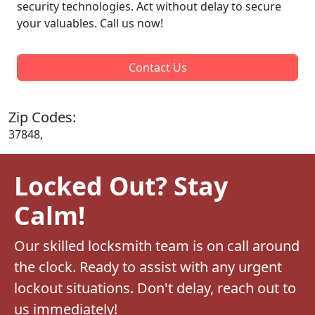
security technologies. Act without delay to secure
your valuables. Call us now!
Contact Us
Zip Codes:
37848,
Locked Out? Stay
Calm!
Our skilled locksmith team is on call around
the clock. Ready to assist with any urgent
lockout situations. Don't delay, reach out to
us immediately!