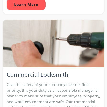
Learn More
Commercial Locksmith
Give the safety of your company's assets first
priority. It is your duty as a responsible manager or
owner to make sure that your employees, property,
and work environment are safe. Our commercial