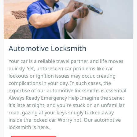
Automotive Locksmith
Your car is a reliable travel partner, and life moves
quickly. Yet, unforeseen car problems like car
lockouts or ignition issues may occur, creating
complications in your day. In such cases, the
expertise of our automotive locksmiths is essential.
Always Ready Emergency Help Imagine the scene:
it's late at night, and you're stuck on an unfamiliar
road, gazing at your keys snugly tucked away
inside the locked car. Worry not! Our automotive
locksmith is here...