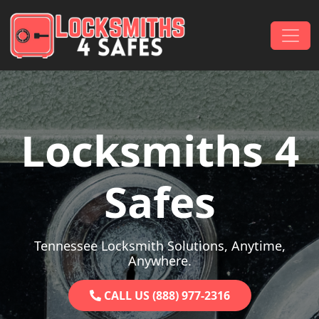
Skip to content
Main Navigation
Locksmiths 4
Safes
Tennessee Locksmith Solutions, Anytime,
Anywhere.
CALL US (888) 977-2316