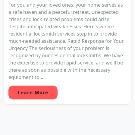
For you and your loved ones, your home serves as
a safe haven and a peaceful retreat. Unexpected
crises and lock-related problems could arise
despite anticipated weaknesses. Here's where
residential locksmith services step in to provide
much-needed assistance. Rapid Response for Your
Urgency The seriousness of your problem is
recognized by our residential locksmiths. We have
the expertise to provide rapid service, and we'll be
there as soon as possible with the necessary
equipment to...
Learn More