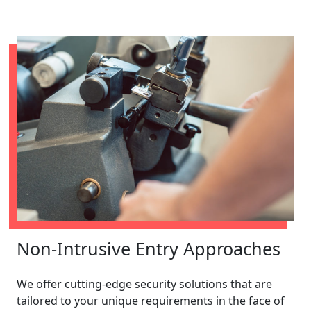
Non-Intrusive Entry Approaches
We offer cutting-edge security solutions that are
tailored to your unique requirements in the face of