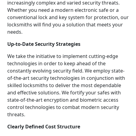
increasingly complex and varied security threats.
Whether you need a modern electronic safe or a
conventional lock and key system for protection, our
locksmiths will find you a solution that meets your
needs.
Up-to-Date Security Strategies
We take the initiative to implement cutting-edge
technologies in order to keep ahead of the
constantly evolving security field. We employ state-
of-the-art security technologies in conjunction with
skilled locksmiths to deliver the most dependable
and effective solutions. We fortify your safes with
state-of-the-art encryption and biometric access
control technologies to combat modern security
threats.
Clearly Defined Cost Structure