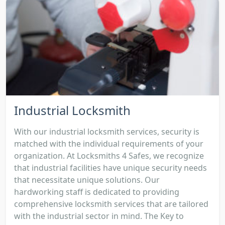
Industrial Locksmith
With our industrial locksmith services, security is
matched with the individual requirements of your
organization. At Locksmiths 4 Safes, we recognize
that industrial facilities have unique security needs
that necessitate unique solutions. Our
hardworking staff is dedicated to providing
comprehensive locksmith services that are tailored
with the industrial sector in mind. The Key to