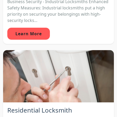
Business Security - Industrial Locksmiths Enhanced
Safety Measures: Industrial locksmiths put a high
priority on securing your belongings with high-
security locks...
Learn More
Residential Locksmith