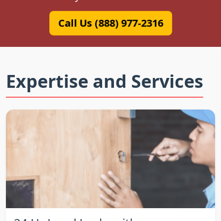
Call Us (888) 977-2316
Expertise and Services