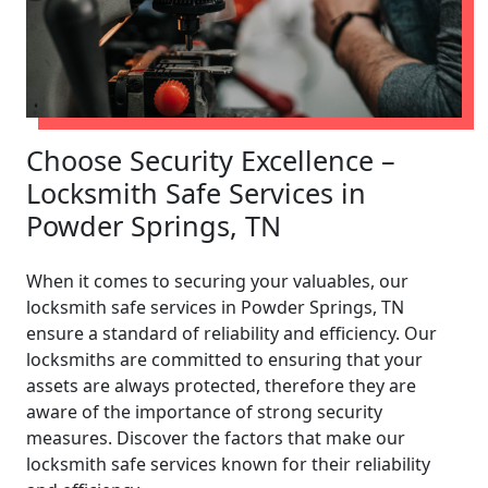
Choose Security Excellence –
Locksmith Safe Services in
Powder Springs, TN
When it comes to securing your valuables, our
locksmith safe services in Powder Springs, TN
ensure a standard of reliability and efficiency. Our
locksmiths are committed to ensuring that your
assets are always protected, therefore they are
aware of the importance of strong security
measures. Discover the factors that make our
locksmith safe services known for their reliability