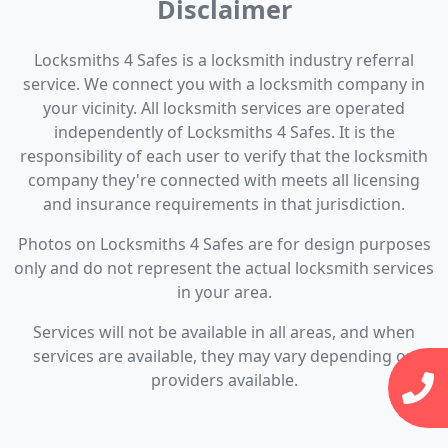
Disclaimer
Locksmiths 4 Safes is a locksmith industry referral
service. We connect you with a locksmith company in
your vicinity. All locksmith services are operated
independently of Locksmiths 4 Safes. It is the
responsibility of each user to verify that the locksmith
company they're connected with meets all licensing
and insurance requirements in that jurisdiction.
Photos on Locksmiths 4 Safes are for design purposes
only and do not represent the actual locksmith services
in your area.
Services will not be available in all areas, and when
services are available, they may vary depending on
providers available.