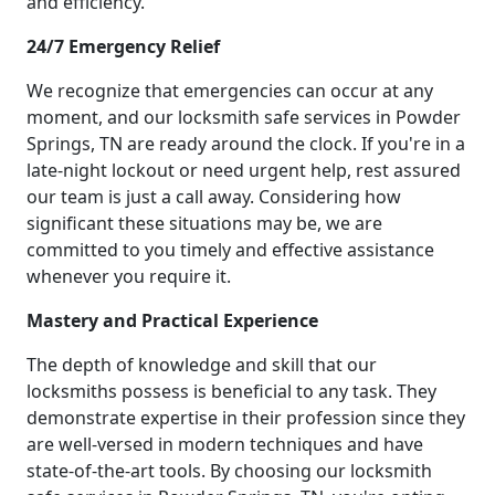
and efficiency.
24/7 Emergency Relief
We recognize that emergencies can occur at any
moment, and our locksmith safe services in Powder
Springs, TN are ready around the clock. If you're in a
late-night lockout or need urgent help, rest assured
our team is just a call away. Considering how
significant these situations may be, we are
committed to you timely and effective assistance
whenever you require it.
Mastery and Practical Experience
The depth of knowledge and skill that our
locksmiths possess is beneficial to any task. They
demonstrate expertise in their profession since they
are well-versed in modern techniques and have
state-of-the-art tools. By choosing our locksmith