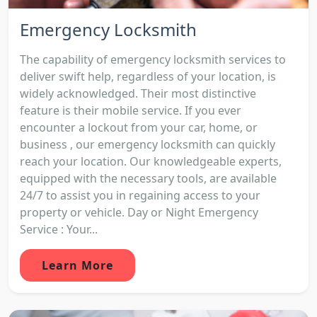
Emergency Locksmith
The capability of emergency locksmith services to
deliver swift help, regardless of your location, is
widely acknowledged. Their most distinctive
feature is their mobile service. If you ever
encounter a lockout from your car, home, or
business , our emergency locksmith can quickly
reach your location. Our knowledgeable experts,
equipped with the necessary tools, are available
24/7 to assist you in regaining access to your
property or vehicle. Day or Night Emergency
Service : Your...
Learn More