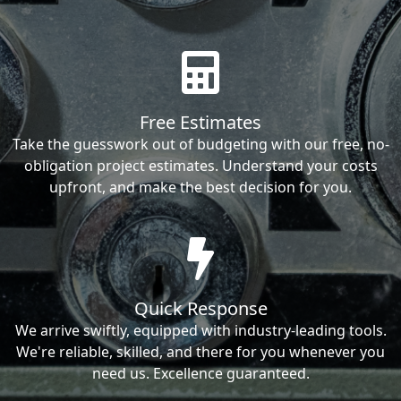
Free Estimates
Take the guesswork out of budgeting with our free, no-
obligation project estimates. Understand your costs
upfront, and make the best decision for you.
Quick Response
We arrive swiftly, equipped with industry-leading tools.
We're reliable, skilled, and there for you whenever you
need us. Excellence guaranteed.