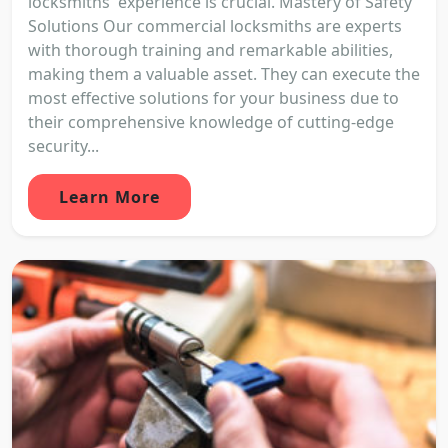
locksmiths' experience is crucial. Mastery of Safety
Solutions Our commercial locksmiths are experts
with thorough training and remarkable abilities,
making them a valuable asset. They can execute the
most effective solutions for your business due to
their comprehensive knowledge of cutting-edge
security...
Learn More