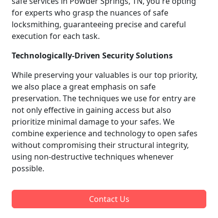
safe services in Powder Springs, TN, you're opting
for experts who grasp the nuances of safe
locksmithing, guaranteeing precise and careful
execution for each task.
Technologically-Driven Security Solutions
While preserving your valuables is our top priority,
we also place a great emphasis on safe
preservation. The techniques we use for entry are
not only effective in gaining access but also
prioritize minimal damage to your safes. We
combine experience and technology to open safes
without compromising their structural integrity,
using non-destructive techniques whenever
possible.
Contact Us