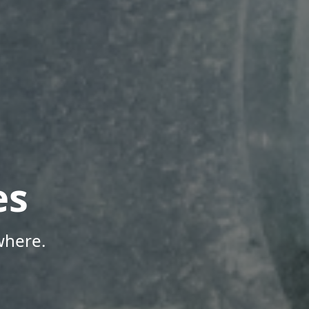
es
where.