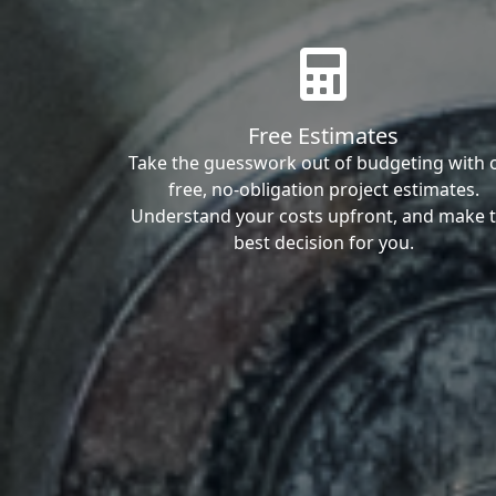
Free Estimates
Take the guesswork out of budgeting with 
free, no-obligation project estimates.
Understand your costs upfront, and make 
best decision for you.