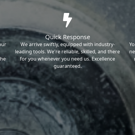
Quick Response
our
We arrive swiftly, equipped with industry-
Yo
leading tools. We're reliable, skilled, and there
ne
the
for you whenever you need us. Excellence
guaranteed.