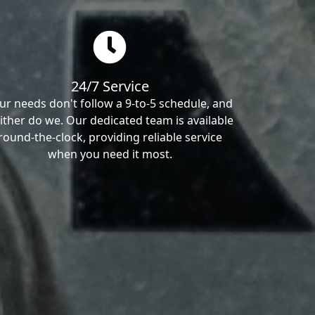
24/7 Service
ur needs don't follow a 9-to-5 schedule, and
ither do we. Our dedicated team is available
round-the-clock, providing reliable service
when you need it most.