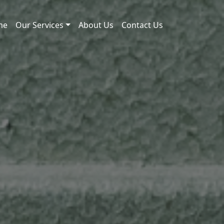
me
Our Services
About Us
Contact Us