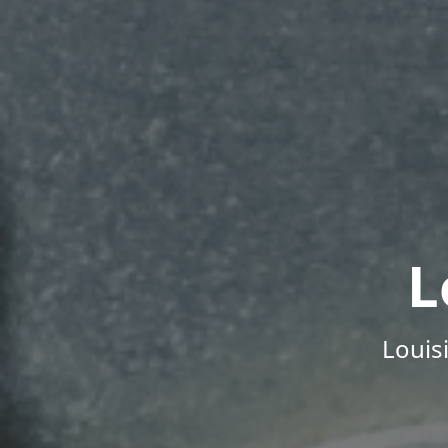
L
Louis