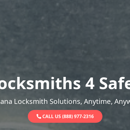
ocksmiths 4 Saf
iana Locksmith Solutions, Anytime, Any
CALL US (888) 977-2316