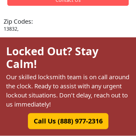
Zip Codes:
13832,
Locked Out? Stay
Calm!
Our skilled locksmith team is on call around
the clock. Ready to assist with any urgent
lockout situations. Don't delay, reach out to
us immediately!
Call Us (888) 977-2316