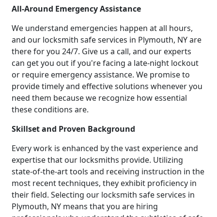
All-Around Emergency Assistance
We understand emergencies happen at all hours,
and our locksmith safe services in Plymouth, NY are
there for you 24/7. Give us a call, and our experts
can get you out if you're facing a late-night lockout
or require emergency assistance. We promise to
provide timely and effective solutions whenever you
need them because we recognize how essential
these conditions are.
Skillset and Proven Background
Every work is enhanced by the vast experience and
expertise that our locksmiths provide. Utilizing
state-of-the-art tools and receiving instruction in the
most recent techniques, they exhibit proficiency in
their field. Selecting our locksmith safe services in
Plymouth, NY means that you are hiring