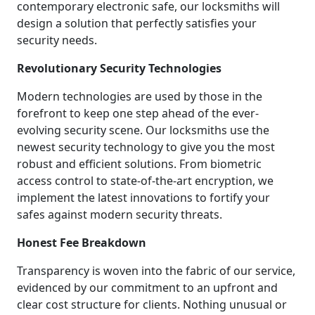
contemporary electronic safe, our locksmiths will
design a solution that perfectly satisfies your
security needs.
Revolutionary Security Technologies
Modern technologies are used by those in the
forefront to keep one step ahead of the ever-
evolving security scene. Our locksmiths use the
newest security technology to give you the most
robust and efficient solutions. From biometric
access control to state-of-the-art encryption, we
implement the latest innovations to fortify your
safes against modern security threats.
Honest Fee Breakdown
Transparency is woven into the fabric of our service,
evidenced by our commitment to an upfront and
clear cost structure for clients. Nothing unusual or