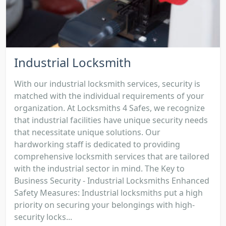
Industrial Locksmith
With our industrial locksmith services, security is
matched with the individual requirements of your
organization. At Locksmiths 4 Safes, we recognize
that industrial facilities have unique security needs
that necessitate unique solutions. Our
hardworking staff is dedicated to providing
comprehensive locksmith services that are tailored
with the industrial sector in mind. The Key to
Business Security - Industrial Locksmiths Enhanced
Safety Measures: Industrial locksmiths put a high
priority on securing your belongings with high-
security locks...