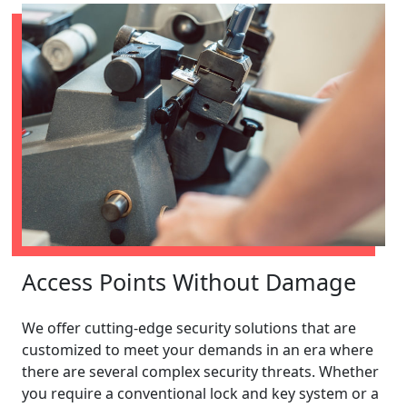
Access Points Without Damage
We offer cutting-edge security solutions that are
customized to meet your demands in an era where
there are several complex security threats. Whether
you require a conventional lock and key system or a