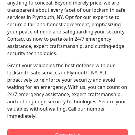
anything to conceal. Beyond merely price, we are
transparent about every facet of our locksmith safe
services in Plymouth, NY. Opt for our expertise to
secure a fair and honest agreement, emphasizing
your peace of mind and safeguarding your security.
Contact us now to partake in 24/7 emergency
assistance, expert craftsmanship, and cutting-edge
security technologies.
Grant your valuables the best defense with our
locksmith safe services in Plymouth, NY. Act
proactively to reinforce your security and avoid
waiting for an emergency. With us, you can count on
24/7 emergency assistance, expert craftsmanship,
and cutting-edge security technologies. Secure your
valuables without waiting. Call our number
immediately!
Contact Us