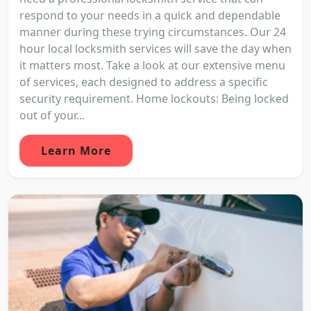
respond to your needs in a quick and dependable
manner during these trying circumstances. Our 24
hour local locksmith services will save the day when
it matters most. Take a look at our extensive menu
of services, each designed to address a specific
security requirement. Home lockouts: Being locked
out of your...
Learn More