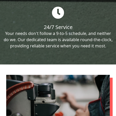
24/7 Service
Your needs don't follow a 9-to-5 schedule, and neither
do we. Our dedicated team is available round-the-clock,
providing reliable service when you need it most.