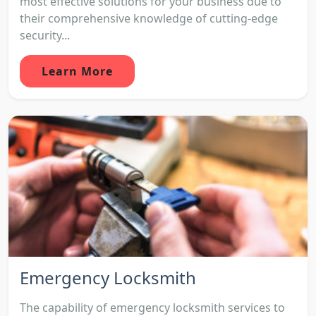
most effective solutions for your business due to
their comprehensive knowledge of cutting-edge
security...
Learn More
Emergency Locksmith
The capability of emergency locksmith services to