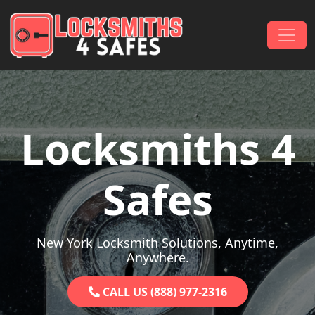
Skip to content
Main Navigation
Locksmiths 4
Safes
New York Locksmith Solutions, Anytime,
Anywhere.
CALL US (888) 977-2316