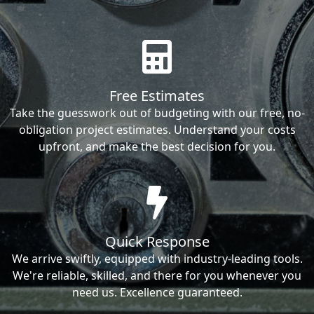
Free Estimates
Take the guesswork out of budgeting with our free, no-
obligation project estimates. Understand your costs
upfront, and make the best decision for you.
Quick Response
We arrive swiftly, equipped with industry-leading tools.
We're reliable, skilled, and there for you whenever you
need us. Excellence guaranteed.