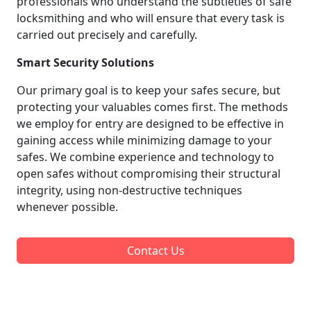
professionals who understand the subtleties of safe
locksmithing and who will ensure that every task is
carried out precisely and carefully.
Smart Security Solutions
Our primary goal is to keep your safes secure, but
protecting your valuables comes first. The methods
we employ for entry are designed to be effective in
gaining access while minimizing damage to your
safes. We combine experience and technology to
open safes without compromising their structural
integrity, using non-destructive techniques
whenever possible.
Contact Us