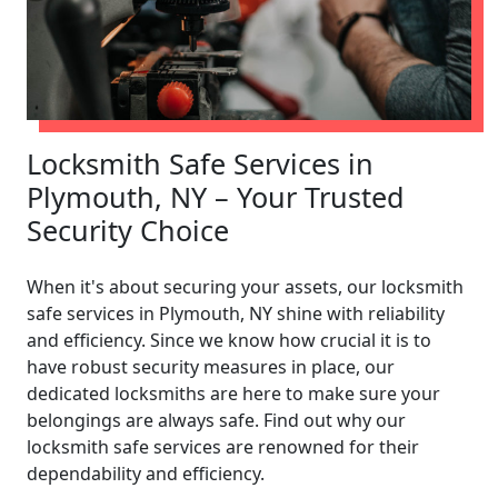
Locksmith Safe Services in
Plymouth, NY – Your Trusted
Security Choice
When it's about securing your assets, our locksmith
safe services in Plymouth, NY shine with reliability
and efficiency. Since we know how crucial it is to
have robust security measures in place, our
dedicated locksmiths are here to make sure your
belongings are always safe. Find out why our
locksmith safe services are renowned for their
dependability and efficiency.