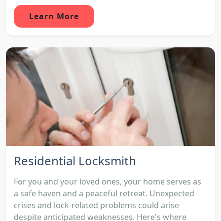
Learn More
Residential Locksmith
For you and your loved ones, your home serves as
a safe haven and a peaceful retreat. Unexpected
crises and lock-related problems could arise
despite anticipated weaknesses. Here's where