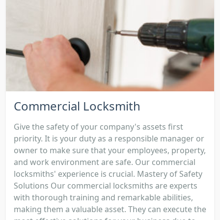
Commercial Locksmith
Give the safety of your company's assets first
priority. It is your duty as a responsible manager or
owner to make sure that your employees, property,
and work environment are safe. Our commercial
locksmiths' experience is crucial. Mastery of Safety
Solutions Our commercial locksmiths are experts
with thorough training and remarkable abilities,
making them a valuable asset. They can execute the