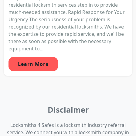
residential locksmith services step in to provide
much-needed assistance. Rapid Response for Your
Urgency The seriousness of your problem is
recognized by our residential locksmiths. We have
the expertise to provide rapid service, and we'll be
there as soon as possible with the necessary
equipment to...
Learn More
Disclaimer
Locksmiths 4 Safes is a locksmith industry referral
service. We connect you with a locksmith company in