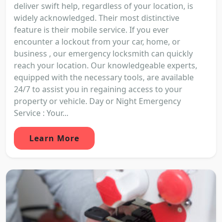
deliver swift help, regardless of your location, is
widely acknowledged. Their most distinctive
feature is their mobile service. If you ever
encounter a lockout from your car, home, or
business , our emergency locksmith can quickly
reach your location. Our knowledgeable experts,
equipped with the necessary tools, are available
24/7 to assist you in regaining access to your
property or vehicle. Day or Night Emergency
Service : Your...
Learn More