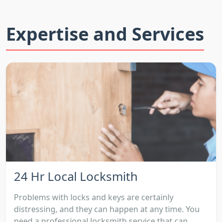
Expertise and Services
24 Hr Local Locksmith
Problems with locks and keys are certainly
distressing, and they can happen at any time. You
need a professional locksmith service that can