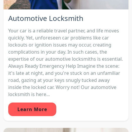
Automotive Locksmith
Your car is a reliable travel partner, and life moves
quickly. Yet, unforeseen car problems like car
lockouts or ignition issues may occur, creating
complications in your day. In such cases, the
expertise of our automotive locksmiths is essential.
Always Ready Emergency Help Imagine the scene:
it's late at night, and you're stuck on an unfamiliar
road, gazing at your keys snugly tucked away
inside the locked car. Worry not! Our automotive
locksmith is here...
Learn More