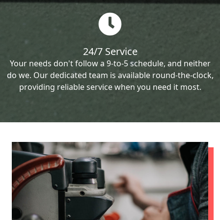
24/7 Service
Your needs don't follow a 9-to-5 schedule, and neither
do we. Our dedicated team is available round-the-clock,
providing reliable service when you need it most.