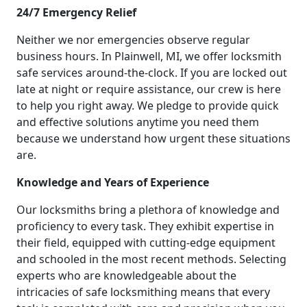
24/7 Emergency Relief
Neither we nor emergencies observe regular
business hours. In Plainwell, MI, we offer locksmith
safe services around-the-clock. If you are locked out
late at night or require assistance, our crew is here
to help you right away. We pledge to provide quick
and effective solutions anytime you need them
because we understand how urgent these situations
are.
Knowledge and Years of Experience
Our locksmiths bring a plethora of knowledge and
proficiency to every task. They exhibit expertise in
their field, equipped with cutting-edge equipment
and schooled in the most recent methods. Selecting
experts who are knowledgeable about the
intricacies of safe locksmithing means that every