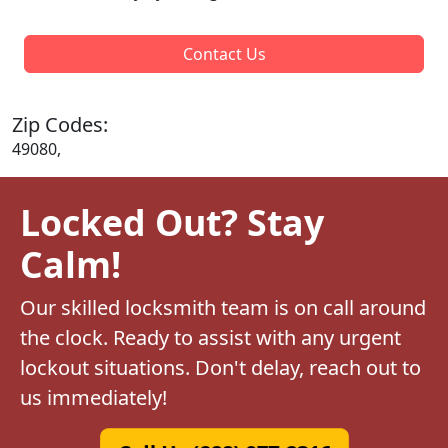
Contact Us
Zip Codes:
49080,
Locked Out? Stay
Calm!
Our skilled locksmith team is on call around
the clock. Ready to assist with any urgent
lockout situations. Don't delay, reach out to
us immediately!