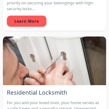
priority on securing your belongings with high-
security locks...
Learn More
Residential Locksmith
For you and your loved ones, your home serves as
a safe haven and a peaceful retreat. Unexpected