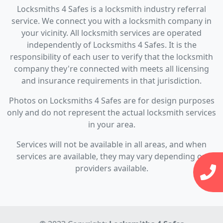
Locksmiths 4 Safes is a locksmith industry referral
service. We connect you with a locksmith company in
your vicinity. All locksmith services are operated
independently of Locksmiths 4 Safes. It is the
responsibility of each user to verify that the locksmith
company they're connected with meets all licensing
and insurance requirements in that jurisdiction.
Photos on Locksmiths 4 Safes are for design purposes
only and do not represent the actual locksmith services
in your area.
Services will not be available in all areas, and when
services are available, they may vary depending on
providers available.