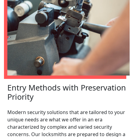
Entry Methods with Preservation
Priority
Modern security solutions that are tailored to your
unique needs are what we offer in an era
characterized by complex and varied security
concerns. Our locksmiths are prepared to design a