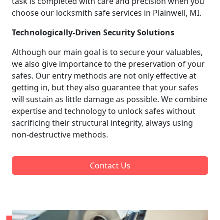
task is completed with care and precision when you
choose our locksmith safe services in Plainwell, MI.
Technologically-Driven Security Solutions
Although our main goal is to secure your valuables,
we also give importance to the preservation of your
safes. Our entry methods are not only effective at
getting in, but they also guarantee that your safes
will sustain as little damage as possible. We combine
expertise and technology to unlock safes without
sacrificing their structural integrity, always using
non-destructive methods.
Contact Us