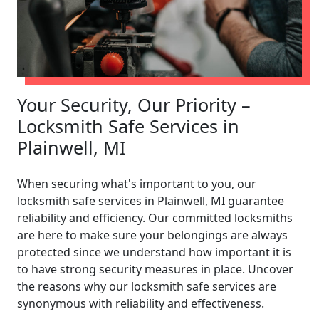
Your Security, Our Priority –
Locksmith Safe Services in
Plainwell, MI
When securing what's important to you, our
locksmith safe services in Plainwell, MI guarantee
reliability and efficiency. Our committed locksmiths
are here to make sure your belongings are always
protected since we understand how important it is
to have strong security measures in place. Uncover
the reasons why our locksmith safe services are
synonymous with reliability and effectiveness.