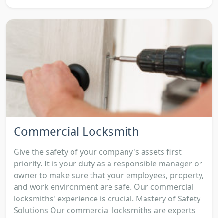
Commercial Locksmith
Give the safety of your company's assets first
priority. It is your duty as a responsible manager or
owner to make sure that your employees, property,
and work environment are safe. Our commercial
locksmiths' experience is crucial. Mastery of Safety
Solutions Our commercial locksmiths are experts