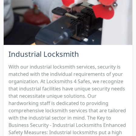
Industrial Locksmith
With our industrial locksmith services, security is
matched with the individual requirements of your
organization. At Locksmiths 4 Safes, we recognize
that industrial facilities have unique security needs
that necessitate unique solutions. Our
hardworking staff is dedicated to providing
comprehensive locksmith services that are tailored
with the industrial sector in mind. The Key to
Business Security - Industrial Locksmiths Enhanced
Safety Measures: Industrial locksmiths put a high