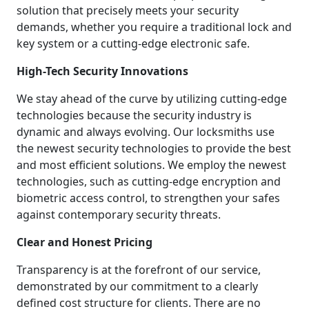
solution that precisely meets your security
demands, whether you require a traditional lock and
key system or a cutting-edge electronic safe.
High-Tech Security Innovations
We stay ahead of the curve by utilizing cutting-edge
technologies because the security industry is
dynamic and always evolving. Our locksmiths use
the newest security technologies to provide the best
and most efficient solutions. We employ the newest
technologies, such as cutting-edge encryption and
biometric access control, to strengthen your safes
against contemporary security threats.
Clear and Honest Pricing
Transparency is at the forefront of our service,
demonstrated by our commitment to a clearly
defined cost structure for clients. There are no