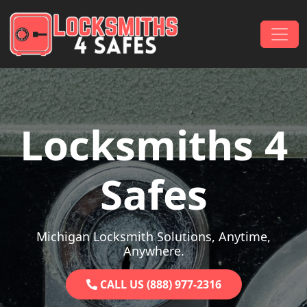
Skip to content
Main Navigation
Locksmiths 4
Safes
Michigan Locksmith Solutions, Anytime,
Anywhere.
CALL US (888) 977-2316