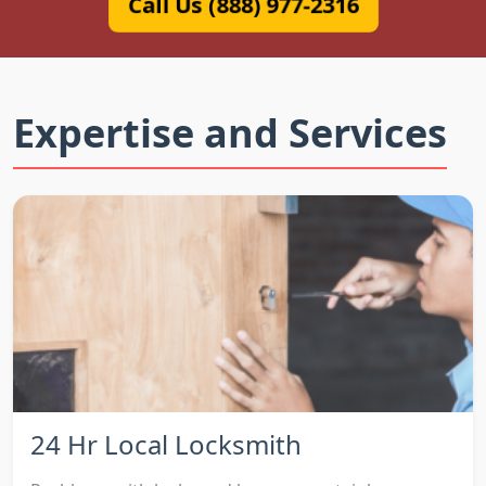
Call Us (888) 977-2316
Expertise and Services
24 Hr Local Locksmith