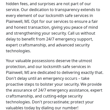
hidden fees, and surprises are not part of our
service. Our dedication to transparency extends to
every element of our locksmith safe services in
Plainwell, MI. Opt for our services to ensure a fair
and honest transaction, giving you peace of mind
and strengthening your security. Call us without
delay to benefit from 24/7 emergency support,
expert craftsmanship, and advanced security
technologies.
Your valuable possessions deserve the utmost
protection, and our locksmith safe services in
Plainwell, MI are dedicated to delivering exactly that.
Don't delay until an emergency occurs – take
proactive steps to bolster your security. We provide
the assurance of 24/7 emergency assistance, expert
craftsmanship, and cutting-edge security
technologies. Don't procrastinate; protect your
valuables today by dialing our number!