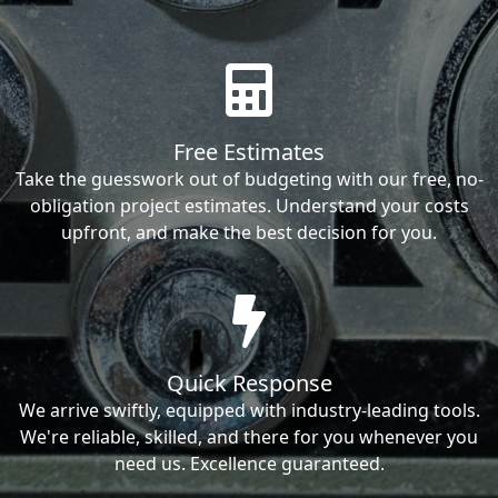
Free Estimates
Take the guesswork out of budgeting with our free, no-
obligation project estimates. Understand your costs
upfront, and make the best decision for you.
Quick Response
We arrive swiftly, equipped with industry-leading tools.
We're reliable, skilled, and there for you whenever you
need us. Excellence guaranteed.