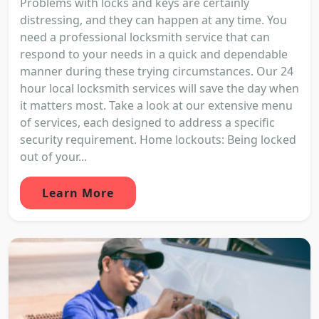
Problems with locks and keys are certainly
distressing, and they can happen at any time. You
need a professional locksmith service that can
respond to your needs in a quick and dependable
manner during these trying circumstances. Our 24
hour local locksmith services will save the day when
it matters most. Take a look at our extensive menu
of services, each designed to address a specific
security requirement. Home lockouts: Being locked
out of your...
Learn More