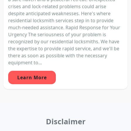
crises and lock-related problems could arise
despite anticipated weaknesses. Here's where
residential locksmith services step in to provide
much-needed assistance. Rapid Response for Your
Urgency The seriousness of your problem is
recognized by our residential locksmiths. We have
the expertise to provide rapid service, and we'll be
there as soon as possible with the necessary
equipment to...
Learn More
Disclaimer