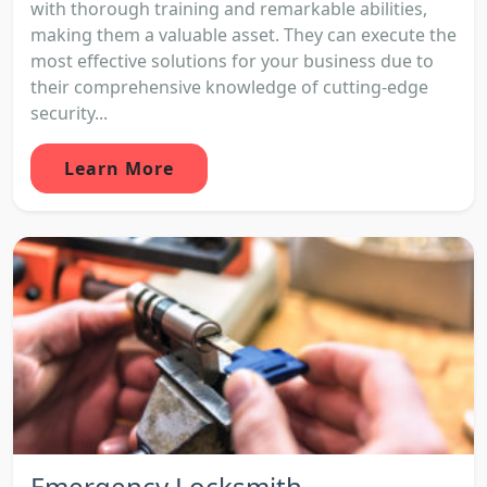
with thorough training and remarkable abilities,
making them a valuable asset. They can execute the
most effective solutions for your business due to
their comprehensive knowledge of cutting-edge
security...
Learn More
Emergency Locksmith