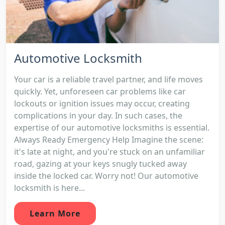
Automotive Locksmith
Your car is a reliable travel partner, and life moves
quickly. Yet, unforeseen car problems like car
lockouts or ignition issues may occur, creating
complications in your day. In such cases, the
expertise of our automotive locksmiths is essential.
Always Ready Emergency Help Imagine the scene:
it's late at night, and you're stuck on an unfamiliar
road, gazing at your keys snugly tucked away
inside the locked car. Worry not! Our automotive
locksmith is here...
Learn More