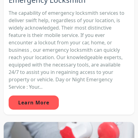
The capability of emergency locksmith services to
deliver swift help, regardless of your location, is
widely acknowledged. Their most distinctive
feature is their mobile service. If you ever
encounter a lockout from your car, home, or
business , our emergency locksmith can quickly
reach your location. Our knowledgeable experts,
equipped with the necessary tools, are available
24/7 to assist you in regaining access to your
property or vehicle. Day or Night Emergency
Service : Your...
Learn More