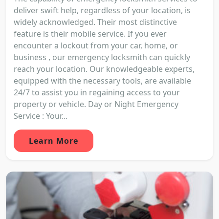
deliver swift help, regardless of your location, is
widely acknowledged. Their most distinctive
feature is their mobile service. If you ever
encounter a lockout from your car, home, or
business , our emergency locksmith can quickly
reach your location. Our knowledgeable experts,
equipped with the necessary tools, are available
24/7 to assist you in regaining access to your
property or vehicle. Day or Night Emergency
Service : Your...
Learn More