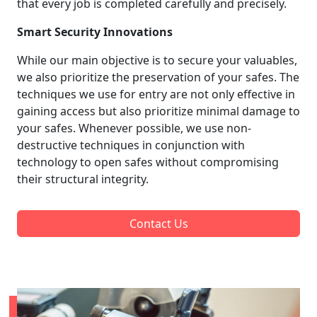
that every job is completed carefully and precisely.
Smart Security Innovations
While our main objective is to secure your valuables,
we also prioritize the preservation of your safes. The
techniques we use for entry are not only effective in
gaining access but also prioritize minimal damage to
your safes. Whenever possible, we use non-
destructive techniques in conjunction with
technology to open safes without compromising
their structural integrity.
Contact Us