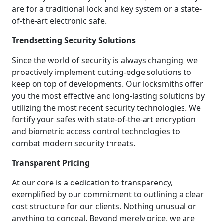
are for a traditional lock and key system or a state-
of-the-art electronic safe.
Trendsetting Security Solutions
Since the world of security is always changing, we
proactively implement cutting-edge solutions to
keep on top of developments. Our locksmiths offer
you the most effective and long-lasting solutions by
utilizing the most recent security technologies. We
fortify your safes with state-of-the-art encryption
and biometric access control technologies to
combat modern security threats.
Transparent Pricing
At our core is a dedication to transparency,
exemplified by our commitment to outlining a clear
cost structure for our clients. Nothing unusual or
anything to conceal. Beyond merely price, we are