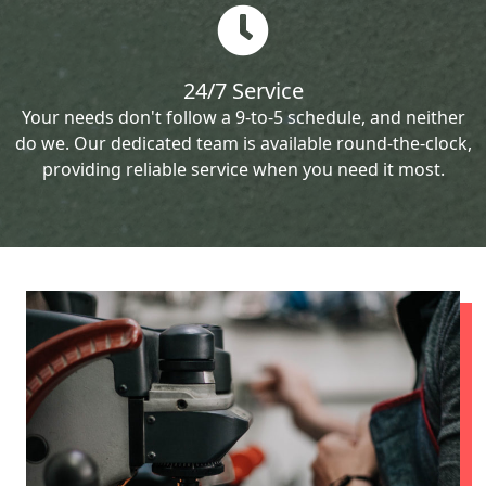
24/7 Service
Your needs don't follow a 9-to-5 schedule, and neither
do we. Our dedicated team is available round-the-clock,
providing reliable service when you need it most.