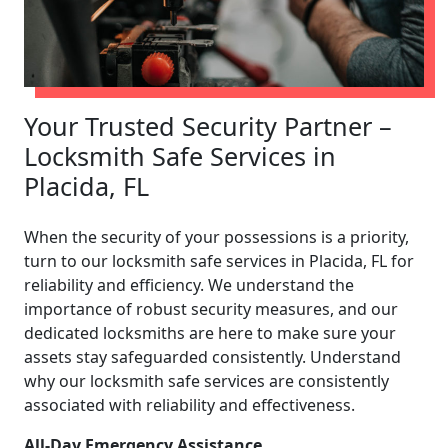
Your Trusted Security Partner –
Locksmith Safe Services in
Placida, FL
When the security of your possessions is a priority,
turn to our locksmith safe services in Placida, FL for
reliability and efficiency. We understand the
importance of robust security measures, and our
dedicated locksmiths are here to make sure your
assets stay safeguarded consistently. Understand
why our locksmith safe services are consistently
associated with reliability and effectiveness.
All-Day Emergency Assistance