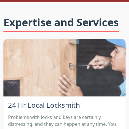
Expertise and Services
24 Hr Local Locksmith
Problems with locks and keys are certainly
distressing, and they can happen at any time. You