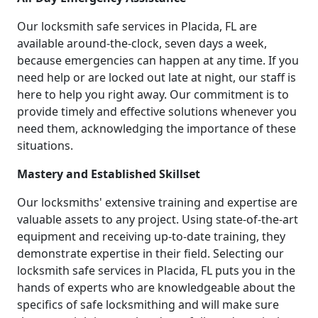
Our locksmith safe services in Placida, FL are
available around-the-clock, seven days a week,
because emergencies can happen at any time. If you
need help or are locked out late at night, our staff is
here to help you right away. Our commitment is to
provide timely and effective solutions whenever you
need them, acknowledging the importance of these
situations.
Mastery and Established Skillset
Our locksmiths' extensive training and expertise are
valuable assets to any project. Using state-of-the-art
equipment and receiving up-to-date training, they
demonstrate expertise in their field. Selecting our
locksmith safe services in Placida, FL puts you in the
hands of experts who are knowledgeable about the
specifics of safe locksmithing and will make sure