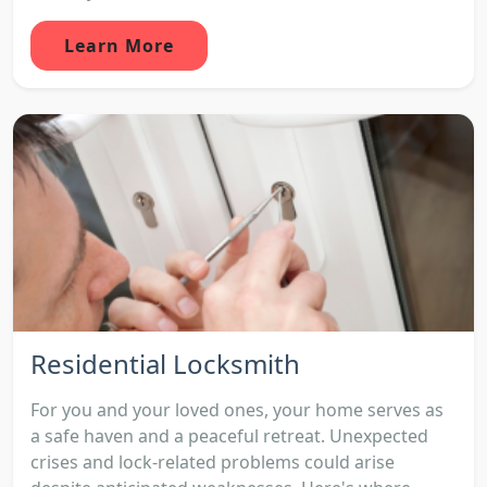
Learn More
Residential Locksmith
For you and your loved ones, your home serves as
a safe haven and a peaceful retreat. Unexpected
crises and lock-related problems could arise