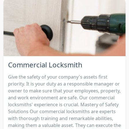
Commercial Locksmith
Give the safety of your company's assets first
priority. It is your duty as a responsible manager or
owner to make sure that your employees, property,
and work environment are safe. Our commercial
locksmiths' experience is crucial. Mastery of Safety
Solutions Our commercial locksmiths are experts
with thorough training and remarkable abilities,
making them a valuable asset. They can execute the