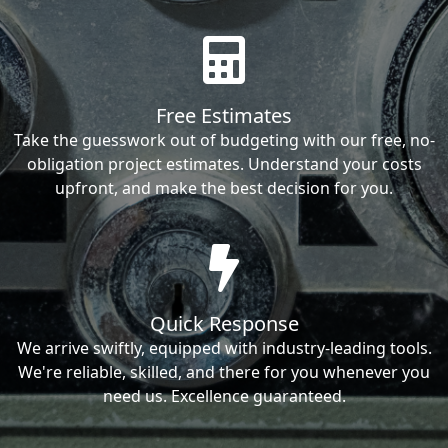
Free Estimates
Take the guesswork out of budgeting with our free, no-
obligation project estimates. Understand your costs
upfront, and make the best decision for you.
Quick Response
We arrive swiftly, equipped with industry-leading tools.
We're reliable, skilled, and there for you whenever you
need us. Excellence guaranteed.