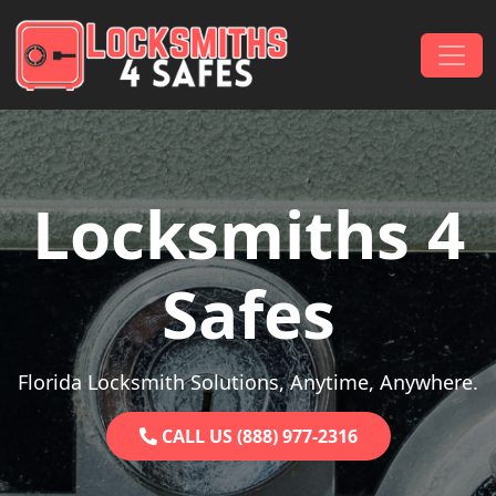
Skip to content
Main Navigation
Locksmiths 4
Safes
Florida Locksmith Solutions, Anytime, Anywhere.
CALL US (888) 977-2316