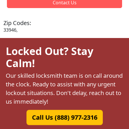
Contact Us
Zip Codes:
33946,
Locked Out? Stay
Calm!
Our skilled locksmith team is on call around
the clock. Ready to assist with any urgent
lockout situations. Don't delay, reach out to
us immediately!
Call Us (888) 977-2316