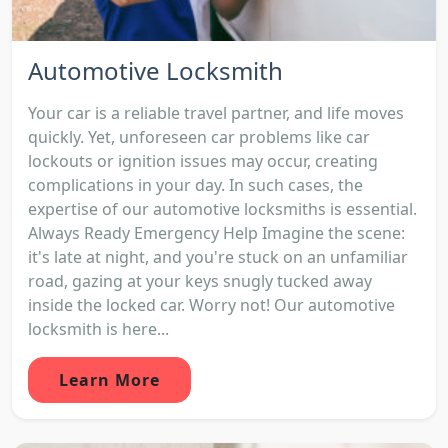
Automotive Locksmith
Your car is a reliable travel partner, and life moves
quickly. Yet, unforeseen car problems like car
lockouts or ignition issues may occur, creating
complications in your day. In such cases, the
expertise of our automotive locksmiths is essential.
Always Ready Emergency Help Imagine the scene:
it's late at night, and you're stuck on an unfamiliar
road, gazing at your keys snugly tucked away
inside the locked car. Worry not! Our automotive
locksmith is here...
Learn More