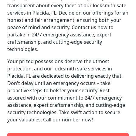
transparent about every facet of our locksmith safe
services in Placida, FL. Decide on our offerings for an
honest and fair arrangement, ensuring both your
peace of mind and security. Contact us now to
partake in 24/7 emergency assistance, expert
craftsmanship, and cutting-edge security
technologies.
Your prized possessions deserve the utmost
protection, and our locksmith safe services in
Placida, FL are dedicated to delivering exactly that.
Don't delay until an emergency occurs – take
proactive steps to bolster your security. Rest
assured with our commitment to 24/7 emergency
assistance, expert craftsmanship, and cutting-edge
security technologies. Take swift action to secure
your valuables. Call our number now!