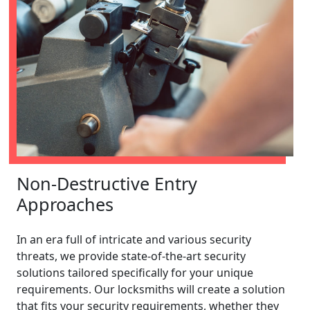
Non-Destructive Entry
Approaches
In an era full of intricate and various security
threats, we provide state-of-the-art security
solutions tailored specifically for your unique
requirements. Our locksmiths will create a solution
that fits your security requirements, whether they