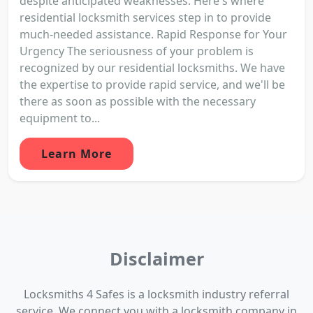
despite anticipated weaknesses. Here's where
residential locksmith services step in to provide
much-needed assistance. Rapid Response for Your
Urgency The seriousness of your problem is
recognized by our residential locksmiths. We have
the expertise to provide rapid service, and we'll be
there as soon as possible with the necessary
equipment to...
Learn More
Disclaimer
Locksmiths 4 Safes is a locksmith industry referral
service. We connect you with a locksmith company in