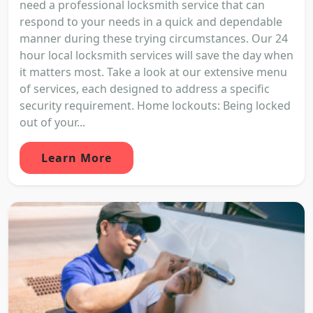
need a professional locksmith service that can
respond to your needs in a quick and dependable
manner during these trying circumstances. Our 24
hour local locksmith services will save the day when
it matters most. Take a look at our extensive menu
of services, each designed to address a specific
security requirement. Home lockouts: Being locked
out of your...
Learn More