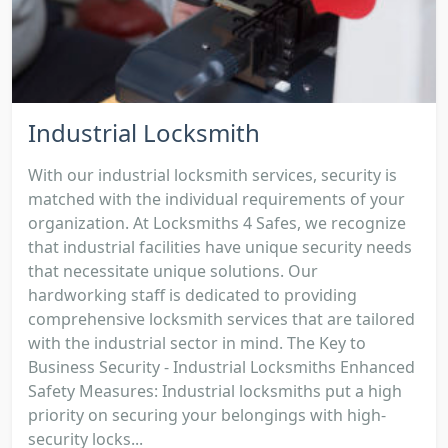
Industrial Locksmith
With our industrial locksmith services, security is
matched with the individual requirements of your
organization. At Locksmiths 4 Safes, we recognize
that industrial facilities have unique security needs
that necessitate unique solutions. Our
hardworking staff is dedicated to providing
comprehensive locksmith services that are tailored
with the industrial sector in mind. The Key to
Business Security - Industrial Locksmiths Enhanced
Safety Measures: Industrial locksmiths put a high
priority on securing your belongings with high-
security locks...