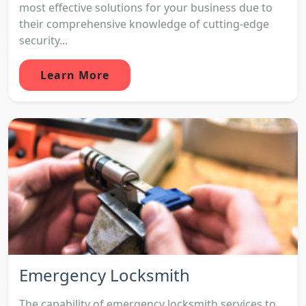
most effective solutions for your business due to
their comprehensive knowledge of cutting-edge
security...
Learn More
Emergency Locksmith
The capability of emergency locksmith services to